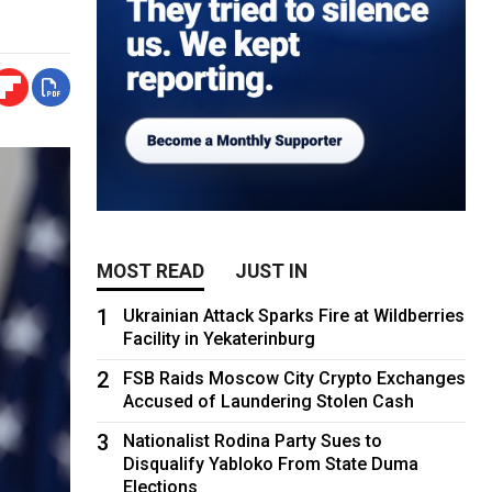
MOST READ
JUST IN
1
Ukrainian Attack Sparks Fire at Wildberries
Facility in Yekaterinburg
2
FSB Raids Moscow City Crypto Exchanges
Accused of Laundering Stolen Cash
3
Nationalist Rodina Party Sues to
Disqualify Yabloko From State Duma
Elections