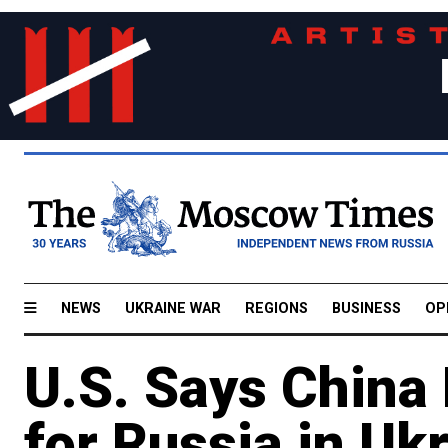
NEWS
UKRAINE WAR
REGIONS
BUSINESS
OP
U.S. Says China
for Russia in Uk