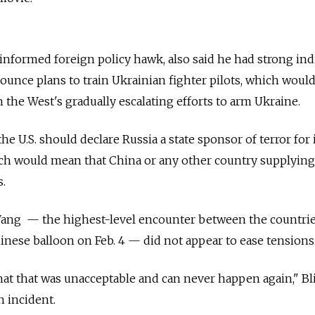
nformed foreign policy hawk, also said he had strong ind
nounce plans to train Ukrainian fighter pilots, which woul
n the West's gradually escalating efforts to arm Ukraine.
he U.S. should declare
Russia
a state sponsor of terror for 
ch would mean that China or any other country supplying 
.
ang — the highest-level encounter between the countrie
hinese balloon on Feb. 4 — did not appear to ease tensions
that that was unacceptable and can never happen again," B
n incident.