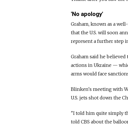
'No apology'
Graham, known as a well-i
that the U.S. will soon an
represent a further step i
Graham said he believed t
actions in Ukraine — whi
arms would face sanctions
Blinken's meeting with W
U.S. jets shot down the C
"I told him quite simply 
told CBS about the balloo