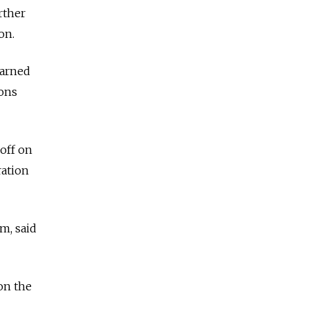
rther
on.
warned
pons
 off on
ration
m, said
on the