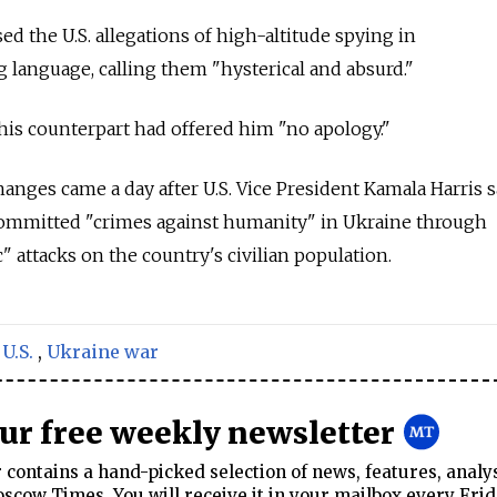
d the U.S. allegations of high-altitude spying in
g language, calling them "hysterical and absurd."
his counterpart had offered him "no apology."
ges came a day after U.S. Vice President Kamala Harris s
ommitted "crimes against humanity" in Ukraine through
 attacks on the country's civilian population.
,
U.S.
,
Ukraine war
our free weekly newsletter
contains a hand-picked selection of news, features, analy
cow Times. You will receive it in your mailbox every Frid