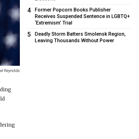
4
Former Popcorn Books Publisher
Receives Suspended Sentence in LGBTQ+
‘Extremism’ Trial
5
Deadly Storm Batters Smolensk Region,
Leaving Thousands Without Power
el Reynolds
iding
uld
dering