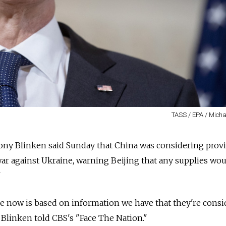
TASS / EPA / Micha
ntony Blinken said Sunday that China was considering prov
 war against Ukraine, warning Beijing that any supplies wo
"
e now is based on information we have that they're consi
 Blinken told CBS's "Face The Nation."