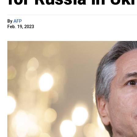
By
AFP
Feb. 19, 2023