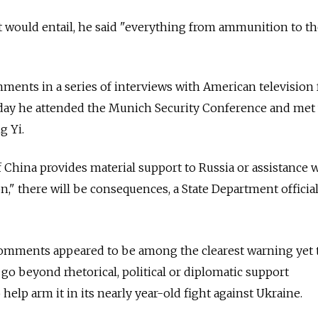
 would entail, he said "everything from ammunition to th
ments in a series of interviews with American television
ay he attended the Munich Security Conference and met 
g Yi.
f China provides material support to
Russia
or assistance 
n," there will be consequences, a State Department offici
 comments appeared to be among the clearest warning yet 
go beyond rhetorical, political or diplomatic support
 help arm it in its nearly year-old fight against Ukraine.