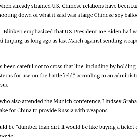
when already strained U.S.-Chinese relations have been fu
ooting down of what it said was a large Chinese spy ballo
 Blinken emphasized that U.S. President Joe Biden had 
Xi Jinping, as long ago as last March against sending wea
s been careful not to cross that line, including by holding
tems for use on the battlefield," according to an administ
ssue.
 who also attended the Munich conference, Lindsey Graha
take for China to provide
Russia
with weapons.
uld be "dumber than dirt. It would be like buying a ticket 
 movie."