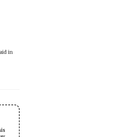
aid in
sis
ay.