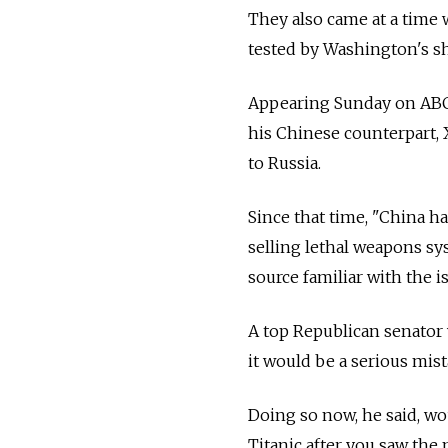
They also came at a time 
tested by Washington's sh
Appearing Sunday on ABC,
his Chinese counterpart, 
to
Russia.
Since that time, "China ha
selling lethal weapons sys
source familiar with the i
A top Republican senator
it would be a serious mis
Doing so now, he said, wo
Titanic after you saw the