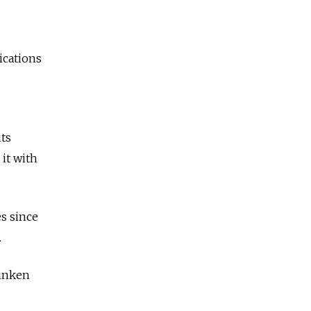
ications
d
its
it with
s since
.
linken