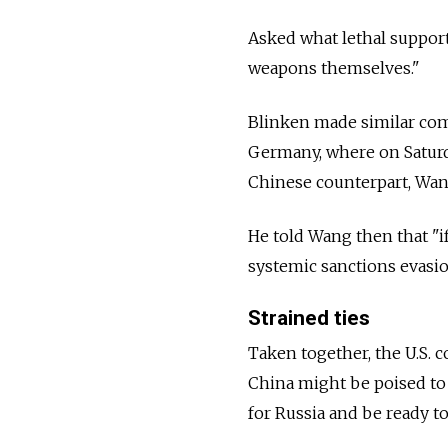
Asked what lethal support
weapons themselves."
Blinken made similar com
Germany, where on Saturd
Chinese counterpart, Wan
He told Wang then that "i
systemic sanctions evasio
Strained ties
Taken together, the U.S.
China might be poised to 
for
Russia
and be ready to