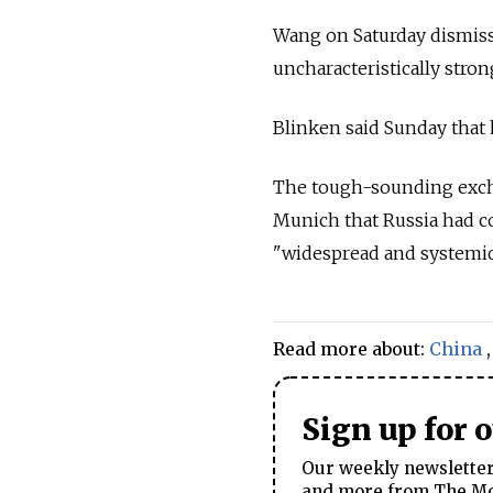
Wang on Saturday dismisse
uncharacteristically stron
Blinken said Sunday that 
The tough-sounding exchan
Munich that
Russia
had c
"widespread and systemic"
Read more about:
China
Sign up for 
Our weekly newsletter 
and more from The Mos