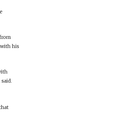
e
 from
with his
with
al said.
that