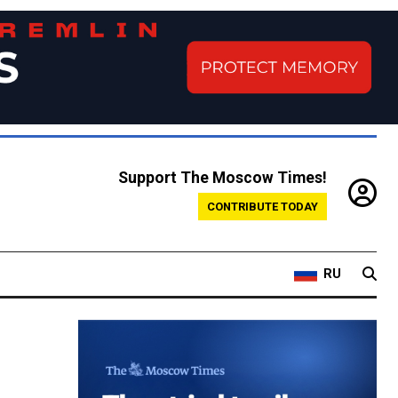
Support The Moscow Times!
CONTRIBUTE TODAY
RU