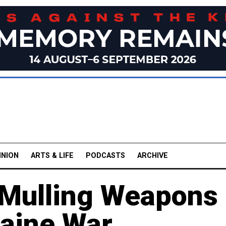
INION
ARTS & LIFE
PODCASTS
ARCHIVE
 Mulling Weapons
raine War