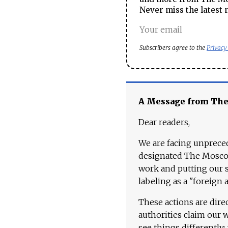
Never miss the latest 
Subscribers agree to the
Privacy
A Message from Th
Dear readers,
We are facing unpreced
designated The Moscow
work and putting our st
labeling as a "foreign 
These actions are dire
authorities claim our 
see things differently: