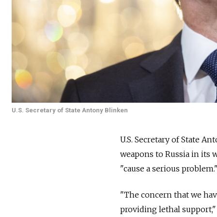
U.S. Secretary of State Antony Blinken
U.S. Secretary of State A
weapons to
Russia
in its
"cause a serious problem.
"The concern that we hav
providing lethal support,"