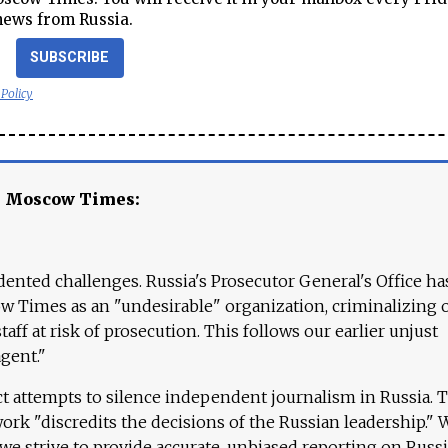
news from Russia.
SUBSCRIBE
 Policy
e Moscow Times:
ented challenges. Russia's Prosecutor General's Office ha
 Times as an "undesirable" organization, criminalizing 
aff at risk of prosecution. This follows our earlier unjust
agent."
ct attempts to silence independent journalism in Russia. 
work "discredits the decisions of the Russian leadership." 
 we strive to provide accurate, unbiased reporting on Russi