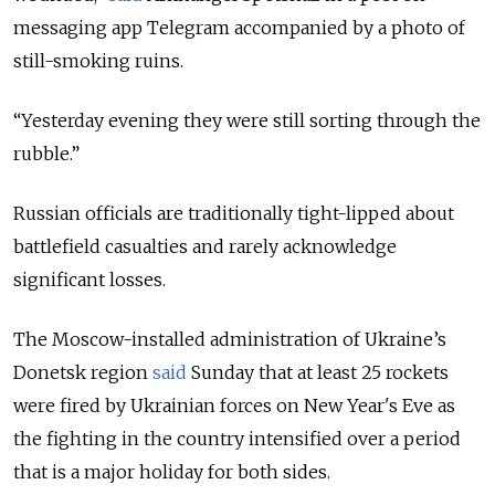
messaging app Telegram accompanied by a photo of
still-smoking ruins.
“Yesterday evening they were still sorting through the
rubble.”
Russian officials are traditionally tight-lipped about
battlefield casualties and rarely acknowledge
significant losses.
The Moscow-installed administration of Ukraine’s
Donetsk region
said
Sunday that at least 25 rockets
were fired by Ukrainian forces on New Year's Eve as
the fighting in the country intensified over a period
that is a major holiday for both sides.