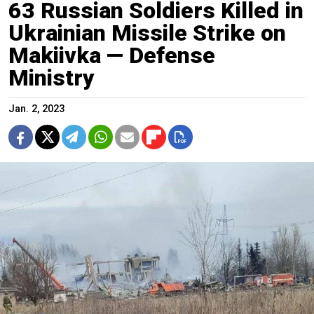
63 Russian Soldiers Killed in
Ukrainian Missile Strike on
Makiivka — Defense
Ministry
Jan. 2, 2023