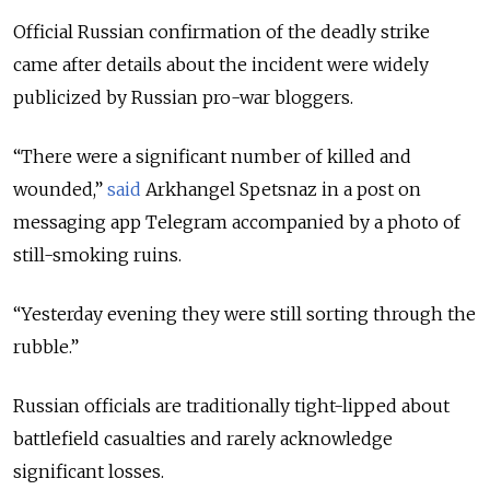
Official Russian confirmation of the deadly strike
came after details about the incident were widely
publicized by Russian pro-war bloggers.
“There were a significant number of killed and
wounded,”
said
Arkhangel Spetsnaz in a post on
messaging app Telegram accompanied by a photo of
still-smoking ruins.
“Yesterday evening they were still sorting through the
rubble.”
Russian officials are traditionally tight-lipped about
battlefield casualties and rarely acknowledge
significant losses.