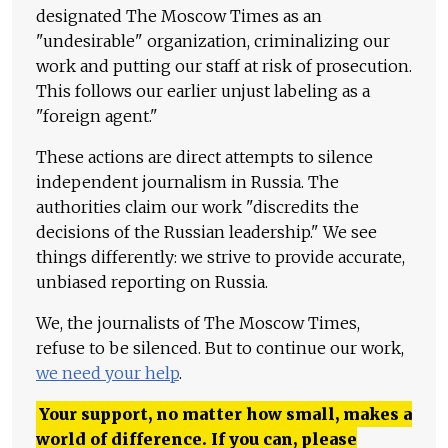
designated The Moscow Times as an
"undesirable" organization, criminalizing our
work and putting our staff at risk of prosecution.
This follows our earlier unjust labeling as a
"foreign agent."
These actions are direct attempts to silence
independent journalism in Russia. The
authorities claim our work "discredits the
decisions of the Russian leadership." We see
things differently: we strive to provide accurate,
unbiased reporting on Russia.
We, the journalists of The Moscow Times,
refuse to be silenced. But to continue our work,
we need your help
.
Your support, no matter how small, makes a
world of difference. If you can, please