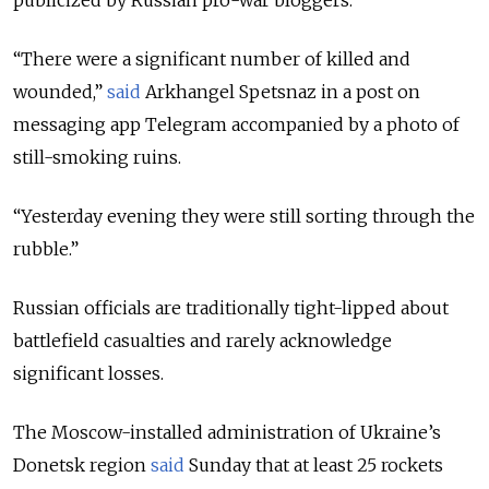
“There were a significant number of killed and
wounded,”
said
Arkhangel Spetsnaz in a post on
messaging app Telegram accompanied by a photo of
still-smoking ruins.
“Yesterday evening they were still sorting through the
rubble.”
Russian officials are traditionally tight-lipped about
battlefield casualties and rarely acknowledge
significant losses.
The Moscow-installed administration of Ukraine’s
Donetsk region
said
Sunday that at least 25 rockets