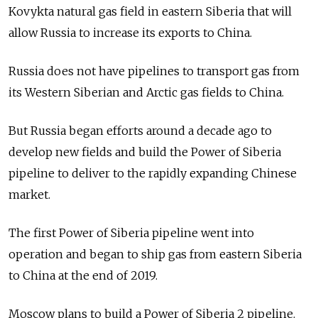
Kovykta natural gas field in eastern Siberia that will
allow Russia to increase its exports to China.
Russia does not have pipelines to transport gas from
its Western Siberian and Arctic gas fields to China.
But Russia began efforts around a decade ago to
develop new fields and build the Power of Siberia
pipeline to deliver to the rapidly expanding Chinese
market.
The first Power of Siberia pipeline went into
operation and began to ship gas from eastern Siberia
to China at the end of 2019.
Moscow plans to build a Power of Siberia 2 pipeline.