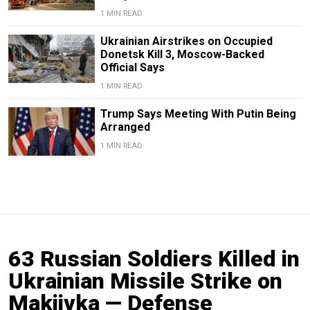
1 MIN READ
Ukrainian Airstrikes on Occupied
Donetsk Kill 3, Moscow-Backed
Official Says
1 MIN READ
Trump Says Meeting With Putin Being
Arranged
1 MIN READ
63 Russian Soldiers Killed in
Ukrainian Missile Strike on
Makiivka — Defense