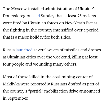
The Moscow-installed administration of Ukraine’s
Donetsk region
said
Sunday that at least 25 rockets
were fired by Ukrainian forces on New Year's Eve as
the fighting in the country intensified over a period
that is a major holiday for both sides.
Russia
launched
several waves of missiles and drones
at Ukrainian cities over the weekend, killing at least
four people and wounding many others.
Most of those killed in the coal-mining center of
Makiivka were reportedly Russians drafted as part of
the country’s “partial” mobilization drive announced
in September.