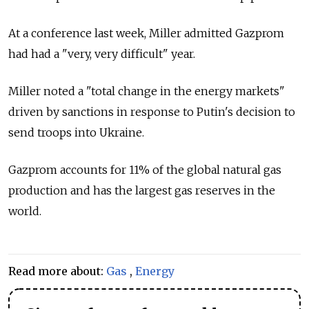
At a conference last week, Miller admitted Gazprom
had had a "very, very difficult" year.
Miller noted a "total change in the energy markets"
driven by sanctions in response to Putin's decision to
send troops into Ukraine.
Gazprom accounts for 11% of the global natural gas
production and has the largest gas reserves in the
world.
Read more about:
Gas
,
Energy