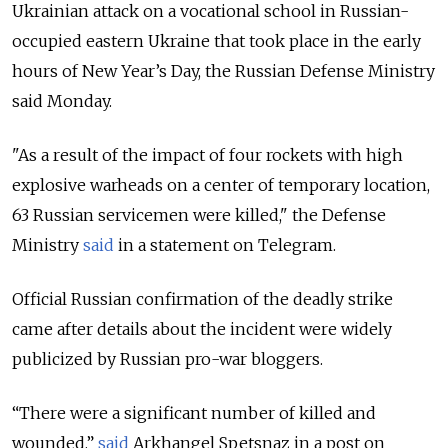
Ukrainian attack on a vocational school in Russian-
occupied eastern Ukraine that took place in the early
hours of New Year’s Day, the Russian Defense Ministry
said Monday.
"As a result of the impact of four rockets with high
explosive warheads on a center of temporary location,
63 Russian servicemen were killed," the Defense
Ministry
said
in a statement on Telegram.
Official Russian confirmation of the deadly strike
came after details about the incident were widely
publicized by Russian pro-war bloggers.
“There were a significant number of killed and
wounded,”
said
Arkhangel Spetsnaz in a post on