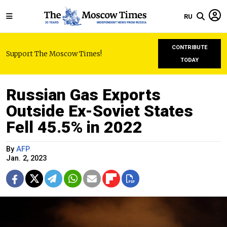
RU
CONTRIBUTE
Support The Moscow Times!
TODAY
Russian Gas Exports
Outside Ex-Soviet States
Fell 45.5% in 2022
By
AFP
Jan. 2, 2023