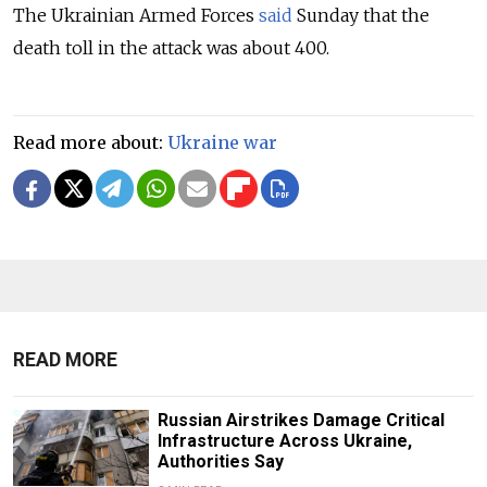
The Ukrainian Armed Forces
said
Sunday that the
death toll in the attack was about 400.
Read more about:
Ukraine war
READ MORE
Russian Airstrikes Damage Critical
Infrastructure Across Ukraine,
Authorities Say