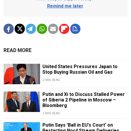
Remind me later
.
READ MORE
United States Pressures Japan to
Stop Buying Russian Oil and Gas
2 MIN READ
Putin and Xi to Discuss Stalled Power
of Siberia 2 Pipeline in Moscow –
Bloomberg
2 MIN READ
Putin Says 'Ball in EU's Court' on
Restarting Nord Stream Deliveries