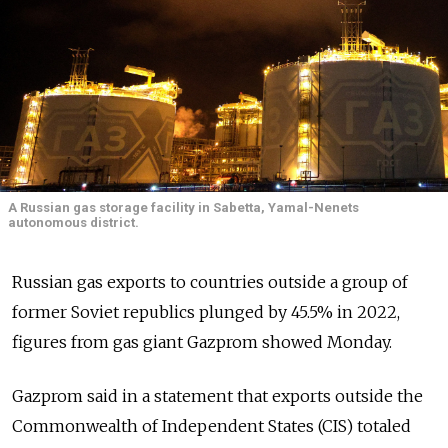
A Russian gas storage facility in Sabetta, Yamal-Nenets
autonomous district.
Russian gas exports to countries outside a group of
former Soviet republics plunged by 45.5% in 2022,
figures from gas giant Gazprom showed Monday.
Gazprom said in a statement that exports outside the
Commonwealth of Independent States (CIS) totaled