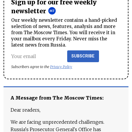
Sign up for our free weekly
newsletter
Our weekly newsletter contains a hand-picked
selection of news, features, analysis and more
from The Moscow Times. You will receive it in
your mailbox every Friday. Never miss the
latest news from Russia.
SUBSCRIBE
Subscribers agree to the
Privacy Policy
A Message from The Moscow Times:
Dear readers,
We are facing unprecedented challenges.
Russia's Prosecutor General's Office has