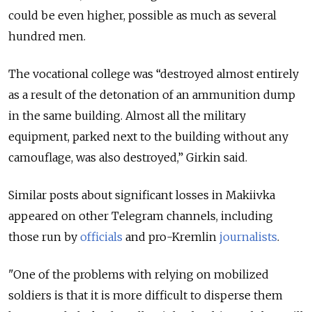
could be even higher, possible as much as several
hundred men.
The vocational college was “destroyed almost entirely
as a result of the detonation of an ammunition dump
in the same building. Almost all the military
equipment, parked next to the building without any
camouflage, was also destroyed,” Girkin said.
Similar posts about significant losses in Makiivka
appeared on other Telegram channels, including
those run by
officials
and pro-Kremlin
journalists
.
"One of the problems with relying on mobilized
soldiers is that it is more difficult to disperse them