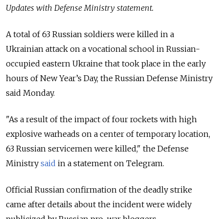
Updates with Defense Ministry statement.
A total of 63 Russian soldiers were killed in a
Ukrainian attack on a vocational school in Russian-
occupied eastern Ukraine that took place in the early
hours of New Year’s Day, the Russian Defense Ministry
said Monday.
"As a result of the impact of four rockets with high
explosive warheads on a center of temporary location,
63 Russian servicemen were killed," the Defense
Ministry
said
in a statement on Telegram.
Official Russian confirmation of the deadly strike
came after details about the incident were widely
publicized by Russian pro-war bloggers.