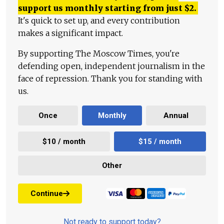
support us monthly starting from just
$
2.
It's quick to set up, and every contribution
makes a significant impact.
By supporting The Moscow Times, you're
defending open, independent journalism in the
face of repression. Thank you for standing with
us.
Once
Monthly
Annual
$10 / month
$15 / month
Other
Continue
Not ready to support today?