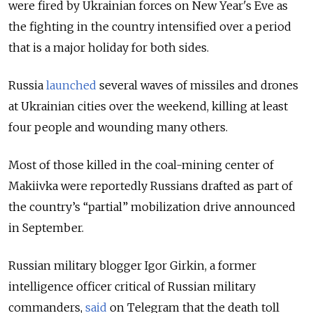
were fired by Ukrainian forces on New Year's Eve as
the fighting in the country intensified over a period
that is a major holiday for both sides.
Russia
launched
several waves of missiles and drones
at Ukrainian cities over the weekend, killing at least
four people and wounding many others.
Most of those killed in the coal-mining center of
Makiivka were reportedly Russians drafted as part of
the country’s “partial” mobilization drive announced
in September.
Russian military blogger Igor Girkin, a former
intelligence officer critical of Russian military
commanders,
said
on Telegram that the death toll