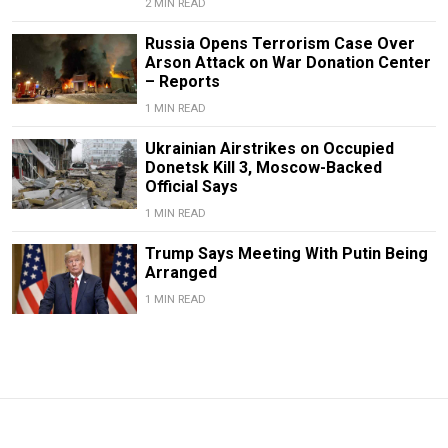
2 MIN READ
Russia Opens Terrorism Case Over
Arson Attack on War Donation Center
– Reports
1 MIN READ
Ukrainian Airstrikes on Occupied
Donetsk Kill 3, Moscow-Backed
Official Says
1 MIN READ
Trump Says Meeting With Putin Being
Arranged
1 MIN READ