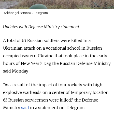
Arkhangel Setsnaz / Telegram
Updates with Defense Ministry statement.
A total of 63 Russian soldiers were killed in a
Ukrainian attack on a vocational school in Russian-
occupied eastern Ukraine that took place in the early
hours of New Year’s Day, the Russian Defense Ministry
said Monday.
"As a result of the impact of four rockets with high
explosive warheads on a center of temporary location,
63 Russian servicemen were killed," the Defense
Ministry
said
in a statement on Telegram.