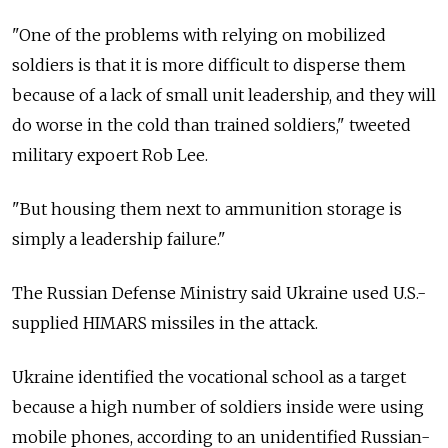
"One of the problems with relying on mobilized
soldiers is that it is more difficult to disperse them
because of a lack of small unit leadership, and they will
do worse in the cold than trained soldiers," tweeted
military expoert Rob Lee.
"But housing them next to ammunition storage is
simply a leadership failure."
The Russian Defense Ministry said Ukraine used U.S.-
supplied HIMARS missiles in the attack.
Ukraine identified the vocational school as a target
because a high number of soldiers inside were using
mobile phones, according to an unidentified Russian-