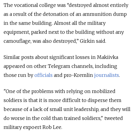
The vocational college was “destroyed almost entirely
as a result of the detonation of an ammunition dump
in the same building. Almost all the military
equipment, parked next to the building without any
camouflage, was also destroyed,” Girkin said.
Similar posts about significant losses in Makiivka
appeared on other Telegram channels, including
those run by
officials
and pro-Kremlin
journalists
.
"One of the problems with relying on mobilized
soldiers is that it is more difficult to disperse them
because of a lack of small unit leadership, and they will
do worse in the cold than trained soldiers," tweeted
military expoert Rob Lee.