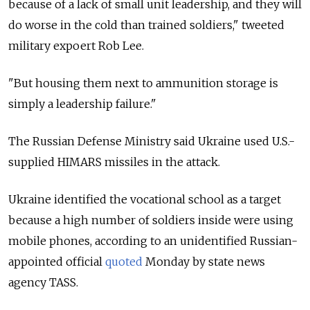
because of a lack of small unit leadership, and they will
do worse in the cold than trained soldiers," tweeted
military expoert Rob Lee.
"But housing them next to ammunition storage is
simply a leadership failure."
The Russian Defense Ministry said Ukraine used U.S.-
supplied HIMARS missiles in the attack.
Ukraine identified the vocational school as a target
because a high number of soldiers inside were using
mobile phones, according to an unidentified Russian-
appointed official
quoted
Monday by state news
agency TASS.