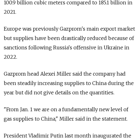
100.9 billion cubic meters compared to 185.1 billion in
2021.
Europe was previously Gazprom's main export market
but supplies have been drastically reduced because of
sanctions following Russia's offensive in Ukraine in
2022.
Gazprom head Alexei Miller said the company had
been steadily increasing supplies to China during the
year but did not give details on the quantities.
"From Jan. 1 we are on a fundamentally new level of
gas supplies to China," Miller said in the statement.
President Vladimir Putin last month inaugurated the