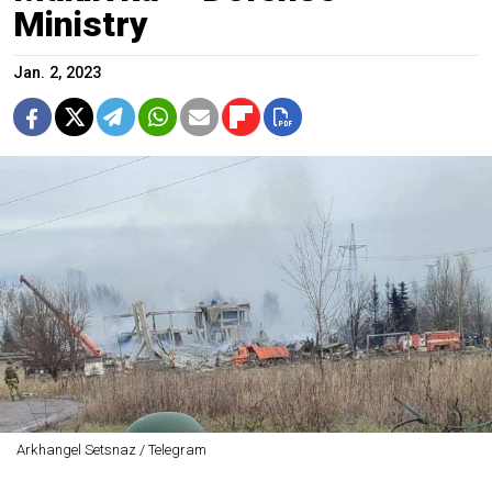
Ministry
Jan. 2, 2023
Arkhangel Setsnaz / Telegram