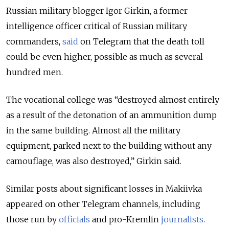
Russian military blogger Igor Girkin, a former
intelligence officer critical of Russian military
commanders,
said
on Telegram that the death toll
could be even higher, possible as much as several
hundred men.
The vocational college was “destroyed almost entirely
as a result of the detonation of an ammunition dump
in the same building. Almost all the military
equipment, parked next to the building without any
camouflage, was also destroyed,” Girkin said.
Similar posts about significant losses in Makiivka
appeared on other Telegram channels, including
those run by
officials
and pro-Kremlin
journalists
.