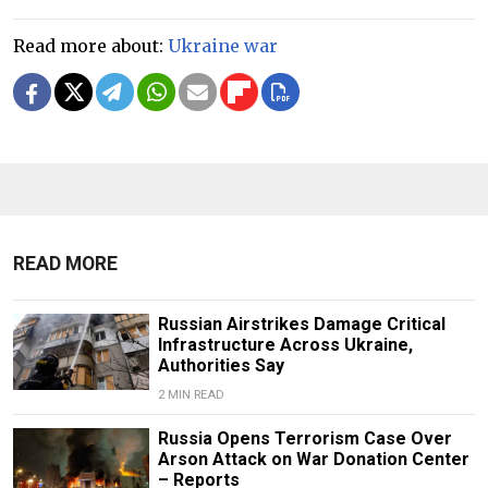
Read more about:
Ukraine war
READ MORE
Russian Airstrikes Damage Critical
Infrastructure Across Ukraine,
Authorities Say
2 MIN READ
Russia Opens Terrorism Case Over
Arson Attack on War Donation Center
– Reports