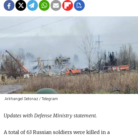
Arkhangel Setsnaz / Telegram
Updates with Defense Ministry statement.
A total of 63 Russian soldiers were killed in a