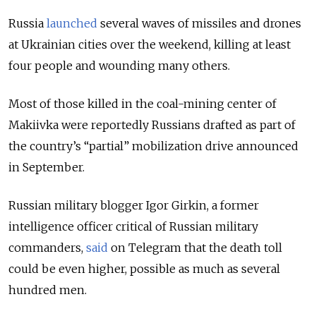
Russia
launched
several waves of missiles and drones
at Ukrainian cities over the weekend, killing at least
four people and wounding many others.
Most of those killed in the coal-mining center of
Makiivka were reportedly Russians drafted as part of
the country’s “partial” mobilization drive announced
in September.
Russian military blogger Igor Girkin, a former
intelligence officer critical of Russian military
commanders,
said
on Telegram that the death toll
could be even higher, possible as much as several
hundred men.