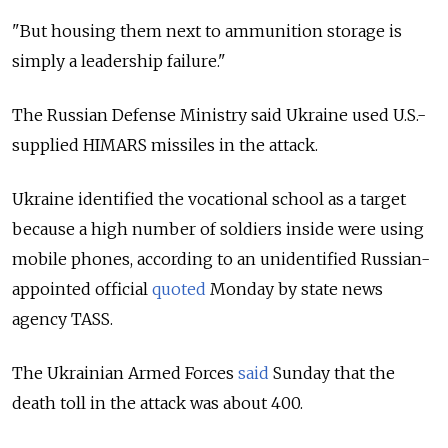
"But housing them next to ammunition storage is
simply a leadership failure."
The Russian Defense Ministry said Ukraine used U.S.-
supplied HIMARS missiles in the attack.
Ukraine identified the vocational school as a target
because a high number of soldiers inside were using
mobile phones, according to an unidentified Russian-
appointed official
quoted
Monday by state news
agency TASS.
The Ukrainian Armed Forces
said
Sunday that the
death toll in the attack was about 400.