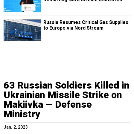
Russia Resumes Critical Gas Supplies
to Europe via Nord Stream
63 Russian Soldiers Killed in
Ukrainian Missile Strike on
Makiivka — Defense
Ministry
Jan. 2, 2023