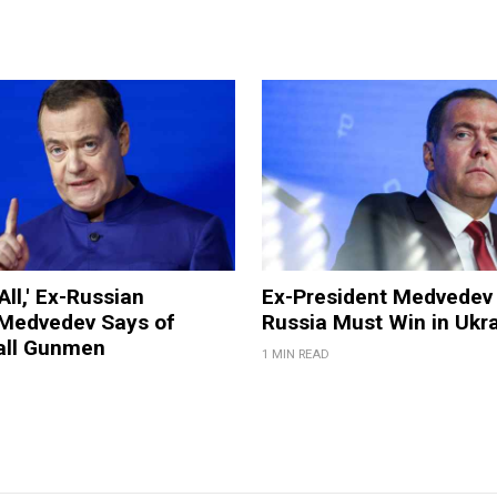
All,' Ex-Russian
Ex-President Medvedev
 Medvedev Says of
Russia Must Win in Ukr
all Gunmen
1 MIN READ