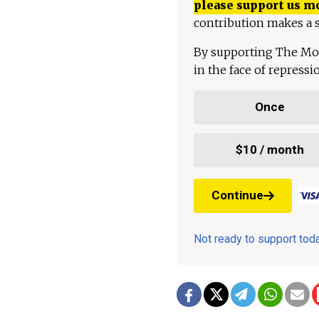
please support us m
contribution makes a s
By supporting The Mo
in the face of repress
Once
$10 / month
Continue
Not ready to support to