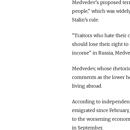
Medvedev's proposed term
people," which was widely
Stalin’s rule.
"Traitors who hate their c
should lose their right to
income" in Russia, Medve
Medvedev, whose rhetoric
comments as the lower ho
living abroad.
According to independent
emigrated since February
to the worsening economi
in September.