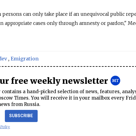
persons can only take place if an unequivocal public rep
in appropriate cases only through amnesty or pardon," M
dev
,
Emigration
our free weekly newsletter
contains a hand-picked selection of news, features, analy
cow Times. You will receive it in your mailbox every Frid
news from Russia.
SUBSCRIBE
 Policy