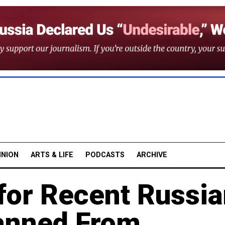
INION
ARTS & LIFE
PODCASTS
ARCHIVE
for Recent Russi
anned From