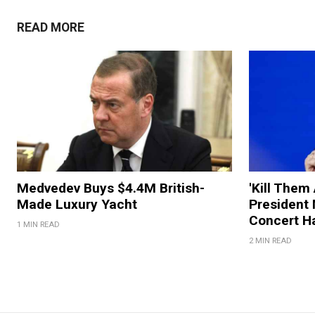
READ MORE
Medvedev Buys $4.4M British-
'Kill Them 
Made Luxury Yacht
President
Concert H
1 MIN READ
2 MIN READ