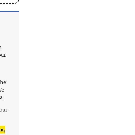
s
our
The
We
a.
 our
n,