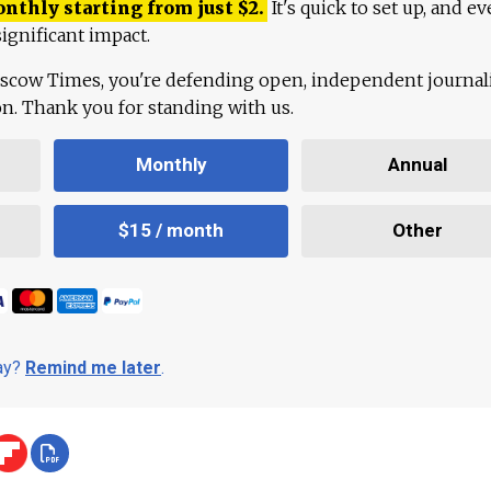
onthly starting from just
$
2.
It's quick to set up, and ev
ignificant impact.
scow Times, you're defending open, independent journa
ion. Thank you for standing with us.
Monthly
Annual
$15 / month
Other
day?
Remind me later
.