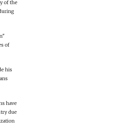
y of the
 during
on"
es of
de his
ians
ns have
try due
ization