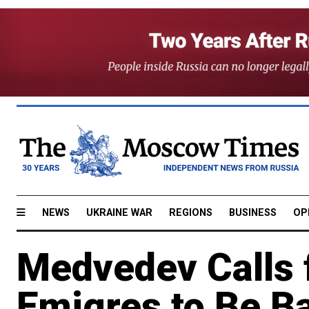
NEWS
UKRAINE WAR
REGIONS
BUSINESS
OP
Medvedev Calls 
Emigres to Be B