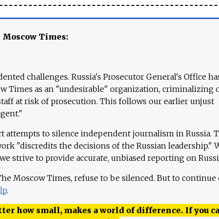
e Moscow Times:
ented challenges. Russia's Prosecutor General's Office ha
 Times as an "undesirable" organization, criminalizing 
aff at risk of prosecution. This follows our earlier unjust
agent."
ct attempts to silence independent journalism in Russia. 
work "discredits the decisions of the Russian leadership." 
 we strive to provide accurate, unbiased reporting on Russi
 The Moscow Times, refuse to be silenced. But to continue
lp
.
ter how small, makes a world of difference. If you ca