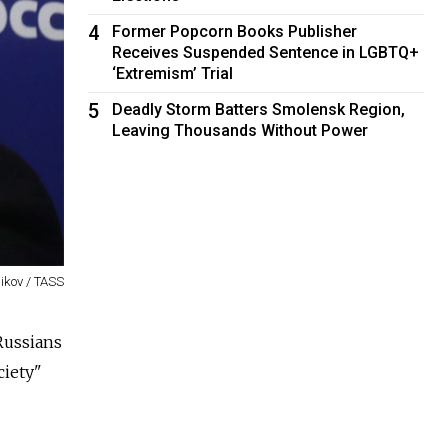
4
Former Popcorn Books Publisher
Receives Suspended Sentence in LGBTQ+
‘Extremism’ Trial
5
Deadly Storm Batters Smolensk Region,
Leaving Thousands Without Power
nikov / TASS
Russians
ciety"