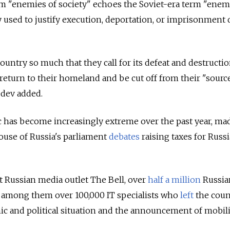
 "enemies of society" echoes the Soviet-era term "enem
 used to justify execution, deportation, or imprisonment
ountry so much that they call for its defeat and destructi
 return to their homeland and be cut off from their "sourc
dev added.
 has become increasingly extreme over the past year, ma
use of Russia's parliament
debates
raising taxes for Russ
 Russian media outlet The Bell, over
half a million
Russia
, among them over 100,000 IT specialists who
left
the coun
c and political situation and the announcement of mobil