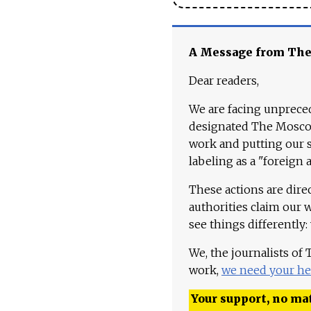
A Message from Th
Dear readers,
We are facing unpreced
designated The Moscow
work and putting our st
labeling as a "foreign 
These actions are dire
authorities claim our 
see things differently:
We, the journalists of
work,
we need your he
Your support, no mat