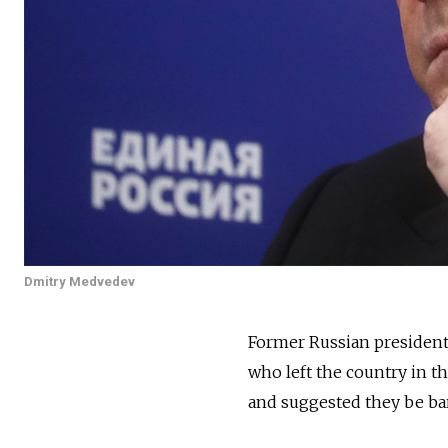
Dmitry Medvedev
Former Russian preside
who left the country in t
and suggested they be bann