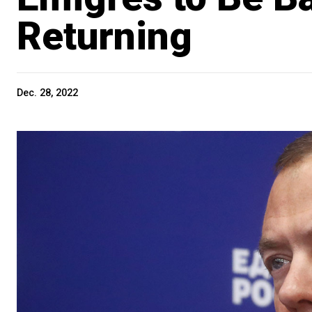
Returning
Dec. 28, 2022