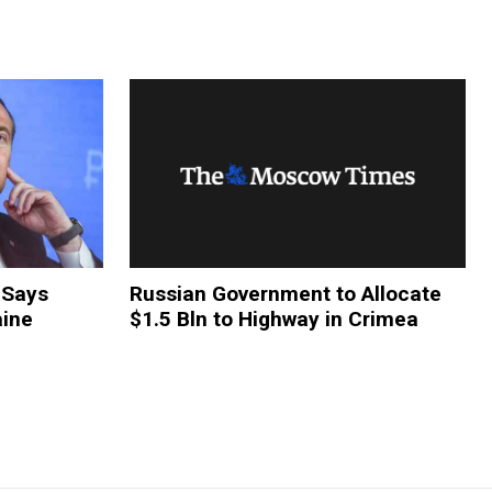
 Says
Russian Government to Allocate
aine
$1.5 Bln to Highway in Crimea