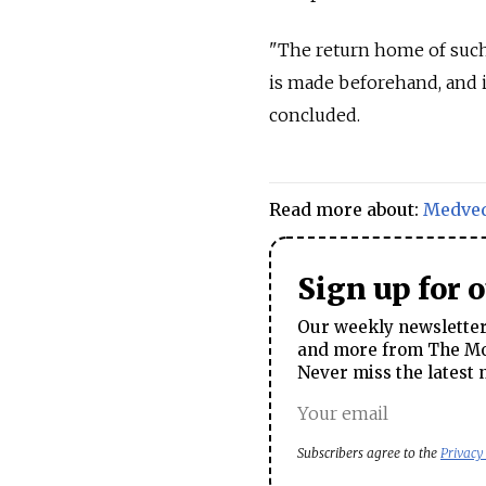
"The return home of such 
is made beforehand, and 
concluded.
Read more about:
Medve
Sign up for 
Our weekly newsletter 
and more from The Mos
Never miss the latest 
Subscribers agree to the
Privacy