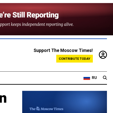
Support The Moscow Times!
CONTRIBUTE TODAY
RU
an