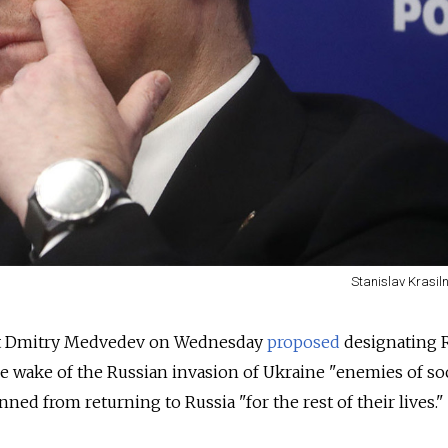
Stanislav Krasil
nt Dmitry Medvedev on Wednesday
proposed
designating 
he wake of the Russian invasion of Ukraine "enemies of so
ed from returning to Russia "for the rest of their lives."