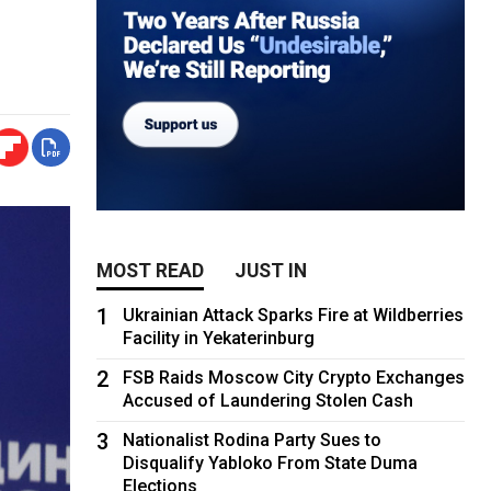
MOST READ
JUST IN
1
Ukrainian Attack Sparks Fire at Wildberries
Facility in Yekaterinburg
2
FSB Raids Moscow City Crypto Exchanges
Accused of Laundering Stolen Cash
3
Nationalist Rodina Party Sues to
Disqualify Yabloko From State Duma
Elections