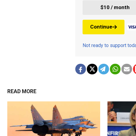
$10 / month
Continue
Not ready to support to
READ MORE