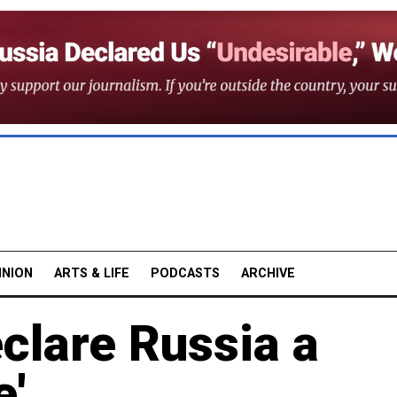
INION
ARTS & LIFE
PODCASTS
ARCHIVE
clare Russia a
e'