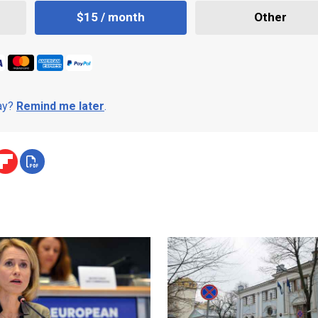
$15 / month
Other
day?
Remind me later
.