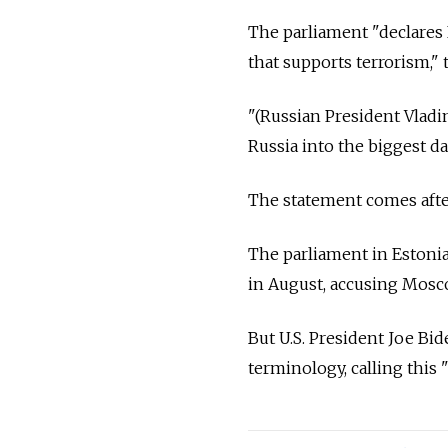
The parliament "declares 
that supports terrorism," 
"(Russian President Vladim
Russia into the biggest da
The statement comes afte
The parliament in Estonia'
in August, accusing Mosco
But U.S. President Joe Bid
terminology, calling this 