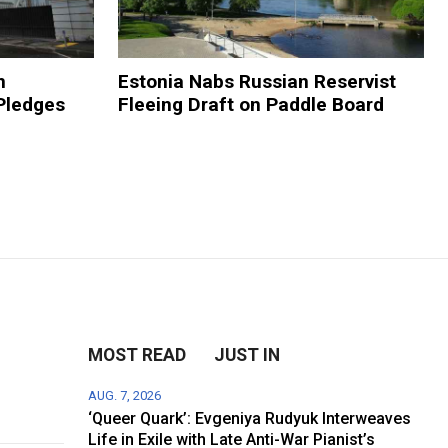
n
Estonia Nabs Russian Reservist
Pledges
Fleeing Draft on Paddle Board
MOST READ
JUST IN
AUG. 7, 2026
‘Queer Quark’: Evgeniya Rudyuk Interweaves
Life in Exile with Late Anti-War Pianist’s