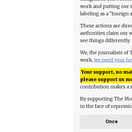
work and putting our st
labeling as a "foreign 
These actions are dire
authorities claim our 
see things differently:
We, the journalists of
work,
we need your he
Your support, no mat
please support us m
contribution makes a s
By supporting The Mo
in the face of repress
Once