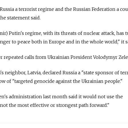
Russia a terrorist regime and the Russian Federation a co
the statement said.
ir) Putin's regime, with its threats of nuclear attack, has 
nger to peace both in Europe and in the whole world," it s
r repeated calls from Ukrainian President Volodymyr Zele
s neighbor, Latvia, declared Russia a "state sponsor of te
w of "targeted genocide against the Ukrainian people."
en's administration last month said it would not use the
"not the most effective or strongest path forward."