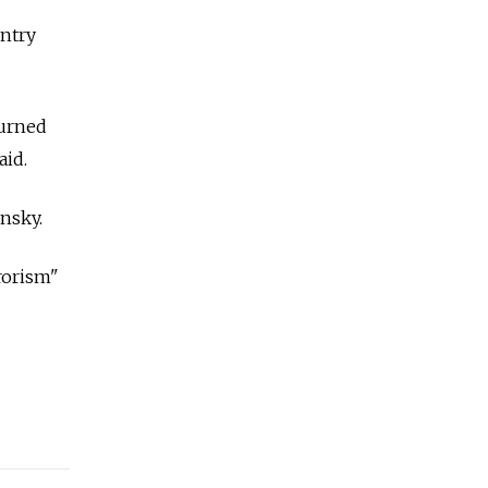
untry
turned
aid.
nsky.
rrorism"