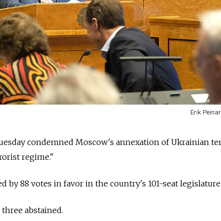
Erik Peinar
uesday condemned Moscow's annexation of Ukrainian ter
rorist regime."
by 88 votes in favor in the country's 101-seat legislature
three abstained.