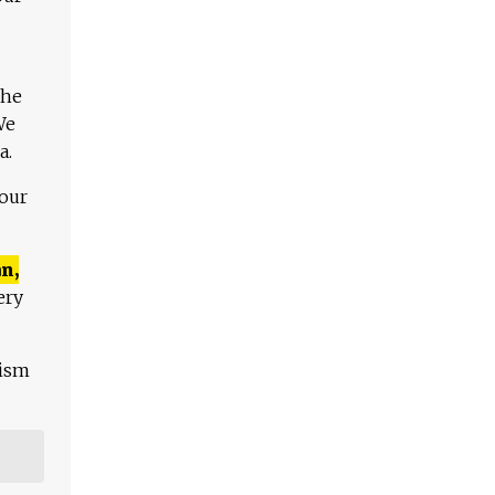
The
We
a.
 our
n,
ery
lism