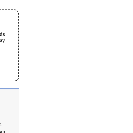
sis
ay.
s
our