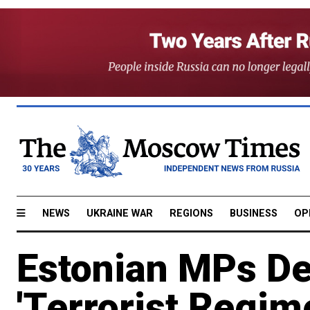
NEWS
UKRAINE WAR
REGIONS
BUSINESS
OP
Estonian MPs De
'Terrorist Regim