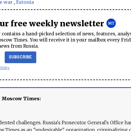
e war
,
Estonia
our free weekly newsletter
contains a hand-picked selection of news, features, analy
cow Times. You will receive it in your mailbox every Frid
news from Russia.
SUBSCRIBE
 Policy
e Moscow Times:
ented challenges. Russia's Prosecutor General's Office ha
 Times as an "undesirable" organization, criminalizing 