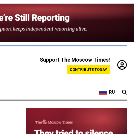
Support The Moscow Times!
CONTRIBUTE TODAY
RU