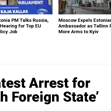
onia PM Talks Russia,
Moscow Expels Estonia
 Hearing for Top EU
Ambassador as Tallinn 
licy Job
More Arms to Kyiv
est Arrest for
h Foreign State’