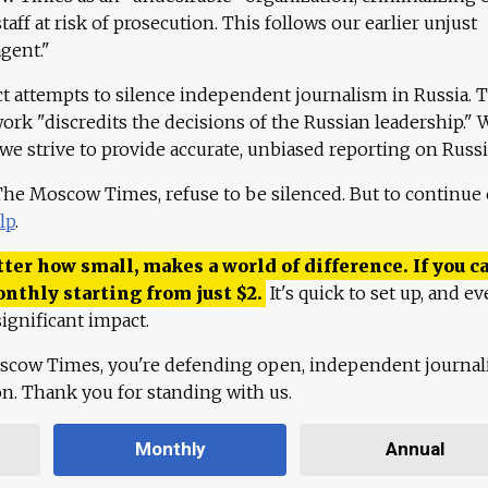
aff at risk of prosecution. This follows our earlier unjust
agent."
ct attempts to silence independent journalism in Russia. 
work "discredits the decisions of the Russian leadership." 
 we strive to provide accurate, unbiased reporting on Russi
 The Moscow Times, refuse to be silenced. But to continue
lp
.
ter how small, makes a world of difference. If you ca
onthly starting from just
$
2.
It's quick to set up, and ev
ignificant impact.
scow Times, you're defending open, independent journa
ion. Thank you for standing with us.
Monthly
Annual