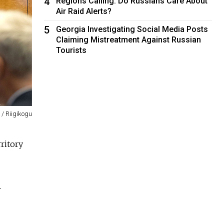
4
Regions Calling: Do Russians Care About
Air Raid Alerts?
5
Georgia Investigating Social Media Posts
Claiming Mistreatment Against Russian
Tourists
 / Riigikogu
ritory
.