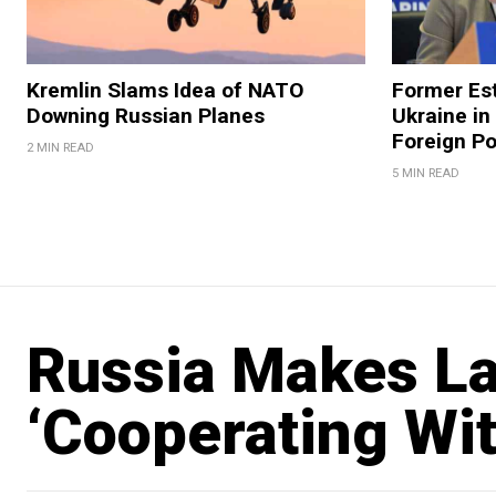
Kremlin Slams Idea of NATO
Former Est
Downing Russian Planes
Ukraine in
Foreign Po
2 MIN READ
5 MIN READ
Russia Makes Lat
‘Cooperating Wit