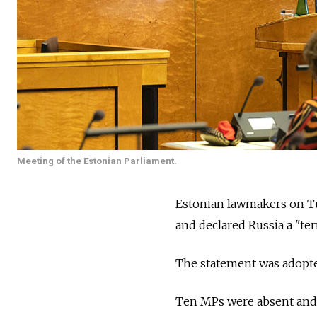
Meeting of the Estonian Parliament.
Estonian lawmakers on T
and declared Russia a "ter
The statement was adopted 
Ten MPs were absent and 