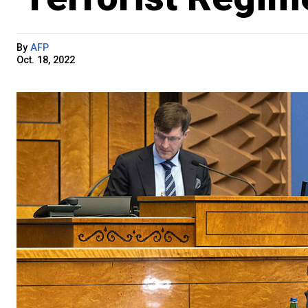
By
AFP
Oct. 18, 2022