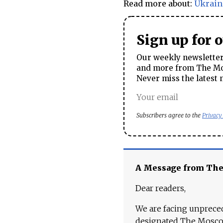
Read more about:
Ukrain
Sign up for 
Our weekly newsletter 
and more from The Mos
Never miss the latest 
Subscribers agree to the
Privacy
A Message from Th
Dear readers,
We are facing unpreced
designated The Moscow