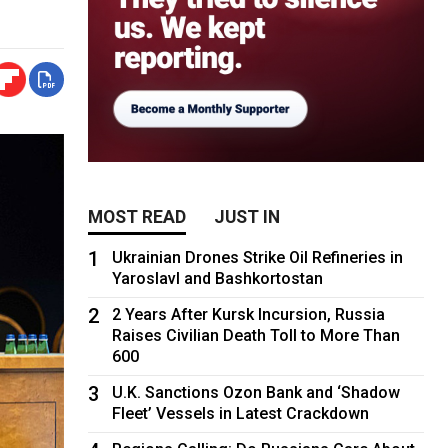
MOST READ
JUST IN
1
Ukrainian Drones Strike Oil Refineries in
Yaroslavl and Bashkortostan
2
2 Years After Kursk Incursion, Russia
Raises Civilian Death Toll to More Than
600
3
U.K. Sanctions Ozon Bank and ‘Shadow
Fleet’ Vessels in Latest Crackdown