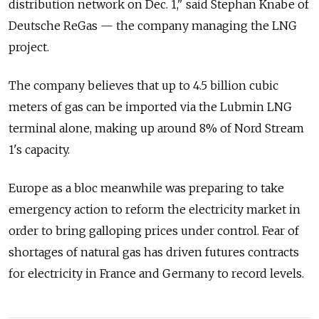
distribution network on Dec. 1," said Stephan Knabe of
Deutsche ReGas — the company managing the LNG
project.
The company believes that up to 4.5 billion cubic
meters of gas can be imported via the Lubmin LNG
terminal alone, making up around 8% of Nord Stream
1's capacity.
Europe as a bloc meanwhile was preparing to take
emergency action to reform the electricity market in
order to bring galloping prices under control. Fear of
shortages of natural gas has driven futures contracts
for electricity in France and Germany to record levels.