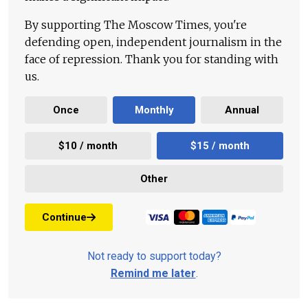
By supporting The Moscow Times, you're
defending open, independent journalism in the
face of repression. Thank you for standing with
us.
Once
Monthly
Annual
$10 / month
$15 / month
Other
Continue
Not ready to support today?
Remind me later
.