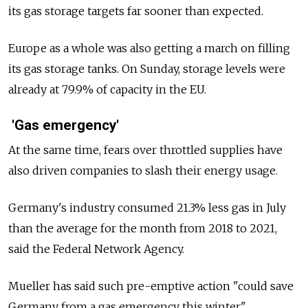
its gas storage targets far sooner than expected.
Europe as a whole was also getting a march on filling
its gas storage tanks. On Sunday, storage levels were
already at 79.9% of capacity in the EU.
'Gas emergency'
At the same time, fears over throttled supplies have
also driven companies to slash their energy usage.
Germany's industry consumed 21.3% less gas in July
than the average for the month from 2018 to 2021,
said the Federal Network Agency.
Mueller has said such pre-emptive action "could save
Germany from a gas emergency this winter."