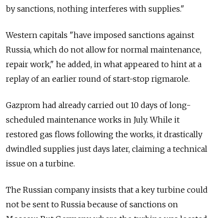
by sanctions, nothing interferes with supplies."
Western capitals "have imposed sanctions against
Russia, which do not allow for normal maintenance,
repair work," he added, in what appeared to hint at a
replay of an earlier round of start-stop rigmarole.
Gazprom had already carried out 10 days of long-
scheduled maintenance works in July. While it
restored gas flows following the works, it drastically
dwindled supplies just days later, claiming a technical
issue on a turbine.
The Russian company insists that a key turbine could
not be sent to Russia because of sanctions on