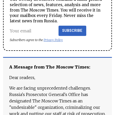
selection of news, features, analysis and more
from The Moscow Times. You will receive it in
your mailbox every Friday. Never miss the
latest news from Russia.
SUBSCRIBE
Subscribers agree to the
Privacy Policy
A Message from The Moscow Times:
Dear readers,
We are facing unprecedented challenges.
Russia's Prosecutor General's Office has
designated The Moscow Times as an
"undesirable" organization, criminalizing our
work and putting our staff at risk of prosecution.