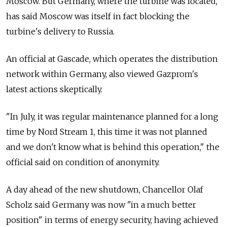
Moscow. But Germany, where the turbine was located,
has said Moscow was itself in fact blocking the
turbine's delivery to Russia.
An official at Gascade, which operates the distribution
network within Germany, also viewed Gazprom's
latest actions skeptically.
"In July, it was regular maintenance planned for a long
time by Nord Stream 1, this time it was not planned
and we don't know what is behind this operation," the
official said on condition of anonymity.
A day ahead of the new shutdown, Chancellor Olaf
Scholz said Germany was now "in a much better
position" in terms of energy security, having achieved