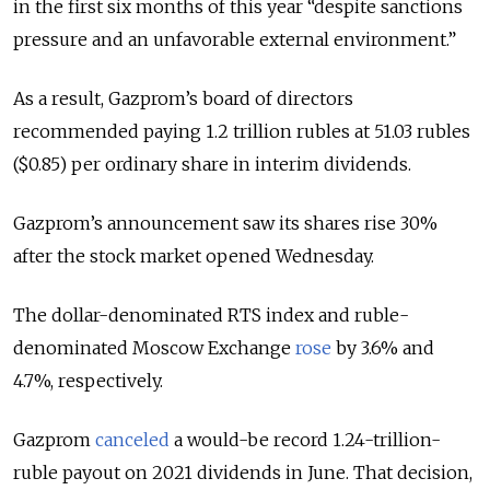
in the first six months of this year “despite sanctions
pressure and an unfavorable external environment.”
As a result, Gazprom’s board of directors
recommended paying 1.2 trillion rubles at 51.03 rubles
($0.85) per ordinary share in interim dividends.
Gazprom’s announcement saw its shares rise 30%
after the stock market opened Wednesday.
The dollar-denominated RTS index and ruble-
denominated Moscow Exchange
rose
by 3.6% and
4.7%, respectively.
Gazprom
canceled
a would-be record 1.24-trillion-
ruble payout on 2021 dividends in June. That decision,