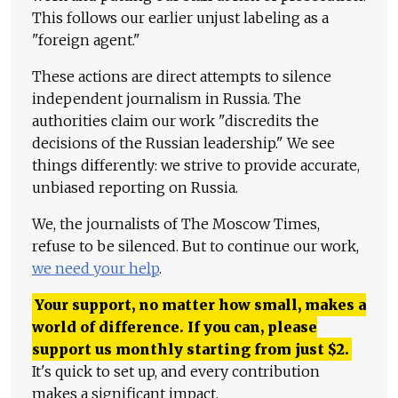
This follows our earlier unjust labeling as a
"foreign agent."
These actions are direct attempts to silence
independent journalism in Russia. The
authorities claim our work "discredits the
decisions of the Russian leadership." We see
things differently: we strive to provide accurate,
unbiased reporting on Russia.
We, the journalists of The Moscow Times,
refuse to be silenced. But to continue our work,
we need your help
.
Your support, no matter how small, makes a
world of difference. If you can, please
support us monthly starting from just
$
2.
It's quick to set up, and every contribution
makes a significant impact.