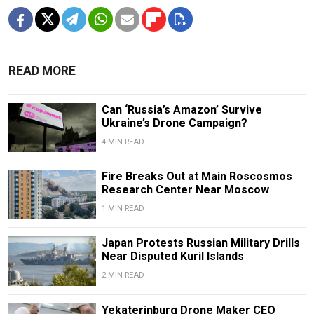
READ MORE
Can ‘Russia’s Amazon’ Survive
Ukraine’s Drone Campaign?
4 MIN READ
Fire Breaks Out at Main Roscosmos
Research Center Near Moscow
1 MIN READ
Japan Protests Russian Military Drills
Near Disputed Kuril Islands
2 MIN READ
Yekaterinburg Drone Maker CEO