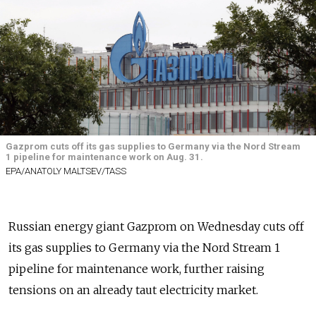
Gazprom cuts off its gas supplies to Germany via the Nord Stream
1 pipeline for maintenance work on Aug. 31.
EPA/ANATOLY MALTSEV/TASS
Russian energy giant Gazprom on Wednesday cuts off
its gas supplies to Germany via the Nord Stream 1
pipeline for maintenance work, further raising
tensions on an already taut electricity market.