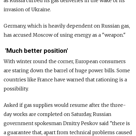
as Russia curbed its gas deliveries in the wake of its
invasion of Ukraine.
Germany, which is heavily dependent on Russian gas,
has accused Moscow of using energy as a "weapon."
'Much better position'
With winter round the corner, European consumers
are staring down the barrel of huge power bills. Some
countries like France have warned that rationing is a
possibility.
Asked if gas supplies would resume after the three-
day works are completed on Saturday, Russian
government spokesman Dmitry Peskov said "there is
a guarantee that, apart from technical problems caused