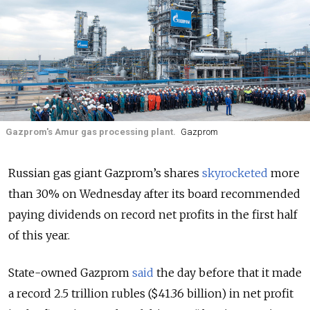
Gazprom's Amur gas processing plant.
Gazprom
Russian gas giant Gazprom’s shares
skyrocketed
more
than 30% on Wednesday after its board recommended
paying dividends on record net profits in the first half
of this year.
State-owned Gazprom
said
the day before that it made
a record 2.5 trillion rubles ($41.36 billion) in net profit