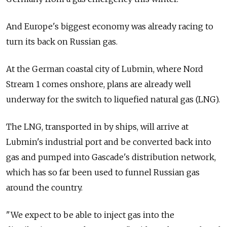
And Europe's biggest economy was already racing to
turn its back on Russian gas.
At the German coastal city of Lubmin, where Nord
Stream 1 comes onshore, plans are already well
underway for the switch to liquefied natural gas (LNG).
The LNG, transported in by ships, will arrive at
Lubmin's industrial port and be converted back into
gas and pumped into Gascade's distribution network,
which has so far been used to funnel Russian gas
around the country.
"We expect to be able to inject gas into the