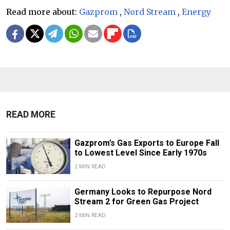
Read more about:
Gazprom
,
Nord Stream
,
Energy
READ MORE
Gazprom’s Gas Exports to Europe Fall
to Lowest Level Since Early 1970s
2 MIN READ
Germany Looks to Repurpose Nord
Stream 2 for Green Gas Project
2 MIN READ