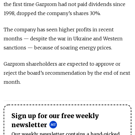
the first time Gazprom had not paid dividends since
1998, dropped the company’s shares 30%.
The company has seen higher profits in recent
months — despite the war in Ukraine and Western
sanctions — because of soaring energy prices.
Gazprom shareholders are expected to approve or
reject the board’s recommendation by the end of next
month.
Sign up for our free weekly
newsletter
Our weekly newsletter contains a hand-picked