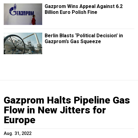
Gazprom Wins Appeal Against 6.2
Billion Euro Polish Fine
Berlin Blasts ‘Political Decision’ in
Gazprom’s Gas Squeeze
Gazprom Halts Pipeline Gas
Flow in New Jitters for
Europe
Aug. 31, 2022