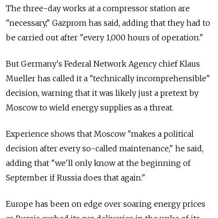
The three-day works at a compressor station are
"necessary," Gazprom has said, adding that they had to
be carried out after "every 1,000 hours of operation."
But Germany's Federal Network Agency chief Klaus
Mueller has called it a "technically incomprehensible"
decision, warning that it was likely just a pretext by
Moscow to wield energy supplies as a threat.
Experience shows that Moscow "makes a political
decision after every so-called maintenance," he said,
adding that "we'll only know at the beginning of
September if Russia does that again."
Europe has been on edge over soaring energy prices