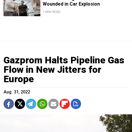
Wounded in Car Explosion
1 MIN READ
Gazprom Halts Pipeline Gas
Flow in New Jitters for
Europe
Aug. 31, 2022