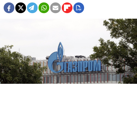
Gazprom cuts off its gas supplies to Germany via the Nord Stream
1 pipeline for maintenance work on Aug. 31.
EPA/ANATOLY MALTSEV/TASS
Russian energy giant Gazprom on Wednesday cuts off