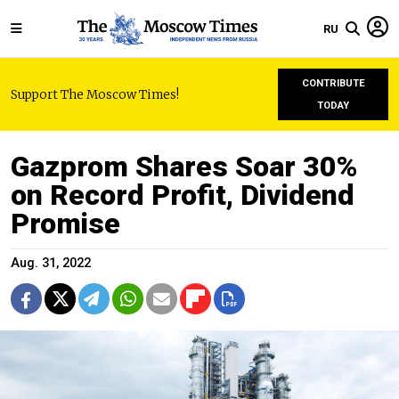
RU
CONTRIBUTE
Support The Moscow Times!
TODAY
Gazprom Shares Soar 30%
on Record Profit, Dividend
Promise
Aug. 31, 2022