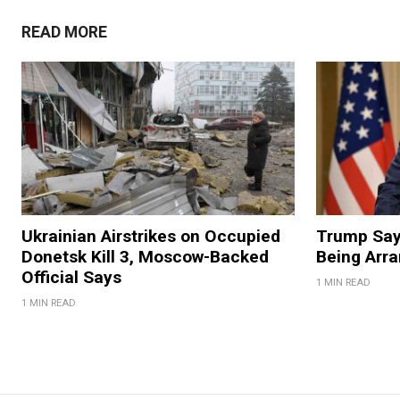
READ MORE
Ukrainian Airstrikes on Occupied
Trump Say
Donetsk Kill 3, Moscow-Backed
Being Arr
Official Says
1 MIN READ
1 MIN READ