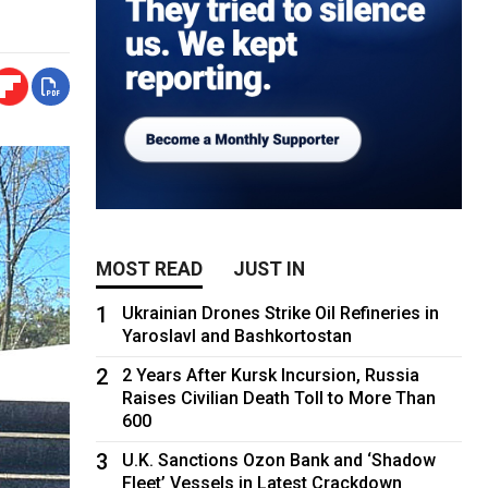
MOST READ
JUST IN
1
Ukrainian Drones Strike Oil Refineries in
Yaroslavl and Bashkortostan
2
2 Years After Kursk Incursion, Russia
Raises Civilian Death Toll to More Than
600
3
U.K. Sanctions Ozon Bank and ‘Shadow
Fleet’ Vessels in Latest Crackdown