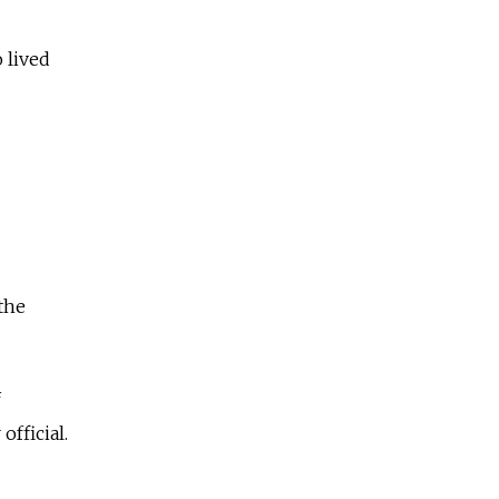
 lived
the
f
fficial.