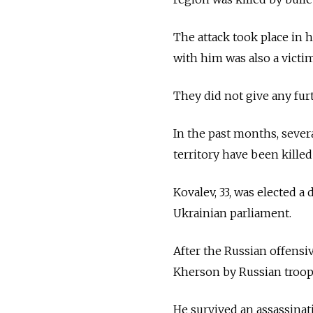
The attack took place in
with him was also a victim
They did not give any furt
In the past months, sever
territory have been kille
Kovalev, 33, was elected 
Ukrainian parliament.
After the Russian offensi
Kherson by Russian troops
He survived an assassinat