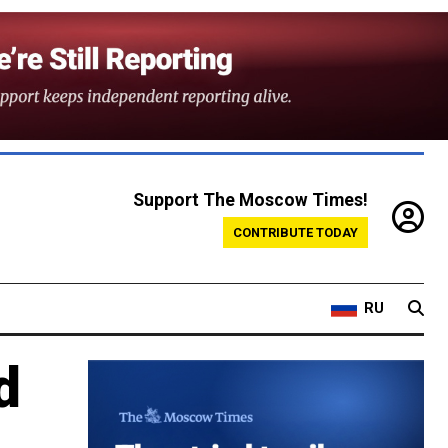
Support The Moscow Times!
CONTRIBUTE TODAY
RU
d