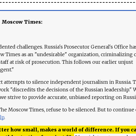
e Moscow Times:
ented challenges. Russia's Prosecutor General's Office ha
 Times as an "undesirable" organization, criminalizing 
aff at risk of prosecution. This follows our earlier unjust
agent."
ct attempts to silence independent journalism in Russia. 
work "discredits the decisions of the Russian leadership." 
 we strive to provide accurate, unbiased reporting on Russi
 The Moscow Times, refuse to be silenced. But to continue
lp
.
ter how small, makes a world of difference. If you ca