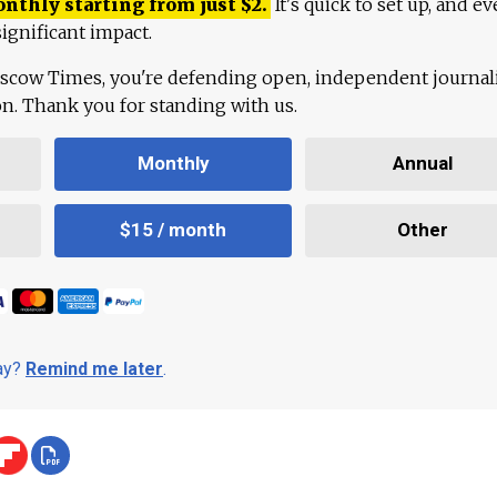
onthly starting from just
$
2.
It's quick to set up, and ev
ignificant impact.
scow Times, you're defending open, independent journa
ion. Thank you for standing with us.
Monthly
Annual
$15 / month
Other
day?
Remind me later
.