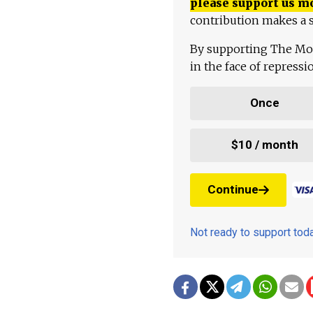
please support us m
contribution makes a s
By supporting The Mo
in the face of repress
Once
$10 / month
Continue
Not ready to support to