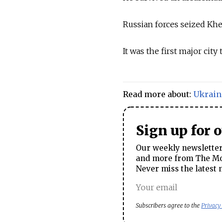
Russian forces seized Khe
It was the first major cit
Read more about:
Ukrain
Sign up for 
Our weekly newsletter 
and more from The Mos
Never miss the latest 
Subscribers agree to the
Privacy