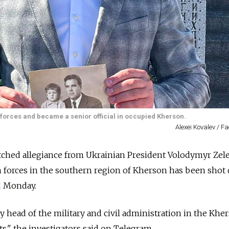
forces and became a senior official in occupied Kherson.
Alexei Kovalev / 
ched allegiance from Ukrainian President Volodymyr Zel
 forces in the southern region of Kherson has been shot 
d
Monday.
y head of the military and civil administration in the Khe
ts," the investigators said on Telegram.