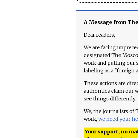
A Message from Th
Dear readers,
We are facing unpreced
designated The Moscow
work and putting our st
labeling as a "foreign 
These actions are dire
authorities claim our 
see things differently:
We, the journalists of
work,
we need your he
Your support, no mat