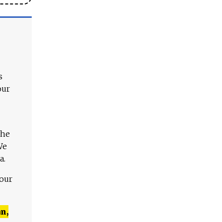
s
our
The
We
a.
 our
n,