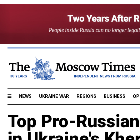
NEWS
UKRAINE WAR
REGIONS
BUSINESS
OP
Top Pro-Russian 
in Ukraine's Khe