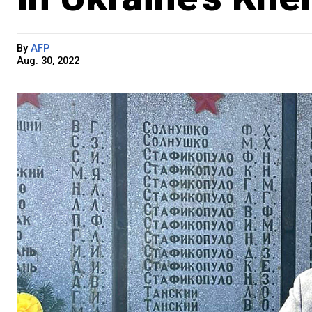
By
AFP
Aug. 30, 2022