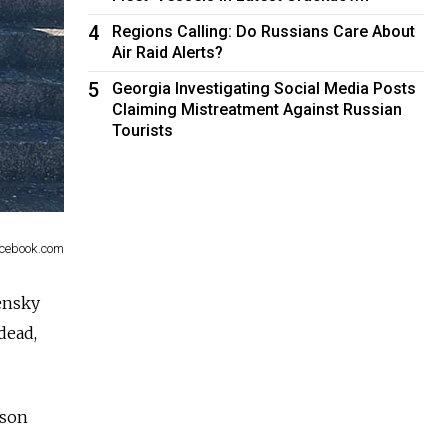
4
Regions Calling: Do Russians Care About
Air Raid Alerts?
5
Georgia Investigating Social Media Posts
Claiming Mistreatment Against Russian
Tourists
Facebook.com
ensky
dead,
rson