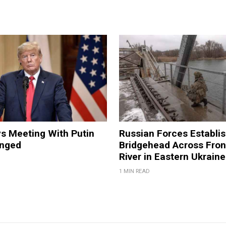
s Meeting With Putin
Russian Forces Establi
anged
Bridgehead Across Fron
River in Eastern Ukraine
1 MIN READ