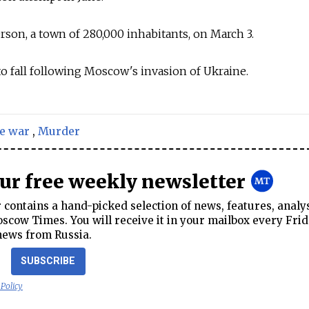
rson, a town of 280,000 inhabitants, on March 3.
y to fall following Moscow's invasion of Ukraine.
e war
,
Murder
our free weekly newsletter
contains a hand-picked selection of news, features, analy
cow Times. You will receive it in your mailbox every Frid
news from Russia.
SUBSCRIBE
 Policy