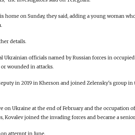
 his home on Sunday, they said, adding a young woman who
.
her details.
al Ukrainian officials named by Russian forces in occupied
d or wounded in attacks.
a deputy in 2019 in Kherson and joined Zelensky's group in 
ve on Ukraine at the end of February and the occupation o
, Kovalev joined the invading forces and became a senior o
ion attempt in June.