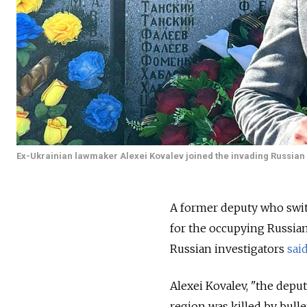
Ex-Ukrainian lawmaker Alexei Kovalev joined the invading Russian 
A former deputy who swit
for the occupying Russian
Russian investigators
sai
Alexei Kovalev, "the deput
region was killed by bulle