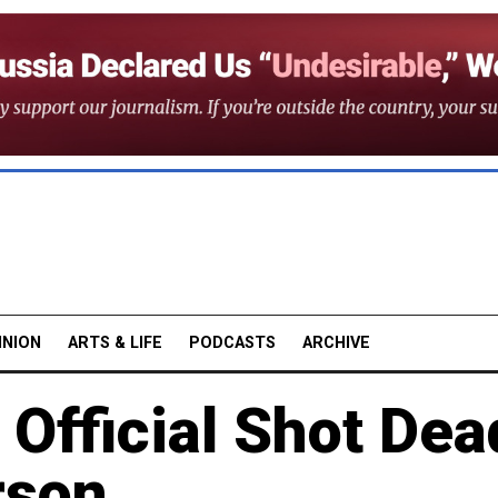
INION
ARTS & LIFE
PODCASTS
ARCHIVE
Official Shot Dea
rson