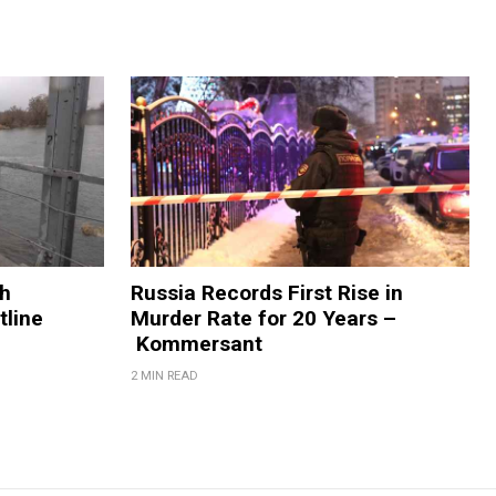
sh
Russia Records First Rise in
tline
Murder Rate for 20 Years –
Kommersant
2 MIN READ