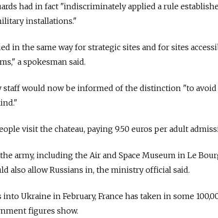
ards had in fact "indiscriminately applied a rule establish
litary installations."
ed in the same way for strategic sites and for sites accessi
ms," a spokesman said.
y staff would now be informed of the distinction "to avoid
ind."
ople visit the chateau, paying 9.50 euros per adult admiss
y the army, including the Air and Space Museum in Le Bou
ld also allow Russians in, the ministry official said.
into Ukraine in February, France has taken in some 100,0
rnment figures show.