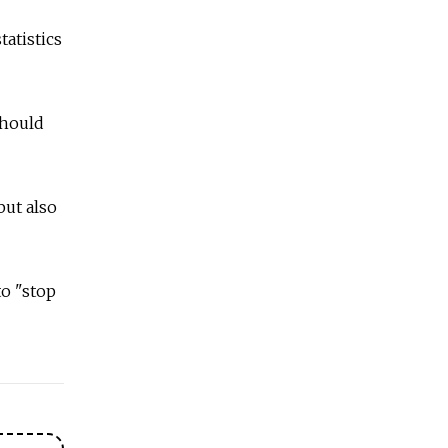
tatistics
should
but also
o "stop