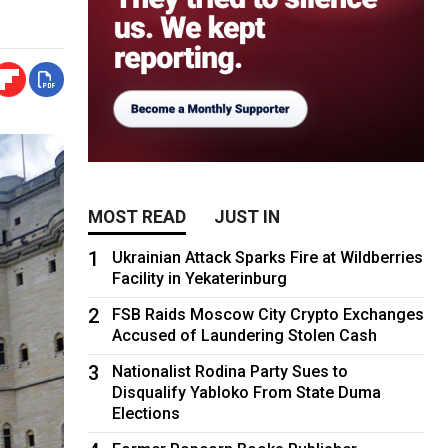
MOST READ
JUST IN
1
Ukrainian Attack Sparks Fire at Wildberries
Facility in Yekaterinburg
2
FSB Raids Moscow City Crypto Exchanges
Accused of Laundering Stolen Cash
3
Nationalist Rodina Party Sues to
Disqualify Yabloko From State Duma
Elections