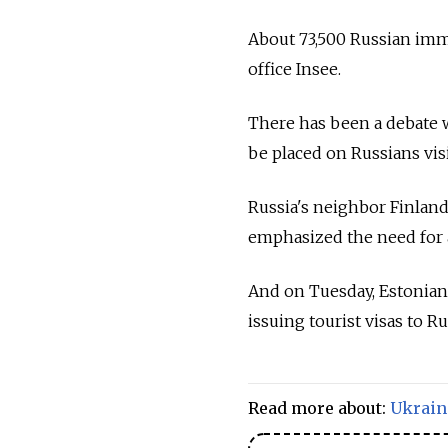
About 73,500 Russian immig
office Insee.
There has been a debate 
be placed on Russians vis
Russia's neighbor Finland 
emphasized the need for a
And on Tuesday, Estonian 
issuing tourist visas to Ru
Read more about:
Ukrain