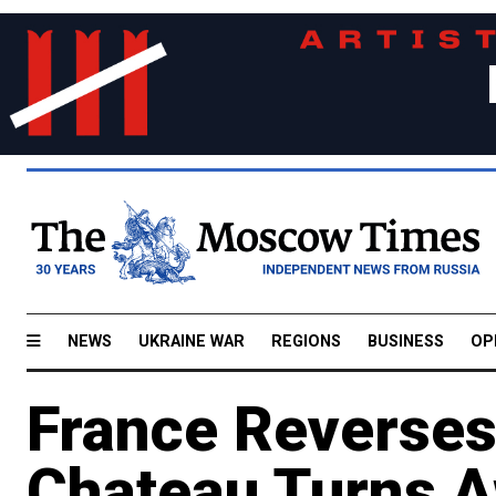
NEWS
UKRAINE WAR
REGIONS
BUSINESS
OP
France Reverses
Chateau Turns A