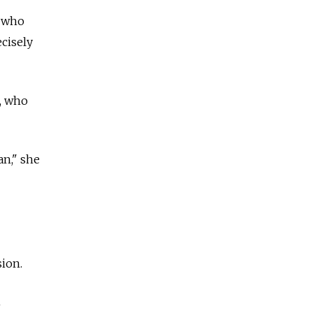
, who
ecisely
, who
an," she
sion.
n