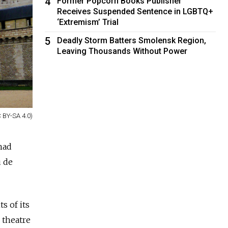
4
Former Popcorn Books Publisher
Receives Suspended Sentence in LGBTQ+
‘Extremism’ Trial
5
Deadly Storm Batters Smolensk Region,
Leaving Thousands Without Power
 BY-SA 4.0)
had
u de
 of its
, theatre