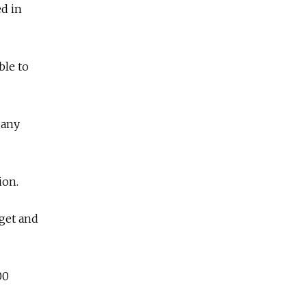
ed in
ble to
 any
ion.
rget and
00