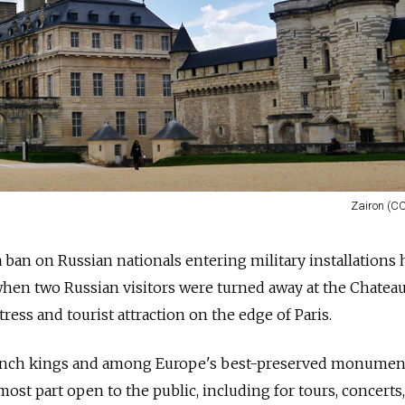
Zairon (CC
a ban on Russian nationals entering military installations 
when two Russian visitors were turned away at the Chatea
ress and tourist attraction on the edge of Paris.
ench kings and among Europe's best-preserved monuments
 most part open to the public, including for tours, concerts