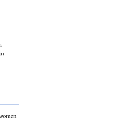
n
in
n women