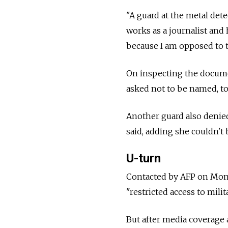
"A guard at the metal det
works as a journalist and 
because I am opposed to t
On inspecting the docume
asked not to be named, to
Another guard also denied
said, adding she couldn't
U-turn
Contacted by AFP on Monda
"restricted access to mili
But after media coverage