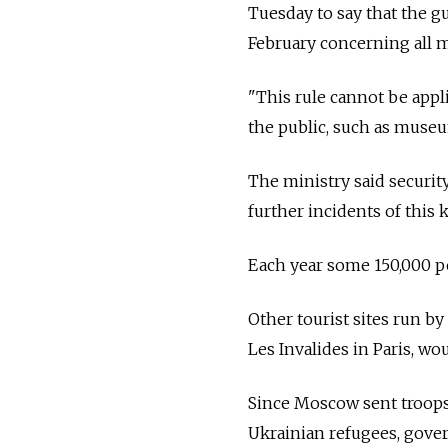
Tuesday to say that the gu
February concerning all mi
"This rule cannot be appli
the public, such as museu
The ministry said securit
further incidents of this k
Each year some 150,000 pe
Other tourist sites run b
Les Invalides in Paris, wou
Since Moscow sent troops 
Ukrainian refugees, gove