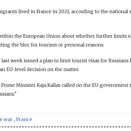
rants lived in France in 2021, according to the national s
within the European Union about whether further limits 
iting the bloc for tourism or personal reasons.
last week issued a plan to limit tourist visas for Russians 
n EU-level decision on the matter.
Prime Minister Kaja Kallas called on the EU government t
ssians."
e war
,
France