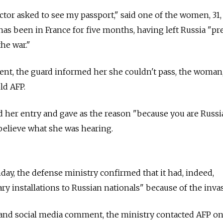
ector asked to see my passport," said one of the women, 31
has been in France for five months, having left
Russia
"pr
he war."
nt, the guard informed her she couldn't pass, the woman
ld AFP.
 her entry and gave as the reason "because you are Russi
 believe what she was hearing.
y, the defense ministry confirmed that it had, indeed,
tary installations to Russian nationals" because of the inva
 and social media comment, the ministry contacted AFP o