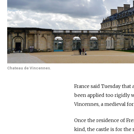
Chateau de Vincennes.
France said Tuesday that 
been applied too rigidly 
Vincennes, a medieval fort
Once the residence of Fr
kind, the castle is for the