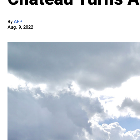
By
AFP
Aug. 9, 2022