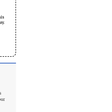
sis
ay.
s
our