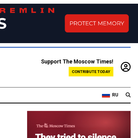
Support The Moscow Times!
CONTRIBUTE TODAY
RU