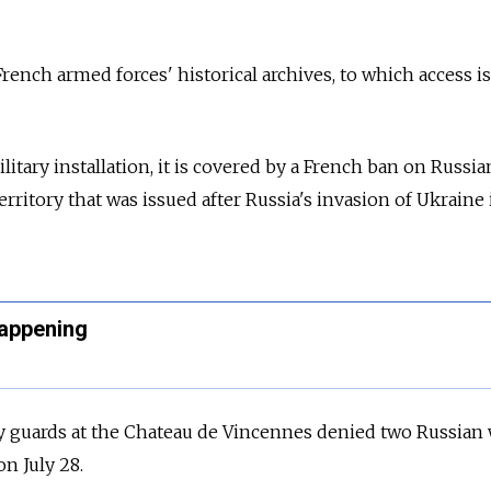
 French armed forces' historical archives, to which access is
litary installation, it is covered by a French ban on Russia
rritory that was issued after
Russia's invasion of Ukraine 
Happening
ity guards at the Chateau de Vincennes denied two Russia
n July 28.