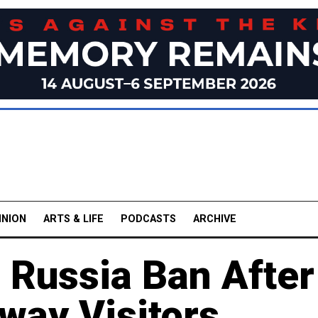
INION
ARTS & LIFE
PODCASTS
ARCHIVE
 Russia Ban After
way Visitors