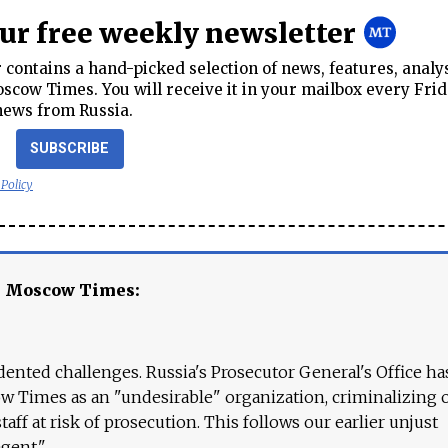
our free weekly newsletter
contains a hand-picked selection of news, features, analy
cow Times. You will receive it in your mailbox every Frid
news from Russia.
SUBSCRIBE
 Policy
e Moscow Times:
ented challenges. Russia's Prosecutor General's Office ha
 Times as an "undesirable" organization, criminalizing 
aff at risk of prosecution. This follows our earlier unjust
agent."