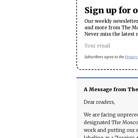
Sign up for 
Our weekly newsletter 
and more from The Mos
Never miss the latest 
Subscribers agree to the
Privacy
A Message from Th
Dear readers,
We are facing unpreced
designated The Moscow
work and putting our st
labeling as a "foreign 