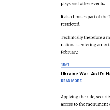
plays and other events.
It also houses part of the
restricted.
Technically therefore a mi
nationals entering army te
February.
NEWS
Ukraine War: As It's 
READ MORE
Applying the rule, secur
access to the monument o