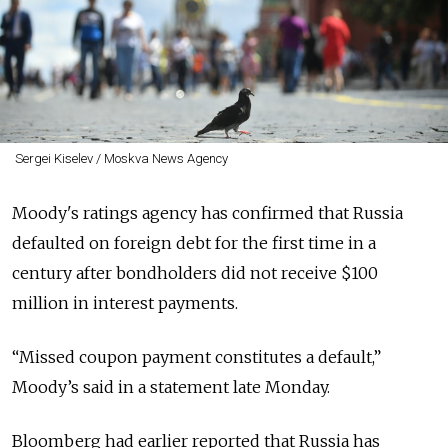
Sergei Kiselev / Moskva News Agency
Moody's ratings agency has confirmed that Russia
defaulted on foreign debt for the first time in a
century after bondholders did not receive $100
million in interest payments.
“Missed coupon payment constitutes a default,”
Moody’s said in a statement late Monday.
Bloomberg had earlier reported that Russia has