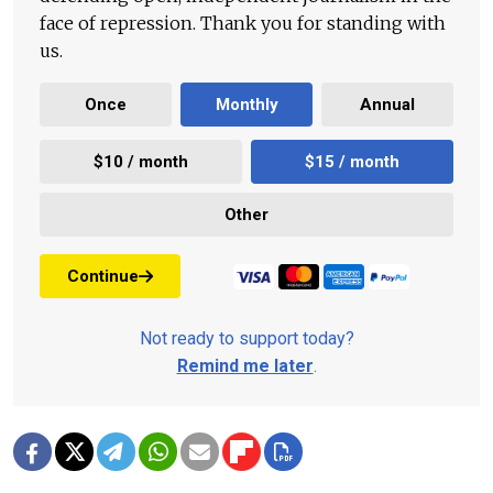
face of repression. Thank you for standing with
us.
Once
Monthly
Annual
$10 / month
$15 / month
Other
Continue
Not ready to support today?
Remind me later
.