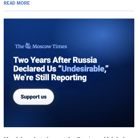
READ MORE