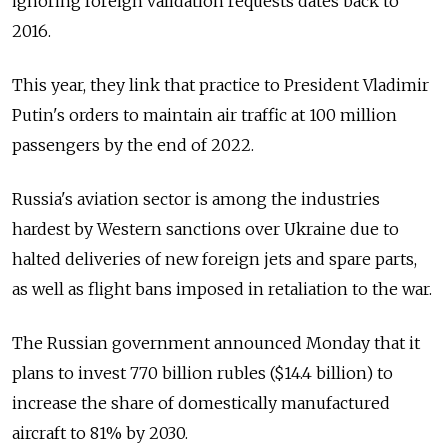
ignoring foreign validation requests dates back to
2016.
This year, they link that practice to President Vladimir
Putin's orders to maintain air traffic at 100 million
passengers by the end of 2022.
Russia's aviation sector is among the industries
hardest by Western sanctions over Ukraine due to
halted deliveries of new foreign jets and spare parts,
as well as flight bans imposed in retaliation to the war.
The Russian government announced Monday that it
plans to invest 770 billion rubles ($14.4 billion) to
increase the share of domestically manufactured
aircraft to 81% by 2030.