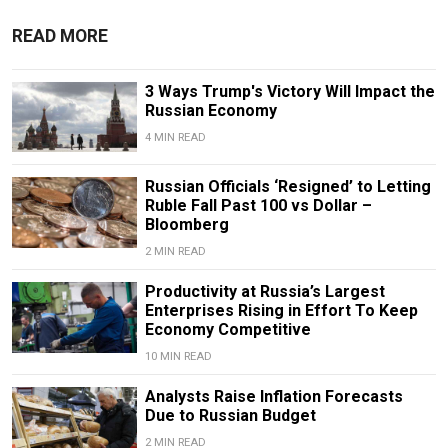
READ MORE
3 Ways Trump's Victory Will Impact the
Russian Economy
4 MIN READ
Russian Officials ‘Resigned’ to Letting
Ruble Fall Past 100 vs Dollar –
Bloomberg
2 MIN READ
Productivity at Russia’s Largest
Enterprises Rising in Effort To Keep
Economy Competitive
10 MIN READ
Analysts Raise Inflation Forecasts
Due to Russian Budget
2 MIN READ