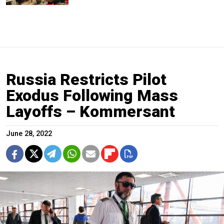
Russia Restricts Pilot
Exodus Following Mass
Layoffs – Kommersant
June 28, 2022