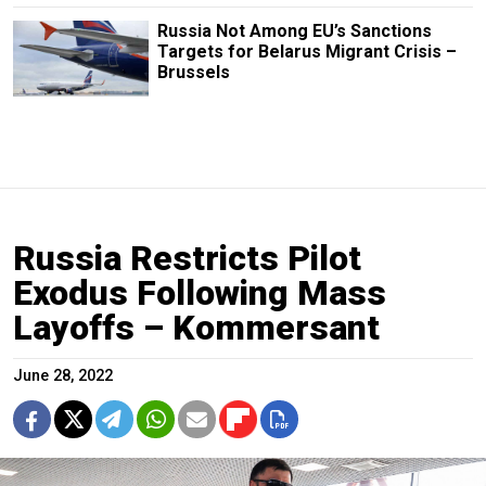
Russia Not Among EU’s Sanctions
Targets for Belarus Migrant Crisis –
Brussels
Russia Restricts Pilot
Exodus Following Mass
Layoffs – Kommersant
June 28, 2022