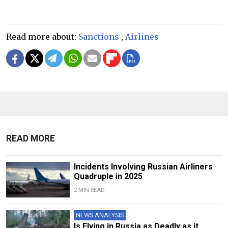
Read more about:
Sanctions
,
Airlines
READ MORE
Incidents Involving Russian Airliners
Quadruple in 2025
2 MIN READ
NEWS ANALYSIS
Is Flying in Russia as Deadly as it