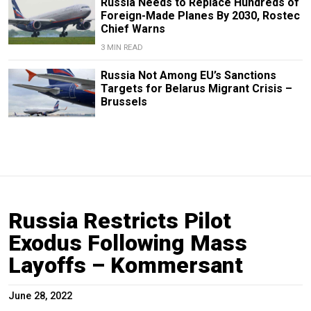
Russia Needs to Replace Hundreds of
Foreign-Made Planes By 2030, Rostec
Chief Warns
3 MIN READ
Russia Not Among EU’s Sanctions
Targets for Belarus Migrant Crisis –
Brussels
Russia Restricts Pilot
Exodus Following Mass
Layoffs – Kommersant
June 28, 2022