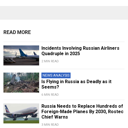
READ MORE
Incidents Involving Russian Airliners
Quadruple in 2025
2 MIN READ
NEWS ANALYSIS
Is Flying in Russia as Deadly as it
Seems?
6 MIN READ
Russia Needs to Replace Hundreds of
Foreign-Made Planes By 2030, Rostec
Chief Warns
3 MIN READ