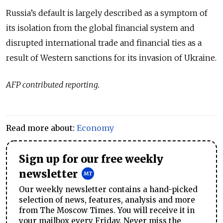
Russia’s default is largely described as a symptom of
its isolation from the global financial system and
disrupted international trade and financial ties as a
result of Western sanctions for its invasion of Ukraine.
AFP contributed reporting.
Read more about:
Economy
Sign up for our free weekly
newsletter
Our weekly newsletter contains a hand-picked
selection of news, features, analysis and more
from The Moscow Times. You will receive it in
your mailbox every Friday. Never miss the