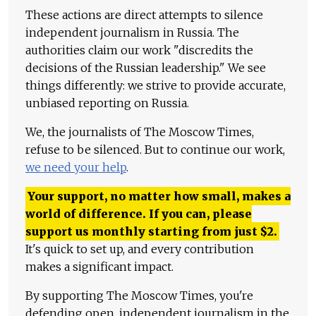
These actions are direct attempts to silence
independent journalism in Russia. The
authorities claim our work "discredits the
decisions of the Russian leadership." We see
things differently: we strive to provide accurate,
unbiased reporting on Russia.
We, the journalists of The Moscow Times,
refuse to be silenced. But to continue our work,
we need your help
.
Your support, no matter how small, makes a
world of difference. If you can, please
support us monthly starting from just
$
2.
It's quick to set up, and every contribution
makes a significant impact.
By supporting The Moscow Times, you're
defending open, independent journalism in the