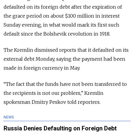
defaulted on its foreign debt after the expiration of
the grace period on about $100 million in interest
Sunday evening, in what would mark its first such
default since the Bolshevik revolution in 1918.
The Kremlin dismissed reports that it defaulted on its
external debt Monday, saying the payment had been
made in foreign currency in May.
“The fact that the funds have not been transferred to
the recipients is not our problem,” Kremlin
spokesman Dmitry Peskov told reporters.
NEWS
Russia Denies Defaulting on Foreign Debt