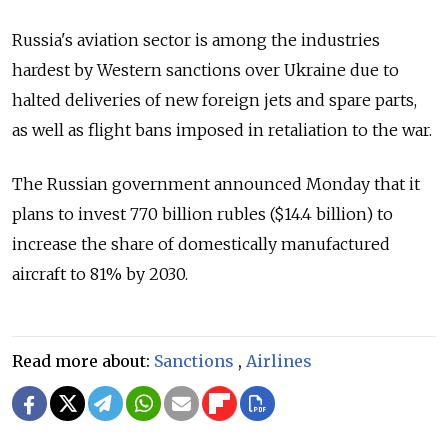
Russia's aviation sector is among the industries
hardest by Western sanctions over Ukraine due to
halted deliveries of new foreign jets and spare parts,
as well as flight bans imposed in retaliation to the war.
The Russian government announced Monday that it
plans to invest 770 billion rubles ($14.4 billion) to
increase the share of domestically manufactured
aircraft to 81% by 2030.
Read more about:
Sanctions
,
Airlines