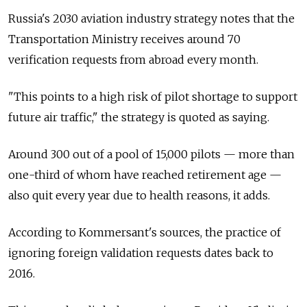
Russia's 2030 aviation industry strategy notes that the
Transportation Ministry receives around 70
verification requests from abroad every month.
"This points to a high risk of pilot shortage to support
future air traffic," the strategy is quoted as saying.
Around 300 out of a pool of 15,000 pilots — more than
one-third of whom have reached retirement age —
also quit every year due to health reasons, it adds.
According to Kommersant's sources, the practice of
ignoring foreign validation requests dates back to
2016.