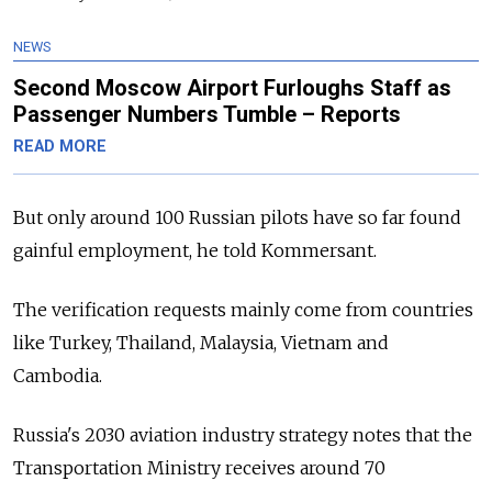
NEWS
Second Moscow Airport Furloughs Staff as
Passenger Numbers Tumble – Reports
READ MORE
But only around 100 Russian pilots have so far found
gainful employment, he told Kommersant.
The verification requests mainly come from countries
like Turkey, Thailand, Malaysia, Vietnam and
Cambodia.
Russia's 2030 aviation industry strategy notes that the
Transportation Ministry receives around 70