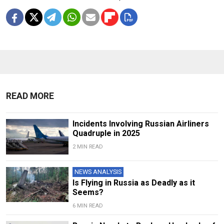
READ MORE
Incidents Involving Russian Airliners
Quadruple in 2025
2 MIN READ
NEWS ANALYSIS
Is Flying in Russia as Deadly as it
Seems?
6 MIN READ