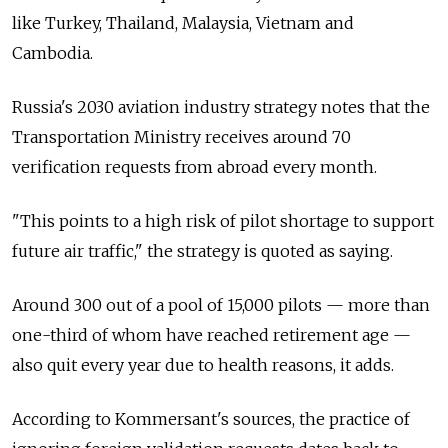
like Turkey, Thailand, Malaysia, Vietnam and
Cambodia.
Russia's 2030 aviation industry strategy notes that the
Transportation Ministry receives around 70
verification requests from abroad every month.
"This points to a high risk of pilot shortage to support
future air traffic," the strategy is quoted as saying.
Around 300 out of a pool of 15,000 pilots — more than
one-third of whom have reached retirement age —
also quit every year due to health reasons, it adds.
According to Kommersant's sources, the practice of