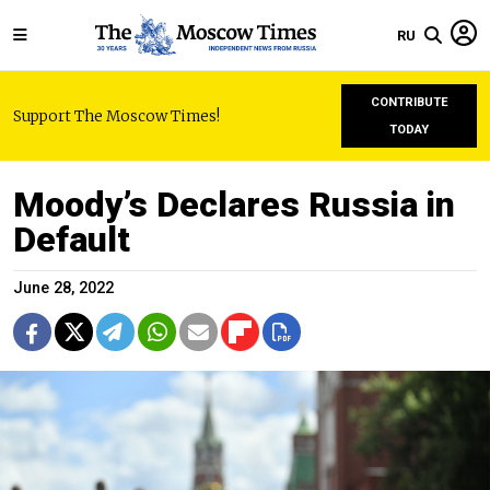
RU
CONTRIBUTE
Support The Moscow Times!
TODAY
Moody’s Declares Russia in
Default
June 28, 2022