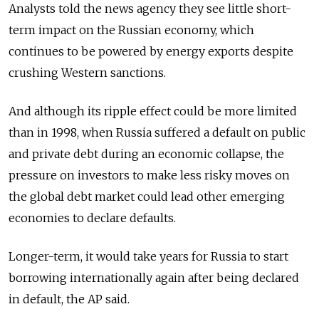
Analysts told the news agency they see little short-
term impact on the Russian economy, which
continues to be powered by energy exports despite
crushing Western sanctions.
And although its ripple effect could be more limited
than in 1998, when Russia suffered a default on public
and private debt during an economic collapse, the
pressure on investors to make less risky moves on
the global debt market could lead other emerging
economies to declare defaults.
Longer-term, it would take years for Russia to start
borrowing internationally again after being declared
in default, the AP said.