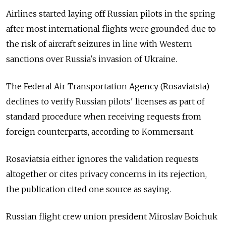
Airlines started laying off Russian pilots in the spring
after most international flights were grounded due to
the risk of aircraft seizures in line with Western
sanctions over Russia's invasion of Ukraine.
The Federal Air Transportation Agency (Rosaviatsia)
declines to verify Russian pilots' licenses as part of
standard procedure when receiving requests from
foreign counterparts, according to Kommersant.
Rosaviatsia either ignores the validation requests
altogether or cites privacy concerns in its rejection,
the publication cited one source as saying.
Russian flight crew union president Miroslav Boichuk