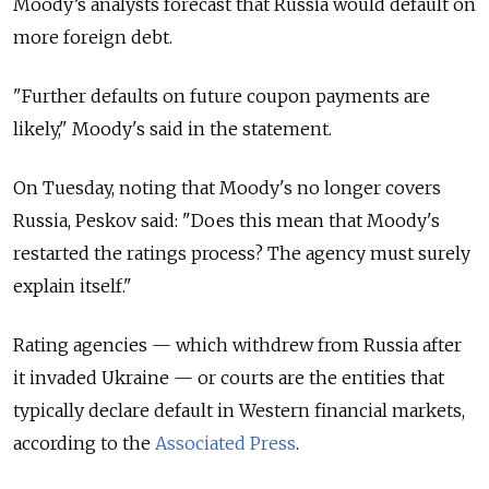
Moody’s analysts forecast that Russia would default on
more foreign debt.
"Further defaults on future coupon payments are
likely," Moody's said in the statement.
On Tuesday, noting that Moody's no longer covers
Russia, Peskov said: "Does this mean that Moody's
restarted the ratings process? The agency must surely
explain itself."
Rating agencies — which withdrew from Russia after
it invaded Ukraine — or courts are the entities that
typically declare default in Western financial markets,
according to the
Associated Press
.