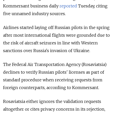
Kommersant business daily
reported
Tuesday, citing
five unnamed industry sources.
Airlines started laying off Russian pilots in the spring
after most international flights were grounded due to
the risk of aircraft seizures in line with Western
sanctions over Russia's invasion of Ukraine.
The Federal Air Transportation Agency (Rosaviatsia)
declines to verify Russian pilots' licenses as part of
standard procedure when receiving requests from
foreign counterparts, according to Kommersant.
Rosaviatsia either ignores the validation requests
altogether or cites privacy concerns in its rejection,