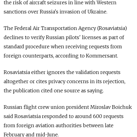
the risk of aircraft seizures in line with Western
sanctions over Russia's invasion of Ukraine.
The Federal Air Transportation Agency (Rosaviatsia)
declines to verify Russian pilots' licenses as part of
standard procedure when receiving requests from
foreign counterparts, according to Kommersant.
Rosaviatsia either ignores the validation requests
altogether or cites privacy concerns in its rejection,
the publication cited one source as saying.
Russian flight crew union president Miroslav Boichuk
said Rosaviatsia responded to around 600 requests
from foreign aviation authorities between late
February and mid-June.