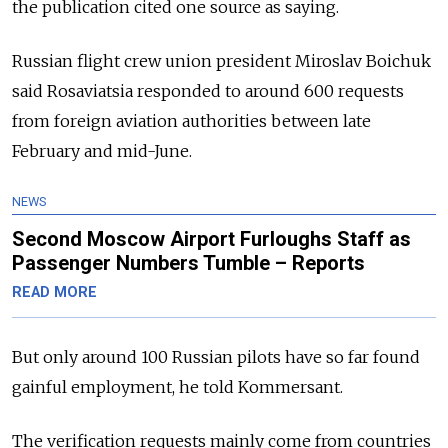
the publication cited one source as saying.
Russian flight crew union president Miroslav Boichuk
said Rosaviatsia responded to around 600 requests
from foreign aviation authorities between late
February and mid-June.
NEWS
Second Moscow Airport Furloughs Staff as
Passenger Numbers Tumble – Reports
READ MORE
But only around 100 Russian pilots have so far found
gainful employment, he told Kommersant.
The verification requests mainly come from countries