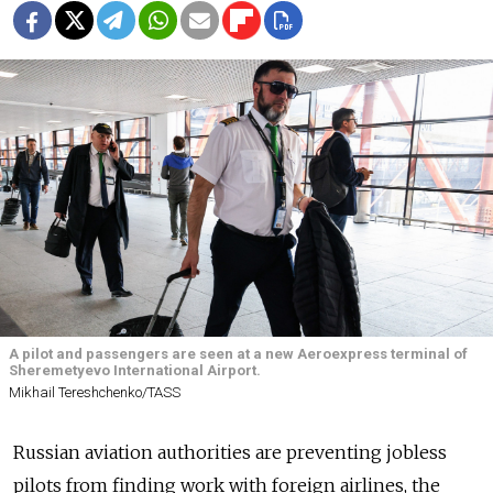
A pilot and passengers are seen at a new Aeroexpress terminal of
Sheremetyevo International Airport.
Mikhail Tereshchenko/TASS
Russian aviation authorities are preventing jobless
pilots from finding work with foreign airlines, the