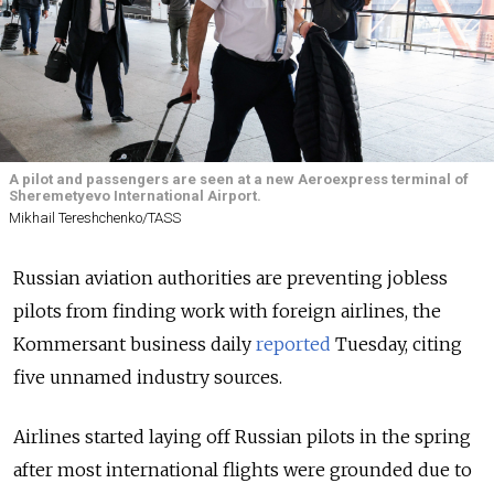
A pilot and passengers are seen at a new Aeroexpress terminal of
Sheremetyevo International Airport.
Mikhail Tereshchenko/TASS
Russian aviation authorities are preventing jobless
pilots from finding work with foreign airlines, the
Kommersant business daily
reported
Tuesday, citing
five unnamed industry sources.
Airlines started laying off Russian pilots in the spring
after most international flights were grounded due to