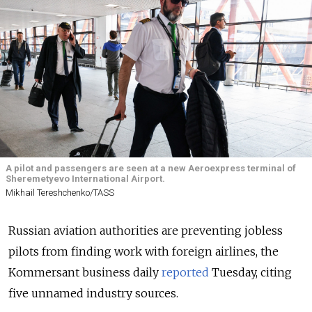
A pilot and passengers are seen at a new Aeroexpress terminal of
Sheremetyevo International Airport.
Mikhail Tereshchenko/TASS
Russian aviation authorities are preventing jobless
pilots from finding work with foreign airlines, the
Kommersant business daily
reported
Tuesday, citing
five unnamed industry sources.