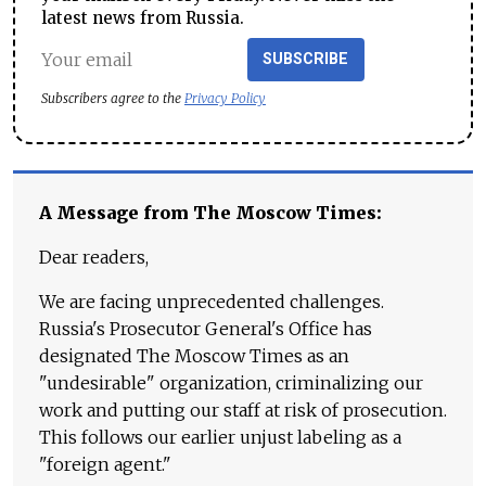
latest news from Russia.
SUBSCRIBE
Subscribers agree to the
Privacy Policy
A Message from The Moscow Times:
Dear readers,
We are facing unprecedented challenges.
Russia's Prosecutor General's Office has
designated The Moscow Times as an
"undesirable" organization, criminalizing our
work and putting our staff at risk of prosecution.
This follows our earlier unjust labeling as a
"foreign agent."