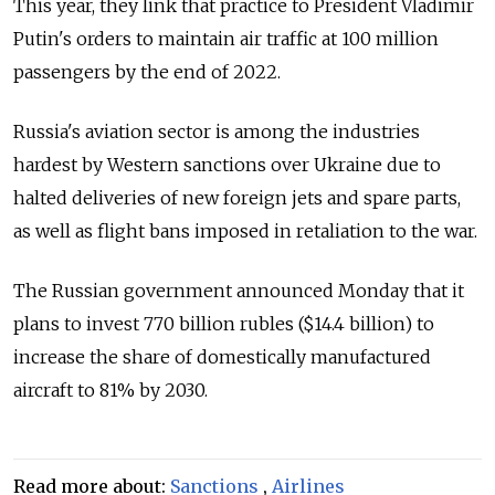
This year, they link that practice to President Vladimir
Putin's orders to maintain air traffic at 100 million
passengers by the end of 2022.
Russia's aviation sector is among the industries
hardest by Western sanctions over Ukraine due to
halted deliveries of new foreign jets and spare parts,
as well as flight bans imposed in retaliation to the war.
The Russian government announced Monday that it
plans to invest 770 billion rubles ($14.4 billion) to
increase the share of domestically manufactured
aircraft to 81% by 2030.
Read more about:
Sanctions
,
Airlines