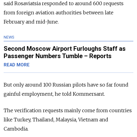
said Rosaviatsia responded to around 600 requests
from foreign aviation authorities between late
February and mid-June.
NEWS
Second Moscow Airport Furloughs Staff as
Passenger Numbers Tumble – Reports
READ MORE
But only around 100 Russian pilots have so far found
gainful employment, he told Kommersant.
The verification requests mainly come from countries
like Turkey, Thailand, Malaysia, Vietnam and
Cambodia.