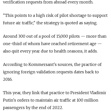
verification requests from abroad every month.
"This points to a high risk of pilot shortage to support
future air traffic," the strategy is quoted as saying.
Around 300 out of a pool of 15,000 pilots — more than
one-third of whom have reached retirement age —
also quit every year due to health reasons, it adds.
According to Kommersant's sources, the practice of
ignoring foreign validation requests dates back to
2016.
This year, they link that practice to President Vladimir
Putin's orders to maintain air traffic at 100 million
passengers by the end of 2022.