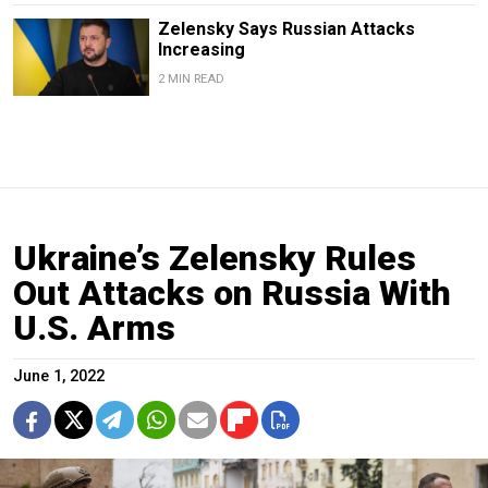
Zelensky Says Russian Attacks
Increasing
2 MIN READ
Ukraine’s Zelensky Rules
Out Attacks on Russia With
U.S. Arms
June 1, 2022