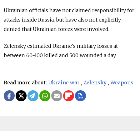
Ukrainian officials have not claimed responsibility for
attacks inside Russia, but have also not explicitly
denied that Ukrainian forces were involved.
Zelensky estimated Ukraine's military losses at
between 60-100 killed and 500 wounded a day.
Read more about:
Ukraine war
,
Zelensky
,
Weapons