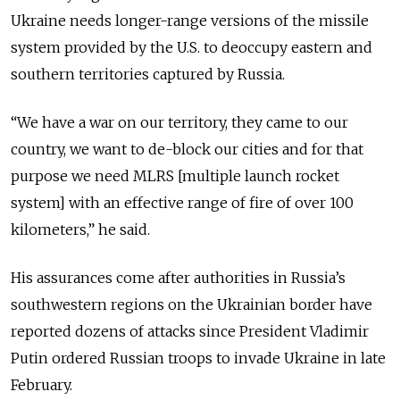
Ukraine needs longer-range versions of the missile
system provided by the U.S. to deoccupy eastern and
southern territories captured by Russia.
“We have a war on our territory, they came to our
country, we want to de-block our cities and for that
purpose we need MLRS [multiple launch rocket
system] with an effective range of fire of over 100
kilometers,” he said.
His assurances come after authorities in Russia’s
southwestern regions on the Ukrainian border have
reported dozens of attacks since President Vladimir
Putin ordered Russian troops to invade Ukraine in late
February.