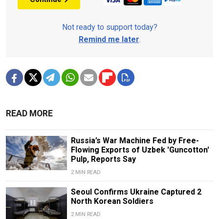
Not ready to support today?
Remind me later
.
READ MORE
Russia’s War Machine Fed by Free-
Flowing Exports of Uzbek 'Guncotton'
Pulp, Reports Say
2 MIN READ
Seoul Confirms Ukraine Captured 2
North Korean Soldiers
2 MIN READ