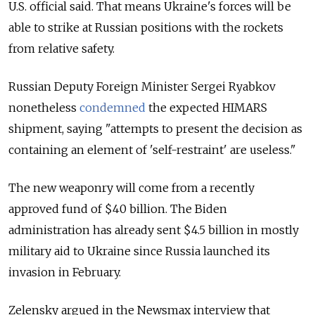
U.S. official said. That means Ukraine's forces will be
able to strike at Russian positions with the rockets
from relative safety.
Russian Deputy Foreign Minister Sergei Ryabkov
nonetheless
condemned
the expected HIMARS
shipment, saying "attempts to present the decision as
containing an element of 'self-restraint' are useless."
The new weaponry will come from a recently
approved fund of $40 billion. The Biden
administration has already sent $4.5 billion in mostly
military aid to Ukraine since Russia launched its
invasion in February.
Zelensky argued in the Newsmax interview that