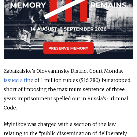
Zabaikalsky’s Olovyaninsky District Court Monday
issued a fine
of 1 million rubles ($16,280), but stopped
short of imposing the maximum sentence of three
years imprisonment spelled out in Russia’s Criminal
Code.
Mylnikov was charged with a section of the law
relating to the “public dissemination of deliberately