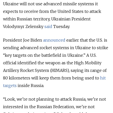
Ukraine will not use advanced missile systems it
expects to receive from the United States to attack
within Russian territory, Ukrainian President
Volodymyr Zelensky
said
Tuesday.
President Joe Biden
announced
earlier that the U.S. is
sending advanced rocket systems in Ukraine to strike
“key targets on the battlefield in Ukraine.” A U.S.
official identified the weapon as the High Mobility
Artillery Rocket System (HIMARS), saying its range of
80 kilometers will keep them from being used to
hit
targets
inside Russia.
“Look, we’re not planning to attack Russia, we’re not
interested in the Russian Federation, we’re not