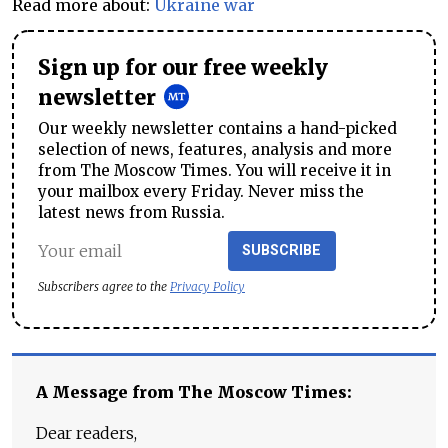
Read more about:
Ukraine war
Sign up for our free weekly
newsletter
Our weekly newsletter contains a hand-picked
selection of news, features, analysis and more
from The Moscow Times. You will receive it in
your mailbox every Friday. Never miss the
latest news from Russia.
SUBSCRIBE
Subscribers agree to the
Privacy Policy
A Message from The Moscow Times:
Dear readers,