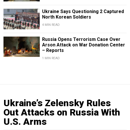
Ukraine Says Questioning 2 Captured
North Korean Soldiers
4 MIN READ
Russia Opens Terrorism Case Over
Arson Attack on War Donation Center
– Reports
1 MIN READ
Ukraine’s Zelensky Rules
Out Attacks on Russia With
U.S. Arms