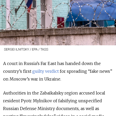
SERGEI ILNITSKY / EPA / TASS
A court in Russia’s Far East has handed down the
country’s first
guilty verdict
for spreading “fake news”
on Moscow’s war in Ukraine.
Authorities in the Zabaikalsky region accused local
resident Pyotr Mylnikov of falsifying unspecified
Russian Defense Ministry documents, as well as