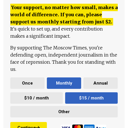
Your support, no matter how small, makes a
world of difference. If you can, please
support us monthly starting from just
$
2.
It's quick to set up, and every contribution
makes a significant impact.
By supporting The Moscow Times, you're
defending open, independent journalism in the
face of repression. Thank you for standing with
us.
Once
Monthly
Annual
$10 / month
$15 / month
Other
Continue