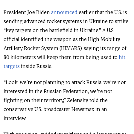
President Joe Biden
announced
earlier that the U.S. is
sending advanced rocket systems in Ukraine to strike
“key targets on the battlefield in Ukraine.” A U.S.
official identified the weapon as the High Mobility
Artillery Rocket System (HIMARS), saying its range of
80 kilometers will keep them from being used to
hit
targets
inside Russia.
“Look, we’re not planning to attack Russia, we’re not
interested in the Russian Federation, we’re not
fighting on their territory,” Zelensky told the
conservative U.S. broadcaster Newsmax in an
interview.