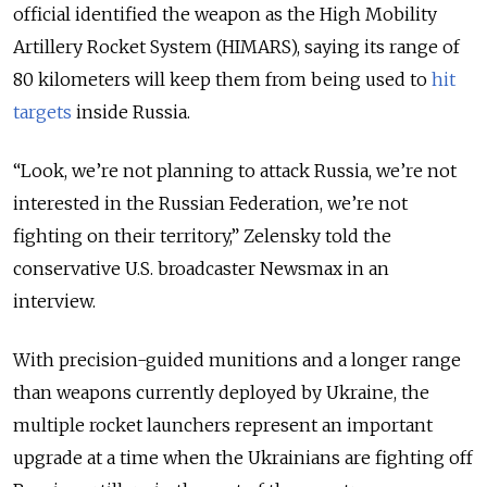
official identified the weapon as the High Mobility
Artillery Rocket System (HIMARS), saying its range of
80 kilometers will keep them from being used to
hit
targets
inside Russia.
“Look, we’re not planning to attack Russia, we’re not
interested in the Russian Federation, we’re not
fighting on their territory,” Zelensky told the
conservative U.S. broadcaster Newsmax in an
interview.
With precision-guided munitions and a longer range
than weapons currently deployed by Ukraine, the
multiple rocket launchers represent an important
upgrade at a time when the Ukrainians are fighting off