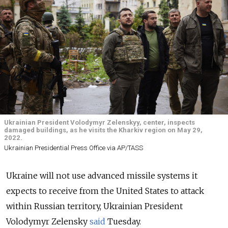
Ukrainian President Volodymyr Zelenskyy, center, inspects
damaged buildings, as he visits the Kharkiv region on May 29,
2022.
Ukrainian Presidential Press Office via AP/TASS
Ukraine will not use advanced missile systems it
expects to receive from the United States to attack
within Russian territory, Ukrainian President
Volodymyr Zelensky
said
Tuesday.