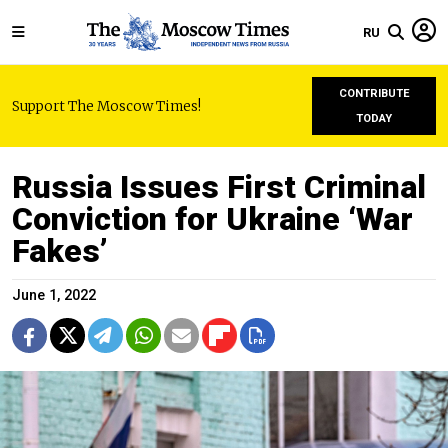
RU
CONTRIBUTE
Support The Moscow Times!
TODAY
Russia Issues First Criminal
Conviction for Ukraine ‘War
Fakes’
June 1, 2022