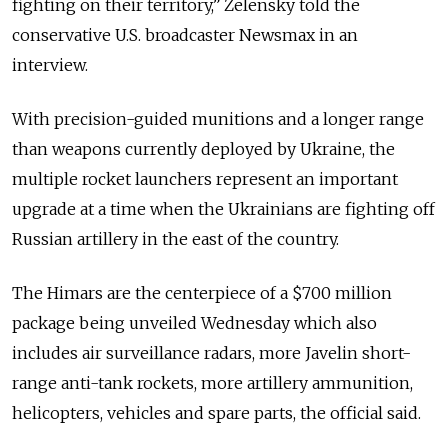
fighting on their territory,” Zelensky told the
conservative U.S. broadcaster Newsmax in an
interview.
With precision-guided munitions and a longer range
than weapons currently deployed by Ukraine, the
multiple rocket launchers represent an important
upgrade at a time when the Ukrainians are fighting off
Russian artillery in the east of the country.
The Himars are the centerpiece of a $700 million
package being unveiled Wednesday which also
includes air surveillance radars, more Javelin short-
range anti-tank rockets, more artillery ammunition,
helicopters, vehicles and spare parts, the official said.