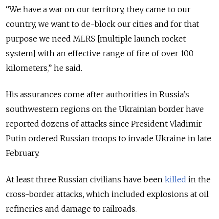
“We have a war on our territory, they came to our
country, we want to de-block our cities and for that
purpose we need MLRS [multiple launch rocket
system] with an effective range of fire of over 100
kilometers,” he said.
His assurances come after authorities in Russia’s
southwestern regions on the Ukrainian border have
reported dozens of attacks since President Vladimir
Putin ordered Russian troops to invade Ukraine in late
February.
At least three Russian civilians have been
killed
in the
cross-border attacks, which included explosions at oil
refineries and damage to railroads.