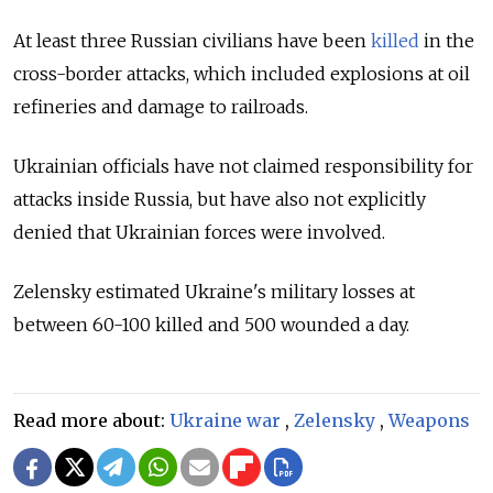
At least three Russian civilians have been
killed
in the
cross-border attacks, which included explosions at oil
refineries and damage to railroads.
Ukrainian officials have not claimed responsibility for
attacks inside Russia, but have also not explicitly
denied that Ukrainian forces were involved.
Zelensky estimated Ukraine's military losses at
between 60-100 killed and 500 wounded a day.
Read more about:
Ukraine war
,
Zelensky
,
Weapons