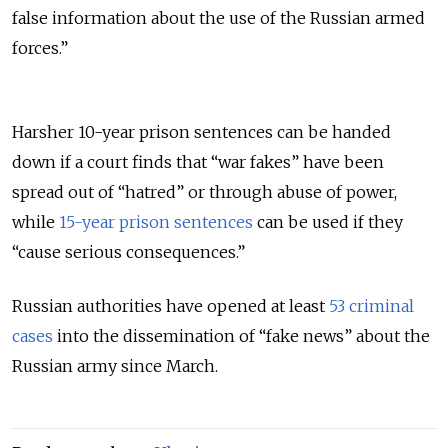
false information about the use of the Russian armed
forces.”
Harsher 10-year prison sentences can be handed
down if a court finds that “war fakes” have been
spread out of “hatred” or through abuse of power,
while
15-year prison sentences
can be used if they
“cause serious consequences.”
Russian authorities have opened at least
53 criminal
cases
into the dissemination of “fake news” about the
Russian army since March.