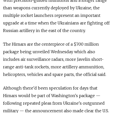
With precision-guided munitions and a longer range
than weapons currently deployed by Ukraine, the
multiple rocket launchers represent an important
upgrade at a time when the Ukrainians are fighting off
Russian artillery in the east of the country.
The Himars are the centerpiece of a $700 million
package being unveiled Wednesday which also
includes air surveillance radars, more Javelin short-
range anti-tank rockets, more artillery ammunition,
helicopters, vehicles and spare parts, the official said.
Although there'd been speculation for days that
Himars would be part of Washington's package —
following repeated pleas from Ukraine's outgunned
military — the announcement also made clear the U.S.