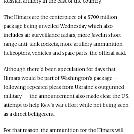
Russian artillery in the east of the country.
The Himars are the centerpiece of a $700 million
package being unveiled Wednesday which also
includes air surveillance radars, more Javelin short-
range anti-tank rockets, more artillery ammunition,
helicopters, vehicles and spare parts, the official said.
Although there'd been speculation for days that
Himars would be part of Washington's package —
following repeated pleas from Ukraine's outgunned
military — the announcement also made clear the U.S.
attempt to help Kyiv's war effort while not being seen
as a direct belligerent.
For that reason, the ammunition for the Himars will