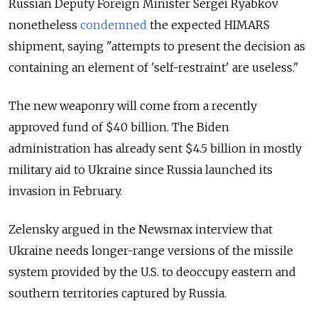
Russian Deputy Foreign Minister Sergei Ryabkov
nonetheless
condemned
the expected HIMARS
shipment, saying "attempts to present the decision as
containing an element of 'self-restraint' are useless."
The new weaponry will come from a recently
approved fund of $40 billion. The Biden
administration has already sent $4.5 billion in mostly
military aid to Ukraine since Russia launched its
invasion in February.
Zelensky argued in the Newsmax interview that
Ukraine needs longer-range versions of the missile
system provided by the U.S. to deoccupy eastern and
southern territories captured by Russia.