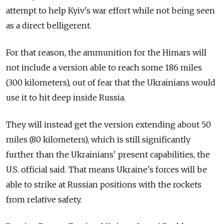
attempt to help Kyiv's war effort while not being seen
as a direct belligerent.
For that reason, the ammunition for the Himars will
not include a version able to reach some 186 miles
(300 kilometers), out of fear that the Ukrainians would
use it to hit deep inside Russia.
They will instead get the version extending about 50
miles (80 kilometers), which is still significantly
further than the Ukrainians' present capabilities, the
U.S. official said. That means Ukraine's forces will be
able to strike at Russian positions with the rockets
from relative safety.