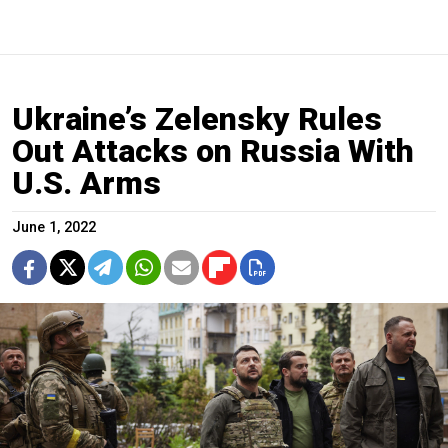
Ukraine’s Zelensky Rules
Out Attacks on Russia With
U.S. Arms
June 1, 2022