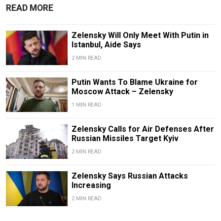
READ MORE
Zelensky Will Only Meet With Putin in
Istanbul, Aide Says
2 MIN READ
Putin Wants To Blame Ukraine for
Moscow Attack – Zelensky
1 MIN READ
Zelensky Calls for Air Defenses After
Russian Missiles Target Kyiv
2 MIN READ
Zelensky Says Russian Attacks
Increasing
2 MIN READ