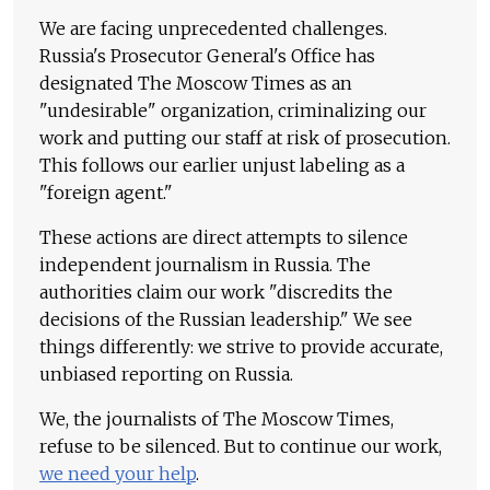
We are facing unprecedented challenges.
Russia's Prosecutor General's Office has
designated The Moscow Times as an
"undesirable" organization, criminalizing our
work and putting our staff at risk of prosecution.
This follows our earlier unjust labeling as a
"foreign agent."
These actions are direct attempts to silence
independent journalism in Russia. The
authorities claim our work "discredits the
decisions of the Russian leadership." We see
things differently: we strive to provide accurate,
unbiased reporting on Russia.
We, the journalists of The Moscow Times,
refuse to be silenced. But to continue our work,
we need your help
.