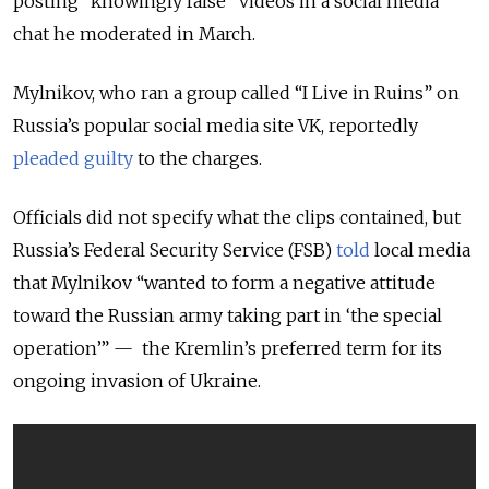
posting “knowingly false” videos in a social media
chat he moderated in March.
Mylnikov, who ran a group called “I Live in Ruins” on
Russia’s popular social media site VK, reportedly
pleaded guilty
to the charges.
Officials did not specify what the clips contained, but
Russia’s Federal Security Service (FSB)
told
local media
that Mylnikov “wanted to form a negative attitude
toward the Russian army taking part in ‘the special
operation’” — the Kremlin’s preferred term for its
ongoing invasion of Ukraine.