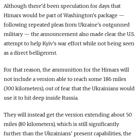
Although there'd been speculation for days that
Himars would be part of Washington's package —
following repeated pleas from Ukraine's outgunned
military — the announcement also made clear the U.S.
attempt to help Kyiv's war effort while not being seen
as a direct belligerent.
For that reason, the ammunition for the Himars will
not include a version able to reach some 186 miles
(300 kilometers), out of fear that the Ukrainians would
use it to hit deep inside Russia.
They will instead get the version extending about 50
miles (80 kilometers), which is still significantly
further than the Ukrainians' present capabilities, the