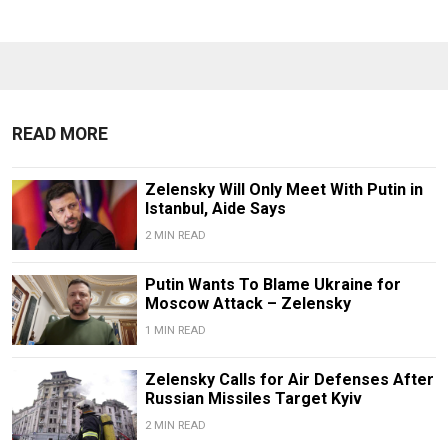
READ MORE
Zelensky Will Only Meet With Putin in
Istanbul, Aide Says
2 MIN READ
Putin Wants To Blame Ukraine for
Moscow Attack – Zelensky
1 MIN READ
Zelensky Calls for Air Defenses After
Russian Missiles Target Kyiv
2 MIN READ