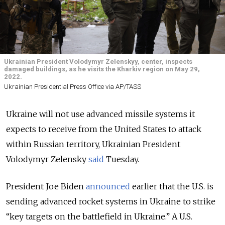
Ukrainian President Volodymyr Zelenskyy, center, inspects
damaged buildings, as he visits the Kharkiv region on May 29,
2022.
Ukrainian Presidential Press Office via AP/TASS
Ukraine will not use advanced missile systems it
expects to receive from the United States to attack
within Russian territory, Ukrainian President
Volodymyr Zelensky
said
Tuesday.
President Joe Biden
announced
earlier that the U.S. is
sending advanced rocket systems in Ukraine to strike
“key targets on the battlefield in Ukraine.” A U.S.