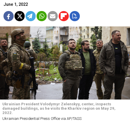
June 1, 2022
Ukrainian President Volodymyr Zelenskyy, center, inspects
damaged buildings, as he visits the Kharkiv region on May 29,
2022.
Ukrainian Presidential Press Office via AP/TASS