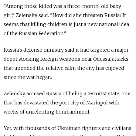
"Among those killed was a three-month-old baby
girl," Zelensky said. "How did she threaten Russia? It
seems that killing children is just a new national idea
of the Russian Federation."
Russia's defense ministry said it had targeted a major
depot stocking foreign weapons near Odessa, attacks
that upended the relative calm the city has enjoyed
since the war began.
Zelensky accused Russia of being a terrorist state, one
that has devastated the port city of Mariupol with
weeks of unrelenting bombardment.
Yet, with thousands of Ukrainian fighters and civilians