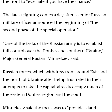
the front to "evacuate if you have the chance."
The latest fighting comes a day after a senior Russian
military officer announced the beginning of "the
second phase of the special operation."
"One of the tasks of the Russian army is to establish
full control over the Donbas and southern Ukraine,"
Major General Rustam Minnekaev said.
Russian forces, which withdrew from around Kyiv and
the north of Ukraine after being frustrated in their
attempts to take the capital, already occupy much of
the eastern Donbas region and the south.
Minnekaev said the focus was to "provide a land