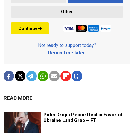
Other
Continue
Not ready to support today?
Remind me later
.
READ MORE
Putin Drops Peace Deal in Favor of
Ukraine Land Grab – FT