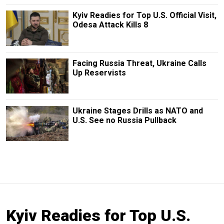
Kyiv Readies for Top U.S. Official Visit,
Odesa Attack Kills 8
Facing Russia Threat, Ukraine Calls
Up Reservists
Ukraine Stages Drills as NATO and
U.S. See no Russia Pullback
Kyiv Readies for Top U.S.