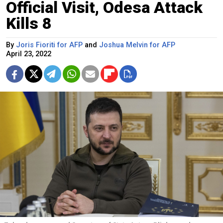
Official Visit, Odesa Attack
Kills 8
By
Joris Fioriti for AFP
and
Joshua Melvin for AFP
April 23, 2022