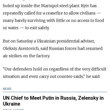
holed up inside the Mariupol steel plant. Kyiv has
repeatedly called for a ceasefire to allow civilians —
many barely surviving with little or no access to food
or water — to exit safely.
But on Saturday a Ukrainian presidential adviser,
Oleksiy Arestovich, said Russian forces had resumed
air strikes on the factory.
"Our defenders hold on regardless of the very difficult
situation and even carry out counter-raids," he said.
NEWS
UN Chief to Meet Putin in Russia, Zelensky in
Ukraine