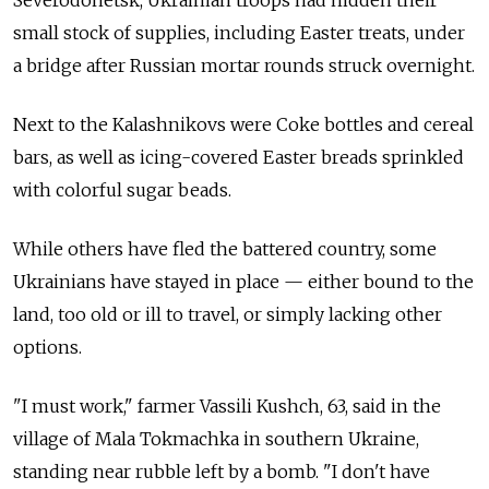
Severodonetsk, Ukrainian troops had hidden their
small stock of supplies, including Easter treats, under
a bridge after Russian mortar rounds struck overnight.
Next to the Kalashnikovs were Coke bottles and cereal
bars, as well as icing-covered Easter breads sprinkled
with colorful sugar beads.
While others have fled the battered country, some
Ukrainians have stayed in place — either bound to the
land, too old or ill to travel, or simply lacking other
options.
"I must work," farmer Vassili Kushch, 63, said in the
village of Mala Tokmachka in southern Ukraine,
standing near rubble left by a bomb. "I don't have