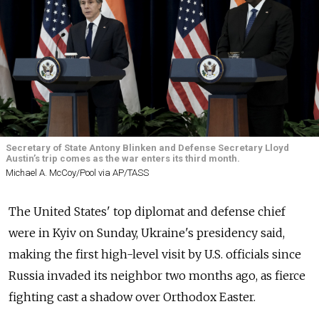
Secretary of State Antony Blinken and Defense Secretary Lloyd
Austin’s trip comes as the war enters its third month.
Michael A. McCoy/Pool via AP/TASS
The United States' top diplomat and defense chief
were in Kyiv on Sunday, Ukraine's presidency said,
making the first high-level visit by U.S. officials since
Russia invaded its neighbor two months ago, as fierce
fighting cast a shadow over Orthodox Easter.