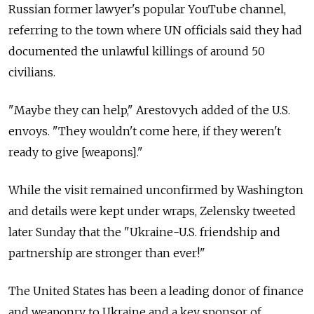
Russian former lawyer's popular YouTube channel,
referring to the town where UN officials said they had
documented the unlawful killings of around 50
civilians.
"Maybe they can help," Arestovych added of the U.S.
envoys. "They wouldn't come here, if they weren't
ready to give [weapons]."
While the visit remained unconfirmed by Washington
and details were kept under wraps, Zelensky tweeted
later Sunday that the "Ukraine-U.S. friendship and
partnership are stronger than ever!"
The United States has been a leading donor of finance
and weaponry to Ukraine and a key sponsor of