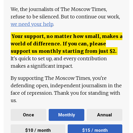
We, the journalists of The Moscow Times,
refuse to be silenced. But to continue our work,
we need your help
.
Your support, no matter how small, makes a
world of difference. If you can, please
support us monthly starting from just
$
2.
It's quick to set up, and every contribution
makes a significant impact.
By supporting The Moscow Times, you're
defending open, independent journalism in the
face of repression. Thank you for standing with
us.
Once
Monthly
Annual
$10 / month
$15 / month