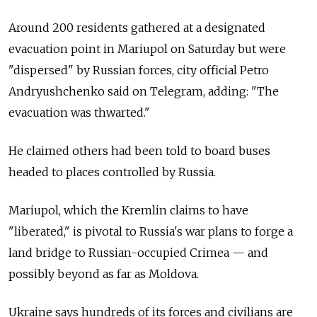
Around 200 residents gathered at a designated
evacuation point in Mariupol on Saturday but were
"dispersed" by Russian forces, city official Petro
Andryushchenko said on Telegram, adding: "The
evacuation was thwarted."
He claimed others had been told to board buses
headed to places controlled by Russia.
Mariupol, which the Kremlin claims to have
"liberated," is pivotal to Russia's war plans to forge a
land bridge to Russian-occupied Crimea — and
possibly beyond as far as Moldova.
Ukraine says hundreds of its forces and civilians are