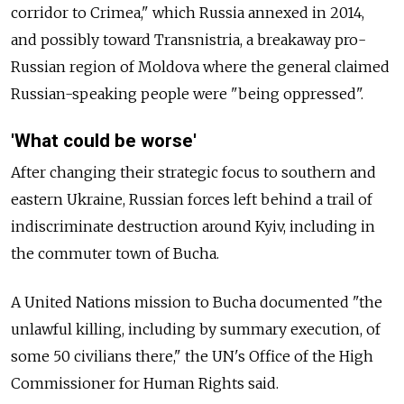
corridor to Crimea," which Russia annexed in 2014,
and possibly toward Transnistria, a breakaway pro-
Russian region of Moldova where the general claimed
Russian-speaking people were "being oppressed".
'What could be worse'
After changing their strategic focus to southern and
eastern Ukraine, Russian forces left behind a trail of
indiscriminate destruction around Kyiv, including in
the commuter town of Bucha.
A United Nations mission to Bucha documented "the
unlawful killing, including by summary execution, of
some 50 civilians there," the UN's Office of the High
Commissioner for Human Rights said.