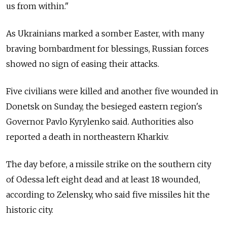
us from within."
As Ukrainians marked a somber Easter, with many
braving bombardment for blessings, Russian forces
showed no sign of easing their attacks.
Five civilians were killed and another five wounded in
Donetsk on Sunday, the besieged eastern region's
Governor Pavlo Kyrylenko said. Authorities also
reported a death in northeastern Kharkiv.
The day before, a missile strike on the southern city
of Odessa left eight dead and at least 18 wounded,
according to Zelensky, who said five missiles hit the
historic city.