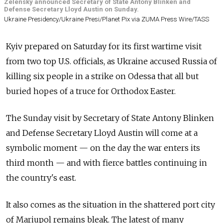
Zelensky announced Secretary of State Antony Blinken and
Defense Secretary Lloyd Austin on Sunday.
Ukraine Presidency/Ukraine Presi/Planet Pix via ZUMA Press Wire/TASS
Kyiv prepared on Saturday for its first wartime visit
from two top U.S. officials, as Ukraine accused Russia of
killing six people in a strike on Odessa that all but
buried hopes of a truce for Orthodox Easter.
The Sunday visit by Secretary of State Antony Blinken
and Defense Secretary Lloyd Austin will come at a
symbolic moment — on the day the war enters its
third month — and with fierce battles continuing in
the country's east.
It also comes as the situation in the shattered port city
of Mariupol remains bleak. The latest of many