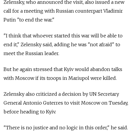
Zelensky, who announced the visit, also issued a new
call for a meeting with Russian counterpart Vladimir
Putin "to end the war."
"I think that whoever started this war will be able to
end it," Zelensky said, adding he was "not afraid" to
meet the Russian leader.
But he again stressed that Kyiv would abandon talks
with Moscow if its troops in Mariupol were killed.
Zelensky also criticized a decision by UN Secretary
General Antonio Guterres to visit Moscow on Tuesday,
before heading to Kyiv.
"There is no justice and no logic in this order," he said.