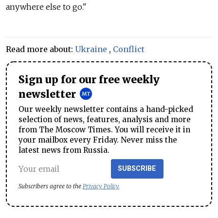
anywhere else to go."
Read more about:
Ukraine
,
Conflict
Sign up for our free weekly
newsletter
Our weekly newsletter contains a hand-picked
selection of news, features, analysis and more
from The Moscow Times. You will receive it in
your mailbox every Friday. Never miss the
latest news from Russia.
SUBSCRIBE
Subscribers agree to the
Privacy Policy