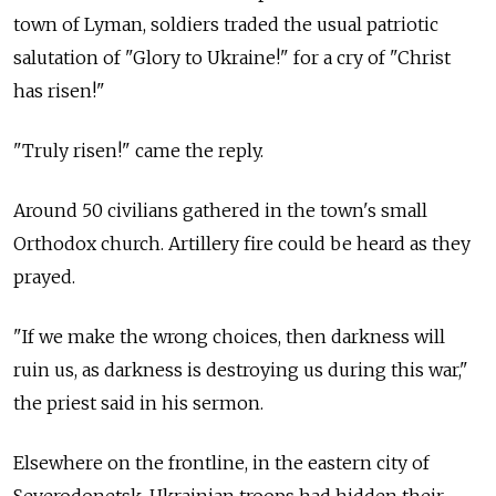
town of Lyman, soldiers traded the usual patriotic
salutation of "Glory to Ukraine!" for a cry of "Christ
has risen!"
"Truly risen!" came the reply.
Around 50 civilians gathered in the town's small
Orthodox church. Artillery fire could be heard as they
prayed.
"If we make the wrong choices, then darkness will
ruin us, as darkness is destroying us during this war,"
the priest said in his sermon.
Elsewhere on the frontline, in the eastern city of