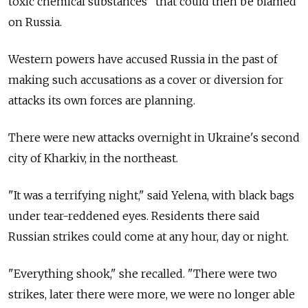
toxic chemical substances" that could then be blamed
on Russia.
Western powers have accused Russia in the past of
making such accusations as a cover or diversion for
attacks its own forces are planning.
There were new attacks overnight in Ukraine's second
city of Kharkiv, in the northeast.
"It was a terrifying night," said Yelena, with black bags
under tear-reddened eyes. Residents there said
Russian strikes could come at any hour, day or night.
"Everything shook," she recalled. "There were two
strikes, later there were more, we were no longer able