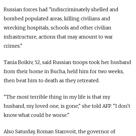
Russian forces had "indiscriminately shelled and
bombed populated areas, killing civilians and
wrecking hospitals, schools and other civilian
infrastructure, actions that may amount to war
crimes."
Tania Boikiv, 52, said Russian troops took her husband
from their home in Bucha, held him for two weeks,
then beat him to death as they retreated.
"The most terrible thing in my life is that my
husband, my loved one, is gone," she told AFP. "I don't
know what could be worse."
Also Saturday, Roman Starovoit, the governor of