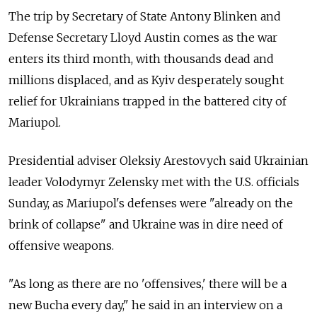
The trip by Secretary of State Antony Blinken and
Defense Secretary Lloyd Austin comes as the war
enters its third month, with thousands dead and
millions displaced, and as Kyiv desperately sought
relief for Ukrainians trapped in the battered city of
Mariupol.
Presidential adviser Oleksiy Arestovych said Ukrainian
leader Volodymyr Zelensky met with the U.S. officials
Sunday, as Mariupol's defenses were "already on the
brink of collapse" and Ukraine was in dire need of
offensive weapons.
"As long as there are no 'offensives,' there will be a
new Bucha every day," he said in an interview on a