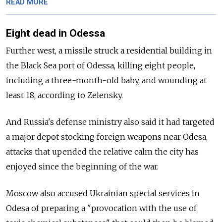
READ MORE
Eight dead in Odessa
Further west, a missile struck a residential building in
the Black Sea port of Odessa, killing eight people,
including a three-month-old baby, and wounding at
least 18, according to Zelensky.
And Russia's defense ministry also said it had targeted
a major depot stocking foreign weapons near Odesa,
attacks that upended the relative calm the city has
enjoyed since the beginning of the war.
Moscow also accused Ukrainian special services in
Odesa of preparing a "provocation with the use of