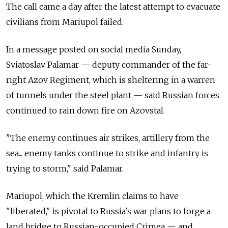
The call came a day after the latest attempt to evacuate
civilians from Mariupol failed.
In a message posted on social media Sunday,
Sviatoslav Palamar — deputy commander of the far-
right Azov Regiment, which is sheltering in a warren
of tunnels under the steel plant — said Russian forces
continued to rain down fire on Azovstal.
"The enemy continues air strikes, artillery from the
sea... enemy tanks continue to strike and infantry is
trying to storm," said Palamar.
Mariupol, which the Kremlin claims to have
"liberated," is pivotal to Russia's war plans to forge a
land bridge to Russian-occupied Crimea — and