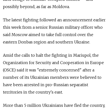
possibly beyond, as far as Moldova.
The latest fighting followed an announcement earlier
this week from a senior Russian military officer who
said Moscow aimed to take full control over the
eastern Donbas region and southern Ukraine.
Amid the calls to halt the fighting in Mariupol, the
Organization for Security and Cooperation in Europe
(OSCE) said it was "extremely concerned" after a
number of its Ukrainian members were believed to
have been arrested in pro-Russian separatist
territories in the country's east.
More than 5 million Ukrainians have fled the country,