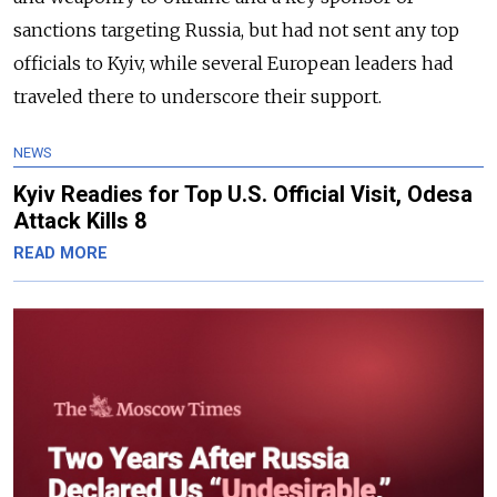
sanctions targeting Russia, but had not sent any top
officials to Kyiv, while several European leaders had
traveled there to underscore their support.
NEWS
Kyiv Readies for Top U.S. Official Visit, Odesa
Attack Kills 8
READ MORE