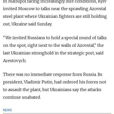
in Mariupol facing increasingly dire conditions, Kyiv
invited Moscow to talks near the sprawling Azovstal
steel plant where Ukrainian fighters are still holding
out, Ukraine said Sunday.
"We invited Russians to hold a special round of talks
on the spot, right next to the walls of Azovstal," the
last Ukrainian stronghold in the strategic port, said
Arestovych.
There was no immediate response from Russia. Its
president, Vladimir Putin, had ordered his forces not
to assault the plant, but Ukrainians say the attacks
continue unabated.
NEWS