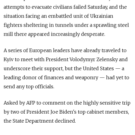
attempts to evacuate civilians failed Saturday, and the
situation facing an embattled unit of Ukrainian
fighters sheltering in tunnels under a sprawling steel
mill there appeared increasingly desperate.
A series of European leaders have already traveled to
Kyiv to meet with President Volodymyr Zelensky and
underscore their support, but the United States — a
leading donor of finances and weaponry — had yet to
send any top officials.
Asked by AFP to comment on the highly sensitive trip
by two of President Joe Biden's top cabinet members,
the State Department declined.