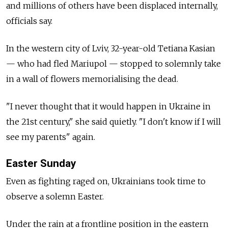
and millions of others have been displaced internally,
officials say.
In the western city of Lviv, 32-year-old Tetiana Kasian
— who had fled Mariupol — stopped to solemnly take
in a wall of flowers memorialising the dead.
"I never thought that it would happen in Ukraine in
the 21st century," she said quietly. "I don't know if I will
see my parents" again.
Easter Sunday
Even as fighting raged on, Ukrainians took time to
observe a solemn Easter.
Under the rain at a frontline position in the eastern