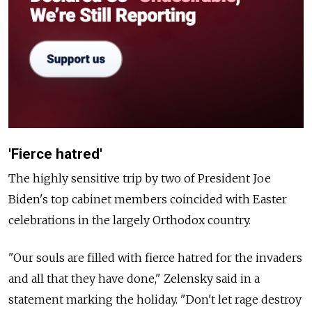
'Fierce hatred'
The highly sensitive trip by two of President Joe
Biden's top cabinet members coincided with Easter
celebrations in the largely Orthodox country.
"Our souls are filled with fierce hatred for the invaders
and all that they have done," Zelensky said in a
statement marking the holiday. "Don't let rage destroy