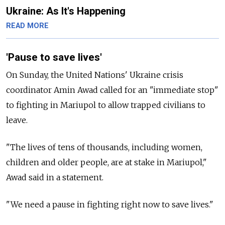
Ukraine: As It's Happening
READ MORE
'Pause to save lives'
On Sunday, the United Nations' Ukraine crisis
coordinator Amin Awad called for an "immediate stop"
to fighting in Mariupol to allow trapped civilians to
leave.
"The lives of tens of thousands, including women,
children and older people, are at stake in Mariupol,"
Awad said in a statement.
"We need a pause in fighting right now to save lives."