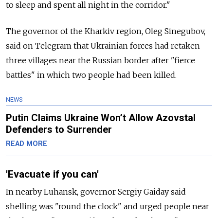
to sleep and spent all night in the corridor."
The governor of the Kharkiv region, Oleg Sinegubov,
said on Telegram that Ukrainian forces had retaken
three villages near the Russian border after "fierce
battles" in which two people had been killed.
NEWS
Putin Claims Ukraine Won’t Allow Azovstal
Defenders to Surrender
READ MORE
'Evacuate if you can'
In nearby Luhansk, governor Sergiy Gaiday said
shelling was "round the clock" and urged people near