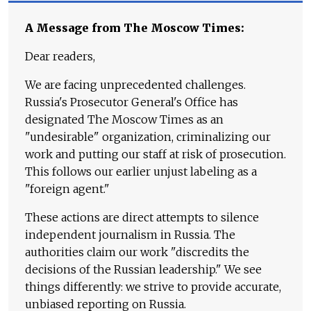
A Message from The Moscow Times:
Dear readers,
We are facing unprecedented challenges.
Russia's Prosecutor General's Office has
designated The Moscow Times as an
"undesirable" organization, criminalizing our
work and putting our staff at risk of prosecution.
This follows our earlier unjust labeling as a
"foreign agent."
These actions are direct attempts to silence
independent journalism in Russia. The
authorities claim our work "discredits the
decisions of the Russian leadership." We see
things differently: we strive to provide accurate,
unbiased reporting on Russia.