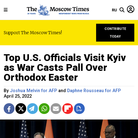
RU
CONTRIBUTE
Support The Moscow Times!
TODAY
Top U.S. Officials Visit Kyiv
as War Casts Pall Over
Orthodox Easter
By
Joshua Melvin for AFP
and
Daphne Rousseau for AFP
April 25, 2022