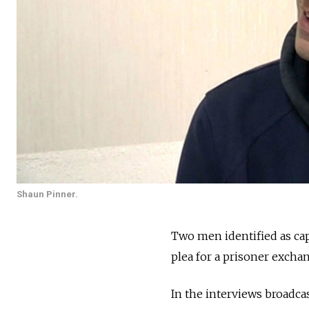
Shaun Pinner.
Two men identified as cap
plea for a prisoner excha
In the interviews broadcas