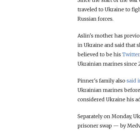
traveled to Ukraine to fig
Russian forces.
Aslin's mother has previo
in Ukraine and said that 
believed to be his
Twitter
Ukrainian marines since 
Pinner's family also
said 
Ukrainian marines before 
considered Ukraine his ad
Separately on Monday, Ukr
prisoner swap — by Med