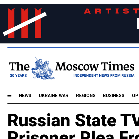
NEWS
UKRAINE WAR
REGIONS
BUSINESS
OP
Russian State T
Prisoner Plea Fr