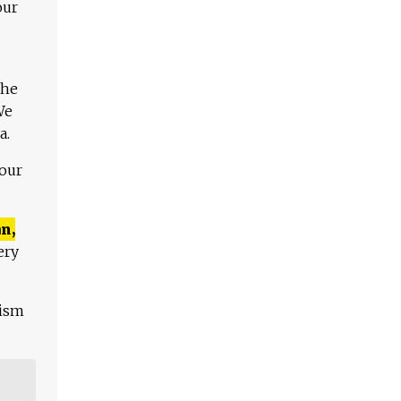
our
The
We
a.
 our
n,
ery
lism