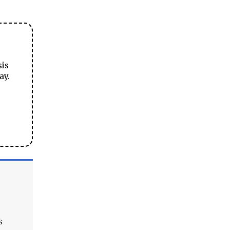
sis
ay.
s