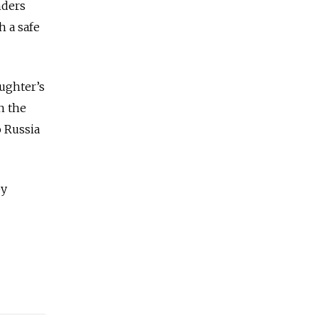
nders
h a safe
aughter’s
n the
o Russia
by