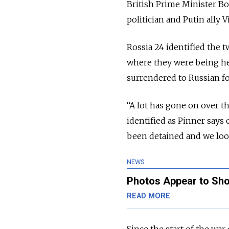
British Prime Minister B
politician and Putin ally
Rossia 24 identified the 
where they were being he
surrendered to Russian fo
“A lot has gone on over th
identified as Pinner says
been detained and we loo
NEWS
Photos Appear to Sho
READ MORE
Since the start of the war