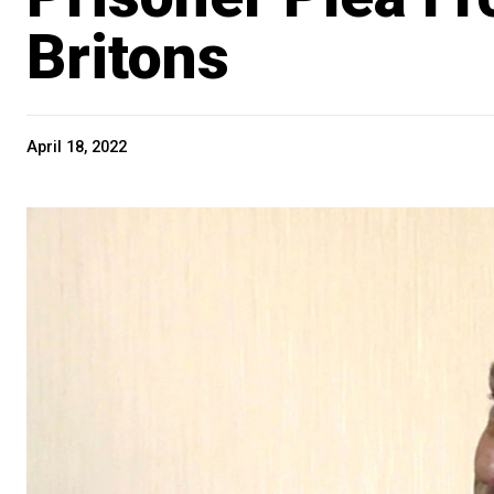
Britons
April 18, 2022