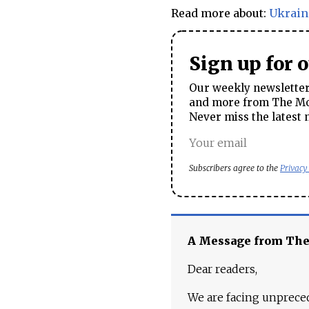
Read more about:
Ukrain
Sign up for 
Our weekly newsletter 
and more from The Mos
Never miss the latest 
Subscribers agree to the
Privacy
A Message from Th
Dear readers,
We are facing unpreced