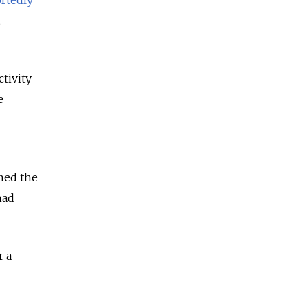
ctivity
e
ined the
had
r a