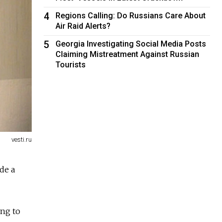
4
Regions Calling: Do Russians Care About
Air Raid Alerts?
5
Georgia Investigating Social Media Posts
Claiming Mistreatment Against Russian
Tourists
vesti.ru
de a
ing to