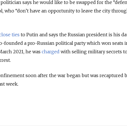
 politician says he would like to be swapped for the “defe
l, who “don’t have an opportunity to leave the city throug
close ties
to Putin and says the Russian president is his d
-founded a pro-Russian political party which won seats i
 March 2021, he was
charged
with selling military secrets t
rrest.
finement soon after the war began but was recaptured 
ast week.