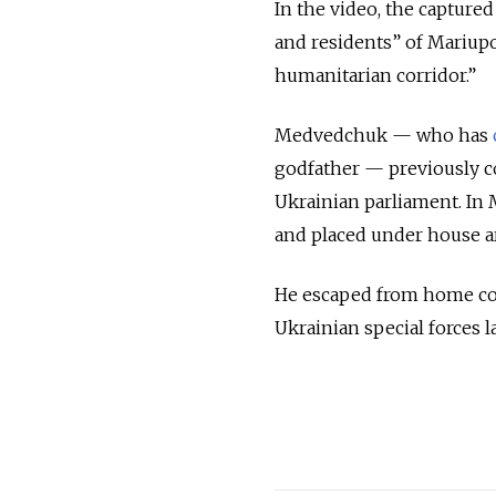
In the video, the captured
and residents” of Mariupo
humanitarian corridor.”
Medvedchuk — who has
godfather — previously co
Ukrainian parliament. In
and placed under house a
He escaped from home con
Ukrainian special forces l