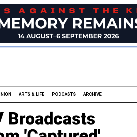
INION
ARTS & LIFE
PODCASTS
ARCHIVE
V Broadcasts
om 'Captured'