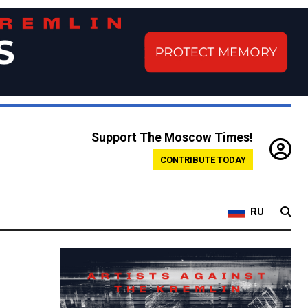
Support The Moscow Times!
CONTRIBUTE TODAY
RU