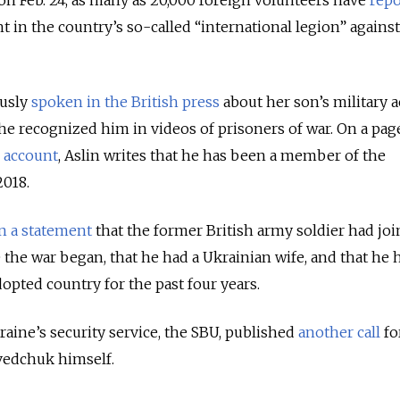
ht in the country’s so-called “international legion” against
usly
spoken in the British press
about her son’s military a
she recognized him in videos of prisoners of war. On a pag
 account
, Aslin writes that he has been a member of the
2018.
in a statement
that the former British army soldier had jo
the war began, that he had a Ukrainian wife, and that he 
opted country for the past four years.
aine’s security service, the SBU, published
another call
fo
vedchuk himself.