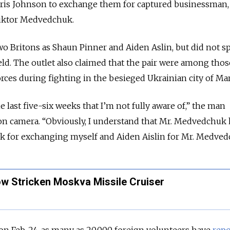
oris Johnson to exchange them for captured businessman,
 Viktor Medvedchuk.
two Britons as Shaun Pinner and Aiden Aslin, but did not s
ld. The outlet also claimed that the pair were among tho
rces during fighting in the besieged Ukrainian city of Ma
e last five-six weeks that I’m not fully aware of,” the man
 on camera. “Obviously, I understand that Mr. Medvedchuk
k for exchanging myself and Aiden Aislin for Mr. Medved
w Stricken Moskva Missile Cruiser
 on Feb. 24, as many as 20,000 foreign volunteers have
repo