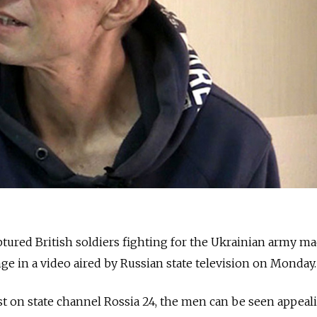
tured British soldiers fighting for the Ukrainian army ma
nge in a video aired by Russian state television on Monday.
t on ​​state channel Rossia 24, the men can be seen appeal