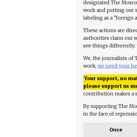
designated The Moscow
work and putting our st
labeling as a "foreign 
These actions are dire
authorities claim our 
see things differently:
We, the journalists of
work,
we need your he
Your support, no mat
please support us m
contribution makes a s
By supporting The Mo
in the face of repress
Once