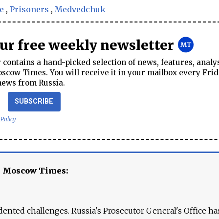
e
,
Prisoners
,
Medvedchuk
our free weekly newsletter
contains a hand-picked selection of news, features, analy
cow Times. You will receive it in your mailbox every Frid
news from Russia.
SUBSCRIBE
 Policy
e Moscow Times:
ented challenges. Russia's Prosecutor General's Office ha