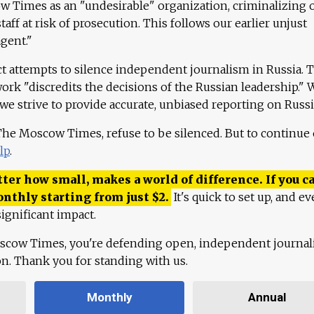
 Times as an "undesirable" organization, criminalizing 
aff at risk of prosecution. This follows our earlier unjust
agent."
ct attempts to silence independent journalism in Russia. 
work "discredits the decisions of the Russian leadership." 
 we strive to provide accurate, unbiased reporting on Russi
 The Moscow Times, refuse to be silenced. But to continue
lp
.
ter how small, makes a world of difference. If you ca
onthly starting from just
$
2.
It's quick to set up, and ev
ignificant impact.
scow Times, you're defending open, independent journa
ion. Thank you for standing with us.
Monthly
Annual