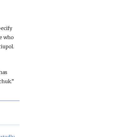
pecify
se who
riupol.
 has
chuk.”
rtedly