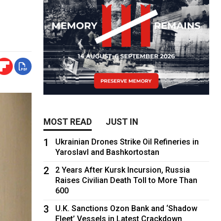
MOST READ
JUST IN
1
Ukrainian Drones Strike Oil Refineries in
Yaroslavl and Bashkortostan
2
2 Years After Kursk Incursion, Russia
Raises Civilian Death Toll to More Than
600
3
U.K. Sanctions Ozon Bank and ‘Shadow
Fleet’ Vessels in Latest Crackdown