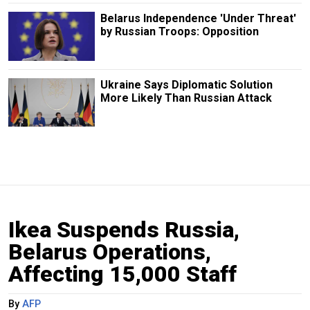
Belarus Independence 'Under Threat'
by Russian Troops: Opposition
Ukraine Says Diplomatic Solution
More Likely Than Russian Attack
Ikea Suspends Russia,
Belarus Operations,
Affecting 15,000 Staff
By
AFP