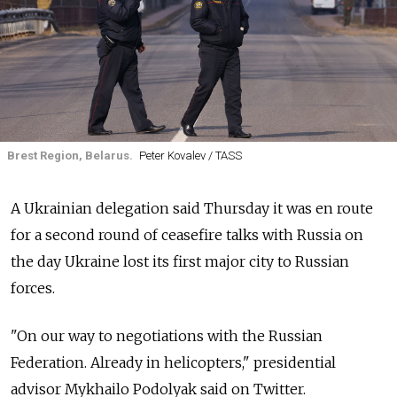
Brest Region, Belarus.
Peter Kovalev / TASS
A Ukrainian delegation said Thursday it was en route
for a second round of ceasefire talks with Russia on
the day Ukraine lost its first major city to Russian
forces.
"On our way to negotiations with the Russian
Federation. Already in helicopters," presidential
advisor Mykhailo Podolyak said on Twitter.