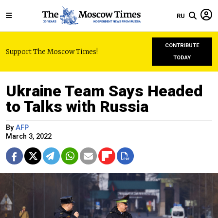
RU
CONTRIBUTE
Support The Moscow Times!
TODAY
Ukraine Team Says Headed
to Talks with Russia
By
AFP
March 3, 2022