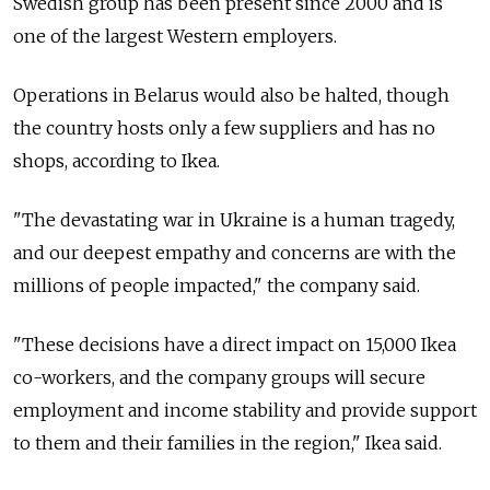
Swedish group has been present since 2000 and is
one of the largest Western employers.
Operations in Belarus would also be halted, though
the country hosts only a few suppliers and has no
shops, according to Ikea.
"The devastating war in Ukraine is a human tragedy,
and our deepest empathy and concerns are with the
millions of people impacted," the company said.
"These decisions have a direct impact on 15,000 Ikea
co-workers, and the company groups will secure
employment and income stability and provide support
to them and their families in the region," Ikea said.