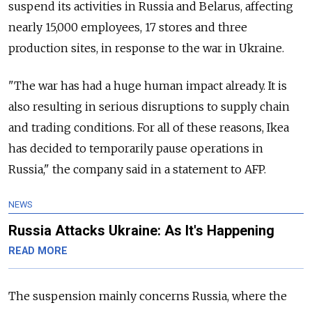
suspend its activities in Russia and Belarus, affecting
nearly 15,000 employees, 17 stores and three
production sites, in response to the war in Ukraine.
"The war has had a huge human impact already. It is
also resulting in serious disruptions to supply chain
and trading conditions. For all of these reasons, Ikea
has decided to temporarily pause operations in
Russia," the company said in a statement to AFP.
NEWS
Russia Attacks Ukraine: As It's Happening
READ MORE
The suspension mainly concerns Russia, where the