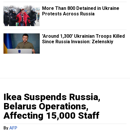
More Than 800 Detained in Ukraine
Protests Across Russia
'Around 1,300' Ukrainian Troops Killed
Since Russia Invasion: Zelenskiy
Ikea Suspends Russia,
Belarus Operations,
Affecting 15,000 Staff
By
AFP