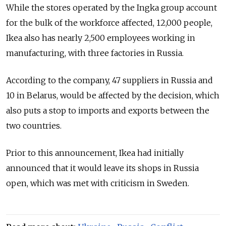
While the stores operated by the Ingka group account
for the bulk of the workforce affected, 12,000 people,
Ikea also has nearly 2,500 employees working in
manufacturing, with three factories in Russia.
According to the company, 47 suppliers in Russia and
10 in Belarus, would be affected by the decision, which
also puts a stop to imports and exports between the
two countries.
Prior to this announcement, Ikea had initially
announced that it would leave its shops in Russia
open, which was met with criticism in Sweden.