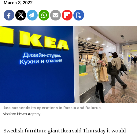
March 3, 2022
Ikea suspends its operations in Russia and Belarus.
Moskva News Agency
Swedish furniture giant Ikea said Thursday it would