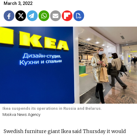
March 3, 2022
Ikea suspends its operations in Russia and Belarus.
Moskva News Agency
Swedish furniture giant Ikea said Thursday it would