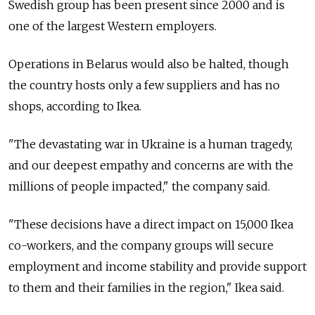
Swedish group has been present since 2000 and is
one of the largest Western employers.
Operations in Belarus would also be halted, though
the country hosts only a few suppliers and has no
shops, according to Ikea.
"The devastating war in Ukraine is a human tragedy,
and our deepest empathy and concerns are with the
millions of people impacted," the company said.
"These decisions have a direct impact on 15,000 Ikea
co-workers, and the company groups will secure
employment and income stability and provide support
to them and their families in the region," Ikea said.