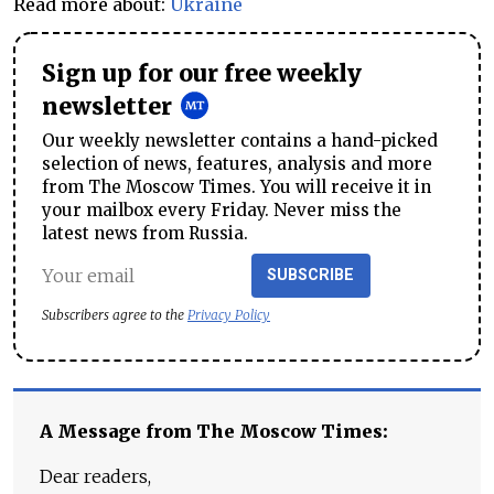
Read more about:
Ukraine
Sign up for our free weekly
newsletter
Our weekly newsletter contains a hand-picked
selection of news, features, analysis and more
from The Moscow Times. You will receive it in
your mailbox every Friday. Never miss the
latest news from Russia.
SUBSCRIBE
Subscribers agree to the
Privacy Policy
A Message from The Moscow Times:
Dear readers,