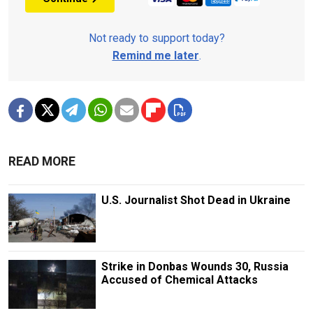
Not ready to support today?
Remind me later
.
READ MORE
U.S. Journalist Shot Dead in Ukraine
Strike in Donbas Wounds 30, Russia
Accused of Chemical Attacks