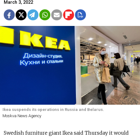
March 3, 2022
Ikea suspends its operations in Russia and Belarus.
Moskva News Agency
Swedish furniture giant Ikea said Thursday it would