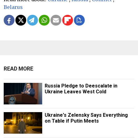
Belarus
READ MORE
Russia Pledge to Deescalate in
Ukraine Leaves West Cold
Ukraine's Zelensky Says Everything
on Table if Putin Meets