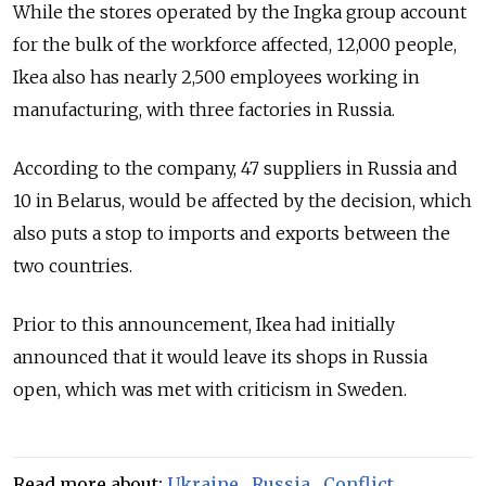
While the stores operated by the Ingka group account
for the bulk of the workforce affected, 12,000 people,
Ikea also has nearly 2,500 employees working in
manufacturing, with three factories in Russia.
According to the company, 47 suppliers in Russia and
10 in Belarus, would be affected by the decision, which
also puts a stop to imports and exports between the
two countries.
Prior to this announcement, Ikea had initially
announced that it would leave its shops in Russia
open, which was met with criticism in Sweden.
Read more about:
Ukraine
,
Russia
,
Conflict
,