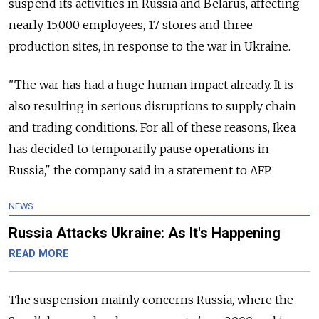
suspend its activities in Russia and Belarus, affecting
nearly 15,000 employees, 17 stores and three
production sites, in response to the war in Ukraine.
"The war has had a huge human impact already. It is
also resulting in serious disruptions to supply chain
and trading conditions. For all of these reasons, Ikea
has decided to temporarily pause operations in
Russia," the company said in a statement to AFP.
NEWS
Russia Attacks Ukraine: As It's Happening
READ MORE
The suspension mainly concerns Russia, where the