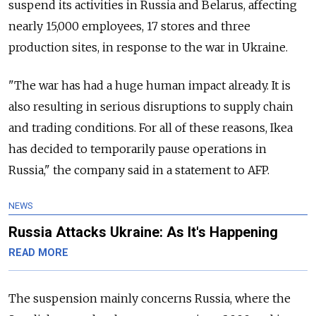
suspend its activities in Russia and Belarus, affecting
nearly 15,000 employees, 17 stores and three
production sites, in response to the war in Ukraine.
"The war has had a huge human impact already. It is
also resulting in serious disruptions to supply chain
and trading conditions. For all of these reasons, Ikea
has decided to temporarily pause operations in
Russia," the company said in a statement to AFP.
NEWS
Russia Attacks Ukraine: As It's Happening
READ MORE
The suspension mainly concerns Russia, where the