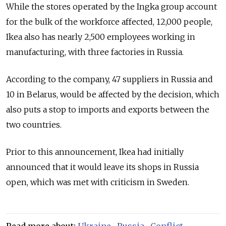
While the stores operated by the Ingka group account
for the bulk of the workforce affected, 12,000 people,
Ikea also has nearly 2,500 employees working in
manufacturing, with three factories in Russia.
According to the company, 47 suppliers in Russia and
10 in Belarus, would be affected by the decision, which
also puts a stop to imports and exports between the
two countries.
Prior to this announcement, Ikea had initially
announced that it would leave its shops in Russia
open, which was met with criticism in Sweden.