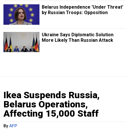
Belarus Independence 'Under Threat'
by Russian Troops: Opposition
Ukraine Says Diplomatic Solution
More Likely Than Russian Attack
Ikea Suspends Russia,
Belarus Operations,
Affecting 15,000 Staff
By
AFP