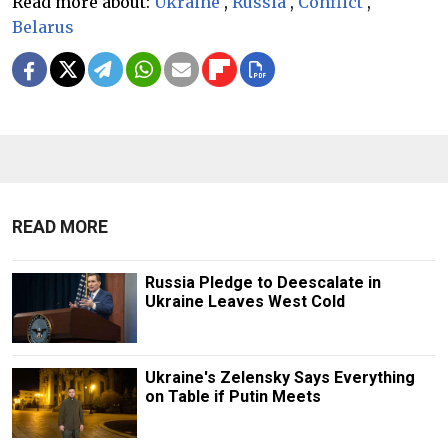
Read more about:
Ukraine
,
Russia
,
Conflict
,
Belarus
READ MORE
Russia Pledge to Deescalate in
Ukraine Leaves West Cold
Ukraine's Zelensky Says Everything
on Table if Putin Meets