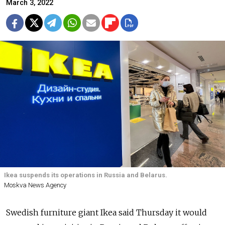
March 3, 2022
Ikea suspends its operations in Russia and Belarus.
Moskva News Agency
Swedish furniture giant Ikea said Thursday it would