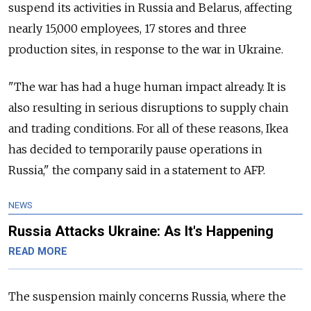
suspend its activities in Russia and Belarus, affecting
nearly 15,000 employees, 17 stores and three
production sites, in response to the war in Ukraine.
"The war has had a huge human impact already. It is
also resulting in serious disruptions to supply chain
and trading conditions. For all of these reasons, Ikea
has decided to temporarily pause operations in
Russia," the company said in a statement to AFP.
NEWS
Russia Attacks Ukraine: As It's Happening
READ MORE
The suspension mainly concerns Russia, where the