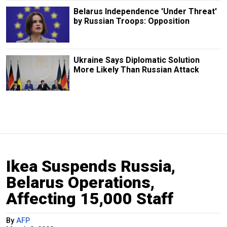
Belarus Independence 'Under Threat'
by Russian Troops: Opposition
Ukraine Says Diplomatic Solution
More Likely Than Russian Attack
Ikea Suspends Russia,
Belarus Operations,
Affecting 15,000 Staff
By
AFP