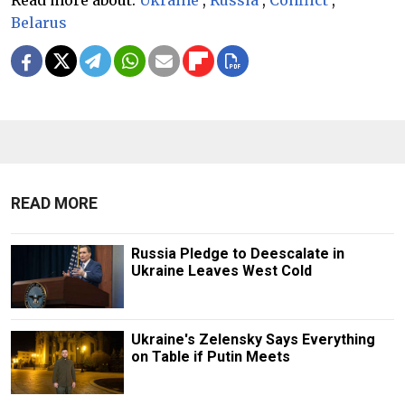
Read more about:
Ukraine
,
Russia
,
Conflict
,
Belarus
READ MORE
Russia Pledge to Deescalate in
Ukraine Leaves West Cold
Ukraine's Zelensky Says Everything
on Table if Putin Meets