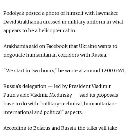
Podolyak posted a photo of himself with lawmaker
David Arakhamia dressed in military uniform in what
appears to be a helicopter cabin.
Arakhamia said on Facebook that Ukraine wants to
negotiate humanitarian corridors with Russia.
"We start in two hours," he wrote at around 12:00 GMT.
Russia's delegation — led by President Vladimir
Putin's aide Vladmir Medinsky — said its proposals
have to do with "military-technical, humanitarian-
international and political" aspects.
According to Belarus and Russia, the talks will take