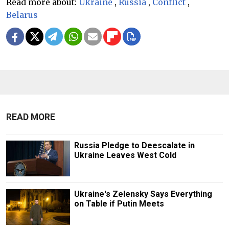
Read more about:
Ukraine
,
Russia
,
Conflict
,
Belarus
READ MORE
Russia Pledge to Deescalate in
Ukraine Leaves West Cold
Ukraine's Zelensky Says Everything
on Table if Putin Meets