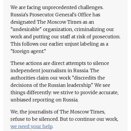
We are facing unprecedented challenges.
Russia's Prosecutor General's Office has
designated The Moscow Times as an
"undesirable" organization, criminalizing our
work and putting our staff at risk of prosecution.
This follows our earlier unjust labeling as a
"foreign agent."
These actions are direct attempts to silence
independent journalism in Russia. The
authorities claim our work "discredits the
decisions of the Russian leadership." We see
things differently: we strive to provide accurate,
unbiased reporting on Russia.
We, the journalists of The Moscow Times,
refuse to be silenced. But to continue our work,
we need your help
.