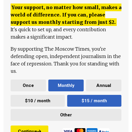
Your support, no matter how small, makes a
world of difference. If you can, please
support us monthly starting from just
$
2.
It's quick to set up, and every contribution
makes a significant impact.
By supporting The Moscow Times, you're
defending open, independent journalism in the
face of repression. Thank you for standing with
us.
Once
Monthly
Annual
$10 / month
$15 / month
Other
Continue