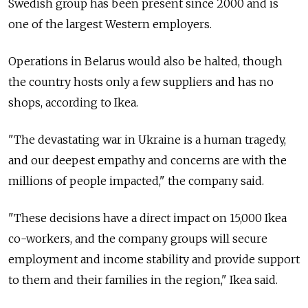
Swedish group has been present since 2000 and is
one of the largest Western employers.
Operations in Belarus would also be halted, though
the country hosts only a few suppliers and has no
shops, according to Ikea.
"The devastating war in Ukraine is a human tragedy,
and our deepest empathy and concerns are with the
millions of people impacted," the company said.
"These decisions have a direct impact on 15,000 Ikea
co-workers, and the company groups will secure
employment and income stability and provide support
to them and their families in the region," Ikea said.