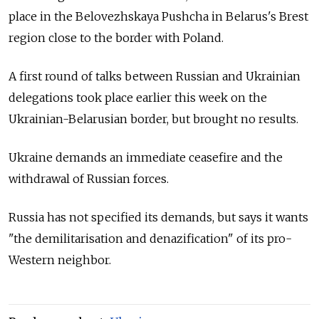
place in the Belovezhskaya Pushcha in Belarus's Brest
region close to the border with Poland.
A first round of talks between Russian and Ukrainian
delegations took place earlier this week on the
Ukrainian-Belarusian border, but brought no results.
Ukraine demands an immediate ceasefire and the
withdrawal of Russian forces.
Russia has not specified its demands, but says it wants
"the demilitarisation and denazification" of its pro-
Western neighbor.