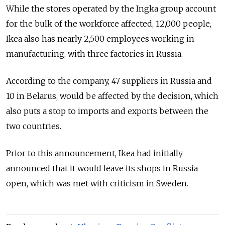
While the stores operated by the Ingka group account
for the bulk of the workforce affected, 12,000 people,
Ikea also has nearly 2,500 employees working in
manufacturing, with three factories in Russia.
According to the company, 47 suppliers in Russia and
10 in Belarus, would be affected by the decision, which
also puts a stop to imports and exports between the
two countries.
Prior to this announcement, Ikea had initially
announced that it would leave its shops in Russia
open, which was met with criticism in Sweden.