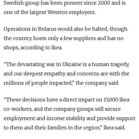
Swedish group has been present since 2000 and is
one of the largest Western employers.
Operations in Belarus would also be halted, though
the country hosts only a few suppliers and has no
shops, according to Ikea.
"The devastating war in Ukraine is a human tragedy,
and our deepest empathy and concerns are with the
millions of people impacted," the company said.
"These decisions have a direct impact on 15,000 Ikea
co-workers, and the company groups will secure
employment and income stability and provide support
to them and their families in the region," Ikea said.