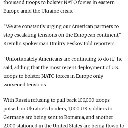
thousand troops to bolster NATO forces in eastern
Europe amid the Ukraine crisis.
"We are constantly urging our American partners to
stop escalating tensions on the European continent,"
Kremlin spokesman Dmitry Peskov told reporters.
"Unfortunately, Americans are continuing to do it," he
said, adding that the most recent deployment of U.S.
troops to bolster NATO forces in Europe only
worsened tensions.
With Russia refusing to pull back 100,000 troops
poised on Ukraine's borders, 1,000 U.S. soldiers in
Germany are being sent to Romania, and another
2,000 stationed in the United States are being flown to