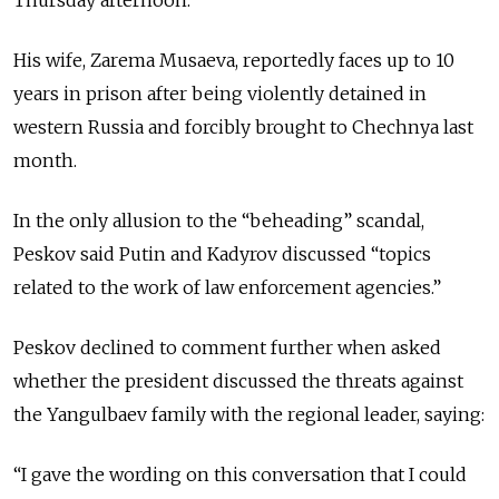
His wife, Zarema Musaeva, reportedly faces up to 10
years in prison after being violently detained in
western Russia and forcibly brought to Chechnya last
month.
In the only allusion to the “beheading” scandal,
Peskov said Putin and Kadyrov discussed “topics
related to the work of law enforcement agencies.”
Peskov declined to comment further when asked
whether the president discussed the threats against
the Yangulbaev family with the regional leader, saying:
“I gave the wording on this conversation that I could