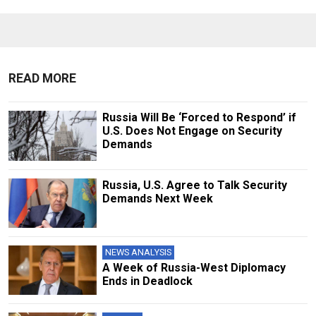
READ MORE
Russia Will Be ‘Forced to Respond’ if
U.S. Does Not Engage on Security
Demands
Russia, U.S. Agree to Talk Security
Demands Next Week
NEWS ANALYSIS
A Week of Russia-West Diplomacy
Ends in Deadlock