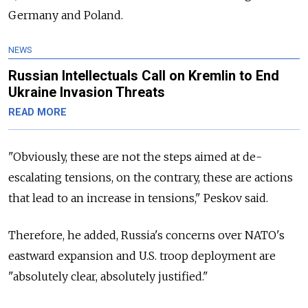
Germany and Poland.
NEWS
Russian Intellectuals Call on Kremlin to End
Ukraine Invasion Threats
READ MORE
"Obviously, these are not the steps aimed at de-
escalating tensions, on the contrary, these are actions
that lead to an increase in tensions," Peskov said.
Therefore, he added, Russia's concerns over NATO's
eastward expansion and U.S. troop deployment are
"absolutely clear, absolutely justified."