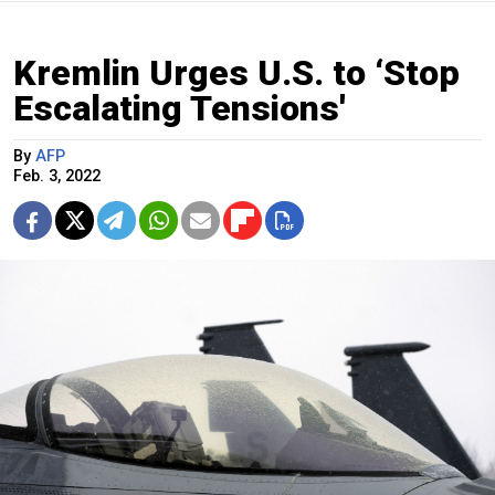
Kremlin Urges U.S. to ‘Stop
Escalating Tensions'
By
AFP
Feb. 3, 2022