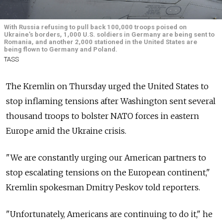
With Russia refusing to pull back 100,000 troops poised on
Ukraine's borders, 1,000 U.S. soldiers in Germany are being sent to
Romania, and another 2,000 stationed in the United States are
being flown to Germany and Poland.
TASS
The Kremlin on Thursday urged the United States to
stop inflaming tensions after Washington sent several
thousand troops to bolster NATO forces in eastern
Europe amid the Ukraine crisis.
"We are constantly urging our American partners to
stop escalating tensions on the European continent,"
Kremlin spokesman Dmitry Peskov told reporters.
"Unfortunately, Americans are continuing to do it," he