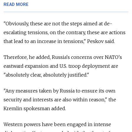
READ MORE
"Obviously, these are not the steps aimed at de-
escalating tensions, on the contrary, these are actions
that lead to an increase in tensions," Peskov said.
Therefore, he added, Russia's concerns over NATO's
eastward expansion and U.S. troop deployment are
"absolutely clear, absolutely justified."
"Any measures taken by Russia to ensure its own
security and interests are also within reason," the
Kremlin spokesman added.
Western powers have been engaged in intense