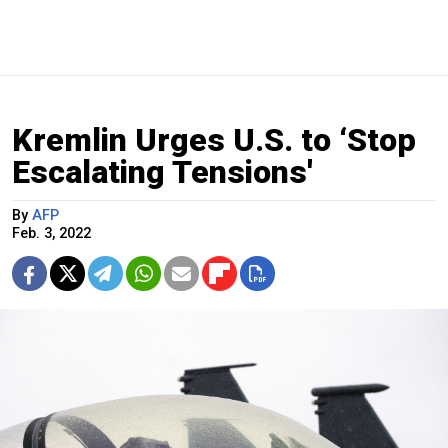
Kremlin Urges U.S. to ‘Stop
Escalating Tensions'
By
AFP
Feb. 3, 2022