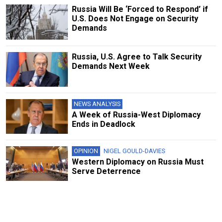
Russia Will Be ‘Forced to Respond’ if
U.S. Does Not Engage on Security
Demands
Russia, U.S. Agree to Talk Security
Demands Next Week
NEWS ANALYSIS
A Week of Russia-West Diplomacy
Ends in Deadlock
OPINION
NIGEL GOULD-DAVIES
Western Diplomacy on Russia Must
Serve Deterrence