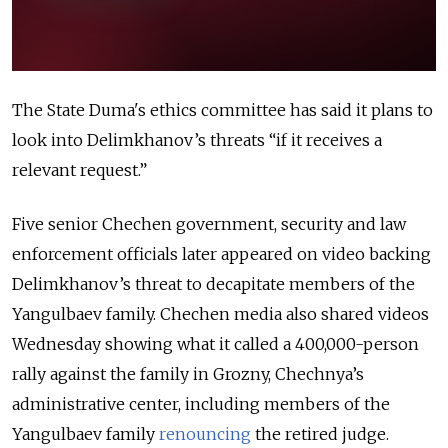
The State Duma's ethics committee has said it plans to
look into Delimkhanov’s threats “if it receives a
relevant request.”
Five senior Chechen government, security and law
enforcement officials later appeared on video backing
Delimkhanov’s threat to decapitate members of the
Yangulbaev family. Chechen media also shared videos
Wednesday showing what it called a 400,000-person
rally against the family in Grozny, Chechnya’s
administrative center, including members of the
Yangulbaev family
renouncing
the retired judge.