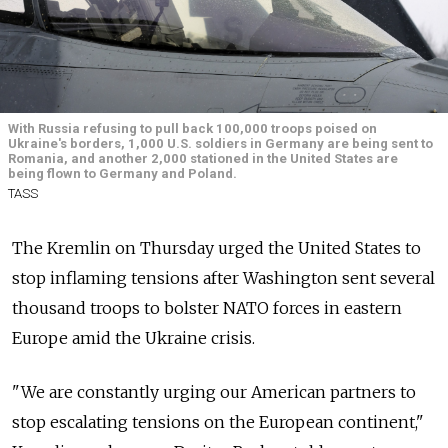
With Russia refusing to pull back 100,000 troops poised on
Ukraine's borders, 1,000 U.S. soldiers in Germany are being sent to
Romania, and another 2,000 stationed in the United States are
being flown to Germany and Poland.
TASS
The Kremlin on Thursday urged the United States to
stop inflaming tensions after Washington sent several
thousand troops to bolster NATO forces in eastern
Europe amid the Ukraine crisis.
"We are constantly urging our American partners to
stop escalating tensions on the European continent,"