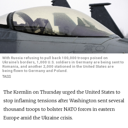
With Russia refusing to pull back 100,000 troops poised on
Ukraine's borders, 1,000 U.S. soldiers in Germany are being sent to
Romania, and another 2,000 stationed in the United States are
being flown to Germany and Poland.
TASS
The Kremlin on Thursday urged the United States to
stop inflaming tensions after Washington sent several
thousand troops to bolster NATO forces in eastern
Europe amid the Ukraine crisis.