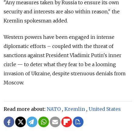
"Any measures taken by Russia to ensure its own
security and interests are also within reason," the
Kremlin spokesman added.
Western powers have been engaged in intense
diplomatic efforts – coupled with the threat of
sanctions against President Vladimir Putin's inner
circle — to deter what they fear to be a looming
invasion of Ukraine, despite strenuous denials from
Moscow.
Read more about:
NATO
,
Kremlin
,
United States