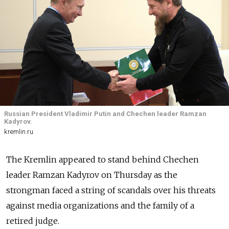
Russian President Vladimir Putin and Chechen leader Ramzan
Kadyrov.
kremlin.ru
The Kremlin appeared to stand behind Chechen
leader Ramzan Kadyrov on Thursday as the
strongman faced a string of scandals over his threats
against media organizations and the family of a
retired judge.