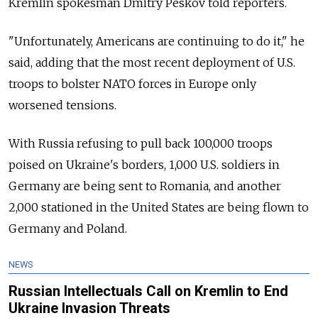
Kremlin spokesman Dmitry Peskov told reporters.
"Unfortunately, Americans are continuing to do it," he
said, adding that the most recent deployment of U.S.
troops to bolster NATO forces in Europe only
worsened tensions.
With Russia refusing to pull back 100,000 troops
poised on Ukraine's borders, 1,000 U.S. soldiers in
Germany are being sent to Romania, and another
2,000 stationed in the United States are being flown to
Germany and Poland.
NEWS
Russian Intellectuals Call on Kremlin to End
Ukraine Invasion Threats