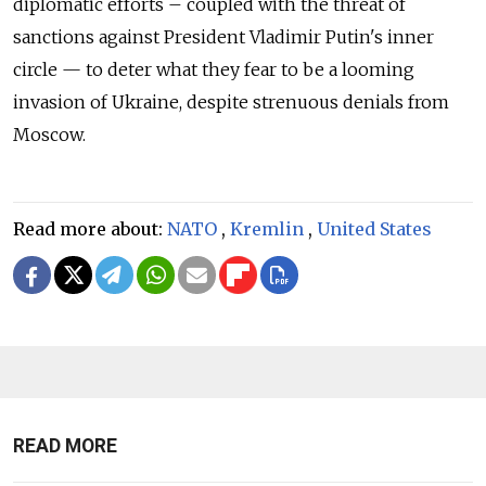
diplomatic efforts – coupled with the threat of
sanctions against President Vladimir Putin's inner
circle — to deter what they fear to be a looming
invasion of Ukraine, despite strenuous denials from
Moscow.
Read more about:
NATO
,
Kremlin
,
United States
READ MORE