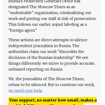
Russia's Prosecutor General's Office has
designated The Moscow Times as an
"undesirable" organization, criminalizing our
work and putting our staff at risk of prosecution.
This follows our earlier unjust labeling as a
"foreign agent."
These actions are direct attempts to silence
independent journalism in Russia. The
authorities claim our work "discredits the
decisions of the Russian leadership." We see
things differently: we strive to provide accurate,
unbiased reporting on Russia.
We, the journalists of The Moscow Times,
refuse to be silenced. But to continue our work,
we need your help
.
Your support, no matter how small, makes a