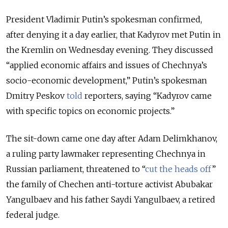
President Vladimir Putin’s spokesman confirmed,
after denying it a day earlier, that Kadyrov met Putin in
the Kremlin on Wednesday evening.
They discussed
“applied economic affairs and issues of Chechnya’s
socio-economic development,” Putin’s spokesman
Dmitry Peskov
told
reporters, saying
“Kadyrov came
with specific topics on economic projects.”
The sit-down came one day after Adam Delimkhanov,
a ruling party lawmaker representing Chechnya in
Russian parliament, threatened to “
cut the heads off
”
the family of Chechen anti-torture activist Abubakar
Yangulbaev and his father Saydi Yangulbaev, a retired
federal judge.