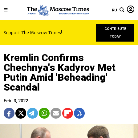
RU
CONTRIBUTE
Support The Moscow Times!
TODAY
Kremlin Confirms
Chechnya's Kadyrov Met
Putin Amid 'Beheading'
Scandal
Feb. 3, 2022