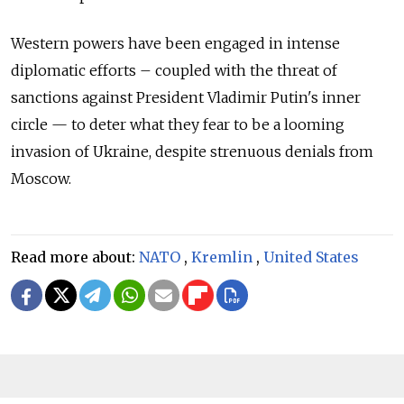
Western powers have been engaged in intense
diplomatic efforts – coupled with the threat of
sanctions against President Vladimir Putin's inner
circle — to deter what they fear to be a looming
invasion of Ukraine, despite strenuous denials from
Moscow.
Read more about:
NATO
,
Kremlin
,
United States