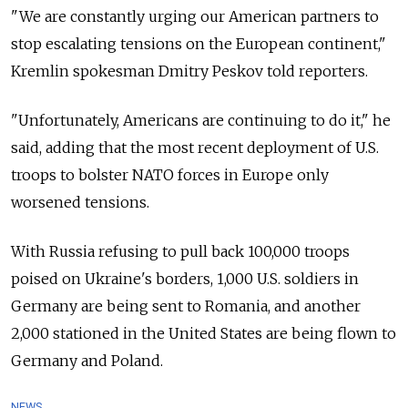
"We are constantly urging our American partners to
stop escalating tensions on the European continent,"
Kremlin spokesman Dmitry Peskov told reporters.
"Unfortunately, Americans are continuing to do it," he
said, adding that the most recent deployment of U.S.
troops to bolster NATO forces in Europe only
worsened tensions.
With Russia refusing to pull back 100,000 troops
poised on Ukraine's borders, 1,000 U.S. soldiers in
Germany are being sent to Romania, and another
2,000 stationed in the United States are being flown to
Germany and Poland.
NEWS