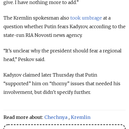
give. I have nothing more to add.”
The Kremlin spokesman also
took umbrage
at a
question whether Putin fears Kadyrov, according to the
state-run RIA Novosti news agency.
“It’s unclear why the president should fear a regional
head,” Peskov said.
Kadyrov claimed later Thursday that Putin
“supported” him on “thorny” issues that needed his
involvement, but didn't specify further.
Read more about:
Chechnya
,
Kremlin