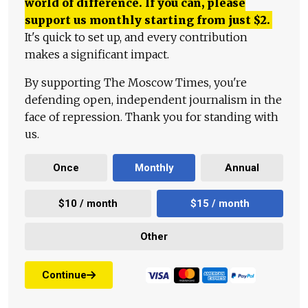
world of difference. If you can, please
support us monthly starting from just
$
2.
It's quick to set up, and every contribution
makes a significant impact.
By supporting The Moscow Times, you're
defending open, independent journalism in the
face of repression. Thank you for standing with
us.
Once
Monthly
Annual
$10 / month
$15 / month
Other
Continue