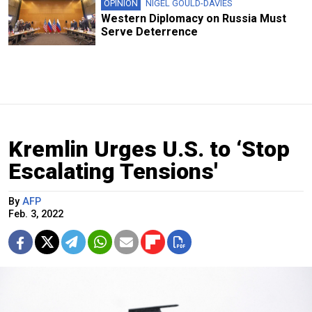
OPINION
NIGEL GOULD-DAVIES
Western Diplomacy on Russia Must
Serve Deterrence
Kremlin Urges U.S. to ‘Stop
Escalating Tensions'
By
AFP
Feb. 3, 2022