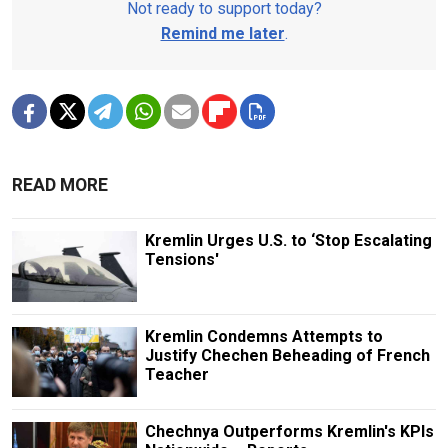
Not ready to support today?
Remind me later
.
READ MORE
Kremlin Urges U.S. to ‘Stop Escalating
Tensions'
Kremlin Condemns Attempts to
Justify Chechen Beheading of French
Teacher
Chechnya Outperforms Kremlin's KPIs