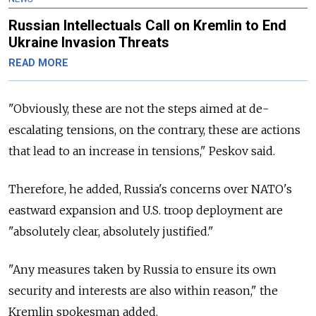
Russian Intellectuals Call on Kremlin to End
Ukraine Invasion Threats
READ MORE
"Obviously, these are not the steps aimed at de-
escalating tensions, on the contrary, these are actions
that lead to an increase in tensions," Peskov said.
Therefore, he added, Russia's concerns over NATO's
eastward expansion and U.S. troop deployment are
"absolutely clear, absolutely justified."
"Any measures taken by Russia to ensure its own
security and interests are also within reason," the
Kremlin spokesman added.