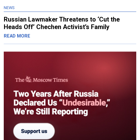
NEWS
Russian Lawmaker Threatens to ‘Cut the
Heads Off’ Chechen Activist’s Family
READ MORE