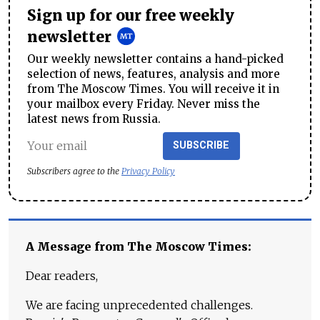
Sign up for our free weekly
newsletter
Our weekly newsletter contains a hand-picked
selection of news, features, analysis and more
from The Moscow Times. You will receive it in
your mailbox every Friday. Never miss the
latest news from Russia.
SUBSCRIBE
Subscribers agree to the
Privacy Policy
A Message from The Moscow Times:
Dear readers,
We are facing unprecedented challenges.