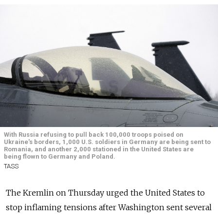
With Russia refusing to pull back 100,000 troops poised on
Ukraine's borders, 1,000 U.S. soldiers in Germany are being sent to
Romania, and another 2,000 stationed in the United States are
being flown to Germany and Poland.
TASS
The Kremlin on Thursday urged the United States to
stop inflaming tensions after Washington sent several