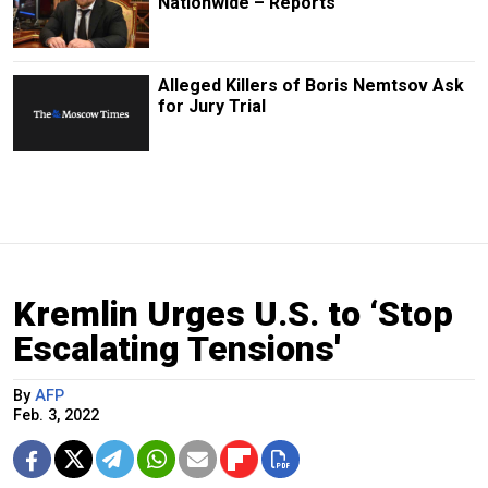
Nationwide – Reports
Alleged Killers of Boris Nemtsov Ask
for Jury Trial
Kremlin Urges U.S. to ‘Stop
Escalating Tensions'
By
AFP
Feb. 3, 2022