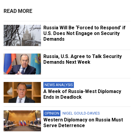
READ MORE
Russia Will Be ‘Forced to Respond’ if
U.S. Does Not Engage on Security
Demands
Russia, U.S. Agree to Talk Security
Demands Next Week
NEWS ANALYSIS
A Week of Russia-West Diplomacy
Ends in Deadlock
OPINION
NIGEL GOULD-DAVIES
Western Diplomacy on Russia Must
Serve Deterrence