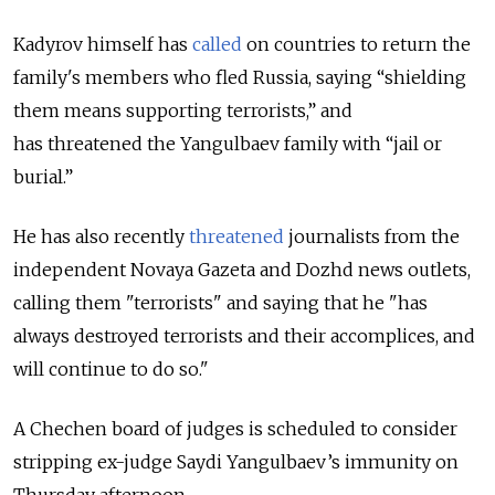
Kadyrov himself has
called
on countries to return the
family's members who fled Russia, saying “shielding
them means supporting terrorists,” and
has
threatened the Yangulbaev family with “jail or
burial.”
He has also recently
threatened
journalists from the
independent Novaya Gazeta and Dozhd news outlets,
calling them "terrorists" and saying that he "has
always destroyed terrorists and their accomplices, and
will continue to do so."
A Chechen board of judges is scheduled to consider
stripping ex-judge Saydi Yangulbaev’s immunity on
Thursday afternoon.