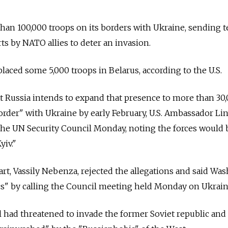
han 100,000 troops on its borders with Ukraine, sending 
ts by NATO allies to deter an invasion.
laced some 5,000 troops in Belarus, according to the U.S.
t Russia intends to expand that presence to more than 30
order" with Ukraine by early February, U.S. Ambassador Li
he UN Security Council Monday, noting the forces would 
yiv."
rt, Vassily Nebenza, rejected the allegations and said Wa
cs" by calling the Council meeting held Monday on Ukrain
al had threatened to invade the former Soviet republic and