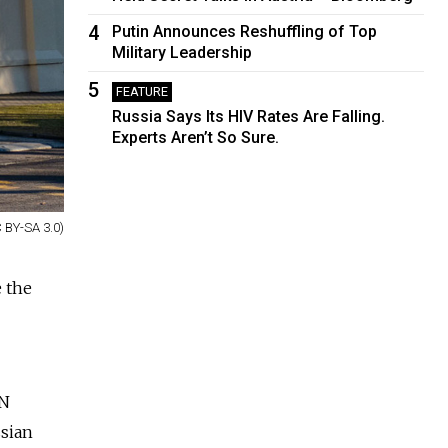
4
Putin Announces Reshuffling of Top
Military Leadership
5
FEATURE
Russia Says Its HIV Rates Are Falling.
Experts Aren’t So Sure.
 BY-SA 3.0)
e the
UN
ssian