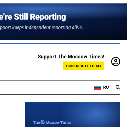
Support The Moscow Times!
CONTRIBUTE TODAY
RU