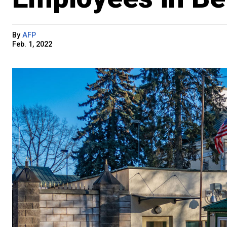
By
AFP
Feb. 1, 2022