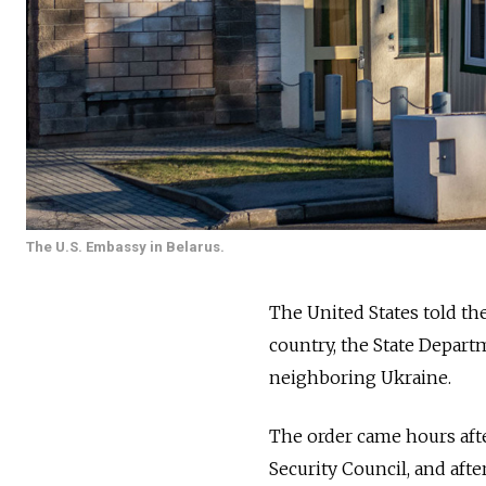
The U.S. Embassy in Belarus.
The United States told th
country, the State Depart
neighboring Ukraine.
The order came hours aft
Security Council, and aft