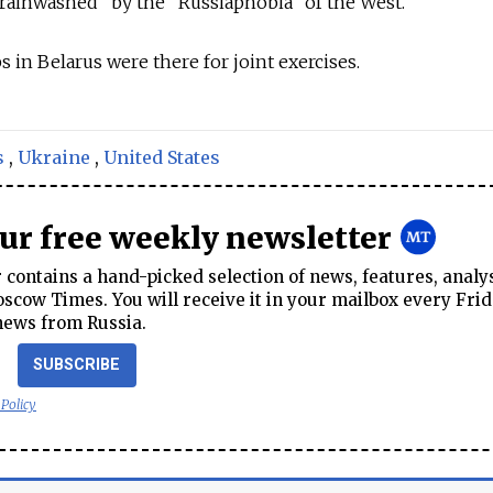
rainwashed" by the "Russiaphobia" of the West.
s in Belarus were there for joint exercises.
s
,
Ukraine
,
United States
our free weekly newsletter
contains a hand-picked selection of news, features, analy
cow Times. You will receive it in your mailbox every Frid
news from Russia.
SUBSCRIBE
 Policy