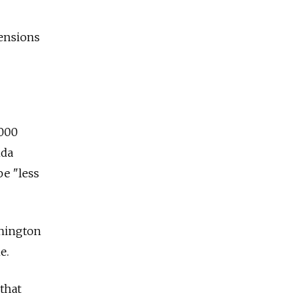
tensions
,000
nda
be "less
shington
e.
 that