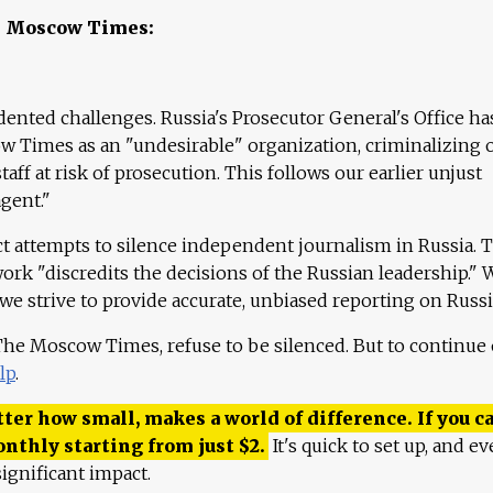
e Moscow Times:
ented challenges. Russia's Prosecutor General's Office ha
 Times as an "undesirable" organization, criminalizing 
aff at risk of prosecution. This follows our earlier unjust
agent."
ct attempts to silence independent journalism in Russia. 
work "discredits the decisions of the Russian leadership." 
 we strive to provide accurate, unbiased reporting on Russi
 The Moscow Times, refuse to be silenced. But to continue
lp
.
ter how small, makes a world of difference. If you ca
onthly starting from just
$
2.
It's quick to set up, and ev
ignificant impact.