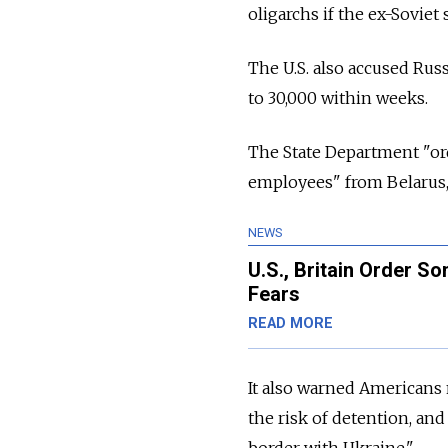
oligarchs if the ex-Soviet 
The U.S. also accused Russ
to 30,000 within weeks.
The State Department "or
employees" from Belarus, 
NEWS
U.S., Britain Order S
Fears
READ MORE
It also warned Americans n
the risk of detention, an
border with Ukraine."