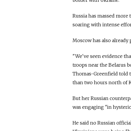
Russia has massed more t
soaring with intense effor
Moscow has also already p
"We've seen evidence tha
troops near the Belarus b
Thomas-Greenfield told t
than two hours north of K
But her Russian counterpa
was engaging "in hysteri
He said no Russian offici