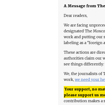
A Message from Th
Dear readers,
We are facing unpreced
designated The Moscow
work and putting our st
labeling as a "foreign 
These actions are dire
authorities claim our 
see things differently:
We, the journalists of
work,
we need your he
Your support, no mat
please support us m
contribution makes a s