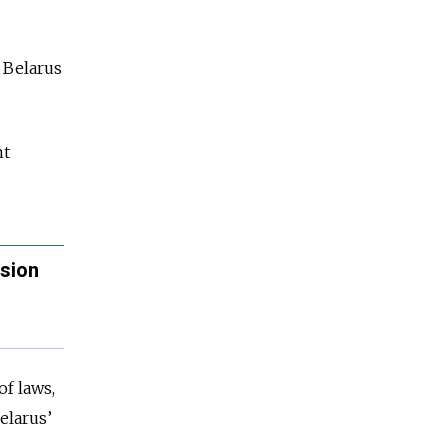
y Belarus
nt
asion
of laws,
elarus’