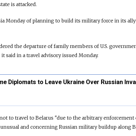
state is attacked.
ia Monday of planning to build its military force in its all
dered the departure of family members of U.S. governme
it said in a travel advisory issued Monday.
ome Diplomats to Leave Ukraine Over Russian Inv
ot to travel to Belarus "due to the arbitrary enforcement 
d unusual and concerning Russian military buildup along B