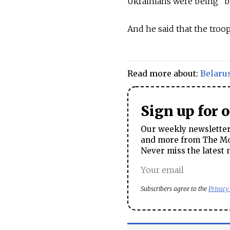
Ukrainians were being "b
And he said that the troop
Read more about:
Belaru
Sign up for 
Our weekly newsletter 
and more from The Mos
Never miss the latest 
Subscribers agree to the
Privacy