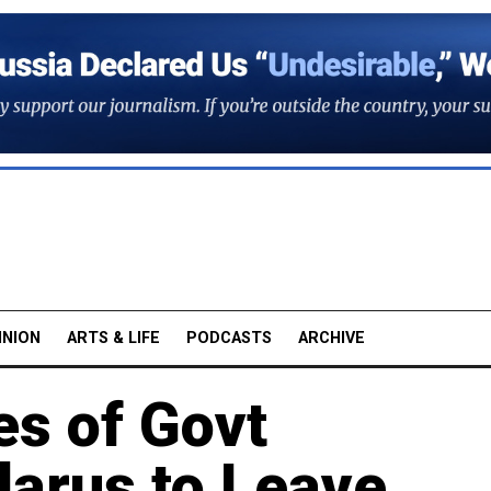
INION
ARTS & LIFE
PODCASTS
ARCHIVE
es of Govt
larus to Leave