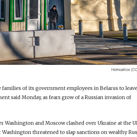
Homoatrox (CC
e families of its government employees in Belarus to leav
ment said Monday, as fears grow of a Russian invasion of
er Washington and Moscow clashed over Ukraine at the 
er Washington threatened to slap sanctions on wealthy Ru