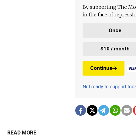
By supporting The Mo
in the face of repress
Once
$10 / month
Continue
Not ready to support to
READ MORE