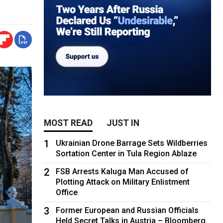
MOST READ
JUST IN
1
Ukrainian Drone Barrage Sets Wildberries
Sortation Center in Tula Region Ablaze
2
FSB Arrests Kaluga Man Accused of
Plotting Attack on Military Enlistment
Office
3
Former European and Russian Officials
Held Secret Talks in Austria – Bloomberg