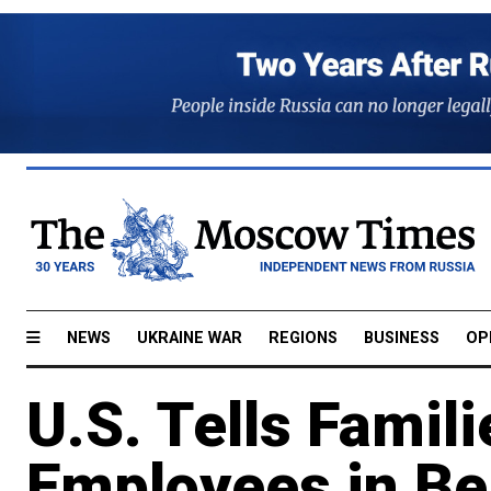
NEWS
UKRAINE WAR
REGIONS
BUSINESS
OP
U.S. Tells Famili
Employees in Be