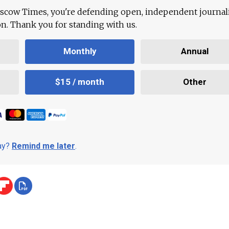
scow Times, you're defending open, independent journa
ion. Thank you for standing with us.
Monthly
Annual
$15 / month
Other
day?
Remind me later
.