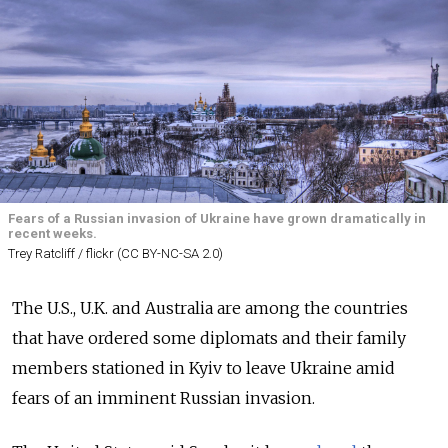
Fears of a Russian invasion of Ukraine have grown dramatically in
recent weeks.
Trey Ratcliff / flickr (CC BY-NC-SA 2.0)
The U.S., U.K. and Australia are among the countries
that have ordered some diplomats and their family
members stationed in Kyiv to leave Ukraine amid
fears of an imminent Russian invasion.