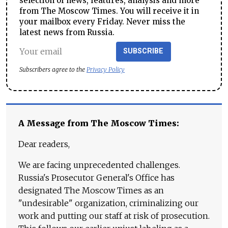
selection of news, features, analysis and more
from The Moscow Times. You will receive it in
your mailbox every Friday. Never miss the
latest news from Russia.
SUBSCRIBE
Subscribers agree to the
Privacy Policy
A Message from The Moscow Times:
Dear readers,
We are facing unprecedented challenges.
Russia's Prosecutor General's Office has
designated The Moscow Times as an
"undesirable" organization, criminalizing our
work and putting our staff at risk of prosecution.