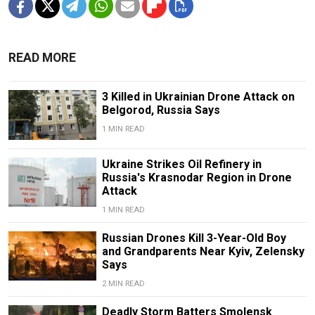
READ MORE
3 Killed in Ukrainian Drone Attack on
Belgorod, Russia Says
1 MIN READ
Ukraine Strikes Oil Refinery in
Russia's Krasnodar Region in Drone
Attack
1 MIN READ
Russian Drones Kill 3-Year-Old Boy
and Grandparents Near Kyiv, Zelensky
Says
2 MIN READ
Deadly Storm Batters Smolensk