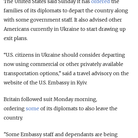
The United States said Sunday it has
ordered
the
families of its diplomats to depart the country along
with some government staff. It also advised other
Americans currently in Ukraine to start drawing up
exit plans.
“
U.S. citizens in Ukraine should consider departing
now using commercial or other privately available
transportation options,
” said a travel advisory on the
website of the U.S. Embassy in Kyiv.
Britain followed suit Monday morning,
ordering
some
of its diplomats to also leave the
country.
"Some Embassy staff and dependants are being