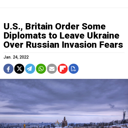
U.S., Britain Order Some
Diplomats to Leave Ukraine
Over Russian Invasion Fears
Jan. 24, 2022