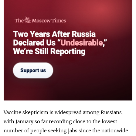
Vaccine skepticism is widespread among Russians,
with January so far recording close to the lowest
number of people seeking jabs since the nationwide