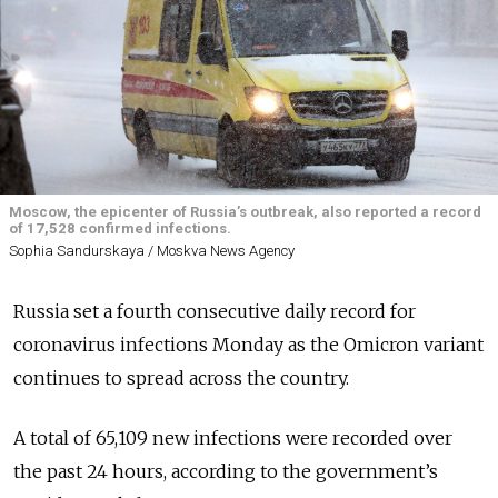
Moscow, the epicenter of Russia’s outbreak, also reported a record
of 17,528 confirmed infections.
Sophia Sandurskaya / Moskva News Agency
Russia set a fourth consecutive daily record for
coronavirus infections Monday as the Omicron variant
continues to spread across the country.
A total of 65,109 new infections were recorded over
the past 24 hours, according to the government’s