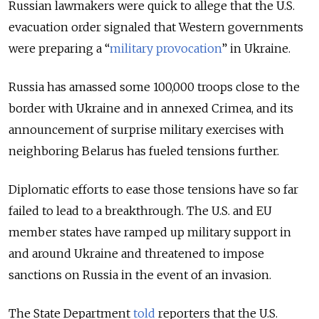
Russian lawmakers were quick to allege that the U.S.
evacuation order signaled that Western governments
were preparing a “
military provocation
” in Ukraine.
Russia has amassed some 100,000 troops close to the
border with Ukraine and in annexed Crimea, and its
announcement of surprise military exercises with
neighboring Belarus has fueled tensions further.
Diplomatic efforts to ease those tensions have so far
failed to lead to a breakthrough. The U.S. and EU
member states have ramped up military support in
and around Ukraine and threatened to impose
sanctions on Russia in the event of an invasion.
The State Department
told
reporters that the U.S.