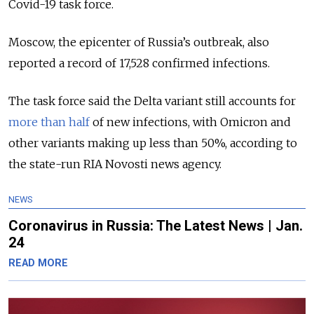
Covid-19 task force.
Moscow, the epicenter of Russia’s outbreak, also
reported a record of 17,528 confirmed infections.
The task force said the Delta variant still accounts for
more than half
of new infections, with Omicron and
other variants making up less than 50%, according to
the state-run RIA Novosti news agency.
NEWS
Coronavirus in Russia: The Latest News | Jan.
24
READ MORE