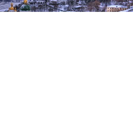
Fears of a Russian invasion of Ukraine have grown dramatically in
recent weeks.
Trey Ratcliff / flickr (CC BY-NC-SA 2.0)
The U.S., U.K. and Australia are among the countries
that have ordered some diplomats and their family
members stationed in Kyiv to leave Ukraine amid
fears of an imminent Russian invasion.
The United States said Sunday it has
ordered
the
families of its diplomats to depart the country along
with some government staff. It also advised other
Americans currently in Ukraine to start drawing up