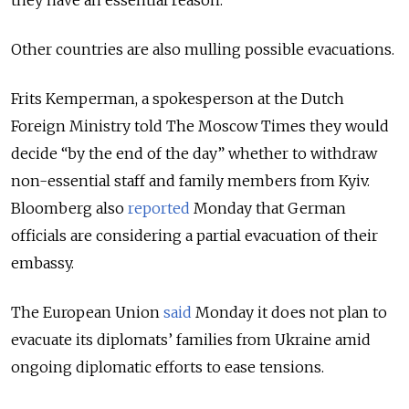
Other countries are also mulling possible evacuations.
Frits Kemperman, a spokesperson at the Dutch
Foreign Ministry told The Moscow Times they would
decide “by the end of the day” whether to withdraw
non-essential staff and family members from Kyiv.
Bloomberg also
reported
Monday that German
officials are considering a partial evacuation of their
embassy.
The European Union
said
Monday it does not plan to
evacuate its diplomats’ families from Ukraine amid
ongoing diplomatic efforts to ease tensions.