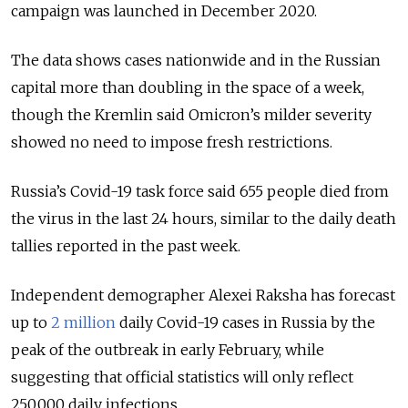
campaign was launched in December 2020.
The data shows cases nationwide and in the Russian
capital more than doubling in the space of a week,
though the Kremlin said Omicron’s milder severity
showed no need to impose fresh restrictions.
Russia’s Covid-19 task force said 655 people died from
the virus in the last 24 hours, similar to the daily death
tallies reported in the past week.
Independent demographer Alexei Raksha has forecast
up to
2 million
daily Covid-19 cases in Russia by the
peak of the outbreak in early February, while
suggesting that official statistics will only reflect
250,000 daily infections.