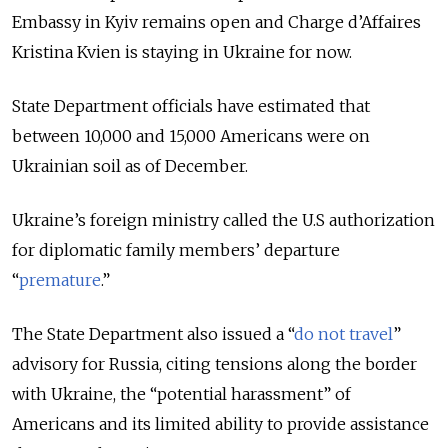
Embassy in Kyiv remains open and Charge d’Affaires
Kristina Kvien is staying in Ukraine for now.
State Department officials have estimated that
between 10,000 and 15,000 Americans were on
Ukrainian soil as of December.
Ukraine’s foreign ministry called the U.S authorization
for diplomatic family members’ departure
“
premature
.”
The State Department also issued a “
do not travel
”
advisory for Russia, citing tensions along the border
with Ukraine, the “potential harassment” of
Americans and its limited ability to provide assistance