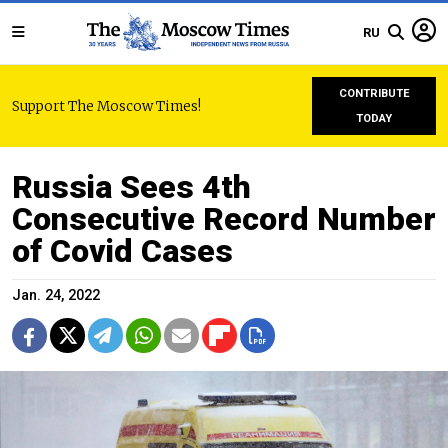
RU
CONTRIBUTE
Support The Moscow Times!
TODAY
Russia Sees 4th
Consecutive Record Number
of Covid Cases
Jan. 24, 2022