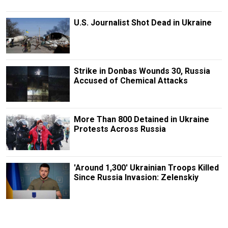
U.S. Journalist Shot Dead in Ukraine
Strike in Donbas Wounds 30, Russia
Accused of Chemical Attacks
More Than 800 Detained in Ukraine
Protests Across Russia
'Around 1,300' Ukrainian Troops Killed
Since Russia Invasion: Zelenskiy