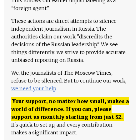
This follows our earlier unjust labeling as a
"foreign agent."
These actions are direct attempts to silence
independent journalism in Russia. The
authorities claim our work "discredits the
decisions of the Russian leadership." We see
things differently: we strive to provide accurate,
unbiased reporting on Russia.
We, the journalists of The Moscow Times,
refuse to be silenced. But to continue our work,
we need your help
.
Your support, no matter how small, makes a
world of difference. If you can, please
support us monthly starting from just
$
2.
It's quick to set up, and every contribution
makes a significant impact.