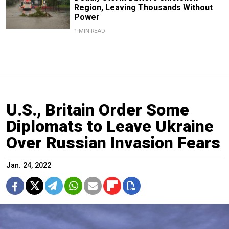
Region, Leaving Thousands Without
Power
1 MIN READ
U.S., Britain Order Some
Diplomats to Leave Ukraine
Over Russian Invasion Fears
Jan. 24, 2022