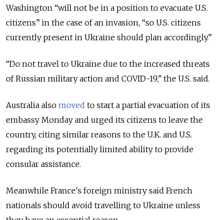
Washington “
will not be in a position to evacuate U.S.
citizens”
in the case of an invasion
, “so U.S. citizens
currently present in Ukraine should plan accordingly.”
“Do not travel to Ukraine due to the increased threats
of Russian military action and COVID-19,” the U.S. said.
Australia also
moved
to start a partial evacuation of its
embassy Monday and urged its citizens to leave the
country, citing similar reasons to the U.K. and U.S.
regarding its potentially limited ability to provide
consular assistance.
Meanwhile France's foreign ministry said French
nationals should avoid travelling to Ukraine unless
they have an essential reason.