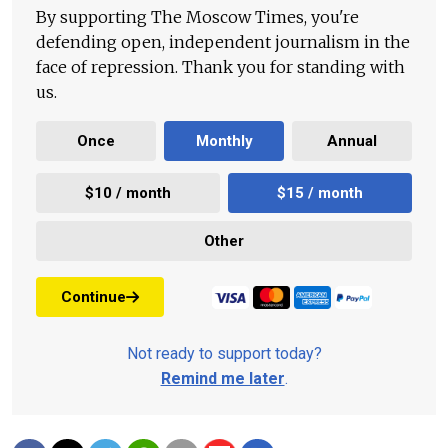
By supporting The Moscow Times, you're
defending open, independent journalism in the
face of repression. Thank you for standing with
us.
Once
Monthly
Annual
$10 / month
$15 / month
Other
Continue
Not ready to support today?
Remind me later
.