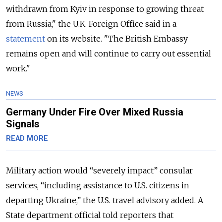
withdrawn from Kyiv in response to growing threat
from Russia," the U.K. Foreign Office said in a
statement
on its website. "The British Embassy
remains open and will continue to carry out essential
work."
NEWS
Germany Under Fire Over Mixed Russia
Signals
READ MORE
Military action would “severely impact” consular
services, “
including assistance to U.S. citizens in
departing Ukraine,
” the U.S. travel advisory added. A
State department official told reporters that