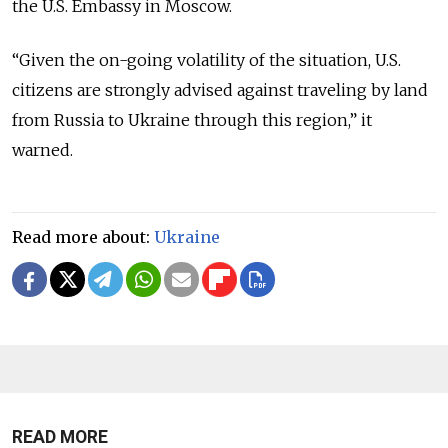
the U.S. Embassy in Moscow.
“
Given the on-going volatility of the situation, U.S.
citizens are strongly advised against traveling by land
from Russia to Ukraine through this region,
” it
warned.
Read more about:
Ukraine
READ MORE