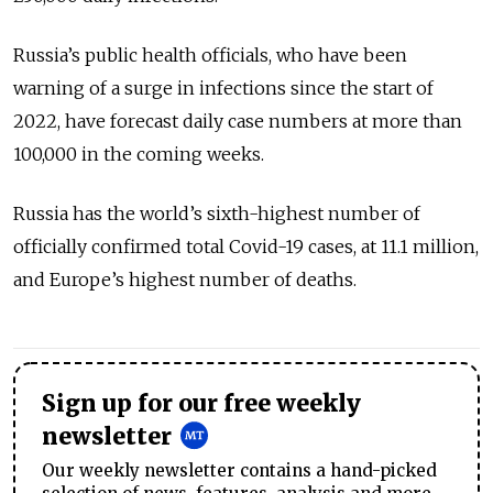
Russia’s public health officials, who have been
warning of a surge in infections since the start of
2022, have forecast daily case numbers at more than
100,000 in the coming weeks.
Russia has the world’s sixth-highest number of
officially confirmed total Covid-19 cases, at 11.1 million,
and Europe’s highest number of deaths.
Sign up for our free weekly
newsletter
Our weekly newsletter contains a hand-picked