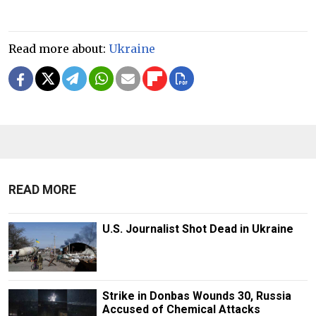
Read more about:
Ukraine
READ MORE
U.S. Journalist Shot Dead in Ukraine
Strike in Donbas Wounds 30, Russia
Accused of Chemical Attacks