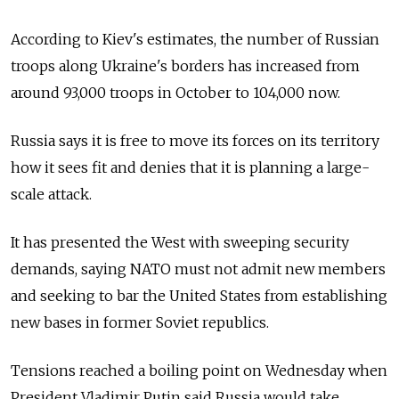
According to Kiev's estimates, the number of Russian
troops along Ukraine's borders has increased from
around 93,000 troops in October to 104,000 now.
Russia says it is free to move its forces on its territory
how it sees fit and denies that it is planning a large-
scale attack.
It has presented the West with sweeping security
demands, saying NATO must not admit new members
and seeking to bar the United States from establishing
new bases in former Soviet republics.
Tensions reached a boiling point on Wednesday when
President Vladimir Putin said Russia would take