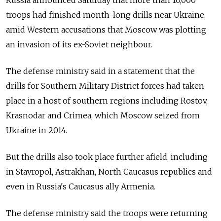
troops had finished month-long drills near Ukraine,
amid Western accusations that Moscow was plotting
an invasion of its ex-Soviet neighbour.
The defense ministry said in a statement that the
drills for Southern Military District forces had taken
place in a host of southern regions including Rostov,
Krasnodar and Crimea, which Moscow seized from
Ukraine in 2014.
But the drills also took place further afield, including
in Stavropol, Astrakhan, North Caucasus republics and
even in Russia's Caucasus ally Armenia.
The defense ministry said the troops were returning