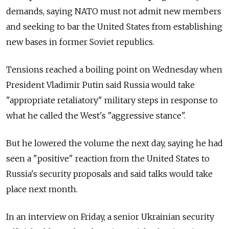
demands, saying NATO must not admit new members
and seeking to bar the United States from establishing
new bases in former Soviet republics.
Tensions reached a boiling point on Wednesday when
President Vladimir Putin said Russia would take
"appropriate retaliatory" military steps in response to
what he called the West's "aggressive stance".
But he lowered the volume the next day, saying he had
seen a "positive" reaction from the United States to
Russia's security proposals and said talks would take
place next month.
In an interview on Friday, a senior Ukrainian security