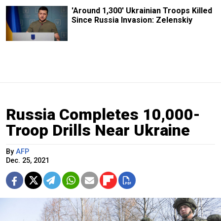
'Around 1,300' Ukrainian Troops Killed
Since Russia Invasion: Zelenskiy
Russia Completes 10,000-
Troop Drills Near Ukraine
By
AFP
Dec. 25, 2021