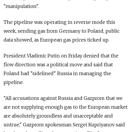
"manipulation".
The pipeline was operating in reverse mode this
week, sending gas from Germany to Poland, public
data showed, as European gas prices ticked up.
President Vladimir Putin on Friday denied that the
flow direction was a political move and said that
Poland had "sidelined" Russia in managing the
pipeline.
"All accusations against Russia and Gazprom that we
are not supplying enough gas to the European market
are absolutely groundless and unacceptable and
untrue," Gazprom spokesman Sergei Kupriyanov said