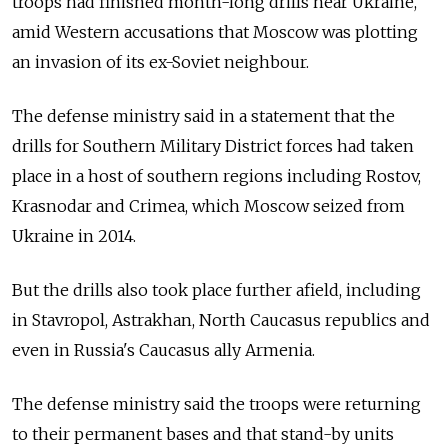
troops had finished month-long drills near Ukraine,
amid Western accusations that Moscow was plotting
an invasion of its ex-Soviet neighbour.
The defense ministry said in a statement that the
drills for Southern Military District forces had taken
place in a host of southern regions including Rostov,
Krasnodar and Crimea, which Moscow seized from
Ukraine in 2014.
But the drills also took place further afield, including
in Stavropol, Astrakhan, North Caucasus republics and
even in Russia's Caucasus ally Armenia.
The defense ministry said the troops were returning
to their permanent bases and that stand-by units