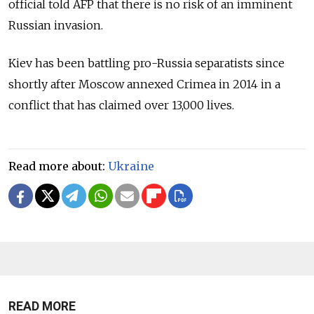
official told AFP that there is no risk of an imminent
Russian invasion.
Kiev has been battling pro-Russia separatists since
shortly after Moscow annexed Crimea in 2014 in a
conflict that has claimed over 13,000 lives.
Read more about:
Ukraine
READ MORE