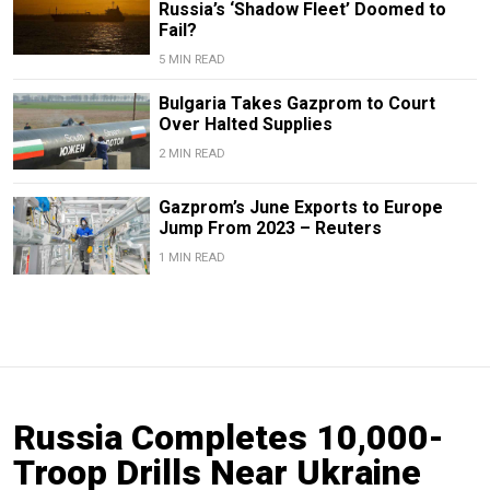
Russia’s ‘Shadow Fleet’ Doomed to
Fail?
5 MIN READ
Bulgaria Takes Gazprom to Court
Over Halted Supplies
2 MIN READ
Gazprom’s June Exports to Europe
Jump From 2023 – Reuters
1 MIN READ
Russia Completes 10,000-
Troop Drills Near Ukraine