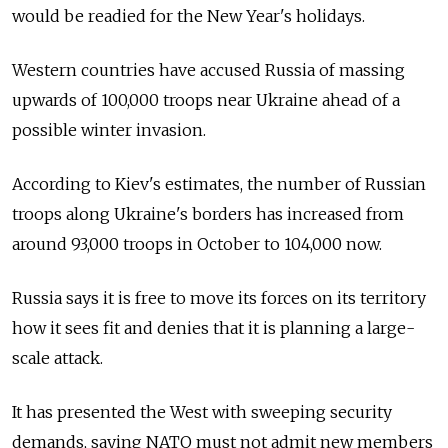
would be readied for the New Year's holidays.
Western countries have accused Russia of massing
upwards of 100,000 troops near Ukraine ahead of a
possible winter invasion.
According to Kiev's estimates, the number of Russian
troops along Ukraine's borders has increased from
around 93,000 troops in October to 104,000 now.
Russia says it is free to move its forces on its territory
how it sees fit and denies that it is planning a large-
scale attack.
It has presented the West with sweeping security
demands, saying NATO must not admit new members