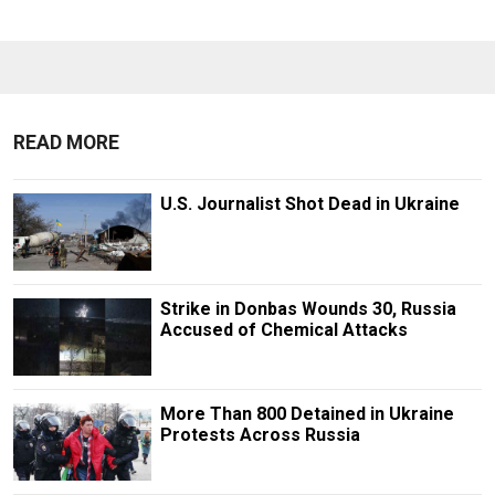
READ MORE
U.S. Journalist Shot Dead in Ukraine
Strike in Donbas Wounds 30, Russia
Accused of Chemical Attacks
More Than 800 Detained in Ukraine
Protests Across Russia