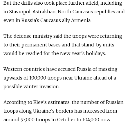
But the drills also took place further afield, including
in Stavropol, Astrakhan, North Caucasus republics and
even in Russia's Caucasus ally Armenia.
The defense ministry said the troops were returning
to their permanent bases and that stand-by units
would be readied for the New Year's holidays.
Western countries have accused Russia of massing
upwards of 100,000 troops near Ukraine ahead of a
possible winter invasion.
According to Kiev's estimates, the number of Russian
troops along Ukraine's borders has increased from
around 93,000 troops in October to 104,000 now.