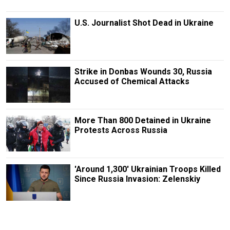
U.S. Journalist Shot Dead in Ukraine
Strike in Donbas Wounds 30, Russia
Accused of Chemical Attacks
More Than 800 Detained in Ukraine
Protests Across Russia
'Around 1,300' Ukrainian Troops Killed
Since Russia Invasion: Zelenskiy