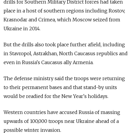
drills for Southern Military District forces had taken
place in a host of southern regions including Rostov,
Krasnodar and Crimea, which Moscow seized from
Ukraine in 2014.
But the drills also took place further afield, including
in Stavropol, Astrakhan, North Caucasus republics and
even in Russia's Caucasus ally Armenia.
The defense ministry said the troops were returning
to their permanent bases and that stand-by units
would be readied for the New Year's holidays.
Western countries have accused Russia of massing
upwards of 100,000 troops near Ukraine ahead of a
possible winter invasion.