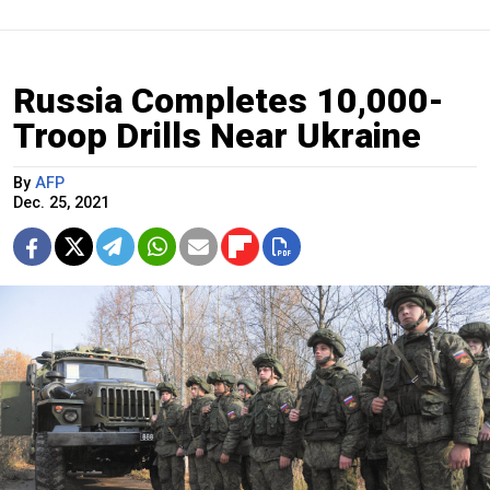
Russia Completes 10,000-
Troop Drills Near Ukraine
By
AFP
Dec. 25, 2021