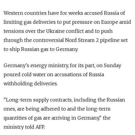
Western countries have for weeks accused Russia of
limiting gas deliveries to put pressure on Europe amid
tensions over the Ukraine conflict and to push
through the controversial Nord Stream 2 pipeline set
to ship Russian gas to Germany.
Germany's energy ministry, for its part, on Sunday
poured cold water on accusations of Russia
withholding deliveries.
"Long-term supply contracts, including the Russian
ones, are being adhered to and the long-term
quantities of gas are arriving in Germany," the
ministry told AFP.