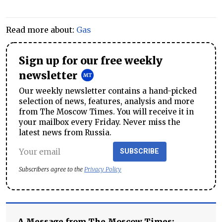
Read more about:
Gas
Sign up for our free weekly
newsletter
Our weekly newsletter contains a hand-picked
selection of news, features, analysis and more
from The Moscow Times. You will receive it in
your mailbox every Friday. Never miss the
latest news from Russia.
SUBSCRIBE
Subscribers agree to the
Privacy Policy
A Message from The Moscow Times: