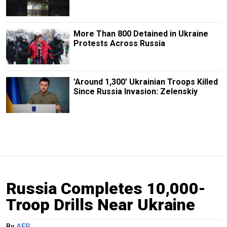
More Than 800 Detained in Ukraine
Protests Across Russia
'Around 1,300' Ukrainian Troops Killed
Since Russia Invasion: Zelenskiy
Russia Completes 10,000-
Troop Drills Near Ukraine
By
AFP