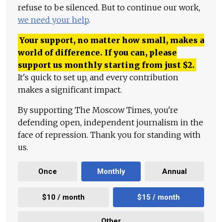
refuse to be silenced. But to continue our work,
we need your help
.
Your support, no matter how small, makes a
world of difference. If you can, please
support us monthly starting from just
$
2.
It's quick to set up, and every contribution
makes a significant impact.
By supporting The Moscow Times, you're
defending open, independent journalism in the
face of repression. Thank you for standing with
us.
Once
Monthly
Annual
$10 / month
$15 / month
Other