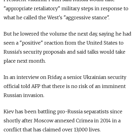
"appropriate retaliatory" military steps in response to
what he called the West's "aggressive stance".
But he lowered the volume the next day, saying he had
seen a "positive" reaction from the United States to
Russia's security proposals and said talks would take
place next month.
In an interview on Friday, a senior Ukrainian security
official told AFP that there is no risk of an imminent
Russian invasion.
Kiev has been battling pro-Russia separatists since
shortly after Moscow annexed Crimea in 2014 in a
conflict that has claimed over 13,000 lives.