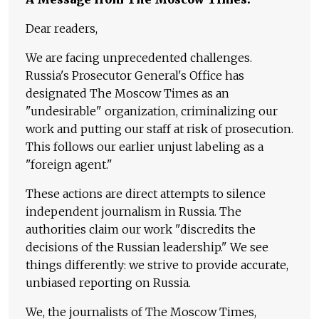
Dear readers,
We are facing unprecedented challenges.
Russia's Prosecutor General's Office has
designated The Moscow Times as an
"undesirable" organization, criminalizing our
work and putting our staff at risk of prosecution.
This follows our earlier unjust labeling as a
"foreign agent."
These actions are direct attempts to silence
independent journalism in Russia. The
authorities claim our work "discredits the
decisions of the Russian leadership." We see
things differently: we strive to provide accurate,
unbiased reporting on Russia.
We, the journalists of The Moscow Times,