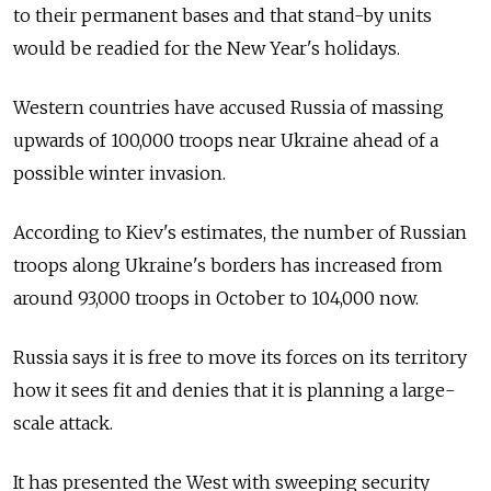
to their permanent bases and that stand-by units
would be readied for the New Year's holidays.
Western countries have accused Russia of massing
upwards of 100,000 troops near Ukraine ahead of a
possible winter invasion.
According to Kiev's estimates, the number of Russian
troops along Ukraine's borders has increased from
around 93,000 troops in October to 104,000 now.
Russia says it is free to move its forces on its territory
how it sees fit and denies that it is planning a large-
scale attack.
It has presented the West with sweeping security