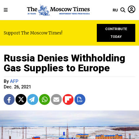
RU
CONTRIBUTE
Support The Moscow Times!
TODAY
Russia Denies Withholding
Gas Supplies to Europe
By
AFP
Dec. 26, 2021