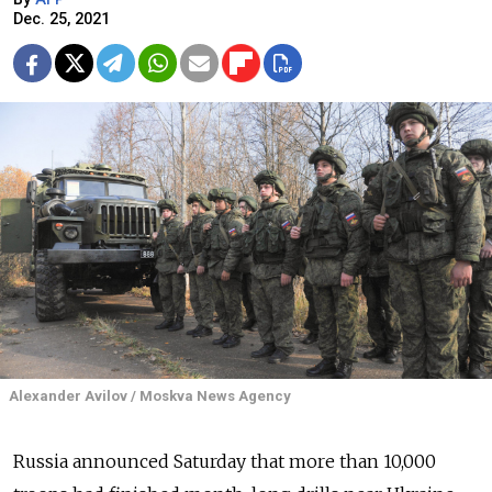
Dec. 25, 2021
Alexander Avilov / Moskva News Agency
Russia announced Saturday that more than 10,000