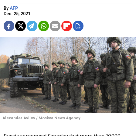
By
AFP
Dec. 25, 2021
Alexander Avilov / Moskva News Agency
Russia announced Saturday that more than 10,000