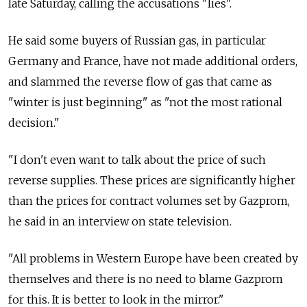
late Saturday, calling the accusations "lies".
He said some buyers of Russian gas, in particular
Germany and France, have not made additional orders,
and slammed the reverse flow of gas that came as
"winter is just beginning" as "not the most rational
decision."
"I don't even want to talk about the price of such
reverse supplies. These prices are significantly higher
than the prices for contract volumes set by Gazprom,
he said in an interview on state television.
"All problems in Western Europe have been created by
themselves and there is no need to blame Gazprom
for this. It is better to look in the mirror."