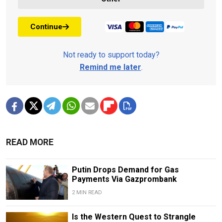
Continue
Not ready to support today?
Remind me later
.
READ MORE
Putin Drops Demand for Gas
Payments Via Gazprombank
2 MIN READ
Is the Western Quest to Strangle