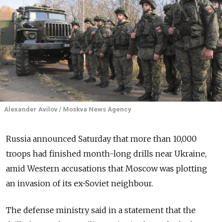
Alexander Avilov / Moskva News Agency
Russia announced Saturday that more than 10,000
troops had finished month-long drills near Ukraine,
amid Western accusations that Moscow was plotting
an invasion of its ex-Soviet neighbour.
The defense ministry said in a statement that the