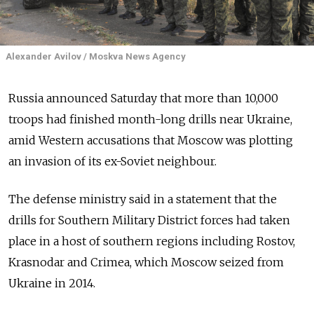
Alexander Avilov / Moskva News Agency
Russia announced Saturday that more than 10,000
troops had finished month-long drills near Ukraine,
amid Western accusations that Moscow was plotting
an invasion of its ex-Soviet neighbour.
The defense ministry said in a statement that the
drills for Southern Military District forces had taken
place in a host of southern regions including Rostov,
Krasnodar and Crimea, which Moscow seized from
Ukraine in 2014.