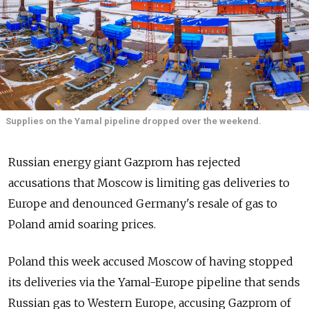
Supplies on the Yamal pipeline dropped over the weekend.
Russian energy giant Gazprom has rejected
accusations that Moscow is limiting gas deliveries to
Europe and denounced Germany's resale of gas to
Poland amid soaring prices.
Poland this week accused Moscow of having stopped
its deliveries via the Yamal-Europe pipeline that sends
Russian gas to Western Europe, accusing Gazprom of