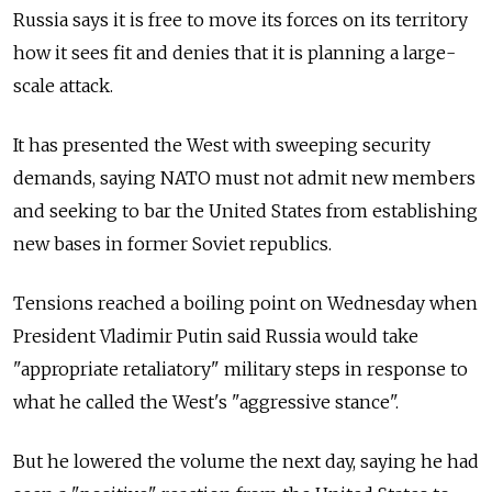
Russia says it is free to move its forces on its territory
how it sees fit and denies that it is planning a large-
scale attack.
It has presented the West with sweeping security
demands, saying NATO must not admit new members
and seeking to bar the United States from establishing
new bases in former Soviet republics.
Tensions reached a boiling point on Wednesday when
President Vladimir Putin said Russia would take
"appropriate retaliatory" military steps in response to
what he called the West's "aggressive stance".
But he lowered the volume the next day, saying he had