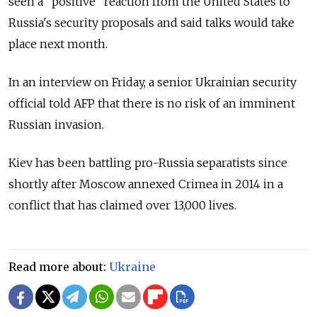
seen a "positive" reaction from the United States to
Russia's security proposals and said talks would take
place next month.
In an interview on Friday, a senior Ukrainian security
official told AFP that there is no risk of an imminent
Russian invasion.
Kiev has been battling pro-Russia separatists since
shortly after Moscow annexed Crimea in 2014 in a
conflict that has claimed over 13,000 lives.
Read more about:
Ukraine