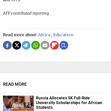
AFP contributed reporting.
Read more about:
Africa
,
Education
READ MORE
Russia Allocates 5K Full-Ride
University Scholarships for African
Students