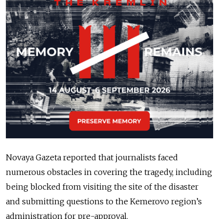
Novaya Gazeta reported that journalists faced
numerous obstacles in covering the tragedy, including
being blocked from visiting the site of the disaster
and submitting questions to the Kemerovo region’s
administration for pre-approval.