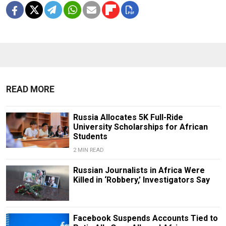
READ MORE
Russia Allocates 5K Full-Ride
University Scholarships for African
Students
2 MIN READ
Russian Journalists in Africa Were
Killed in ‘Robbery,’ Investigators Say
Facebook Suspends Accounts Tied to