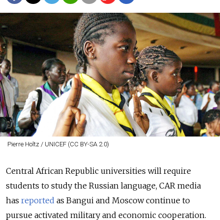
Pierre Holtz / UNICEF (CC BY-SA 2.0)
Central African Republic universities will require
students to study the Russian language, CAR media
has
reported
as Bangui and Moscow continue to
pursue activated military and economic cooperation.