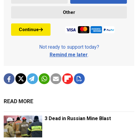
Other
Continue
Not ready to support today?
Remind me later
.
READ MORE
3 Dead in Russian Mine Blast