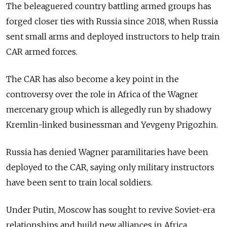
The beleaguered country battling armed groups has
forged closer ties with Russia since 2018, when Russia
sent small arms and deployed instructors to help train
CAR armed forces.
The CAR has also become a key point in the
controversy over the role in Africa of the Wagner
mercenary group which is allegedly run by shadowy
Kremlin-linked businessman and Yevgeny Prigozhin.
Russia has denied Wagner paramilitaries have been
deployed to the CAR, saying only military instructors
have been sent to train local soldiers.
Under Putin, Moscow has sought to revive Soviet-era
relationships and build new alliances in Africa,