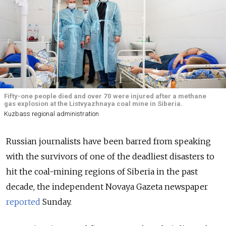
Fifty-one people died and over 70 were injured after a methane
gas explosion at the Listvyazhnaya coal mine in Siberia.
Kuzbass regional administration
Russian journalists have been barred from speaking
with the survivors of one of the deadliest disasters to
hit the coal-mining regions of Siberia in the past
decade, the independent Novaya Gazeta newspaper
reported
Sunday.