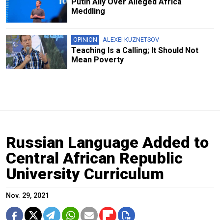
Putin Ally Over Alleged Africa
Meddling
OPINION
ALEXEI KUZNETSOV
Teaching Is a Calling; It Should Not
Mean Poverty
Russian Language Added to
Central African Republic
University Curriculum
Nov. 29, 2021