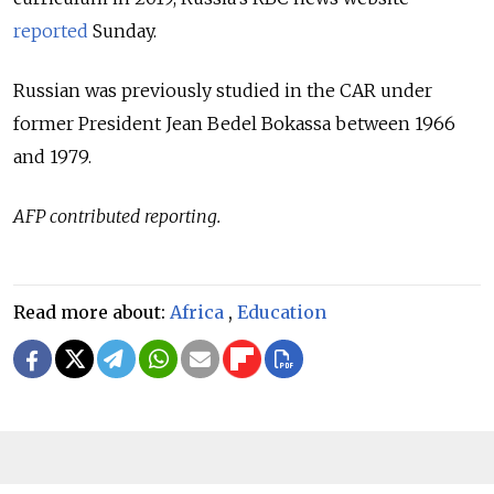
reported
Sunday.
Russian was previously studied in the CAR under
former President Jean Bedel Bokassa between 1966
and 1979.
AFP contributed reporting.
Read more about:
Africa
,
Education