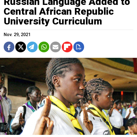
Russian Language Added to
Central African Republic
University Curriculum
Nov. 29, 2021