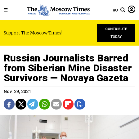
RU
CONTRIBUTE
Support The Moscow Times!
TODAY
Russian Journalists Barred
from Siberian Mine Disaster
Survivors — Novaya Gazeta
Nov. 29, 2021