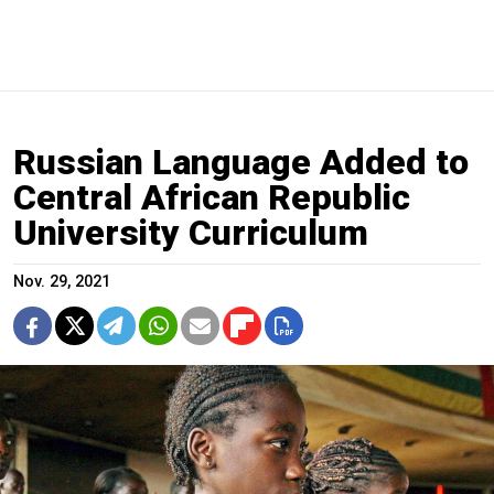
Russian Language Added to
Central African Republic
University Curriculum
Nov. 29, 2021