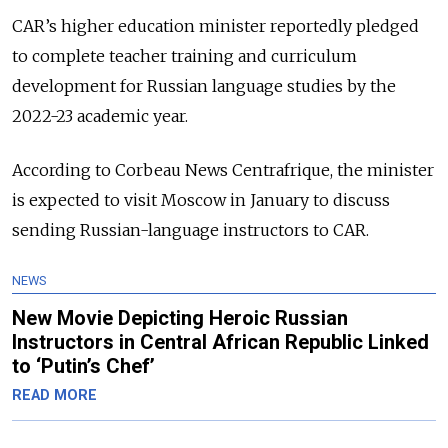
CAR’s higher education minister reportedly pledged
to complete teacher training and curriculum
development for Russian language studies by the
2022-23 academic year.
According to Corbeau News Centrafrique, the minister
is expected to visit Moscow in January to discuss
sending Russian-language instructors to CAR.
NEWS
New Movie Depicting Heroic Russian
Instructors in Central African Republic Linked
to ‘Putin’s Chef’
READ MORE