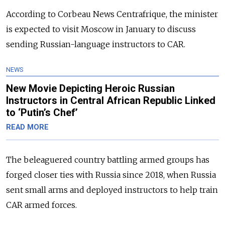
According to Corbeau News Centrafrique, the minister
is expected to visit Moscow in January to discuss
sending Russian-language instructors to CAR.
NEWS
New Movie Depicting Heroic Russian
Instructors in Central African Republic Linked
to ‘Putin’s Chef’
READ MORE
The beleaguered country battling armed groups has
forged closer ties with Russia since 2018, when Russia
sent small arms and deployed instructors to help train
CAR armed forces.