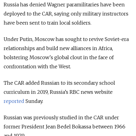
Russia has denied Wagner paramilitaries have been
deployed to the CAR, saying only military instructors
have been sent to train local soldiers.
Under Putin, Moscow has sought to revive Soviet-era
relationships and build new alliances in Africa,
bolstering Moscow's global clout in the face of
confrontation with the West.
The CAR added Russian to its secondary school
curriculum in 2019, Russia’s RBC news website
reported
Sunday.
Russian was previously studied in the CAR under
former President Jean Bedel Bokassa between 1966
and 1979.