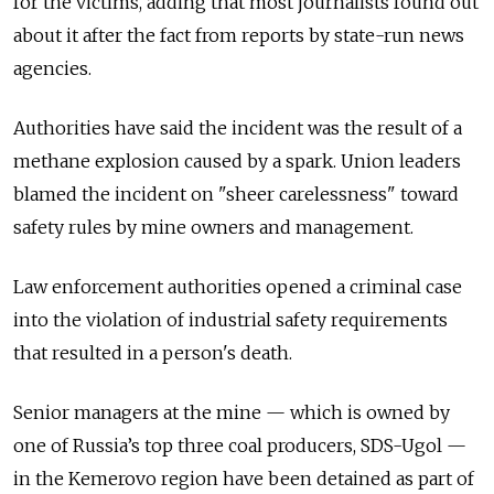
for the victims, adding that most journalists found out
about it after the fact from reports by state-run news
agencies.
Authorities have said the incident was the result of a
methane explosion caused by a spark. Union leaders
blamed the incident on "sheer carelessness" toward
safety rules by mine owners and management.
Law enforcement authorities opened a criminal case
into the violation of industrial safety requirements
that resulted in a person's death.
Senior managers at the mine — which is owned by
one of Russia’s top three coal producers, SDS-Ugol —
in the Kemerovo region have been detained as part of