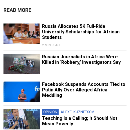
READ MORE
Russia Allocates 5K Full-Ride
University Scholarships for African
Students
2 MIN READ
Russian Journalists in Africa Were
Killed in ‘Robbery,’ Investigators Say
Facebook Suspends Accounts Tied to
Putin Ally Over Alleged Africa
Meddling
OPINION
ALEXEI KUZNETSOV
Teaching Is a Calling; It Should Not
Mean Poverty