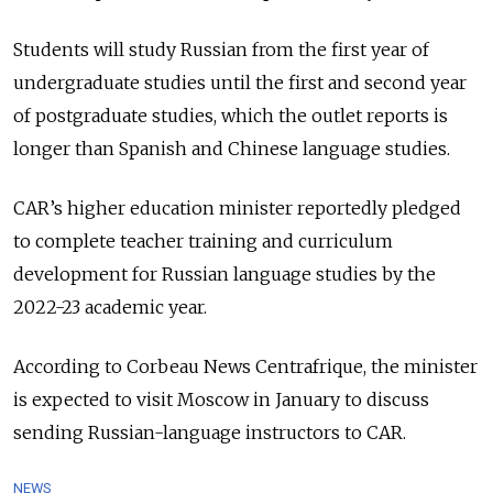
Students will study Russian from the first year of
undergraduate studies until the first and second year
of postgraduate studies, which the outlet reports is
longer than Spanish and Chinese language studies.
CAR’s higher education minister reportedly pledged
to complete teacher training and curriculum
development for Russian language studies by the
2022-23 academic year.
According to Corbeau News Centrafrique, the minister
is expected to visit Moscow in January to discuss
sending Russian-language instructors to CAR.
NEWS