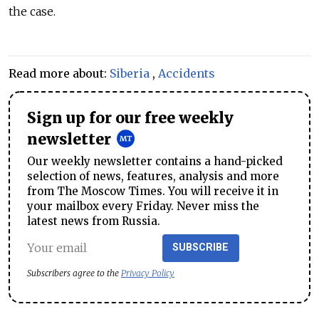
the case.
Read more about:
Siberia
,
Accidents
Sign up for our free weekly
newsletter
Our weekly newsletter contains a hand-picked
selection of news, features, analysis and more
from The Moscow Times. You will receive it in
your mailbox every Friday. Never miss the
latest news from Russia.
SUBSCRIBE
Subscribers agree to the
Privacy Policy