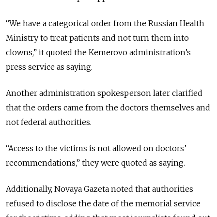
“We have a categorical order from the Russian Health
Ministry to treat patients and not turn them into
clowns,” it quoted the Kemerovo administration’s
press service as saying.
Another administration spokesperson later clarified
that the orders came from the doctors themselves and
not federal authorities.
“Access to the victims is not allowed on doctors’
recommendations,” they were quoted as saying.
Additionally, Novaya Gazeta noted that authorities
refused to disclose the date of the memorial service