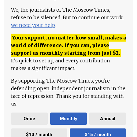
We, the journalists of The Moscow Times,
refuse to be silenced. But to continue our work,
we need your help
.
Your support, no matter how small, makes a
world of difference. If you can, please
support us monthly starting from just
$
2.
It's quick to set up, and every contribution
makes a significant impact.
By supporting The Moscow Times, you're
defending open, independent journalism in the
face of repression. Thank you for standing with
us.
Once
Monthly
Annual
$10 / month
$15 / month