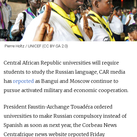
Pierre Holtz / UNICEF (CC BY-SA 2.0)
Central African Republic universities will require
students to study the Russian language, CAR media
has
reported
as Bangui and Moscow continue to
pursue activated military and economic cooperation.
President Faustin-Archange Touadéra ordered
universities to make Russian compulsory instead of
Spanish as soon as next year, the Corbeau News
Centrafrique news website reported Friday.