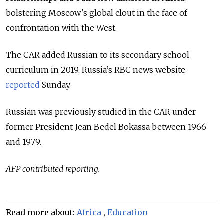
bolstering Moscow's global clout in the face of
confrontation with the West.
The CAR added Russian to its secondary school
curriculum in 2019, Russia’s RBC news website
reported
Sunday.
Russian was previously studied in the CAR under
former President Jean Bedel Bokassa between 1966
and 1979.
AFP contributed reporting.
Read more about:
Africa
,
Education