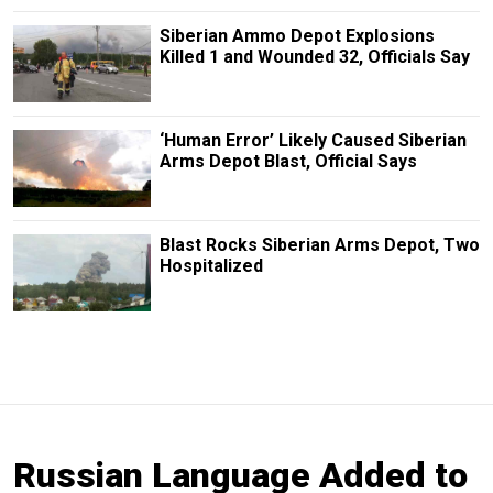
Siberian Ammo Depot Explosions
Killed 1 and Wounded 32, Officials Say
‘Human Error’ Likely Caused Siberian
Arms Depot Blast, Official Says
Blast Rocks Siberian Arms Depot, Two
Hospitalized
Russian Language Added to