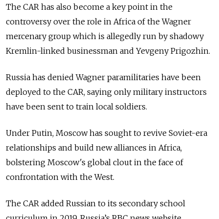
The CAR has also become a key point in the
controversy over the role in Africa of the Wagner
mercenary group which is allegedly run by shadowy
Kremlin-linked businessman and Yevgeny Prigozhin.
Russia has denied Wagner paramilitaries have been
deployed to the CAR, saying only military instructors
have been sent to train local soldiers.
Under Putin, Moscow has sought to revive Soviet-era
relationships and build new alliances in Africa,
bolstering Moscow's global clout in the face of
confrontation with the West.
The CAR added Russian to its secondary school
curriculum in 2019, Russia’s RBC news website