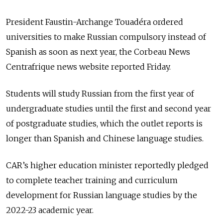
President Faustin-Archange Touadéra ordered
universities to make Russian compulsory instead of
Spanish as soon as next year, the Corbeau News
Centrafrique news website reported Friday.
Students will study Russian from the first year of
undergraduate studies until the first and second year
of postgraduate studies, which the outlet reports is
longer than Spanish and Chinese language studies.
CAR’s higher education minister reportedly pledged
to complete teacher training and curriculum
development for Russian language studies by the
2022-23 academic year.