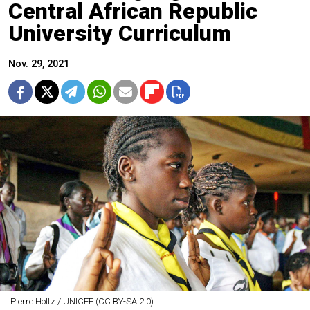
Central African Republic
University Curriculum
Nov. 29, 2021
Pierre Holtz / UNICEF (CC BY-SA 2.0)