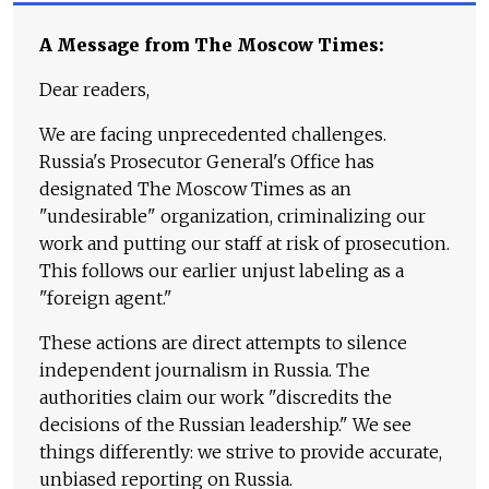
A Message from The Moscow Times:
Dear readers,
We are facing unprecedented challenges.
Russia's Prosecutor General's Office has
designated The Moscow Times as an
"undesirable" organization, criminalizing our
work and putting our staff at risk of prosecution.
This follows our earlier unjust labeling as a
"foreign agent."
These actions are direct attempts to silence
independent journalism in Russia. The
authorities claim our work "discredits the
decisions of the Russian leadership." We see
things differently: we strive to provide accurate,
unbiased reporting on Russia.