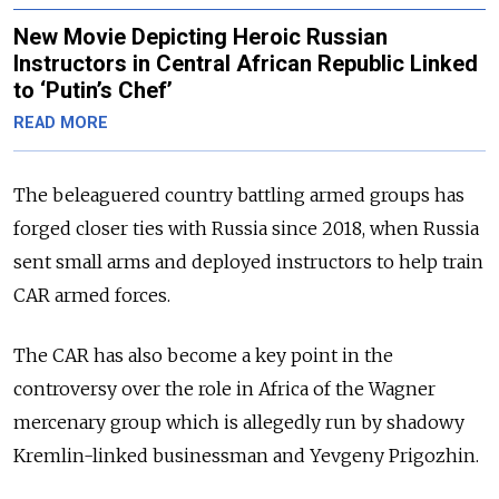
New Movie Depicting Heroic Russian
Instructors in Central African Republic Linked
to ‘Putin’s Chef’
READ MORE
The beleaguered country battling armed groups has
forged closer ties with Russia since 2018, when Russia
sent small arms and deployed instructors to help train
CAR armed forces.
The CAR has also become a key point in the
controversy over the role in Africa of the Wagner
mercenary group which is allegedly run by shadowy
Kremlin-linked businessman and Yevgeny Prigozhin.