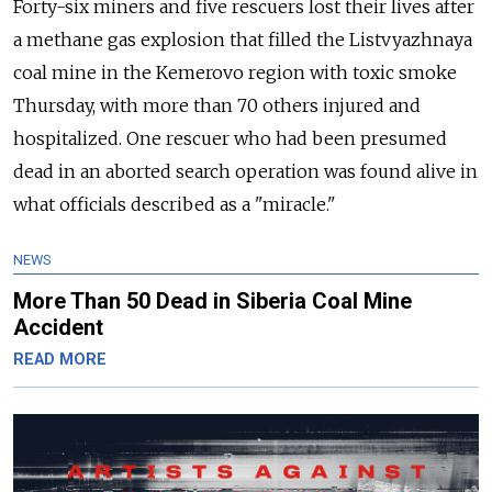
Forty-six miners and five rescuers lost their lives after
a methane gas explosion that filled the Listvyazhnaya
coal mine in the Kemerovo region with toxic smoke
Thursday, with more than 70 others injured and
hospitalized. One rescuer who had been presumed
dead in an aborted search operation was found alive in
what officials described as a "miracle."
NEWS
More Than 50 Dead in Siberia Coal Mine
Accident
READ MORE