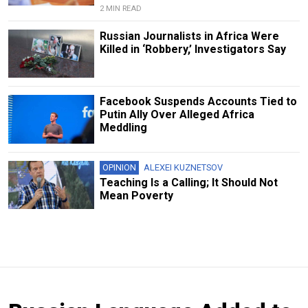
2 MIN READ
Russian Journalists in Africa Were
Killed in ‘Robbery,’ Investigators Say
Facebook Suspends Accounts Tied to
Putin Ally Over Alleged Africa
Meddling
OPINION
ALEXEI KUZNETSOV
Teaching Is a Calling; It Should Not
Mean Poverty