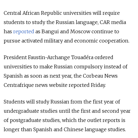
Central African Republic universities will require
students to study the Russian language, CAR media
has
reported
as Bangui and Moscow continue to
pursue activated military and economic cooperation.
President Faustin-Archange Touadéra ordered
universities to make Russian compulsory instead of
Spanish as soon as next year, the Corbeau News
Centrafrique news website reported Friday.
Students will study Russian from the first year of
undergraduate studies until the first and second year
of postgraduate studies, which the outlet reports is
longer than Spanish and Chinese language studies.