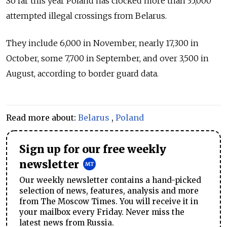
So far this year Poland has clocked more than 35,000
attempted illegal crossings from Belarus.
They include 6,000 in November, nearly 17,300 in
October, some 7,700 in September, and over 3,500 in
August, according to border guard data.
Read more about:
Belarus
,
Poland
Sign up for our free weekly
newsletter
Our weekly newsletter contains a hand-picked
selection of news, features, analysis and more
from The Moscow Times. You will receive it in
your mailbox every Friday. Never miss the
latest news from Russia.