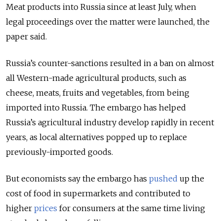
Meat products into Russia since at least July, when
legal proceedings over the matter were launched, the
paper said.
Russia’s counter-sanctions resulted in a ban on almost
all Western-made agricultural products, such as
cheese, meats, fruits and vegetables, from being
imported into Russia. The embargo has helped
Russia’s agricultural industry develop rapidly in recent
years, as local alternatives popped up to replace
previously-imported goods.
But economists say the embargo has
pushed
up the
cost of food in supermarkets and contributed to
higher
prices
for consumers at the same time living