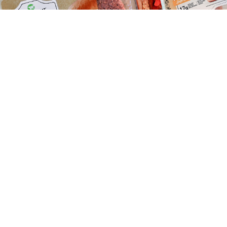
Beyond Meat had been selling goods in the Russian market.
Sascha Steinbach / EPA / TASS
U.S. fake meat manufacturer Beyond Meat has fallen
foul of Russia’s counter-sanctions on Western food
imports, the Kommersant business daily
reported
Thursday.
Imports of Beyond Meat’s plant-based meat
alternatives
have been suspended due to a dispute
over whether the products violate Russia’s sweeping
ban on Western agricultural products.