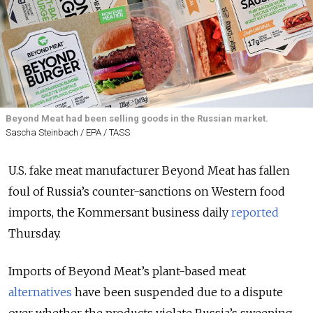
Beyond Meat had been selling goods in the Russian market.
Sascha Steinbach / EPA / TASS
U.S. fake meat manufacturer Beyond Meat has fallen
foul of Russia’s counter-sanctions on Western food
imports, the Kommersant business daily
reported
Thursday.
Imports of Beyond Meat’s plant-based meat
alternatives
have been suspended due to a dispute