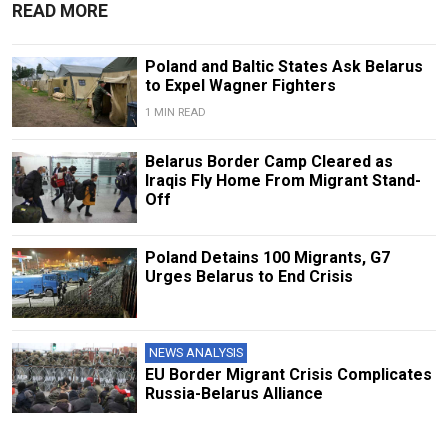
READ MORE
Poland and Baltic States Ask Belarus
to Expel Wagner Fighters
1 MIN READ
Belarus Border Camp Cleared as
Iraqis Fly Home From Migrant Stand-
Off
Poland Detains 100 Migrants, G7
Urges Belarus to End Crisis
NEWS ANALYSIS
EU Border Migrant Crisis Complicates
Russia-Belarus Alliance