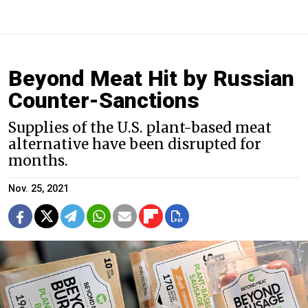
Beyond Meat Hit by Russian
Counter-Sanctions
Supplies of the U.S. plant-based meat
alternative have been disrupted for
months.
Nov. 25, 2021