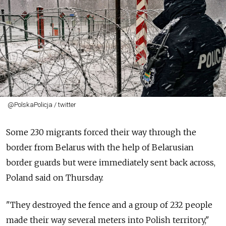
@PolskaPolicja / twitter
Some 230 migrants forced their way through the
border from Belarus with the help of Belarusian
border guards but were immediately sent back across,
Poland said on Thursday.
"They destroyed the fence and a group of 232 people
made their way several meters into Polish territory,"