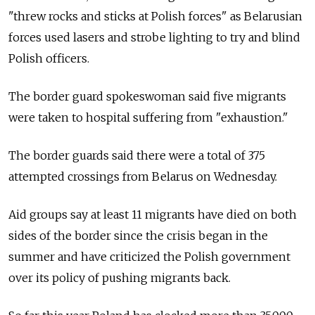
"threw rocks and sticks at Polish forces" as Belarusian
forces used lasers and strobe lighting to try and blind
Polish officers.
The border guard spokeswoman said five migrants
were taken to hospital suffering from "exhaustion."
The border guards said there were a total of 375
attempted crossings from Belarus on Wednesday.
Aid groups say at least 11 migrants have died on both
sides of the border since the crisis began in the
summer and have criticized the Polish government
over its policy of pushing migrants back.