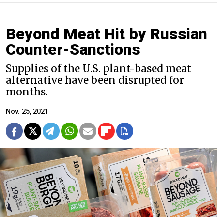
Beyond Meat Hit by Russian
Counter-Sanctions
Supplies of the U.S. plant-based meat
alternative have been disrupted for
months.
Nov. 25, 2021