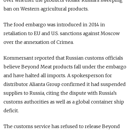
over whether the products violate Russia’s sweeping
ban on Western agricultural products.
The food embargo was introduced in 2014 in
retaliation to EU and U.S. sanctions against Moscow
over the annexation of Crimea.
Kommersant reported that Russian customs officials
believe Beyond Meat products fall under the embargo
and have halted all imports. A spokesperson for
distributor Alianta Group confirmed it had suspended
supplies to Russia, citing the dispute with Russia’s
customs authorities as well as a global container ship
deficit.
The customs service has refused to release Beyond