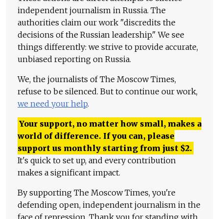
independent journalism in Russia. The
authorities claim our work "discredits the
decisions of the Russian leadership." We see
things differently: we strive to provide accurate,
unbiased reporting on Russia.
We, the journalists of The Moscow Times,
refuse to be silenced. But to continue our work,
we need your help
.
Your support, no matter how small, makes a
world of difference. If you can, please
support us monthly starting from just
$
2.
It's quick to set up, and every contribution
makes a significant impact.
By supporting The Moscow Times, you're
defending open, independent journalism in the
face of repression. Thank you for standing with