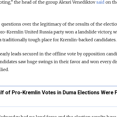
voting,” the head of the group Alexei Venediktov
said
on th
 questions over the legitimacy of the results of the electi
pro-Kremlin United Russia party won a landslide victory, 
a traditionally tough place for Kremlin-backed candidates.
early leads secured in the offline vote by opposition cand
didates saw huge swings in their favor and won every dis
llied.
alf of Pro-Kremlin Votes in Duma Elections Were 
dnesday had no legal force and the election results have