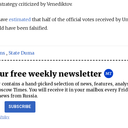
 strategy criticized by Venediktov.
have
estimated
that half of the official votes received by U
ld have been falsified.
ons
,
State Duma
our free weekly newsletter
contains a hand-picked selection of news, features, analy
cow Times. You will receive it in your mailbox every Frid
news from Russia.
SUBSCRIBE
 Policy