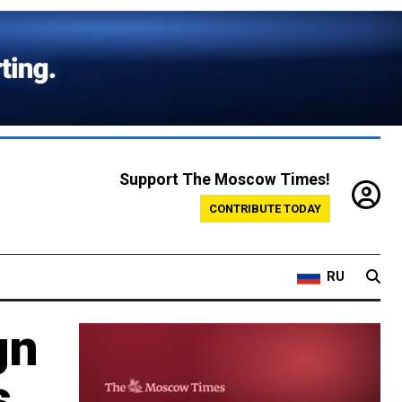
Support The Moscow Times!
CONTRIBUTE TODAY
RU
gn
s