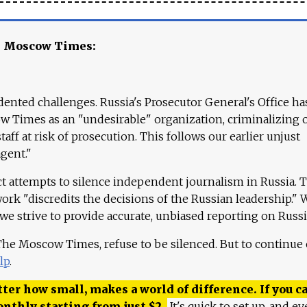
e Moscow Times:
ented challenges. Russia's Prosecutor General's Office ha
 Times as an "undesirable" organization, criminalizing 
aff at risk of prosecution. This follows our earlier unjust
agent."
ct attempts to silence independent journalism in Russia. 
work "discredits the decisions of the Russian leadership." 
 we strive to provide accurate, unbiased reporting on Russi
 The Moscow Times, refuse to be silenced. But to continue
lp
.
ter how small, makes a world of difference. If you ca
onthly starting from just
$
2.
It's quick to set up, and ev