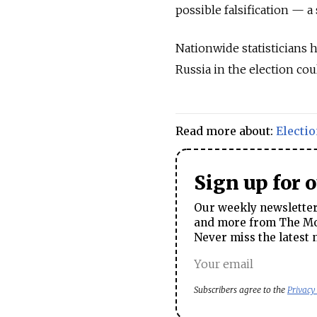
possible falsification — a
Nationwide statisticians 
Russia in the election cou
Read more about:
Electi
Sign up for 
Our weekly newsletter 
and more from The Mos
Never miss the latest 
Subscribers agree to the
Privacy