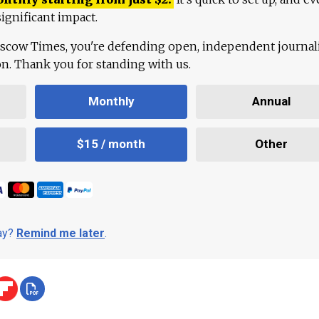
ignificant impact.
scow Times, you're defending open, independent journa
ion. Thank you for standing with us.
Monthly
Annual
$15 / month
Other
day?
Remind me later
.