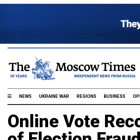
NEWS
UKRAINE WAR
REGIONS
BUSINESS
OP
Online Vote Rec
of Election Fraud