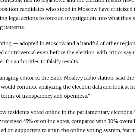
pposition candidates who stood in Moscow have criticized 
ng legal actions to force an investigation into what they s
g patterns.
voting — adopted in Moscow and a handful of other region
controversial even before the election, with critics sayi
 for authorities to falsify results.
anaging editor of the Ekho Moskvy radio station, said the
would continue analyzing the election data and look at h
n terms of transparency and openness.”
w residents voted online in the parliamentary elections.
y received 45% of online votes, compared with 30% overall
led on supporters to shun the online voting system, feari