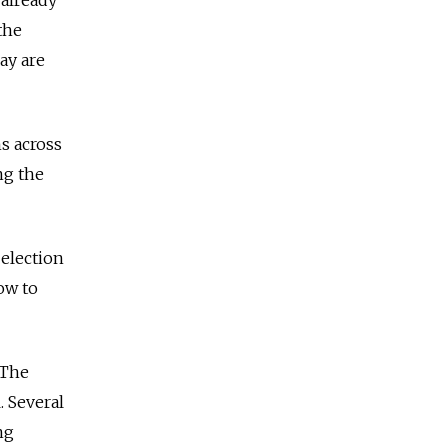
the
ay are
s across
ng the
 election
ow to
 The
. Several
ng