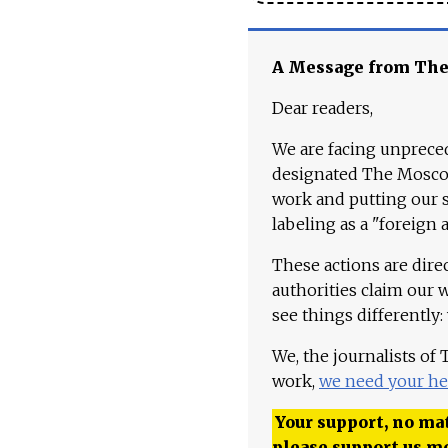
A Message from Th
Dear readers,
We are facing unpreced
designated The Moscow
work and putting our st
labeling as a "foreign 
These actions are dire
authorities claim our 
see things differently:
We, the journalists of
work,
we need your he
Your support, no mat
please support us m