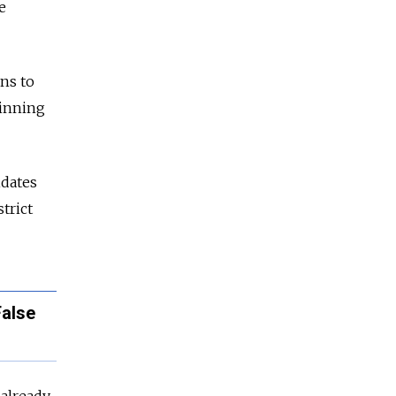
e
ons to
winning
idates
trict
False
 already