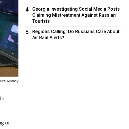
4
Georgia Investigating Social Media Posts
Claiming Mistreatment Against Russian
Tourists
5
Regions Calling: Do Russians Care About
Air Raid Alerts?
News Agency
in
ng or