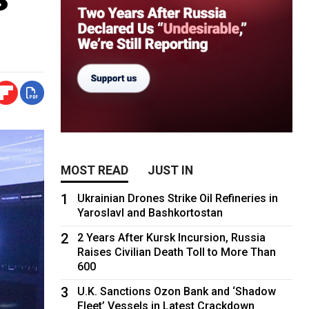
MOST READ
JUST IN
1
Ukrainian Drones Strike Oil Refineries in
Yaroslavl and Bashkortostan
2
2 Years After Kursk Incursion, Russia
Raises Civilian Death Toll to More Than
600
3
U.K. Sanctions Ozon Bank and ‘Shadow
Fleet’ Vessels in Latest Crackdown