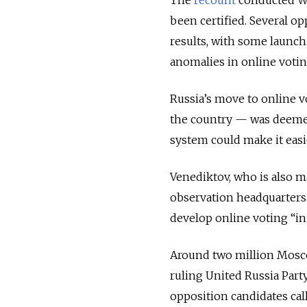
been certified. Several o
results, with some launchi
anomalies in online votin
Russia’s move to online 
the country — was deemed 
system could make it easier
Venediktov, who is also m
observation headquarters 
develop online voting “i
Around two million Mosco
ruling United Russia Part
opposition candidates cal