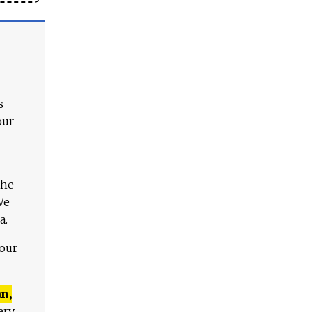
s
our
The
We
a.
 our
n,
ery