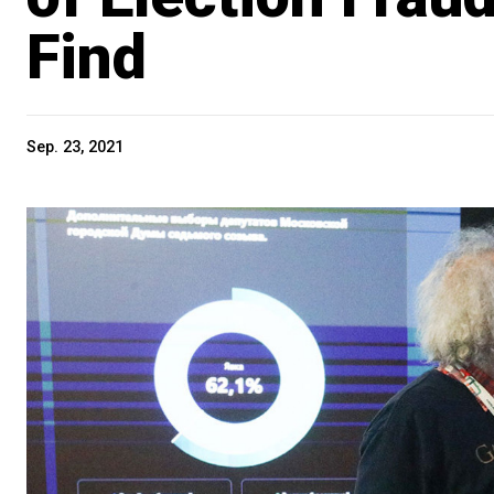
Find
Sep. 23, 2021