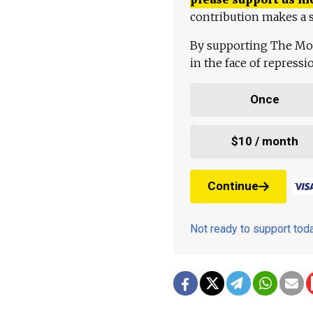
contribution makes a s
By supporting The Mo
in the face of repress
Once
$10 / month
Continue
Not ready to support to