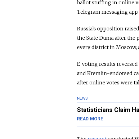
ballot stuffing in online 
Telegram messaging app.
Russia’s opposition raised
the State Duma after the 
every district in Moscow, 
E-voting results reversed 
and Kremlin-endorsed can
after online votes were ta
NEWS
Statisticians Claim H
READ MORE
The
recount
conducted We