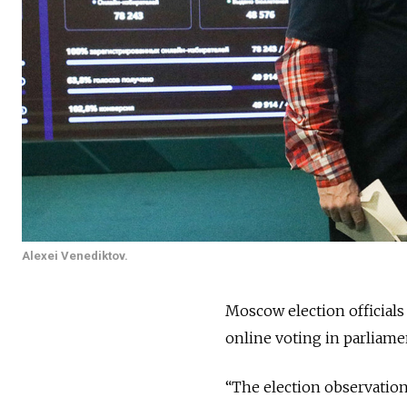
Alexei Venediktov.
Moscow election official
online voting in parliamen
“The election observation