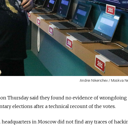
Andrei Nikerichev / Moskva 
s on Thursday said they found no evidence of wrongdoing 
tary elections after a technical recount of the votes.
 headquarters in Moscow did not find any traces of hacki