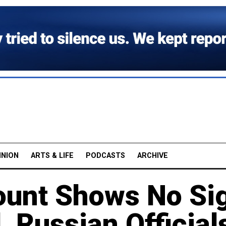
INION
ARTS & LIFE
PODCASTS
ARCHIVE
ount Shows No Si
, Russian Official