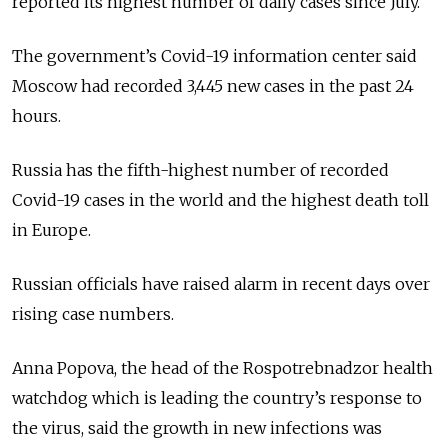
reported its highest number of daily cases since July.
The government’s Covid-19 information center said
Moscow had recorded 3,445 new cases in the past 24
hours.
Russia has the fifth-highest number of recorded
Covid-19 cases in the world and the highest death toll
in Europe.
Russian officials have raised alarm in recent days over
rising case numbers.
Anna Popova, the head of the Rospotrebnadzor health
watchdog which is leading the country’s response to
the virus, said the growth in new infections was