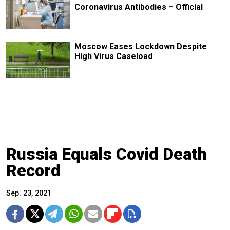
Coronavirus Antibodies – Official
Moscow Eases Lockdown Despite
High Virus Caseload
Russia Equals Covid Death
Record
Sep. 23, 2021