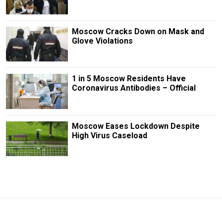
Moscow Cracks Down on Mask and
Glove Violations
1 in 5 Moscow Residents Have
Coronavirus Antibodies – Official
Moscow Eases Lockdown Despite
High Virus Caseload