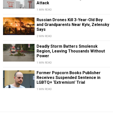
Attack
1 MIN READ
Russian Drones Kill 3-Year-Old Boy
and Grandparents Near Kyiv, Zelensky
Says
2 MIN READ
Deadly Storm Batters Smolensk
Region, Leaving Thousands Without
Power
1 MIN READ
Former Popcorn Books Publisher
Receives Suspended Sentence in
LGBTQ+ ‘Extremism’ Trial
1 MIN READ