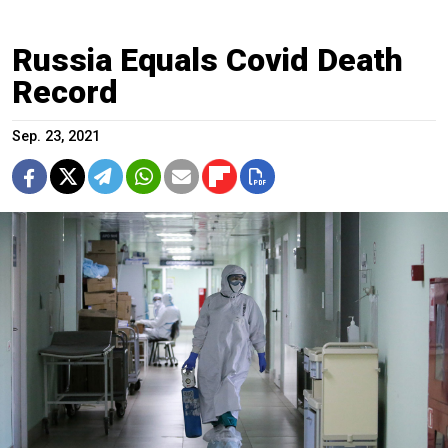
Russia Equals Covid Death
Record
Sep. 23, 2021