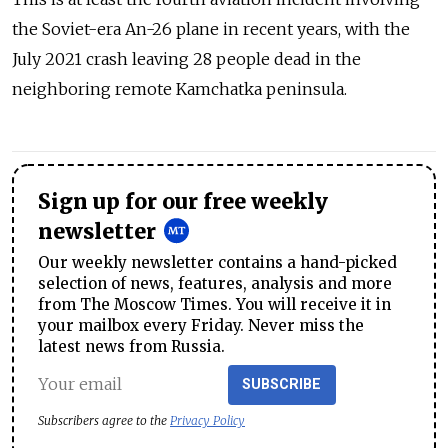
the Soviet-era An-26 plane in recent years, with the
July 2021 crash leaving 28 people dead in the
neighboring remote Kamchatka peninsula.
Sign up for our free weekly
newsletter
Our weekly newsletter contains a hand-picked
selection of news, features, analysis and more
from The Moscow Times. You will receive it in
your mailbox every Friday. Never miss the
latest news from Russia.
SUBSCRIBE
Subscribers agree to the
Privacy Policy