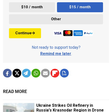
$10 / month
$15 / month
Other
Continue
Not ready to support today?
Remind me later
.
READ MORE
Ukraine Strikes Oil Refinery in
Russia's Krasnodar Region in Drone