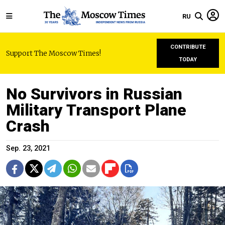
RU
CONTRIBUTE
Support The Moscow Times!
TODAY
No Survivors in Russian
Military Transport Plane
Crash
Sep. 23, 2021