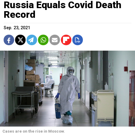
Russia Equals Covid Death
Record
Sep. 23, 2021
Cases are on the rise in Moscow.