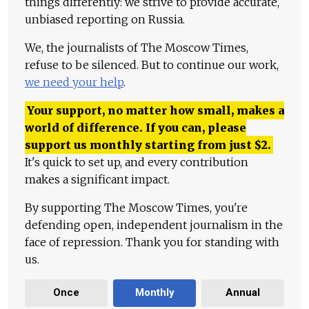
things differently: we strive to provide accurate,
unbiased reporting on Russia.
We, the journalists of The Moscow Times,
refuse to be silenced. But to continue our work,
we need your help
.
Your support, no matter how small, makes a
world of difference. If you can, please
support us monthly starting from just
$
2.
It's quick to set up, and every contribution
makes a significant impact.
By supporting The Moscow Times, you're
defending open, independent journalism in the
face of repression. Thank you for standing with
us.
Once
Monthly
Annual