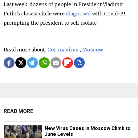
Last week, dozens of people in President Vladimir
Putin’s closest circle were
diagnosed
with Covid-19,
prompting the president to self-isolate.
Read more about:
Coronavirus
,
Moscow
READ MORE
New Virus Cases in Moscow Climb to
June Levels