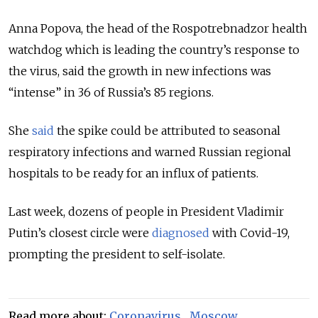
Anna Popova, the head of the Rospotrebnadzor health
watchdog which is leading the country’s response to
the virus, said the growth in new infections was
“intense” in 36 of Russia’s 85 regions.
She
said
the spike could be attributed to seasonal
respiratory infections and warned Russian regional
hospitals to be ready for an influx of patients.
Last week, dozens of people in President Vladimir
Putin’s closest circle were
diagnosed
with Covid-19,
prompting the president to self-isolate.
Read more about:
Coronavirus
,
Moscow