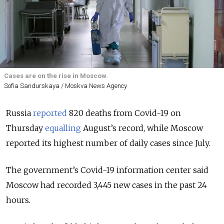
Cases are on the rise in Moscow.
Sofia Sandurskaya / Moskva News Agency
Russia
reported
820 deaths from Covid-19 on
Thursday
equalling
August’s record, while Moscow
reported its highest number of daily cases since July.
The government’s Covid-19 information center said
Moscow had recorded 3,445 new cases in the past 24
hours.