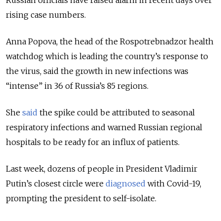
Russian officials have raised alarm in recent days over
rising case numbers.
Anna Popova, the head of the Rospotrebnadzor health
watchdog which is leading the country’s response to
the virus, said the growth in new infections was
“intense” in 36 of Russia’s 85 regions.
She
said
the spike could be attributed to seasonal
respiratory infections and warned Russian regional
hospitals to be ready for an influx of patients.
Last week, dozens of people in President Vladimir
Putin’s closest circle were
diagnosed
with Covid-19,
prompting the president to self-isolate.