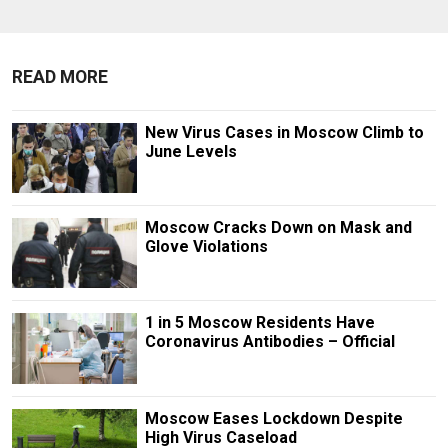
READ MORE
New Virus Cases in Moscow Climb to
June Levels
Moscow Cracks Down on Mask and
Glove Violations
1 in 5 Moscow Residents Have
Coronavirus Antibodies – Official
Moscow Eases Lockdown Despite
High Virus Caseload