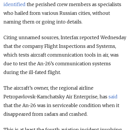
identified
the perished crew members as specialists
who hailed from various Russian cities, without
naming them or going into details.
Citing unnamed sources, Interfax reported Wednesday
that the company Flight Inspections and Systems,
which tests aircraft communication tools in air, was
due to test the An-26’s communication systems
during the ill-fated flight.
The aircraft’s owner, the regional airline
Petropavlovsk-Kamchatsky Air Enterprise, has
said
that the An-26 was in serviceable condition when it
disappeared from radars and crashed.
This is at least the fourth aviation incident involving