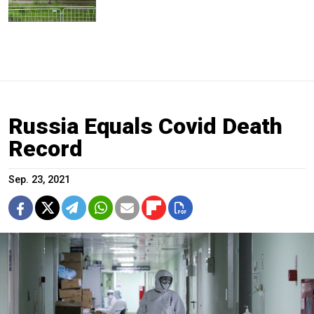
Russia Equals Covid Death
Record
Sep. 23, 2021