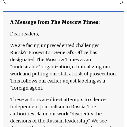
A Message from The Moscow Times:
Dear readers,
We are facing unprecedented challenges.
Russia's Prosecutor General's Office has
designated The Moscow Times as an
"undesirable" organization, criminalizing our
work and putting our staff at risk of prosecution.
This follows our earlier unjust labeling as a
"foreign agent."
These actions are direct attempts to silence
independent journalism in Russia. The
authorities claim our work "discredits the
decisions of the Russian leadership." We see