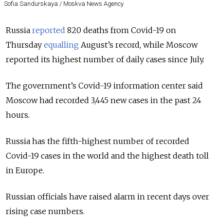
Sofia Sandurskaya / Moskva News Agency
Russia
reported
820 deaths from Covid-19 on
Thursday
equalling
August’s record, while Moscow
reported its highest number of daily cases since July.
The government’s Covid-19 information center said
Moscow had recorded 3,445 new cases in the past 24
hours.
Russia has the fifth-highest number of recorded
Covid-19 cases in the world and the highest death toll
in Europe.
Russian officials have raised alarm in recent days over
rising case numbers.