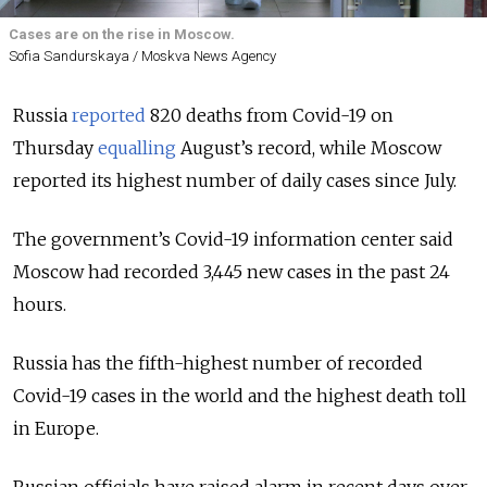
Cases are on the rise in Moscow.
Sofia Sandurskaya / Moskva News Agency
Russia
reported
820 deaths from Covid-19 on
Thursday
equalling
August’s record, while Moscow
reported its highest number of daily cases since July.
The government’s Covid-19 information center said
Moscow had recorded 3,445 new cases in the past 24
hours.
Russia has the fifth-highest number of recorded
Covid-19 cases in the world and the highest death toll
in Europe.