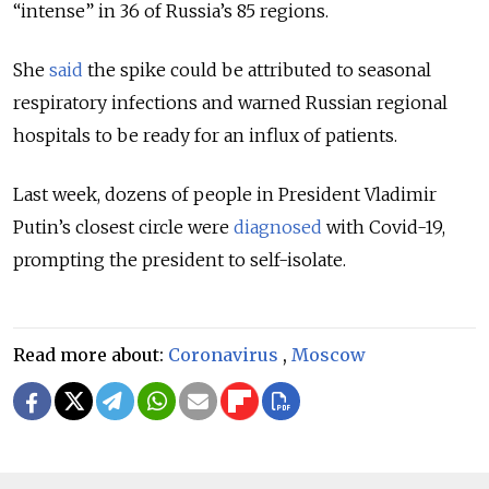
“intense” in 36 of Russia’s 85 regions.
She
said
the spike could be attributed to seasonal
respiratory infections and warned Russian regional
hospitals to be ready for an influx of patients.
Last week, dozens of people in President Vladimir
Putin’s closest circle were
diagnosed
with Covid-19,
prompting the president to self-isolate.
Read more about:
Coronavirus
,
Moscow