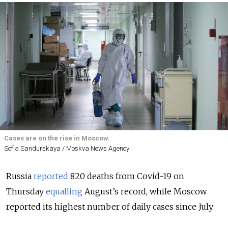
Cases are on the rise in Moscow.
Sofia Sandurskaya / Moskva News Agency
Russia
reported
820 deaths from Covid-19 on
Thursday
equalling
August’s record, while Moscow
reported its highest number of daily cases since July.