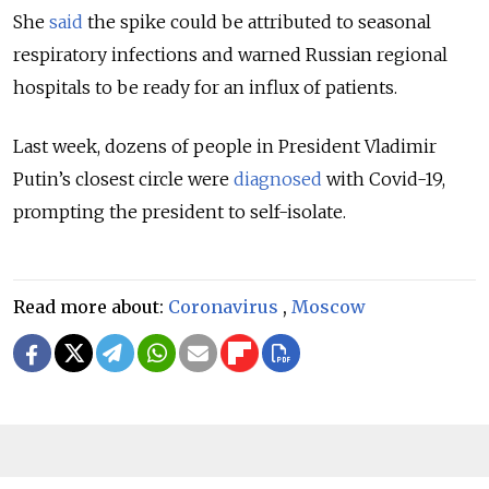
She
said
the spike could be attributed to seasonal
respiratory infections and warned Russian regional
hospitals to be ready for an influx of patients.
Last week, dozens of people in President Vladimir
Putin’s closest circle were
diagnosed
with Covid-19,
prompting the president to self-isolate.
Read more about:
Coronavirus
,
Moscow