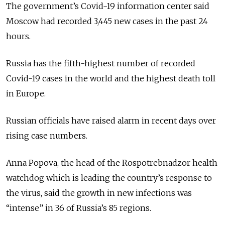
The government’s Covid-19 information center said
Moscow had recorded 3,445 new cases in the past 24
hours.
Russia has the fifth-highest number of recorded
Covid-19 cases in the world and the highest death toll
in Europe.
Russian officials have raised alarm in recent days over
rising case numbers.
Anna Popova, the head of the Rospotrebnadzor health
watchdog which is leading the country’s response to
the virus, said the growth in new infections was
“intense” in 36 of Russia’s 85 regions.