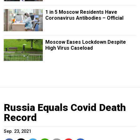
1 in 5 Moscow Residents Have
Coronavirus Antibodies – Official
Moscow Eases Lockdown Despite
High Virus Caseload
Russia Equals Covid Death
Record
Sep. 23, 2021