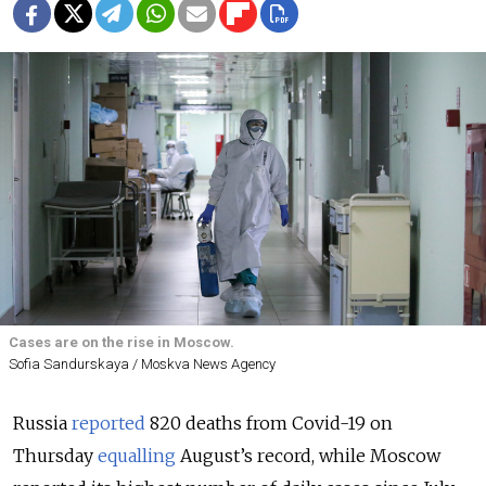
Cases are on the rise in Moscow.
Sofia Sandurskaya / Moskva News Agency
Russia
reported
820 deaths from Covid-19 on
Thursday
equalling
August’s record, while Moscow