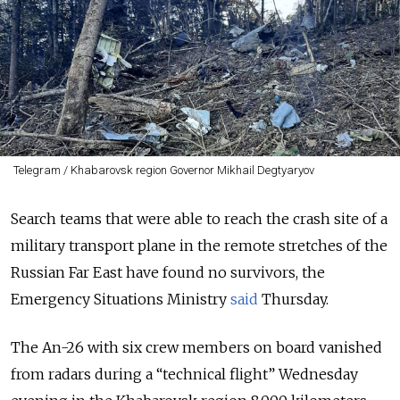
Telegram / Khabarovsk region Governor Mikhail Degtyaryov
Search teams that were able to reach the crash site of a
military transport plane in the remote stretches of the
Russian Far East have found no survivors, the
Emergency Situations Ministry
said
Thursday.
The An-26 with six crew members on board vanished
from radars during a “technical flight” Wednesday