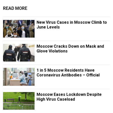
READ MORE
New Virus Cases in Moscow Climb to
June Levels
Moscow Cracks Down on Mask and
Glove Violations
1 in 5 Moscow Residents Have
Coronavirus Antibodies – Official
Moscow Eases Lockdown Despite
High Virus Caseload