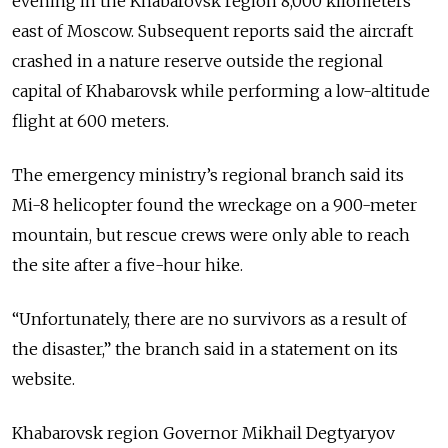
evening in the Khabarovsk region 8,000 kilometers
east of Moscow. Subsequent reports said the aircraft
crashed in a nature reserve outside the regional
capital of Khabarovsk while performing a low-altitude
flight at 600 meters.
The emergency ministry’s regional branch said its
Mi-8 helicopter found the wreckage on a 900-meter
mountain, but rescue crews were only able to reach
the site after a five-hour hike.
“Unfortunately, there are no survivors as a result of
the disaster,” the branch said in a statement on its
website.
Khabarovsk region Governor Mikhail Degtyaryov