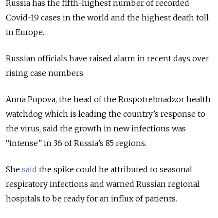
Russia has the fifth-highest number of recorded
Covid-19 cases in the world and the highest death toll
in Europe.
Russian officials have raised alarm in recent days over
rising case numbers.
Anna Popova, the head of the Rospotrebnadzor health
watchdog which is leading the country’s response to
the virus, said the growth in new infections was
“intense” in 36 of Russia’s 85 regions.
She
said
the spike could be attributed to seasonal
respiratory infections and warned Russian regional
hospitals to be ready for an influx of patients.