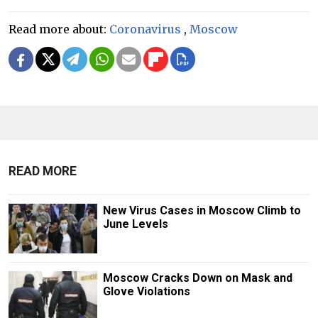
Read more about:
Coronavirus
,
Moscow
READ MORE
New Virus Cases in Moscow Climb to
June Levels
Moscow Cracks Down on Mask and
Glove Violations