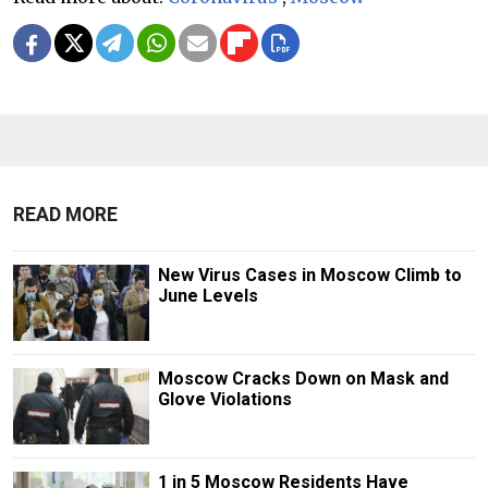
READ MORE
New Virus Cases in Moscow Climb to
June Levels
Moscow Cracks Down on Mask and
Glove Violations
1 in 5 Moscow Residents Have