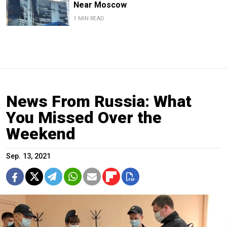
Near Moscow
1 MIN READ
News From Russia: What
You Missed Over the
Weekend
Sep. 13, 2021