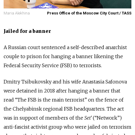
Maria Alekhina
Press Office of the Moscow City Court / TASS
Jailed for a banner
A Russian court sentenced a self-described anarchist
couple to prison for hanging a banner likening the
Federal Security Service (FSB) to terrorists.
Dmitry Tsibukovsky and his wife Anastasia Safonova
were detained in 2018 after hanging a banner that
read “The FSB is the main terrorist” on the fence of
the Chelyabinsk regional FSB headquarters. The act
was in support of members of the
Set’
(“Network”)
anti-fascist activist group who were
jailed
on terrorism