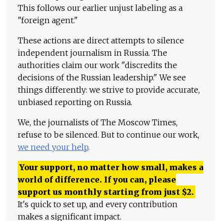
This follows our earlier unjust labeling as a
"foreign agent."
These actions are direct attempts to silence
independent journalism in Russia. The
authorities claim our work "discredits the
decisions of the Russian leadership." We see
things differently: we strive to provide accurate,
unbiased reporting on Russia.
We, the journalists of The Moscow Times,
refuse to be silenced. But to continue our work,
we need your help
.
Your support, no matter how small, makes a
world of difference. If you can, please
support us monthly starting from just
$
2.
It's quick to set up, and every contribution
makes a significant impact.