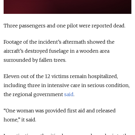
Three passengers and one pilot were reported dead.
Footage of the incident’s aftermath showed the
aircraft’s destroyed fuselage in a wooden area
surrounded by fallen trees.
Eleven out of the 12 victims remain hospitalized,
including three in intensive care in serious condition,
the regional government
said
.
“One woman was provided first aid and released
home,” it said.