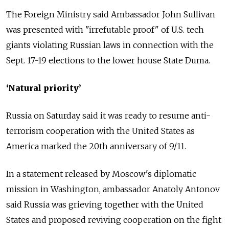
The Foreign Ministry said Ambassador John Sullivan
was presented with "irrefutable proof" of U.S. tech
giants violating Russian laws in connection with the
Sept. 17-19 elections to the lower house State Duma.
‘Natural priority’
Russia on Saturday said it was ready to resume anti-
terrorism cooperation with the United States as
America marked the 20th anniversary of 9/11.
In a statement released by Moscow's diplomatic
mission in Washington, ambassador Anatoly Antonov
said Russia was grieving together with the United
States and proposed reviving cooperation on the fight