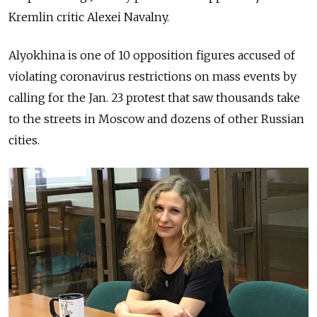
Kremlin critic Alexei Navalny.
Alyokhina is one of 10 opposition figures accused of
violating coronavirus restrictions on mass events by
calling for the Jan. 23 protest that saw thousands take
to the streets in Moscow and dozens of other Russian
cities.