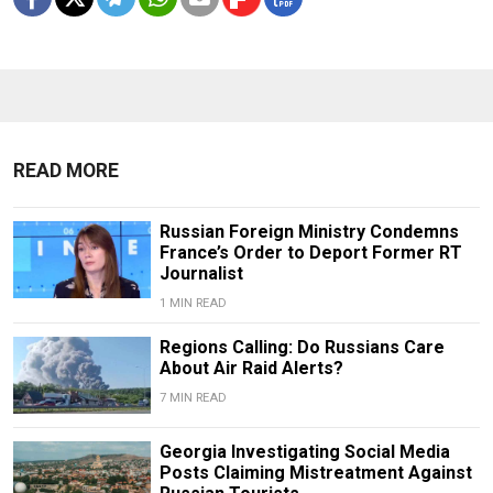
READ MORE
Russian Foreign Ministry Condemns
France’s Order to Deport Former RT
Journalist
1 MIN READ
Regions Calling: Do Russians Care
About Air Raid Alerts?
7 MIN READ
Georgia Investigating Social Media
Posts Claiming Mistreatment Against