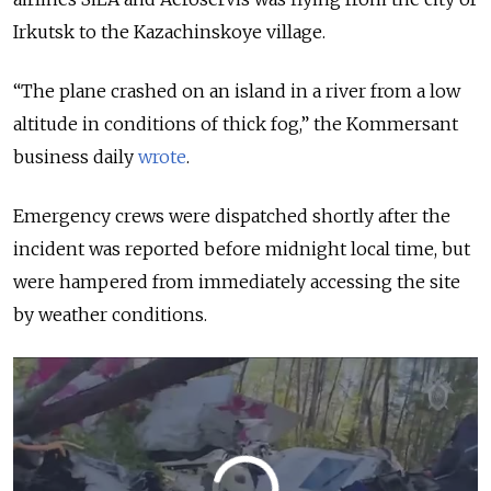
Irkutsk to the Kazachinskoye village.
“The plane crashed on an island in a river from a low
altitude in conditions of thick fog,” the Kommersant
business daily
wrote
.
Emergency crews were dispatched shortly after the
incident was reported before midnight local time, but
were hampered from immediately accessing the site
by weather conditions.