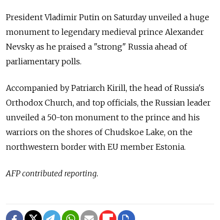
President Vladimir Putin on Saturday unveiled a huge
monument to legendary medieval prince Alexander
Nevsky as he praised a "strong" Russia ahead of
parliamentary polls.
Accompanied by Patriarch Kirill, the head of Russia's
Orthodox Church, and top officials, the Russian leader
unveiled a 50-ton monument to the prince and his
warriors on the shores of Chudskoe Lake, on the
northwestern border with EU member Estonia.
AFP contributed reporting.