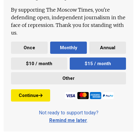
By supporting The Moscow Times, you're
defending open, independent journalism in the
face of repression. Thank you for standing with
us.
Once
Monthly
Annual
$10 / month
$15 / month
Other
Continue
Not ready to support today?
Remind me later
.