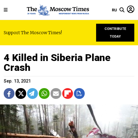
RU
CONTRIBUTE
Support The Moscow Times!
TODAY
4 Killed in Siberia Plane
Crash
Sep. 13, 2021