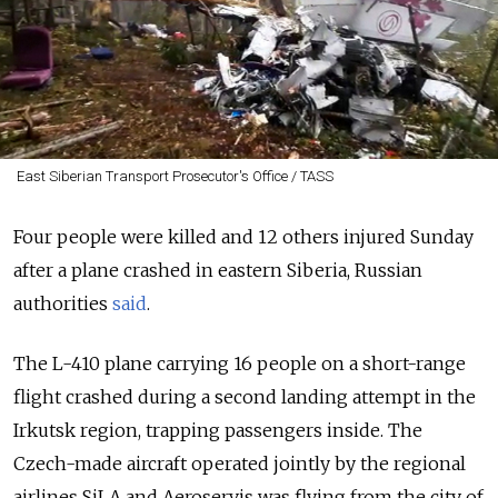
East Siberian Transport Prosecutor's Office / TASS
Four people were killed and 12 others injured Sunday
after a plane crashed in eastern Siberia, Russian
authorities
said
.
The L-410 plane carrying 16 people on a short-range
flight crashed during a second landing attempt in the
Irkutsk region, trapping passengers inside. The
Czech-made aircraft operated jointly by the regional
airlines SiLA and Aeroservis was flying from the city of