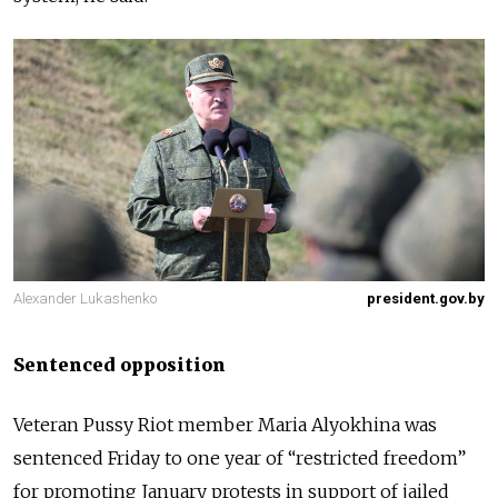
Alexander Lukashenko
president.gov.by
Sentenced opposition
Veteran Pussy Riot member Maria Alyokhina was
sentenced Friday to one year of “restricted freedom”
for promoting January protests in support of jailed