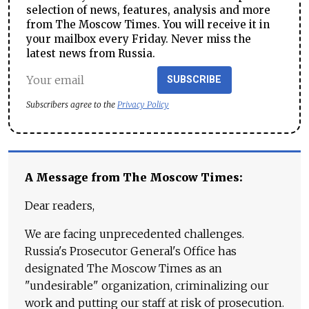
selection of news, features, analysis and more
from The Moscow Times. You will receive it in
your mailbox every Friday. Never miss the
latest news from Russia.
SUBSCRIBE
Subscribers agree to the
Privacy Policy
A Message from The Moscow Times:
Dear readers,
We are facing unprecedented challenges.
Russia's Prosecutor General's Office has
designated The Moscow Times as an
"undesirable" organization, criminalizing our
work and putting our staff at risk of prosecution.