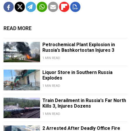
READ MORE
Petrochemical Plant Explosion in
Russia’s Bashkortostan Injures 3
1 MIN READ
Liquor Store in Southern Russia
Explodes
1 MIN READ
Train Derailment in Russia's Far North
Kills 3, Injures Dozens
1 MIN READ
2 Arrested After Deadly Office Fire