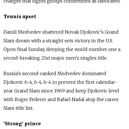
charges that rights groups condemned as fabricated.
Tennis upset
Daniil Medvedev shattered Novak Djokovic's Grand
Slam dream with a straight sets victory in the U.S.
Open final Sunday, denying the world number one a
record-breaking 21st major men's singles title.
Russia's second-ranked Medvedev dominated
Djokovic 6-4, 6-4, 6-4 to prevent the first calendar-
year Grand Slam since 1969 and keep Djokovic level
with Roger Federer and Rafael Nadal atop the career
Slam title list.
‘Strong’ prince