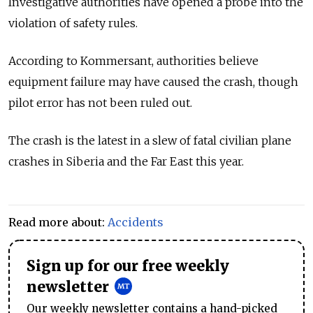
Investigative authorities have opened a probe into the
violation of safety rules.
According to Kommersant, authorities believe
equipment failure may have caused the crash, though
pilot error has not been ruled out.
The crash is the latest in a slew of fatal civilian plane
crashes in Siberia and the Far East this year.
Read more about:
Accidents
Sign up for our free weekly
newsletter
Our weekly newsletter contains a hand-picked