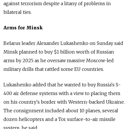
against terrorism despite a litany of problems in
bilateral ties.
Arms for Minsk
Belarus leader Alexander Lukashenko on Sunday said
Minsk planned to buy $1 billion worth of Russian
arms by 2025 as he oversaw massive Moscow-led
military drills that rattled some EU countries.
Lukashenko added that he wanted to buy Russia's S-
400 air defense systems with a view to placing them
on his country's border with Western-backed Ukraine.
The consignment included about 10 planes, several
dozen helicopters and a Tor surface-to-air missile
system, he said.