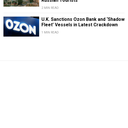
Russian Tourists
2 MIN READ
U.K. Sanctions Ozon Bank and ‘Shadow
Fleet’ Vessels in Latest Crackdown
1 MIN READ
News From Russia: What
You Missed Over the
Weekend
Sep. 13, 2021