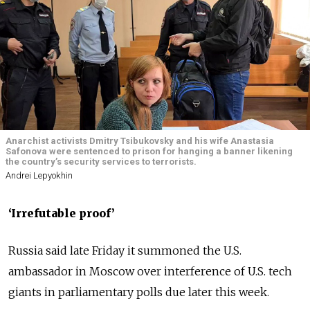
Anarchist activists Dmitry Tsibukovsky and his wife Anastasia
Safonova were sentenced to prison for hanging a banner likening
the country’s security services to terrorists.
Andrei Lepyokhin
‘Irrefutable proof’
Russia said late Friday it summoned the U.S.
ambassador in Moscow over interference of U.S. tech
giants in parliamentary polls due later this week.