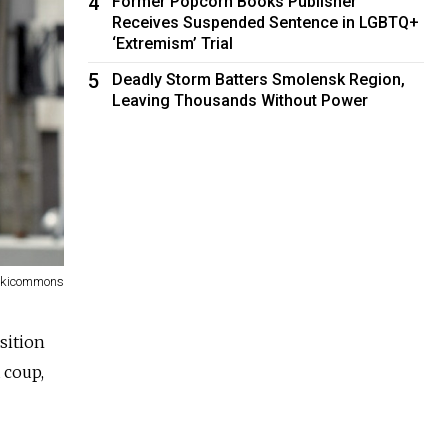
4
Former Popcorn Books Publisher
Receives Suspended Sentence in LGBTQ+
‘Extremism’ Trial
5
Deadly Storm Batters Smolensk Region,
Leaving Thousands Without Power
kicommons
sition
 coup,