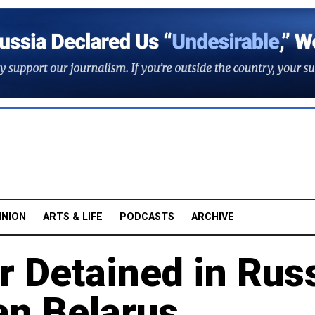
INION
ARTS & LIFE
PODCASTS
ARCHIVE
 Detained in Rus
an Belarus