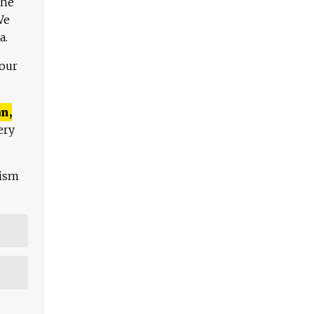
The
We
a.
 our
n,
ery
lism