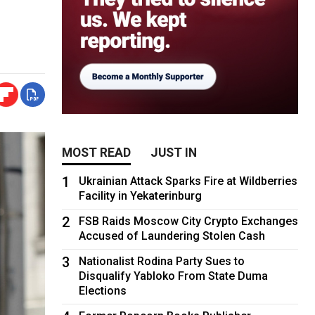
MOST READ
JUST IN
1
Ukrainian Attack Sparks Fire at Wildberries
Facility in Yekaterinburg
2
FSB Raids Moscow City Crypto Exchanges
Accused of Laundering Stolen Cash
3
Nationalist Rodina Party Sues to
Disqualify Yabloko From State Duma
Elections