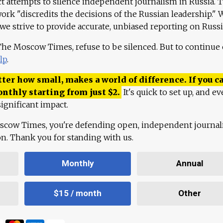
ct attempts to silence independent journalism in Russia. 
work "discredits the decisions of the Russian leadership." 
 we strive to provide accurate, unbiased reporting on Russi
 The Moscow Times, refuse to be silenced. But to continue
lp
.
ter how small, makes a world of difference. If you ca
onthly starting from just
$
2.
It's quick to set up, and ev
ignificant impact.
scow Times, you're defending open, independent journa
ion. Thank you for standing with us.
Monthly
Annual
$15 / month
Other