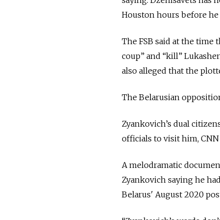
Houston hours before he 
The FSB said at the time t
coup” and “kill” Lukashe
also alleged that the plot
The Belarusian opposition
Zyankovich’s dual citizen
officials to visit him, CN
A melodramatic documenta
Zyankovich saying he had 
Belarus' August 2020 pos