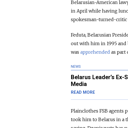
Belarusian-American lawy
in April while having lun
spokesman-turned-critic o
Feduta, Belarusian Presid
out with him in 1995 and 
was
apprehended
as part 
NEWS
Belarus Leader’s Ex-
Media
READ MORE
Plainclothes FSB agents p
took him to Belarus in a 
saying. Dzenisavets has n