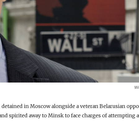
Wi
s detained in Moscow alongside a veteran Belarusian oppo
nd spirited away to Minsk to face charges of attempting a