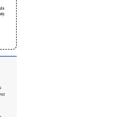
sis
ay.
s
our