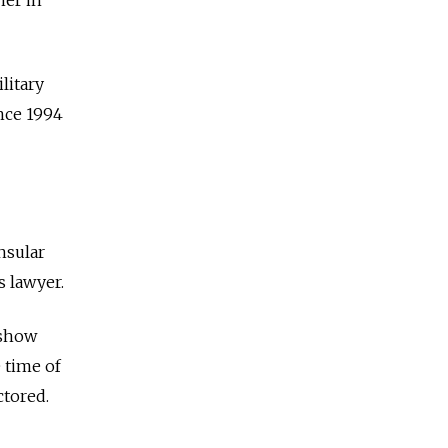
litary
nce 1994
nsular
s lawyer.
 show
 time of
ctored.