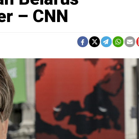
er – CNN