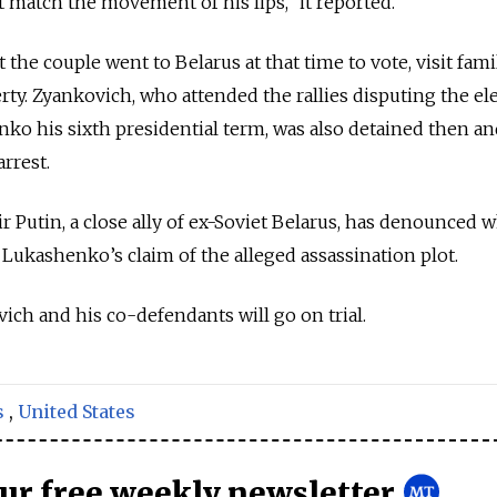
 match the movement of his lips,” it reported.
the couple went to Belarus at that time to vote, visit fam
y. Zyankovich, who attended the rallies disputing the el
nko his sixth presidential term, was also detained then a
arrest.
r Putin, a close ally of ex-Soviet Belarus, has denounced 
 Lukashenko’s claim of the alleged assassination plot.
ich and his co-defendants will go on trial.
s
,
United States
our free weekly newsletter