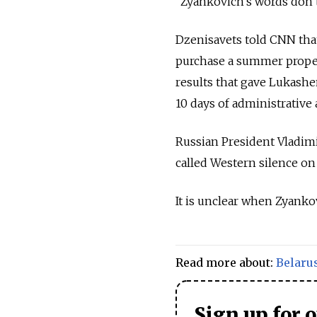
“Zyankovich’s words don’t
Dzenisavets told CNN that 
purchase a summer propert
results that gave Lukashe
10 days of administrative 
Russian President Vladimi
called Western silence on
It is unclear when Zyankov
Read more about:
Belaru
Sign up for 