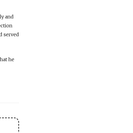
ily and
ection
nd served
what he