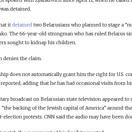
was detained.
hat it
detained
two Belarusians who planned to stage a “mi
nko. The 66-year-old strongman who has ruled Belarus si
ters sought to kidnap his children.
 denies the claim.
ship does not automatically grant him the right for U.S. co
N reported, adding that he has had occasional visits from hi
ry broadcast on Belarusian state television appeared to
“the backing of the Jewish capital of America” around the
t-election protests. CNN said the audio may have been do