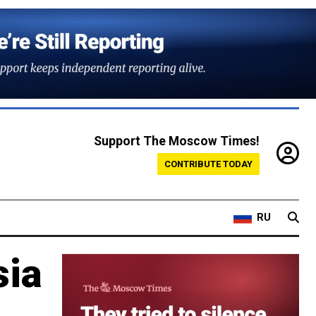
Support The Moscow Times!
CONTRIBUTE TODAY
RU
sia