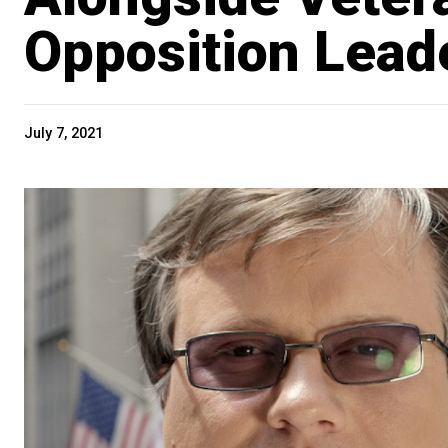
Opposition Lead
July 7, 2021