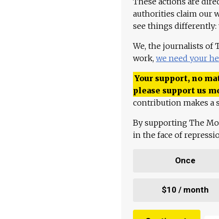
These actions are dire
authorities claim our 
see things differently:
We, the journalists of
work,
we need your he
Your support, no mat
please support us m
contribution makes a s
By supporting The Mo
in the face of repress
Once
$10 / month