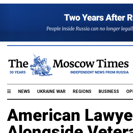
NEWS
UKRAINE WAR
REGIONS
BUSINESS
OP
American Lawyer
Alongside Veter