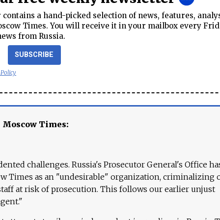
contains a hand-picked selection of news, features, analy
cow Times. You will receive it in your mailbox every Frid
news from Russia.
SUBSCRIBE
 Policy
e Moscow Times:
ented challenges. Russia's Prosecutor General's Office ha
 Times as an "undesirable" organization, criminalizing 
aff at risk of prosecution. This follows our earlier unjust
agent."