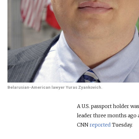
Belarusian-American lawyer Yuras Zyankovich.
A U.S. passport holder wa
leader three months ago a
CNN
reported
Tuesday.