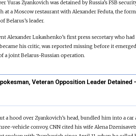
er Yuras Zyankovich was detained by Russia’s FSB securit
ch at a Moscow restaurant with Alexander Feduta, the for
f Belarus’s leader.
ent Alexander Lukashenko’s first press secretary who had a
became his critic, was reported missing before it emerged
of a joint Belarus-Russian operation.
Spokesman, Veteran Opposition Leader Detained 
ut a hood over Zyankovich’s head, bundled him into a car
three-vehicle convoy, CNN cited his wife Alena Dzenisavet
ot spoken with Zyankovich since April 11, when he called 