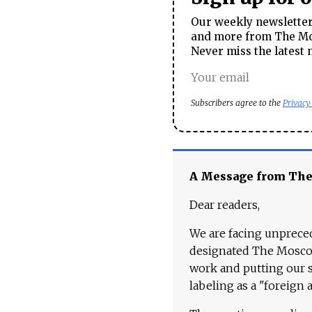
Our weekly newsletter 
and more from The Mos
Never miss the latest 
Subscribers agree to the
Privacy
A Message from Th
Dear readers,
We are facing unpreced
designated The Moscow
work and putting our st
labeling as a "foreign 