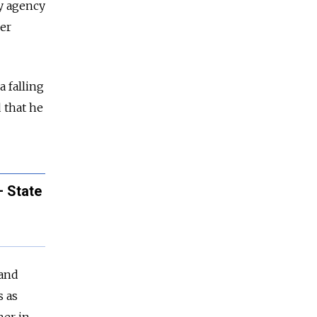
y agency
mer
 falling
 that he
– State
 and
s as
her in