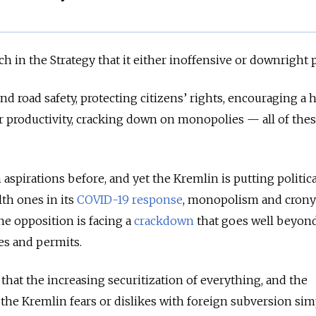
uch in the Strategy that it either inoffensive or downright 
d road safety, protecting citizens’ rights, encouraging a 
ur productivity, cracking down on monopolies — all of thes
aspirations before, and yet the Kremlin is putting politica
th ones in its
COVID-19 response
, monopolism and crony
he opposition is facing a
crackdown
that goes well beyon
es and permits.
 that the increasing securitization of everything, and the
 the Kremlin fears or dislikes with foreign subversion sim