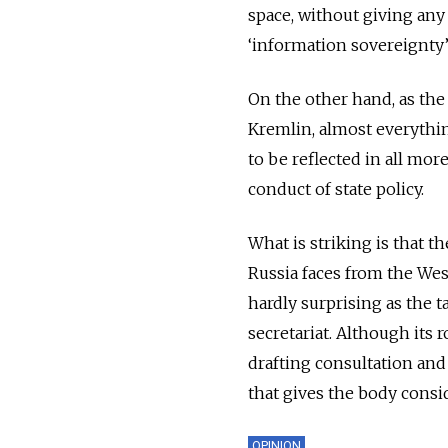
space, without giving any
‘information sovereignty’
On the other hand, as th
Kremlin, almost everythin
to be reflected in all mor
conduct of state policy.
What is striking is that t
Russia faces from the Wes
hardly surprising as the t
secretariat. Although its r
drafting consultation and
that gives the body consi
OPINION