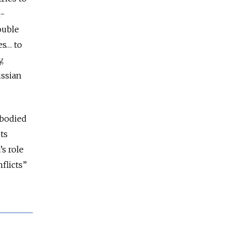
n-
ouble
es… to
,
ussian
mbodied
ts
’s role
flicts”