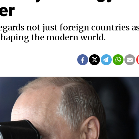
er
gards not just foreign countries as
eshaping the modern world.