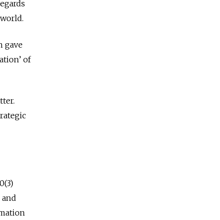
regards
 world.
n gave
ation’ of
ter.
trategic
0(3)
, and
rmation