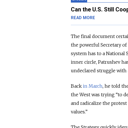
Can the U.S. Still Co
READ MORE
The final document certai
the powerful Secretary of 
system has to a National 
inner circle, Patrushev has
undeclared struggle with 
Back
in March
, he told t
the West was trying “to des
and radicalize the protes
values.”
The Strategy quickly ident