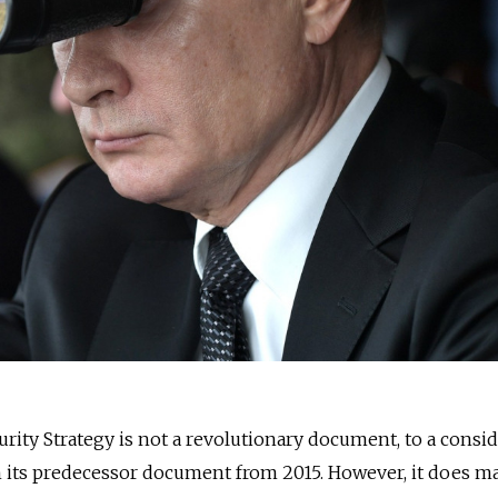
urity Strategy is not a revolutionary document, to a consi
n its predecessor document from 2015. However, it does m