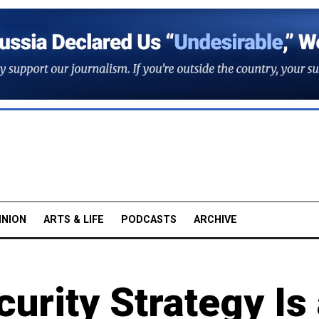
INION
ARTS & LIFE
PODCASTS
ARCHIVE
urity Strategy Is