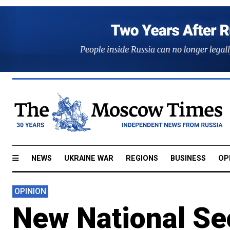
NEWS
UKRAINE WAR
REGIONS
BUSINESS
OP
OPINION
New National Sec