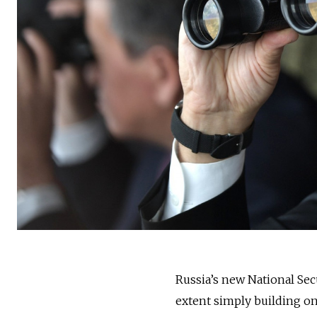
Russia’s new National Sec
extent simply building o