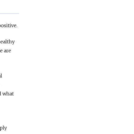
positive.
healthy
e are
l
d what
ply