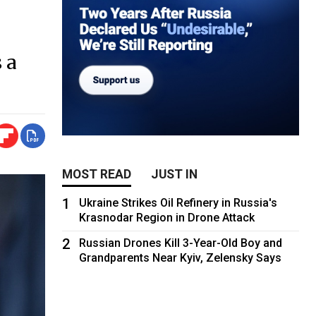
 a
MOST READ
JUST IN
1
Ukraine Strikes Oil Refinery in Russia's
Krasnodar Region in Drone Attack
2
Russian Drones Kill 3-Year-Old Boy and
Grandparents Near Kyiv, Zelensky Says