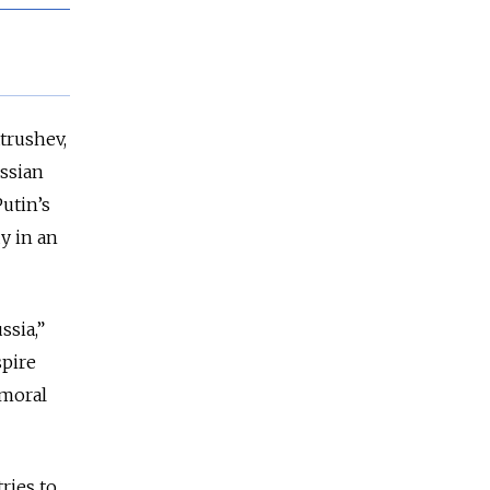
trushev,
ussian
utin’s
dy in an
ssia,”
spire
 moral
ries to