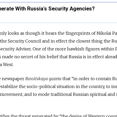
operate With Russia's Security Agencies?
nly looks as though it bears the fingerprints of Nikolai Pa
the Security Council and in effect the closest thing the R
Security Adviser. One of the more hawkish figures within P
 made no secret of his belief that Russia is in effect alrea
a West.
he newspaper
Rossiiskaya gazeta
that “in order to contain Ru
tabilize the socio-political situation in the country, to in
t movement, and to erode traditional Russian spiritual and
ifies the threat generated by “the desire of Western count