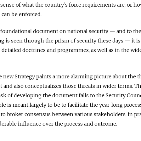
 sense of what the country’s force requirements are, or h
 can be enforced.
e foundational document on national security — and to th
g is seen through the prism of security these days — it i
e detailed doctrines and programmes, as well as in the wid
he new Strategy paints a more alarming picture about the t
t and also conceptualizes those threats in wider terms. Th
ask of developing the document falls to the Security Counc
ole is meant largely to be to facilitate the year-long proces
 to broker consensus between various stakeholders, in pra
derable influence over the process and outcome.