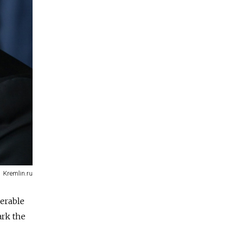
Kremlin.ru
derable
ark the