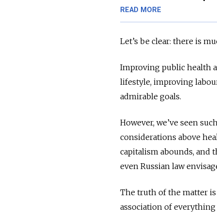
READ MORE
Let’s be clear: there is m
Improving public health an
lifestyle, improving labo
admirable goals.
However, we’ve seen such 
considerations above heal
capitalism abounds, and t
even Russian law envisag
The truth of the matter is
association of everything