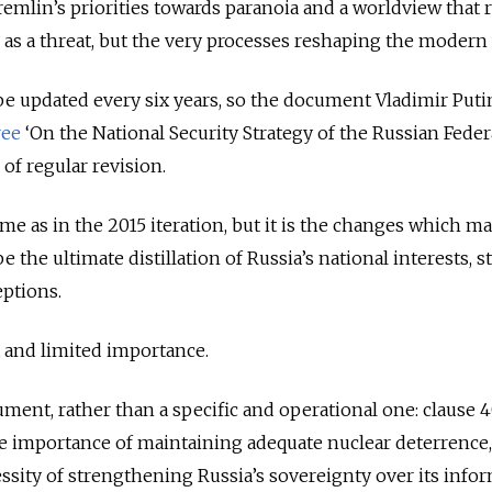
remlin’s priorities towards paranoia and a worldview that 
s as a threat, but the very processes reshaping the modern
be updated every six years, so the document Vladimir Puti
ree
‘On the National Security Strategy of the Russian Feder
s of regular revision.
me as in the 2015 iteration, but it is the changes which mat
 the ultimate distillation of Russia’s national interests, s
eptions.
at and limited importance.
ument, rather than a specific and operational one: clause 4
he importance of maintaining adequate nuclear deterrence
essity of strengthening Russia’s sovereignty over its info