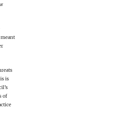
ow
e
s meant
er
hreats
is is
il’s
s of
ctice