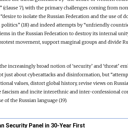
 (clause 7), with the primary challenges coming from no
a “desire to isolate the Russian Federation and the use of d
 politics” (18) and indeed attempts by “unfriendly countri
ms in the Russian Federation to destroy its internal unity
a protest movement, support marginal groups and divide R
the increasingly broad notion of ‘security’ and ‘threat’ e
 not just about cyberattacks and disinformation, but “attemp
tional values, distort global history, revise views on Russia
ate fascism and incite interethnic and inter-confessional con
se of the Russian language (19).
 Security Panel in 30-Year First