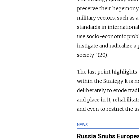
preserve their hegemony”
military vectors, such as 
standards in international
use socio-economic proble
instigate and radicalize 
society” (20).
The last point highlights 
within the Strategy. It is
deliberately to erode tradi
and place in it, rehabilit
and even to restrict the u
NEWS
Russia Snubs European