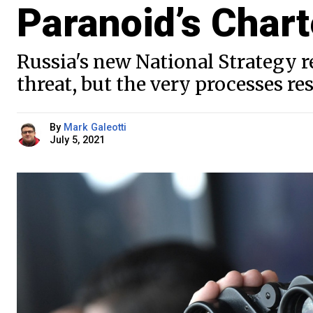
Paranoid’s Chart
Russia's new National Strategy re
threat, but the very processes r
By
Mark Galeotti
July 5, 2021