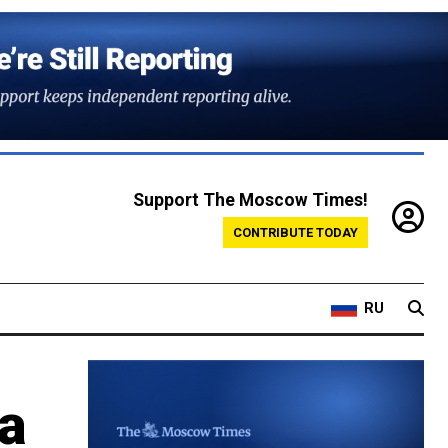
Support The Moscow Times!
CONTRIBUTE TODAY
RU
 a