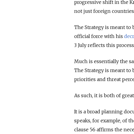
progressive shift in the K
not just foreign countrie
The Strategy is meant to 
official force with his
dec
3 July reflects this proces
Much is essentially the sa
The Strategy is meant to be
priorities and threat perc
As such, it is both of gre
It is a broad planning doc
speaks, for example, of t
clause 56 affirms the nec