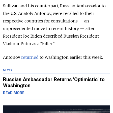
Sullivan and his counterpart, Russian Ambassador to
the U.S. Anatoly Antonov, were recalled to their
respective countries for consultations — an
unprecedented move in recent history — after
President Joe Biden described Russian President
Vladimir Putin as a “killer.”
Antonov
returned
to Washington earlier this week.
NEWS
Russian Ambassador Returns 'Optimistic' to
Washington
READ MORE