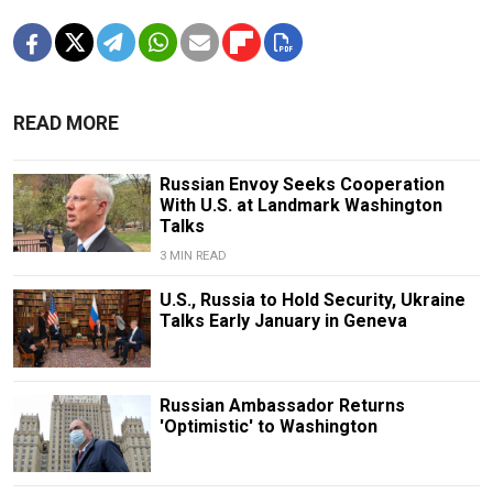
READ MORE
Russian Envoy Seeks Cooperation
With U.S. at Landmark Washington
Talks
3 MIN READ
U.S., Russia to Hold Security, Ukraine
Talks Early January in Geneva
Russian Ambassador Returns
'Optimistic' to Washington