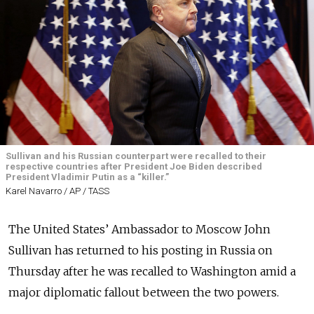
Sullivan and his Russian counterpart were recalled to their
respective countries after President Joe Biden described
President Vladimir Putin as a “killer.”
Karel Navarro / AP / TASS
The United States’ Ambassador to Moscow John
Sullivan has returned to his posting in Russia on
Thursday after he was recalled to Washington amid a
major diplomatic fallout between the two powers.