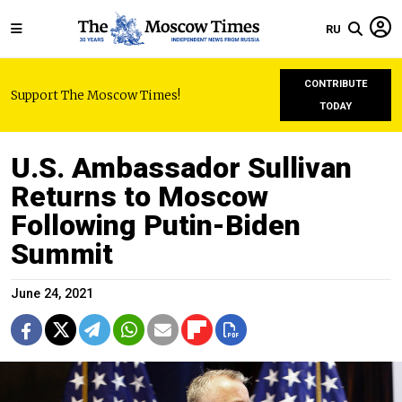
RU
CONTRIBUTE
Support The Moscow Times!
TODAY
U.S. Ambassador Sullivan
Returns to Moscow
Following Putin-Biden
Summit
June 24, 2021