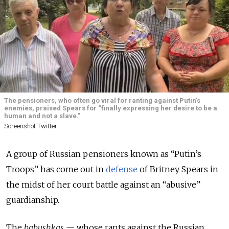
The pensioners, who often go viral for ranting against Putin's
enemies, praised Spears for “finally expressing her desire to be a
human and not a slave.”
Screenshot Twitter
A group of Russian pensioners known as “Putin’s
Troops” has come out in
defense
of Britney Spears in
the midst of her court battle against an “abusive”
guardianship.
The
babushkas —
whose rants against the Russian