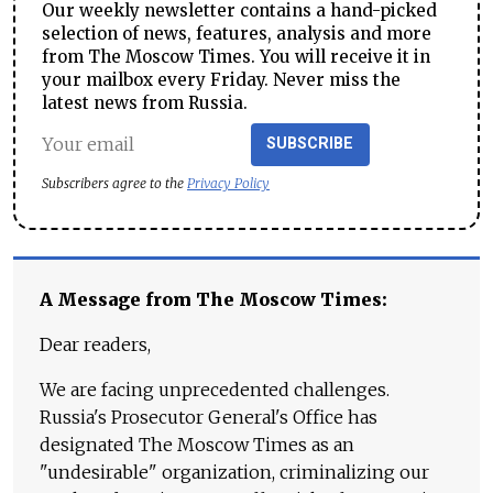
Our weekly newsletter contains a hand-picked
selection of news, features, analysis and more
from The Moscow Times. You will receive it in
your mailbox every Friday. Never miss the
latest news from Russia.
SUBSCRIBE
Subscribers agree to the
Privacy Policy
A Message from The Moscow Times:
Dear readers,
We are facing unprecedented challenges.
Russia's Prosecutor General's Office has
designated The Moscow Times as an
"undesirable" organization, criminalizing our