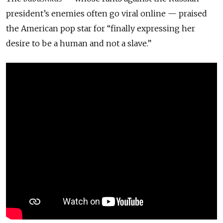
president’s enemies often go viral online — praised
the American pop star for “finally expressing her
desire to be a human and not a slave.”