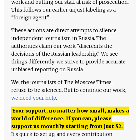
work and putting our staff at risk of prosecution.
This follows our earlier unjust labeling as a
"foreign agent."
These actions are direct attempts to silence
independent journalism in Russia. The
authorities claim our work "discredits the
decisions of the Russian leadership." We see
things differently: we strive to provide accurate,
unbiased reporting on Russia.
We, the journalists of The Moscow Times,
refuse to be silenced. But to continue our work,
we need your help
.
Your support, no matter how small, makes a
world of difference. If you can, please
support us monthly starting from just
$
2.
It's quick to set up, and every contribution