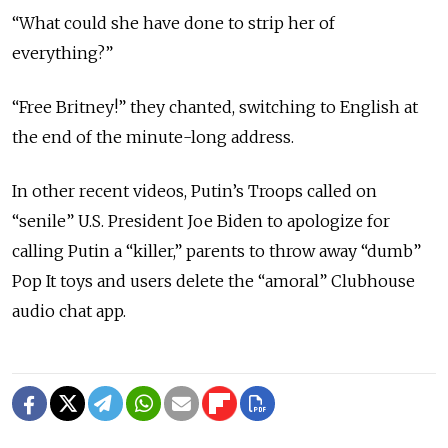
“What could she have done to strip her of
everything?”
“Free Britney!” they chanted, switching to English at
the end of the minute-long address.
In other recent videos, Putin’s Troops called on
“senile” U.S. President Joe Biden to apologize for
calling Putin a “killer,” parents to throw away “dumb”
Pop It toys and users delete the “amoral” Clubhouse
audio chat app.