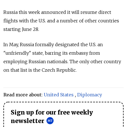
Russia this week announced it will resume direct
flights with the U.S. and a number of other countries
starting June 28.
In May, Russia formally designated the U.S. an
"unfriendly" state, barring its embassy from
employing Russian nationals. The only other country
on that list is the Czech Republic.
Read more about:
United States
,
Diplomacy
Sign up for our free weekly
newsletter