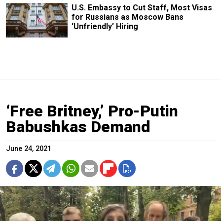
U.S. Embassy to Cut Staff, Most Visas
for Russians as Moscow Bans
‘Unfriendly’ Hiring
‘Free Britney,’ Pro-Putin
Babushkas Demand
June 24, 2021