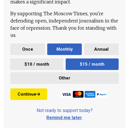
makes a significant impact.
By supporting The Moscow Times, you're
defending open, independent journalism in the
face of repression. Thank you for standing with
us.
Once
Monthly
Annual
$10 / month
$15 / month
Other
Continue
Not ready to support today?
Remind me later
.