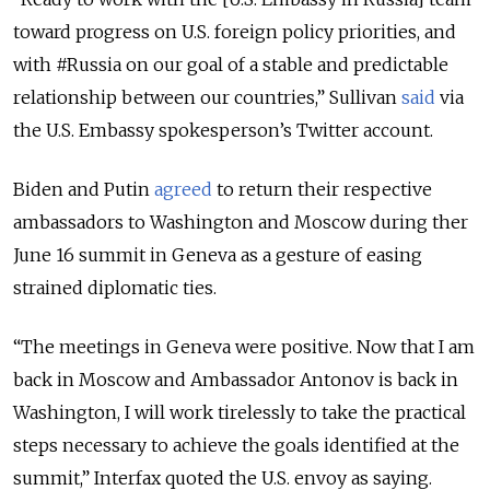
toward progress on U.S. foreign policy priorities, and
with #Russia on our goal of a stable and predictable
relationship between our countries,” Sullivan
said
via
the U.S. Embassy spokesperson’s Twitter account.
Biden and Putin
agreed
to return their respective
ambassadors to Washington and Moscow during ther
June 16 summit in Geneva as a gesture of easing
strained diplomatic ties.
“The meetings in Geneva were positive. Now that I am
back in Moscow and Ambassador Antonov is back in
Washington, I will work tirelessly to take the practical
steps necessary to achieve the goals identified at the
summit,” Interfax quoted the U.S. envoy as saying.