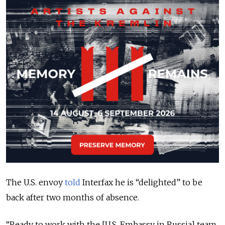
The U.S. envoy
told
Interfax he is “delighted” to be
back after two months of absence
.
“Ready to work with the [U.S. Embassy in Russia] team