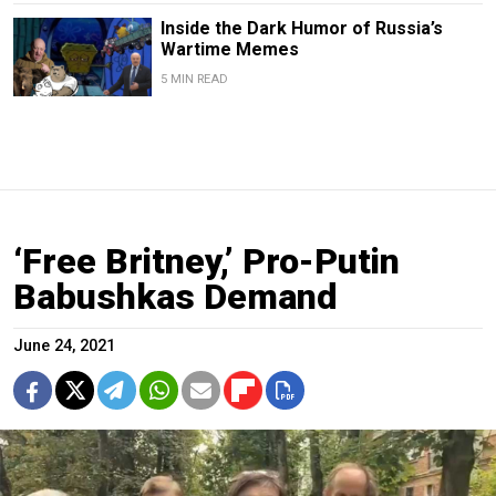
Inside the Dark Humor of Russia’s
Wartime Memes
5 MIN READ
‘Free Britney,’ Pro-Putin
Babushkas Demand
June 24, 2021