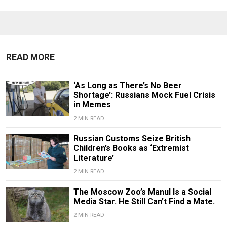
READ MORE
‘As Long as There’s No Beer
Shortage’: Russians Mock Fuel Crisis
in Memes
2 MIN READ
Russian Customs Seize British
Children’s Books as ‘Extremist
Literature’
2 MIN READ
The Moscow Zoo’s Manul Is a Social
Media Star. He Still Can’t Find a Mate.
2 MIN READ