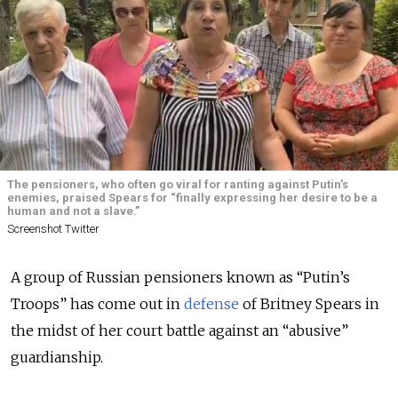
The pensioners, who often go viral for ranting against Putin's
enemies, praised Spears for “finally expressing her desire to be a
human and not a slave.”
Screenshot Twitter
A group of Russian pensioners known as “Putin’s
Troops” has come out in
defense
of Britney Spears in
the midst of her court battle against an “abusive”
guardianship.