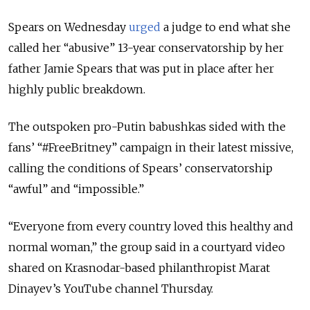
Spears on Wednesday
urged
a judge to end what she
called her “abusive” 13-year conservatorship by her
father Jamie Spears that was put in place after her
highly public breakdown.
The outspoken pro-Putin babushkas sided with the
fans’ “#FreeBritney” campaign in their latest missive,
calling the conditions of Spears’ conservatorship
“awful” and “impossible.”
“Everyone from every country loved this healthy and
normal woman,” the group said in a courtyard video
shared on Krasnodar-based philanthropist Marat
Dinayev’s YouTube channel Thursday.