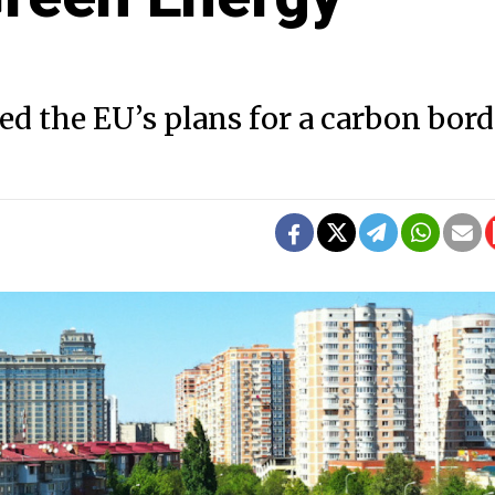
d the EU’s plans for a carbon bord