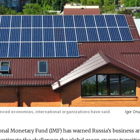
nced economies, international organizations have said.
Igor Onu
ional Monetary Fund (IMF) has warned Russia’s business a
erestimate the challenges the global green energy transitio