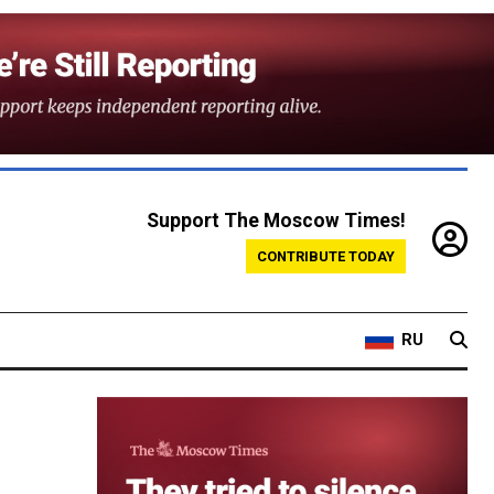
Support The Moscow Times!
CONTRIBUTE TODAY
RU