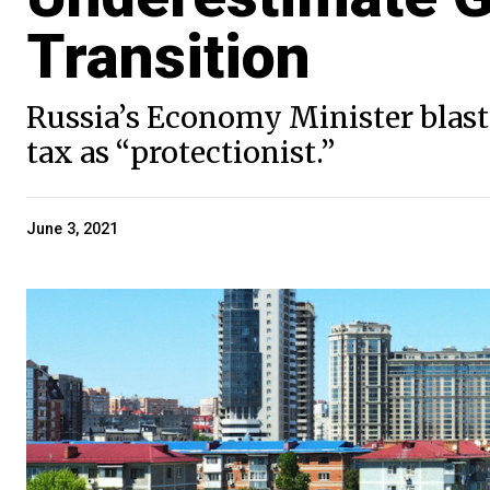
Transition
Russia’s Economy Minister blaste
tax as “protectionist.”
June 3, 2021