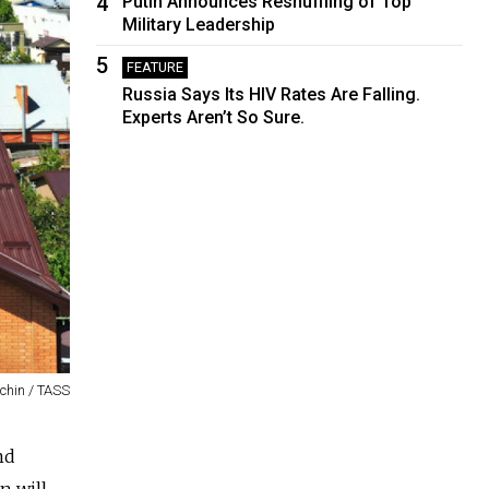
4
Putin Announces Reshuffling of Top
Military Leadership
5
FEATURE
Russia Says Its HIV Rates Are Falling.
Experts Aren’t So Sure.
chin / TASS
nd
n will