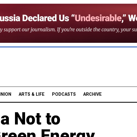
INION
ARTS & LIFE
PODCASTS
ARCHIVE
a Not to
reen Energy