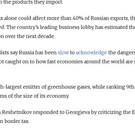
n the products they import.
x alone could affect more than 40% of Russian exports, t
ed. The country’s leading business lobby has estimated t
on over the next decade.
ists say Russia has been
slow
to
acknowledge
the dangers
ot caught on to how fast economies around the world are 
rth-largest emitter of greenhouse gases, while ranking 9th
ms of the size of its economy.
eshetnikov responded to Georgieva by criticizing the E
n border tax.