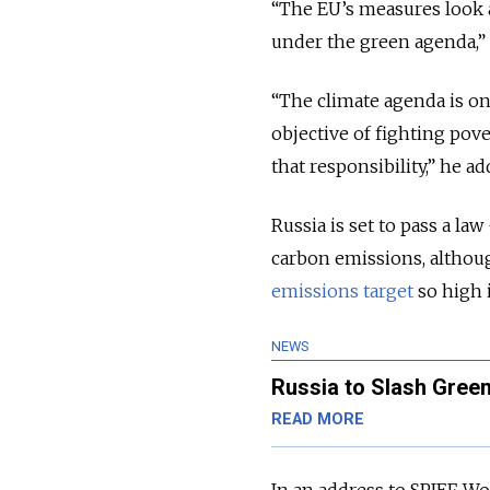
“The EU’s measures look a
under the green agenda,” 
“The climate agenda is onl
objective of fighting pove
that responsibility,” he ad
Russia is set to pass a l
carbon emissions, althoug
emissions target
so high 
NEWS
Russia to Slash Gree
READ MORE
In an address to SPIEF, W