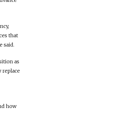
ncy,
ces that
e said.
ition as
y replace
and how