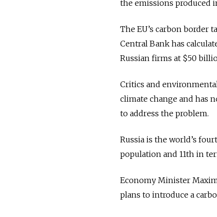
the emissions produced i
The EU’s carbon border ta
Central Bank has calculat
Russian firms at $50 billi
Critics and environmental
climate change and has n
to address the problem.
Russia is the world’s fou
population and 11th in ter
Economy Minister Maxim R
plans to introduce a carbo