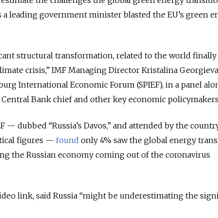
as a leading government minister blasted the EU’s green e
icant structural transformation, related to the world finally
limate crisis,” IMF Managing Director Kristalina Georgieva
sburg International Economic Forum (SPIEF), in a panel al
, Central Bank chief and other key economic policymakers
IEF — dubbed “Russia’s Davos,” and attended by the countr
tical figures —
found
only 4% saw the global energy trans
cing the Russian economy coming out of the coronavirus
ideo link, said Russia “might be underestimating the sign