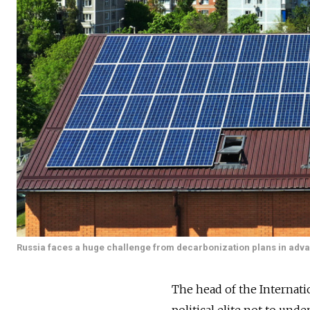
Russia faces a huge challenge from decarbonization plans in adva
The head of the Internat
political elite not to und