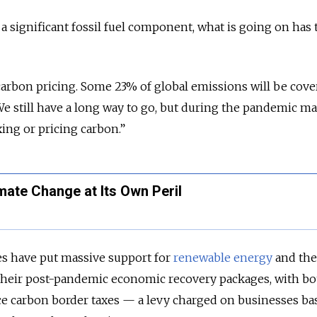
a significant fossil fuel component, what is going on has 
arbon pricing. Some 23% of global emissions will be cove
 We still have a long way to go, but during the pandemic m
xing or pricing carbon.”
imate Change at Its Own Peril
 have put massive support for
renewable energy
and the
f their post-pandemic economic recovery packages, with bo
uce carbon border taxes — a levy charged on businesses b