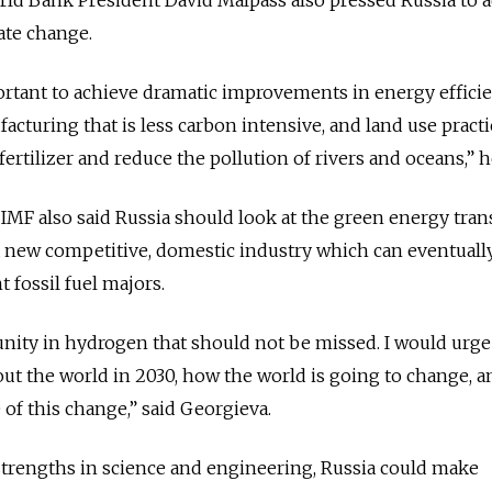
mate change.
mportant to achieve dramatic improvements in energy efficie
acturing that is less carbon intensive, and land use practi
fertilizer and reduce the pollution of rivers and oceans,” h
MF also said Russia should look at the green energy trans
a new competitive, domestic industry which can eventuall
 fossil fuel majors.
nity in hydrogen that should not be missed. I would urge
ut the world in 2030, how the world is going to change, 
 of this change,” said Georgieva.
strengths in science and engineering, Russia could make