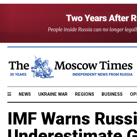
NEWS
UKRAINE WAR
REGIONS
BUSINESS
OP
IMF Warns Russi
Underestimate G