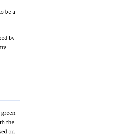
to be a
red by
any
 green
th the
ased on