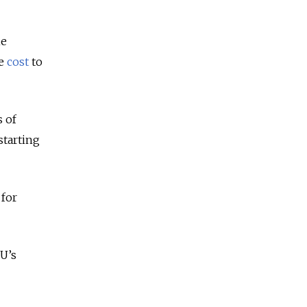
he
he
cost
to
 of
starting
 for
U’s