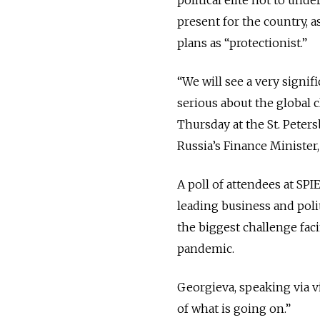
present for the country, 
plans as “protectionist.”
“We will see a very signif
serious about the global c
Thursday at the St. Peter
Russia’s Finance Minister
A poll of attendees at SP
leading business and poli
the biggest challenge fa
pandemic.
Georgieva, speaking via v
of what is going on.”