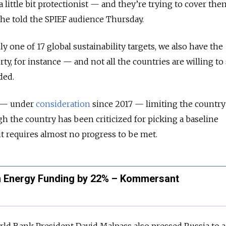
 little bit protectionist — and they’re trying to cover th
he told the SPIEF audience Thursday.
y one of 17 global sustainability targets, we also have the
rty, for instance — and not all the countries are willing to
ded.
aw — under
consideration
since 2017 — limiting the country
h the country has been criticized for picking a baseline
it requires almost no progress to be met.
n Energy Funding by 22% – Kommersant
orld Bank President David Malpass also pressed Russia to 