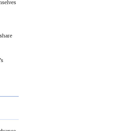
emselves
 share
’s
advance