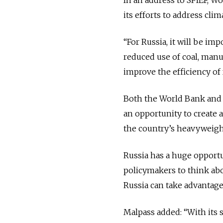
its efforts to address cli
“For Russia, it will be i
reduced use of coal, manuf
improve the efficiency of 
Both the World Bank and I
an opportunity to create 
the country’s heavyweight
Russia has a huge opportu
policymakers to think abo
Russia can take advantage
Malpass added: “With its 