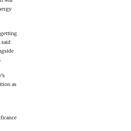
nergy
 getting
 said
ongside
.
y’s
ition as
ificance