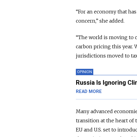
“For an economy that has 
concern,” she added.
“The world is moving to c
carbon pricing this year.
jurisdictions moved to ta
OPINION
Russia Is Ignoring Cl
READ MORE
Many advanced economies
transition at the heart o
EU and U.S. set to introd