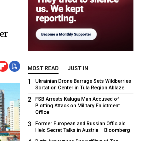
er
MOST READ
JUST IN
1
Ukrainian Drone Barrage Sets Wildberries
Sortation Center in Tula Region Ablaze
2
FSB Arrests Kaluga Man Accused of
Plotting Attack on Military Enlistment
Office
3
Former European and Russian Officials
Held Secret Talks in Austria – Bloomberg