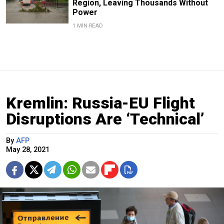
Region, Leaving Thousands Without
Power
1 MIN READ
Kremlin: Russia-EU Flight
Disruptions Are ‘Technical’
By
AFP
May 28, 2021