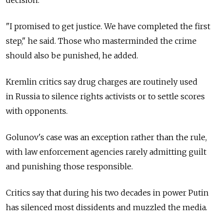
decision.
"I promised to get justice. We have completed the first
step," he said. Those who masterminded the crime
should also be punished, he added.
Kremlin critics say drug charges are routinely used
in Russia to silence rights activists or to settle scores
with opponents.
Golunov's case was an exception rather than the rule,
with law enforcement agencies rarely admitting guilt
and punishing those responsible.
Critics say that during his two decades in power Putin
has silenced most dissidents and muzzled the media.