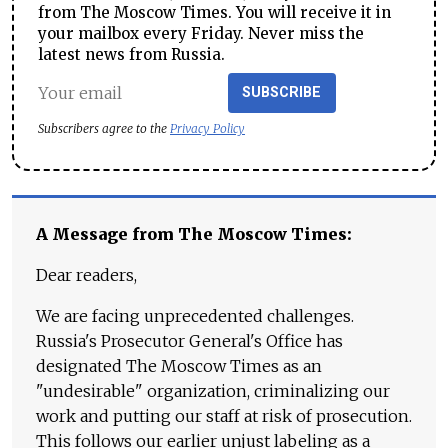
from The Moscow Times. You will receive it in
your mailbox every Friday. Never miss the
latest news from Russia.
SUBSCRIBE
Subscribers agree to the
Privacy Policy
A Message from The Moscow Times:
Dear readers,
We are facing unprecedented challenges.
Russia's Prosecutor General's Office has
designated The Moscow Times as an
"undesirable" organization, criminalizing our
work and putting our staff at risk of prosecution.
This follows our earlier unjust labeling as a