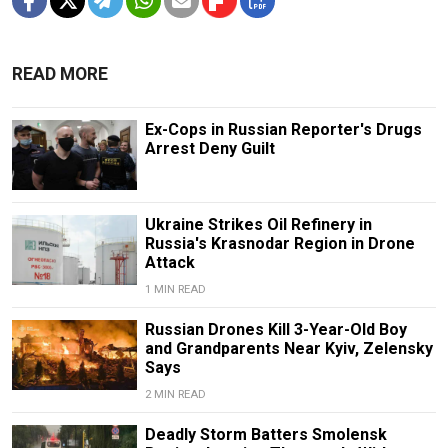
READ MORE
Ex-Cops in Russian Reporter's Drugs
Arrest Deny Guilt
Ukraine Strikes Oil Refinery in
Russia's Krasnodar Region in Drone
Attack
1 MIN READ
Russian Drones Kill 3-Year-Old Boy
and Grandparents Near Kyiv, Zelensky
Says
2 MIN READ
Deadly Storm Batters Smolensk