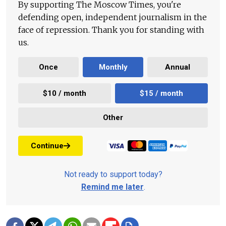
By supporting The Moscow Times, you're
defending open, independent journalism in the
face of repression. Thank you for standing with
us.
Once
Monthly
Annual
$10 / month
$15 / month
Other
Continue
Not ready to support today?
Remind me later
.