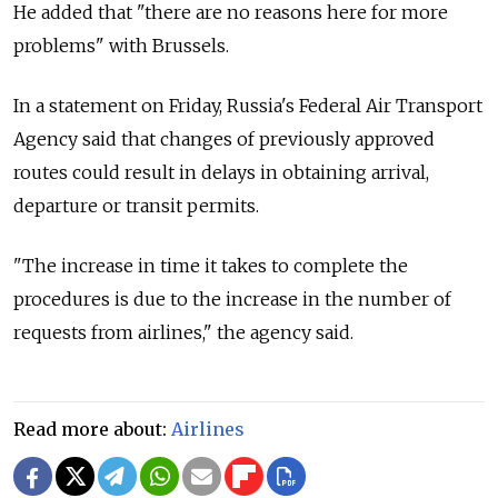
He added that "there are no reasons here for more
problems" with Brussels.
In a statement on Friday, Russia's Federal Air Transport
Agency said that changes of previously approved
routes could result in delays in obtaining arrival,
departure or transit permits.
"The increase in time it takes to complete the
procedures is due to the increase in the number of
requests from airlines," the agency said.
Read more about:
Airlines