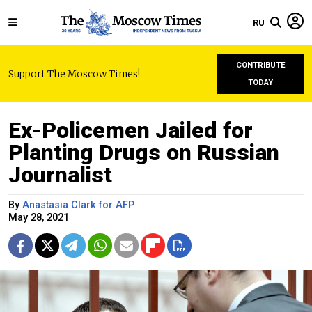
RU
CONTRIBUTE
Support The Moscow Times!
TODAY
Ex-Policemen Jailed for
Planting Drugs on Russian
Journalist
By
Anastasia Clark for AFP
May 28, 2021