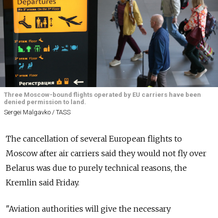
Three Moscow-bound flights operated by EU carriers have been
denied permission to land.
Sergei Malgavko / TASS
The cancellation of several European flights to
Moscow after air carriers said they would not fly over
Belarus was due to purely technical reasons, the
Kremlin said Friday.
"Aviation authorities will give the necessary