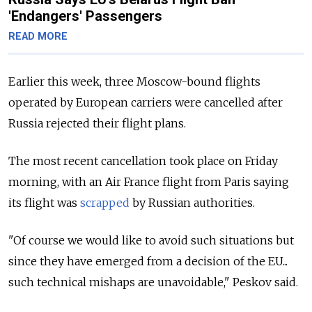
'Endangers' Passengers
READ MORE
Earlier this week, three Moscow-bound flights
operated by European carriers were cancelled after
Russia rejected their flight plans.
The most recent cancellation took place on Friday
morning, with an Air France flight from Paris saying
its flight was
scrapped
by Russian authorities.
"Of course we would like to avoid such situations but
since they have emerged from a decision of the EU...
such technical mishaps are unavoidable," Peskov said.