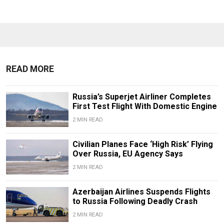
READ MORE
Russia’s Superjet Airliner Completes
First Test Flight With Domestic Engine
2 MIN READ
Civilian Planes Face ‘High Risk’ Flying
Over Russia, EU Agency Says
2 MIN READ
Azerbaijan Airlines Suspends Flights
to Russia Following Deadly Crash
2 MIN READ