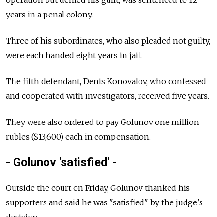
operation but denied his guilt, was sentenced to 12
years in a penal colony.
Three of his subordinates, who also pleaded not guilty,
were each handed eight years in jail.
The fifth defendant, Denis Konovalov, who confessed
and cooperated with investigators, received five years.
They were also ordered to pay Golunov one million
rubles ($13,600) each in compensation.
- Golunov 'satisfied' -
Outside the court on Friday, Golunov thanked his
supporters and said he was "satisfied" by the judge's