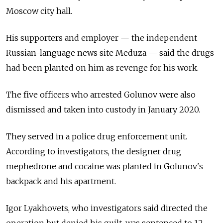
Moscow city hall.
His supporters and employer
—
the independent
Russian-language news site Meduza
—
said the drugs
had been planted on him as revenge for his work.
The five officers who arrested Golunov were also
dismissed and taken into custody in January 2020.
They served in a police drug enforcement unit.
According to investigators, the designer drug
mephedrone and cocaine was planted in Golunov's
backpack and his apartment.
Igor Lyakhovets, who investigators said directed the