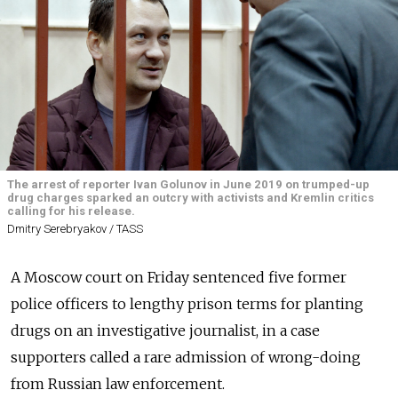
The arrest of reporter Ivan Golunov in June 2019 on trumped-up
drug charges sparked an outcry with activists and Kremlin critics
calling for his release.
Dmitry Serebryakov / TASS
A Moscow court on Friday sentenced five former
police officers to lengthy prison terms for planting
drugs on an investigative journalist, in a case
supporters called a rare admission of wrong-doing
from Russian law enforcement.