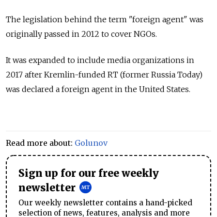
The legislation behind the term "foreign agent" was
originally passed in 2012 to cover NGOs.
It was expanded to include media organizations in
2017 after Kremlin-funded RT (former Russia Today)
was declared a foreign agent in the United States.
Read more about:
Golunov
Sign up for our free weekly
newsletter
Our weekly newsletter contains a hand-picked
selection of news, features, analysis and more