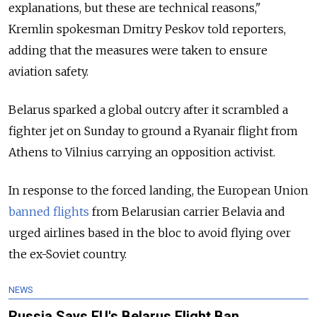
explanations, but these are technical reasons,"
Kremlin spokesman Dmitry Peskov told reporters,
adding that the measures were taken to ensure
aviation safety.
Belarus sparked a global outcry after it scrambled a
fighter jet on Sunday to ground a Ryanair flight from
Athens to Vilnius carrying an opposition activist.
In response to the forced landing, the European Union
banned flights
from Belarusian carrier Belavia and
urged airlines based in the bloc to avoid flying over
the ex-Soviet country.
NEWS
Russia Says EU's Belarus Flight Ban