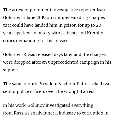
The arrest of prominent investigative reporter Ivan
Golunov in June 2019 on trumped-up drug charges
that could have landed him in prison for up to 20
years sparked an outcry with activists and Kremlin
critics demanding for his release.
Golunov, 38, was released days later and the charges
were dropped after an unprecedented campaign in his
support.
The same month President Vladimir Putin sacked two
senior police officers over the wrongful arrest.
In his work, Golunov investigated everything
from Russia's shady funeral industry to corruption in