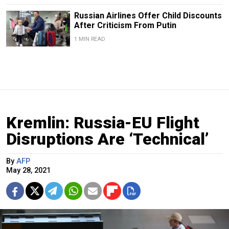
Russian Airlines Offer Child Discounts
After Criticism From Putin
1 MIN READ
Kremlin: Russia-EU Flight
Disruptions Are ‘Technical’
By
AFP
May 28, 2021