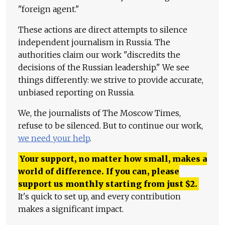
"foreign agent."
These actions are direct attempts to silence
independent journalism in Russia. The
authorities claim our work "discredits the
decisions of the Russian leadership." We see
things differently: we strive to provide accurate,
unbiased reporting on Russia.
We, the journalists of The Moscow Times,
refuse to be silenced. But to continue our work,
we need your help
.
Your support, no matter how small, makes a
world of difference. If you can, please
support us monthly starting from just
$
2.
It's quick to set up, and every contribution
makes a significant impact.