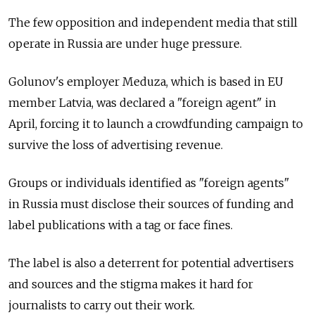
The few opposition and independent media that still
operate in Russia are under huge pressure.
Golunov's employer Meduza, which is based in EU
member Latvia, was declared a "foreign agent" in
April, forcing it to launch a crowdfunding campaign to
survive the loss of advertising revenue.
Groups or individuals identified as "foreign agents"
in Russia must disclose their sources of funding and
label publications with a tag or face fines.
The label is also a deterrent for potential advertisers
and sources and the stigma makes it hard for
journalists to carry out their work.