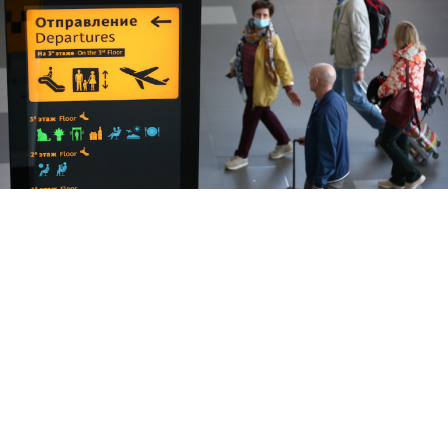
Three Moscow-bound flights operated by EU carriers have been
denied permission to land.
Sergei Malgavko / TASS
The cancellation of several European flights to
Moscow after air carriers said they would not fly over
Belarus was due to purely technical reasons, the
Kremlin said Friday.