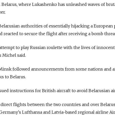
n
Belarus, where Lukashenko has unleashed waves of brut
er.
elarusian authorities of essentially hijacking a European 
 reacted to secure the flight after receiving a bomb threa
attempt to play Russian roulette with the lives of innocent
s Michel said.
 Minsk followed announcements from some nations and ai
ks to
Belarus.
sued instructions for British aircraft to avoid Belarusian ai
t direct flights between the two countries and over
Belarus
 Germany's Lufthansa and Latvia-based regional airline Air