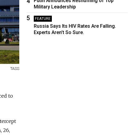
4
Putin Announces Reshuffling of Top
Military Leadership
5
FEATURE
Russia Says Its HIV Rates Are Falling.
Experts Aren’t So Sure.
TASS
ced to
tercept
, 26,