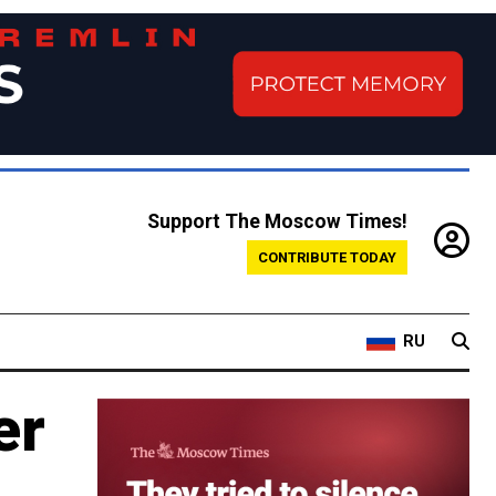
Support The Moscow Times!
CONTRIBUTE TODAY
RU
er