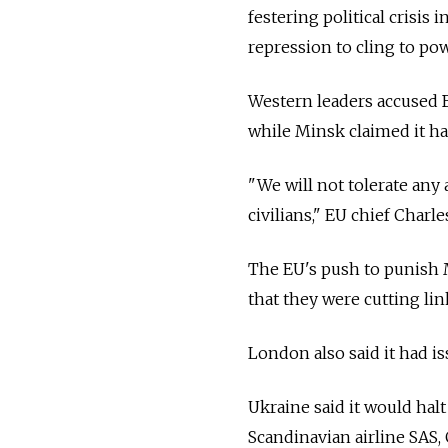
festering political crisis i
repression to cling to pow
Western leaders accused B
while Minsk claimed it had
"We will not tolerate any 
civilians," EU chief Charle
The EU's push to punish
that they were cutting lin
London also said it had is
Ukraine said it would hal
Scandinavian airline SAS,