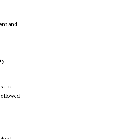
rent and
ry
ns on
followed
acked