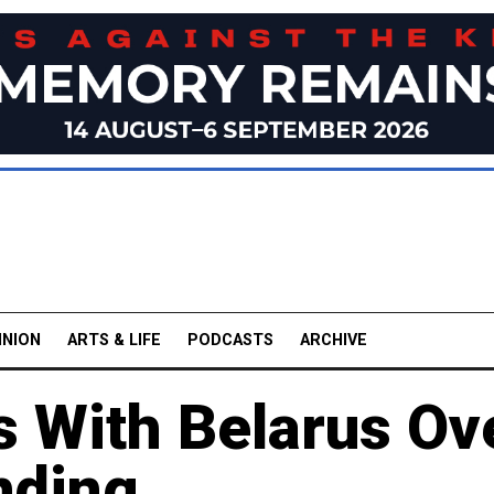
INION
ARTS & LIFE
PODCASTS
ARCHIVE
s With Belarus Ov
nding