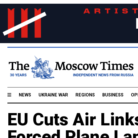
NEWS
UKRAINE WAR
REGIONS
BUSINESS
OP
EU Cuts Air Link
Forced Plane La