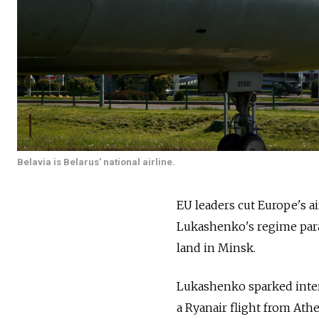
Belavia is Belarus' national airline.
EU leaders cut Europe's ai
Lukashenko's regime parade
land in Minsk.
Lukashenko sparked intern
a Ryanair flight from Ath