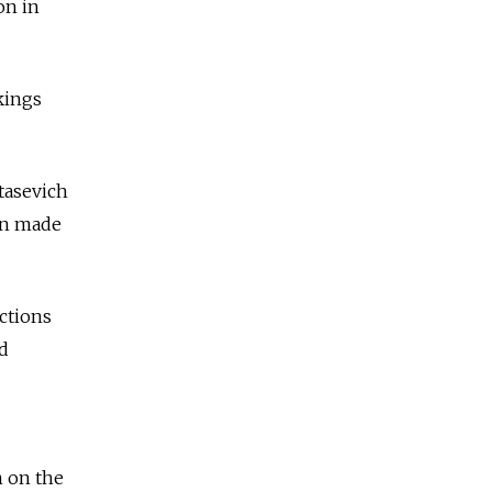
on in
kings
tasevich
een made
ctions
d
n on the