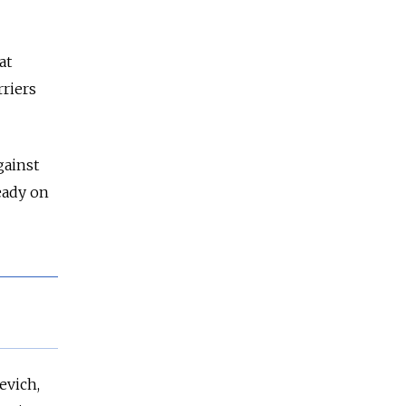
at
rriers
gainst
eady on
evich,