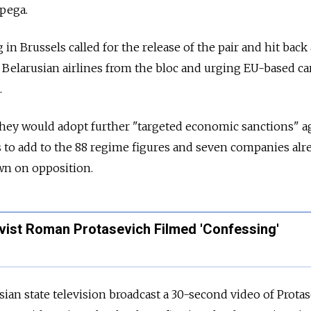
apega.
n Brussels called for the release of the pair and hit back 
Belarusian airlines from the bloc and urging EU-based ca
.
they would adopt further "targeted economic sanctions" a
s to add to the 88 regime figures and seven companies alr
own on opposition.
ivist Roman Protasevich Filmed 'Confessing'
an state television broadcast a 30-second video of Protas