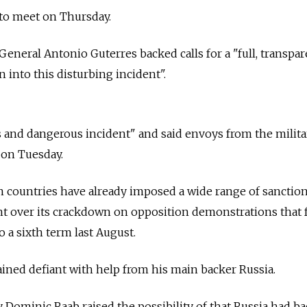
 to meet on Thursday.
General Antonio Guterres backed calls for a "full, transpa
 into this disturbing incident".
and dangerous incident" and said envoys from the milita
t on Tuesday.
 countries have already imposed a wide range of sanctio
 over its crackdown on opposition demonstrations that 
o a sixth term last August.
ned defiant with help from his main backer Russia.
y Dominic Raab raised the possibility of that Russia had b