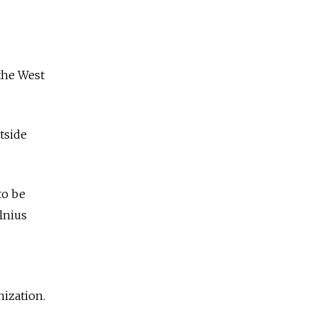
 the West
tside
to be
lnius
nization.