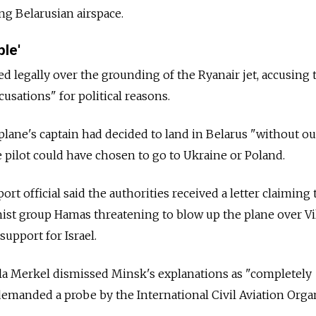
ng Belarusian airspace.
ble'
ted legally over the grounding of the Ryanair jet, accusing
sations" for political reasons.
e plane's captain had decided to land in
Belarus
"without ou
e pilot could have chosen to go to Ukraine or Poland.
ort official said the authorities received a letter claiming 
mist group Hamas threatening to blow up the plane over Vi
upport for Israel.
a Merkel dismissed Minsk's explanations as "completely
emanded a probe by the International Civil Aviation Orga