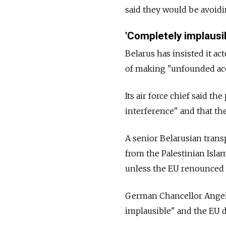
said they would be avoidi
'Completely implausi
Belarus
has insisted it ac
of making "unfounded accu
Its air force chief said th
interference" and that th
A senior Belarusian transp
from the Palestinian Isla
unless the EU renounced s
German Chancellor Angel
implausible" and the EU d