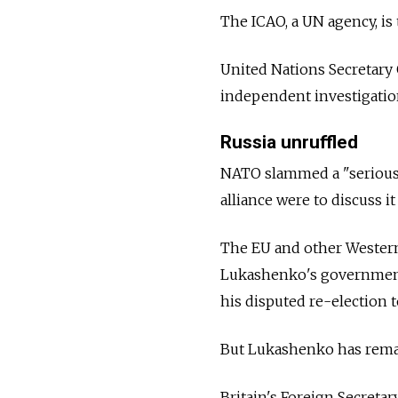
The ICAO, a UN agency, is
United Nations Secretary 
independent investigation
Russia unruffled
NATO slammed a "serious 
alliance were to discuss i
The EU and other Western
Lukashenko's government
his disputed re-election t
But Lukashenko has remai
Britain's Foreign Secretar