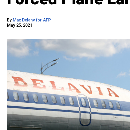
By
Max Delany for AFP
May 25, 2021