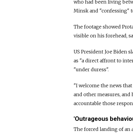
who had been living betw
Minsk and "confessing" t
The footage showed Prota
visible on his forehead, s
US President Joe Biden sl
as "a direct affront to i
"under duress".
"I welcome the news that
and other measures, and 
accountable those respons
'Outrageous behavio
The forced landing of an 