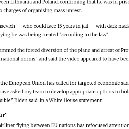
een Lithuania and Poland, confirming that he was in pris
o charges of organising mass unrest.
sevich — who could face 15 years in jail — with dark mar
aying he was being treated "according to the law."
ammed the forced diversion of the plane and arrest of Pro
nternational norms" and said the video appeared to have b
 the European Union has called for targeted economic san
have asked my team to develop appropriate options to hol
ible," Biden said, in a White House statement.
ur'
airliner flying between EU nations has refocused attentio