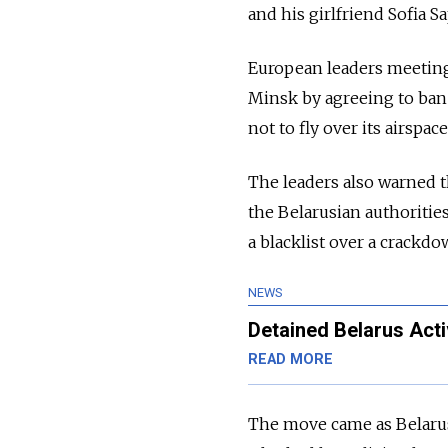
and his girlfriend Sofia S
European leaders meeting i
Minsk by agreeing to ban 
not to fly over its airspace
The leaders also warned 
the Belarusian authoritie
a blacklist over a crackd
NEWS
Detained Belarus Act
READ MORE
The move came as Belarusi