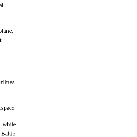
al
plane,
t.
rlines
rspace.
, while
 Baltic