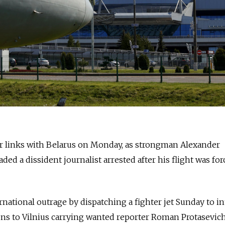
r links with
Belarus
on Monday, as strongman Alexander
d a dissident journalist arrested after his flight was for
ational outrage by dispatching a fighter jet Sunday to in
ens to Vilnius carrying wanted reporter Roman Protasevich