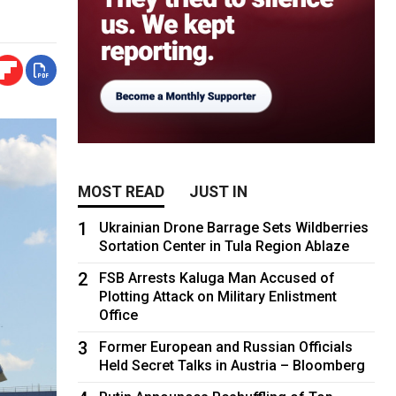
MOST READ
JUST IN
1
Ukrainian Drone Barrage Sets Wildberries
Sortation Center in Tula Region Ablaze
2
FSB Arrests Kaluga Man Accused of
Plotting Attack on Military Enlistment
Office
3
Former European and Russian Officials
Held Secret Talks in Austria – Bloomberg