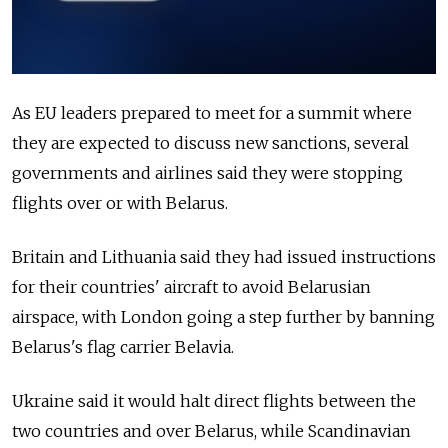
As EU leaders prepared to meet for a summit where
they are expected to discuss new sanctions, several
governments and airlines said they were stopping
flights over or with Belarus.
Britain and Lithuania said they had issued instructions
for their countries' aircraft to avoid Belarusian
airspace, with London going a step further by banning
Belarus's flag carrier Belavia.
Ukraine said it would halt direct flights between the
two countries and over Belarus, while Scandinavian