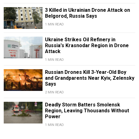
3 Killed in Ukrainian Drone Attack on
Belgorod, Russia Says
1 MIN READ
Ukraine Strikes Oil Refinery in
Russia's Krasnodar Region in Drone
Attack
1 MIN READ
Russian Drones Kill 3-Year-Old Boy
and Grandparents Near Kyiv, Zelensky
Says
2 MIN READ
Deadly Storm Batters Smolensk
Region, Leaving Thousands Without
Power
1 MIN READ