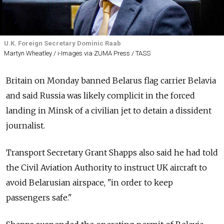
U.K. Foreign Secretary Dominic Raab
Martyn Wheatley / i-Images via ZUMA Press / TASS
Britain on Monday banned Belarus flag carrier Belavia
and said Russia was likely complicit in the forced
landing in Minsk of a civilian jet to detain a dissident
journalist.
Transport Secretary Grant Shapps also said he had told
the Civil Aviation Authority to instruct UK aircraft to
avoid Belarusian airspace, "in order to keep
passengers safe."