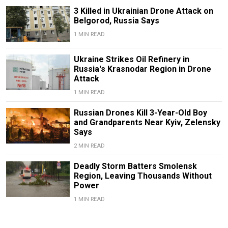
3 Killed in Ukrainian Drone Attack on
Belgorod, Russia Says
1 MIN READ
Ukraine Strikes Oil Refinery in
Russia's Krasnodar Region in Drone
Attack
1 MIN READ
Russian Drones Kill 3-Year-Old Boy
and Grandparents Near Kyiv, Zelensky
Says
2 MIN READ
Deadly Storm Batters Smolensk
Region, Leaving Thousands Without
Power
1 MIN READ