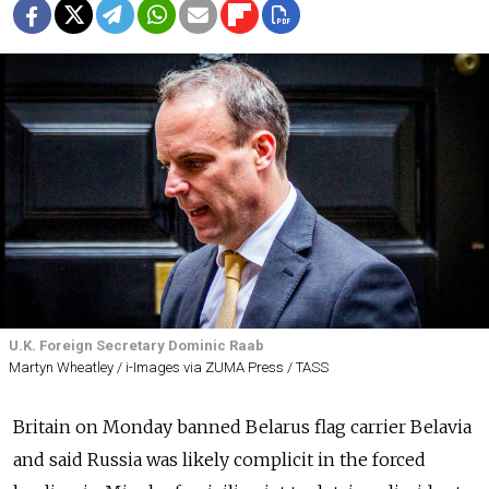
U.K. Foreign Secretary Dominic Raab
Martyn Wheatley / i-Images via ZUMA Press / TASS
Britain on Monday banned Belarus flag carrier Belavia
and said Russia was likely complicit in the forced