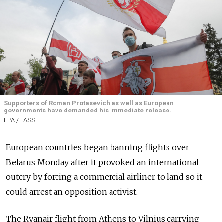
Supporters of Roman Protasevich as well as European
governments have demanded his immediate release.
EPA / TASS
European countries began banning flights over
Belarus Monday after it provoked an international
outcry by forcing a commercial airliner to land so it
could arrest an opposition activist.
The Ryanair flight from Athens to Vilnius carrying