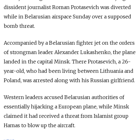
dissident journalist Roman Protasevich was diverted
while in Belarusian airspace Sunday over a supposed
bomb threat.
Accompanied by a Belarusian fighter jet on the orders
of strongman leader Alexander Lukashenko, the plane
landed in the capital Minsk. There Protasevich, a 26-
year-old, who had been living between Lithuania and
Poland, was arrested along with his Russian girlfriend.
Western leaders accused Belarusian authorities of
essentially hijacking a European plane, while Minsk
claimed it had received a threat from Islamist group
Hamas to blow up the aircraft.