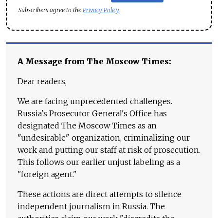
Subscribers agree to the
Privacy Policy
A Message from The Moscow Times:
Dear readers,
We are facing unprecedented challenges.
Russia's Prosecutor General's Office has
designated The Moscow Times as an
"undesirable" organization, criminalizing our
work and putting our staff at risk of prosecution.
This follows our earlier unjust labeling as a
"foreign agent."
These actions are direct attempts to silence
independent journalism in Russia. The