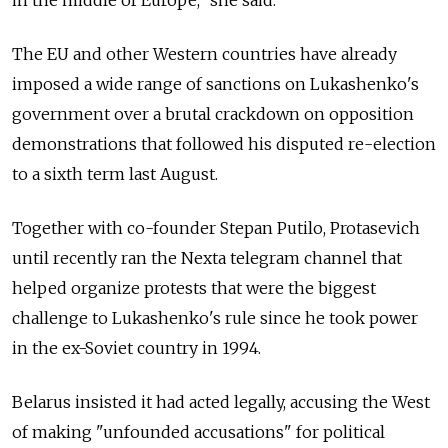
The EU and other Western countries have already
imposed a wide range of sanctions on Lukashenko's
government over a brutal crackdown on opposition
demonstrations that followed his disputed re-election
to a sixth term last August.
Together with co-founder Stepan Putilo, Protasevich
until recently ran the Nexta telegram channel that
helped organize protests that were the biggest
challenge to Lukashenko's rule since he took power
in the ex-Soviet country in 1994.
Belarus insisted it had acted legally, accusing the West
of making "unfounded accusations" for political