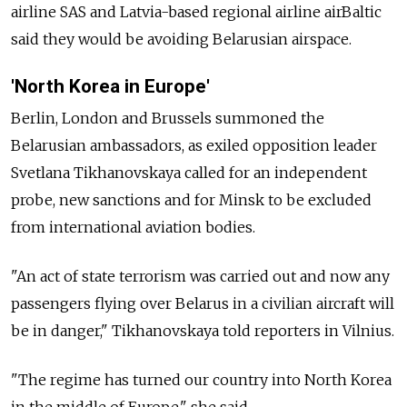
airline SAS and Latvia-based regional airline airBaltic
said they would be avoiding Belarusian airspace.
'North Korea in Europe'
Berlin, London and Brussels summoned the
Belarusian ambassadors, as exiled opposition leader
Svetlana Tikhanovskaya called for an independent
probe, new sanctions and for Minsk to be excluded
from international aviation bodies.
"An act of state terrorism was carried out and now any
passengers flying over Belarus in a civilian aircraft will
be in danger," Tikhanovskaya told reporters in Vilnius.
"The regime has turned our country into North Korea
in the middle of Europe," she said.