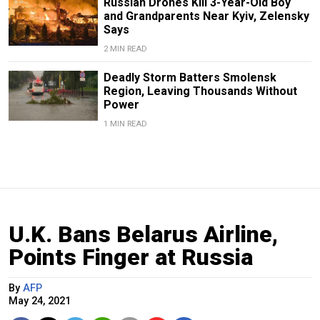
Russian Drones Kill 3-Year-Old Boy
and Grandparents Near Kyiv, Zelensky
Says
2 MIN READ
Deadly Storm Batters Smolensk
Region, Leaving Thousands Without
Power
1 MIN READ
U.K. Bans Belarus Airline,
Points Finger at Russia
By
AFP
May 24, 2021