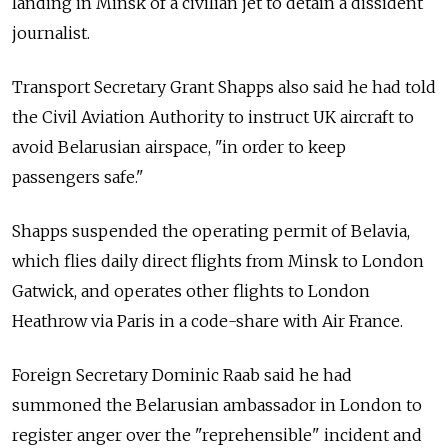
landing in Minsk of a civilian jet to detain a dissident
journalist.
Transport Secretary Grant Shapps also said he had told
the Civil Aviation Authority to instruct UK aircraft to
avoid Belarusian airspace, "in order to keep
passengers safe."
Shapps suspended the operating permit of Belavia,
which flies daily direct flights from Minsk to London
Gatwick, and operates other flights to London
Heathrow via Paris in a code-share with Air France.
Foreign Secretary Dominic Raab said he had
summoned the Belarusian ambassador in London to
register anger over the "reprehensible" incident and