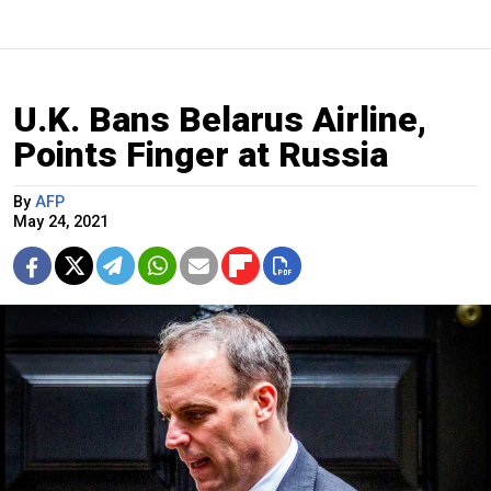
U.K. Bans Belarus Airline,
Points Finger at Russia
By
AFP
May 24, 2021