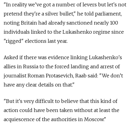
"In reality we’ve got a number of levers but let's not
pretend they're a silver bullet," he told parliament,
noting Britain had already sanctioned nearly 100
individuals linked to the Lukashenko regime since
"rigged" elections last year.
Asked if there was evidence linking Lukashenko's
allies in Russia to the forced landing and arrest of
journalist Roman Protasevich, Raab said: "We don’t
have any clear details on that."
"But it's very difficult to believe that this kind of
action could have been taken without at least the
acquiescence of the authorities in Moscow."