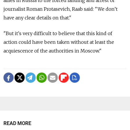
allies in Russia to the forced landing and arrest of
journalist Roman Protasevich, Raab said: "We don’t
have any clear details on that."
"But it's very difficult to believe that this kind of
action could have been taken without at least the
acquiescence of the authorities in Moscow."
READ MORE