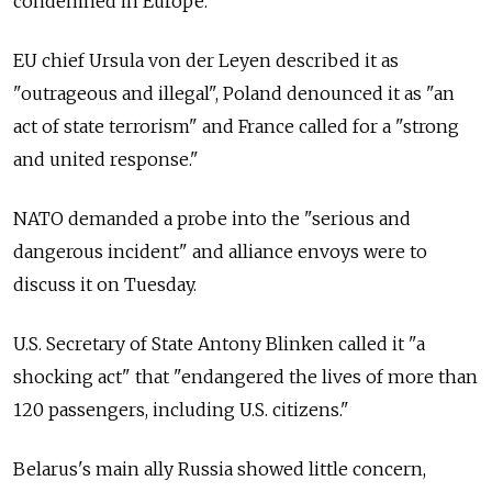
condemned in Europe.
EU chief Ursula von der Leyen described it as
"outrageous and illegal", Poland denounced it as "an
act of state terrorism" and France called for a "strong
and united response."
NATO demanded a probe into the "serious and
dangerous incident" and alliance envoys were to
discuss it on Tuesday.
U.S. Secretary of State Antony Blinken called it "a
shocking act" that "endangered the lives of more than
120 passengers, including U.S. citizens."
Belarus's main ally Russia showed little concern,