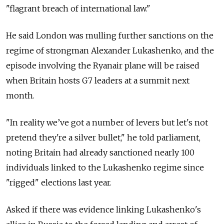
"flagrant breach of international law."
He said London was mulling further sanctions on the
regime of strongman Alexander Lukashenko, and the
episode involving the Ryanair plane will be raised
when Britain hosts G7 leaders at a summit next
month.
"In reality we’ve got a number of levers but let's not
pretend they're a silver bullet," he told parliament,
noting Britain had already sanctioned nearly 100
individuals linked to the Lukashenko regime since
"rigged" elections last year.
Asked if there was evidence linking Lukashenko's