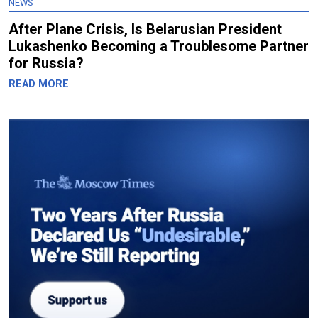
NEWS
After Plane Crisis, Is Belarusian President
Lukashenko Becoming a Troublesome Partner
for Russia?
READ MORE