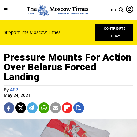
RU
CONTRIBUTE
Support The Moscow Times!
TODAY
Pressure Mounts For Action
Over Belarus Forced
Landing
By
AFP
May 24, 2021