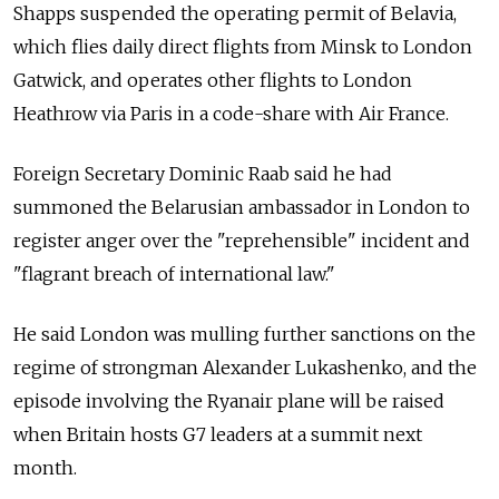
Shapps suspended the operating permit of Belavia,
which flies daily direct flights from Minsk to London
Gatwick, and operates other flights to London
Heathrow via Paris in a code-share with Air France.
Foreign Secretary Dominic Raab said he had
summoned the Belarusian ambassador in London to
register anger over the "reprehensible" incident and
"flagrant breach of international law."
He said London was mulling further sanctions on the
regime of strongman Alexander Lukashenko, and the
episode involving the Ryanair plane will be raised
when Britain hosts G7 leaders at a summit next
month.