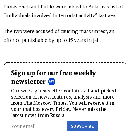
Protasevich and Putilo were added to Belarus's list of
"individuals involved in terrorist activity" last year.
The two were accused of causing mass unrest, an
offence punishable by up to 15 years in jail.
Sign up for our free weekly
newsletter
Our weekly newsletter contains a hand-picked
selection of news, features, analysis and more
from The Moscow Times. You will receive it in
your mailbox every Friday. Never miss the
latest news from Russia.
SUBSCRIBE