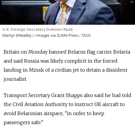
U.K. Foreign Secretary Dominic Raab
Martyn Wheatley / i-Images via ZUMA Press / TASS
Britain on Monday banned Belarus flag carrier Belavia
and said Russia was likely complicit in the forced
landing in Minsk of a civilian jet to detain a dissident
journalist.
Transport Secretary Grant Shapps also said he had told
the Civil Aviation Authority to instruct UK aircraft to
avoid Belarusian airspace, "in order to keep
passengers safe."