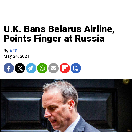
U.K. Bans Belarus Airline,
Points Finger at Russia
By
AFP
May 24, 2021