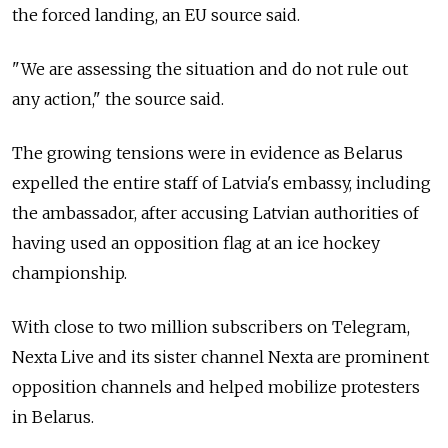
the forced landing, an EU source said.
"We are assessing the situation and do not rule out
any action," the source said.
The growing tensions were in evidence as Belarus
expelled the entire staff of Latvia's embassy, including
the ambassador, after accusing Latvian authorities of
having used an opposition flag at an ice hockey
championship.
With close to two million subscribers on Telegram,
Nexta Live and its sister channel Nexta are prominent
opposition channels and helped mobilize protesters
in Belarus.