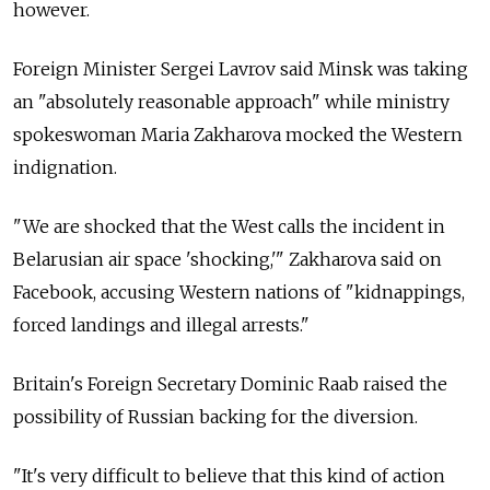
however.
Foreign Minister Sergei Lavrov said Minsk was taking
an "absolutely reasonable approach" while ministry
spokeswoman Maria Zakharova mocked the Western
indignation.
"We are shocked that the West calls the incident in
Belarusian air space 'shocking,'" Zakharova said on
Facebook, accusing Western nations of "kidnappings,
forced landings and illegal arrests."
Britain's Foreign Secretary Dominic Raab raised the
possibility of Russian backing for the diversion.
"It's very difficult to believe that this kind of action