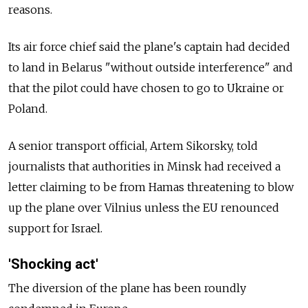
reasons.
Its air force chief said the plane's captain had decided
to land in Belarus "without outside interference" and
that the pilot could have chosen to go to Ukraine or
Poland.
A senior transport official, Artem Sikorsky, told
journalists that authorities in Minsk had received a
letter claiming to be from Hamas threatening to blow
up the plane over Vilnius unless the EU renounced
support for Israel.
'Shocking act'
The diversion of the plane has been roundly