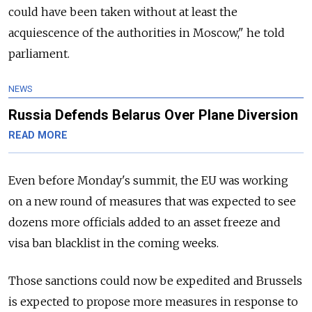
could have been taken without at least the
acquiescence of the authorities in Moscow," he told
parliament.
NEWS
Russia Defends Belarus Over Plane Diversion
READ MORE
Even before Monday's summit, the EU was working
on a new round of measures that was expected to see
dozens more officials added to an asset freeze and
visa ban blacklist in the coming weeks.
Those sanctions could now be expedited and Brussels
is expected to propose more measures in response to