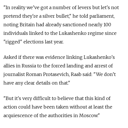
"In reality we’ve got a number of levers but let's not
pretend they're a silver bullet," he told parliament,
noting Britain had already sanctioned nearly 100
individuals linked to the Lukashenko regime since
"rigged" elections last year.
Asked if there was evidence linking Lukashenko's
allies in Russia to the forced landing and arrest of
journalist Roman Protasevich, Raab said: "We don’t
have any clear details on that."
"But it's very difficult to believe that this kind of
action could have been taken without at least the
acquiescence of the authorities in Moscow."