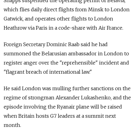
Shapps suspended the operating permit of Belavia,
which flies daily direct flights from Minsk to London
Gatwick, and operates other flights to London
Heathrow via Paris in a code-share with Air France.
Foreign Secretary Dominic Raab said he had
summoned the Belarusian ambassador in London to
register anger over the "reprehensible" incident and
"flagrant breach of international law."
He said London was mulling further sanctions on the
regime of strongman Alexander Lukashenko, and the
episode involving the Ryanair plane will be raised
when Britain hosts G7 leaders at a summit next
month.