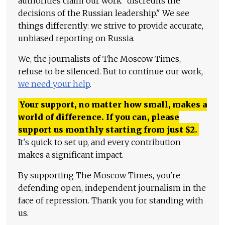
authorities claim our work "discredits the
decisions of the Russian leadership." We see
things differently: we strive to provide accurate,
unbiased reporting on Russia.
We, the journalists of The Moscow Times,
refuse to be silenced. But to continue our work,
we need your help
.
Your support, no matter how small, makes a
world of difference. If you can, please
support us monthly starting from just
$
2.
It's quick to set up, and every contribution
makes a significant impact.
By supporting The Moscow Times, you're
defending open, independent journalism in the
face of repression. Thank you for standing with
us.