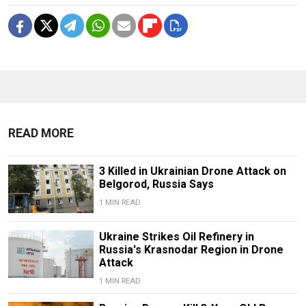
READ MORE
3 Killed in Ukrainian Drone Attack on
Belgorod, Russia Says
1 MIN READ
Ukraine Strikes Oil Refinery in
Russia's Krasnodar Region in Drone
Attack
1 MIN READ