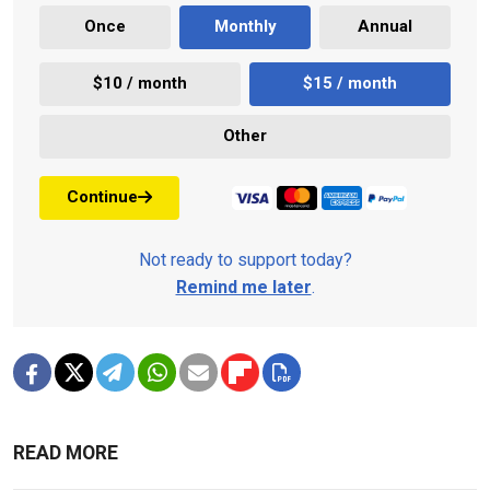
Once
Monthly
Annual
$10 / month
$15 / month
Other
Continue
Not ready to support today?
Remind me later
.
READ MORE