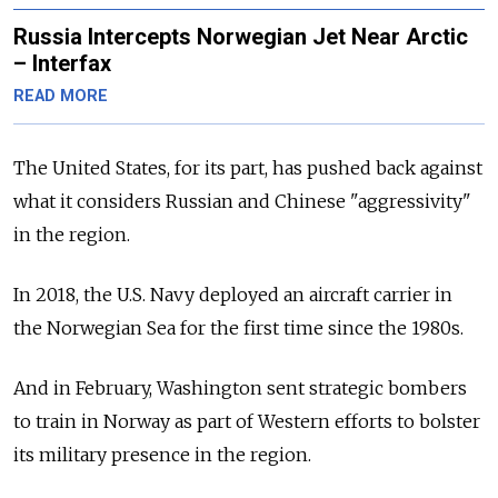
Russia Intercepts Norwegian Jet Near Arctic
– Interfax
READ MORE
The United States, for its part, has pushed back against
what it considers Russian and Chinese "aggressivity"
in the region.
In 2018, the U.S. Navy deployed an aircraft carrier in
the Norwegian Sea for the first time since the 1980s.
And in February, Washington sent strategic bombers
to train in Norway as part of Western efforts to bolster
its military presence in the region.