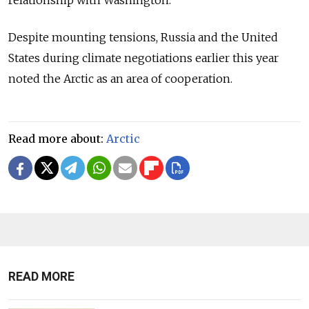
relationship with Washington.
Despite mounting tensions, Russia and the United
States during climate negotiations earlier this year
noted the Arctic as an area of cooperation.
Read more about:
Arctic
READ MORE