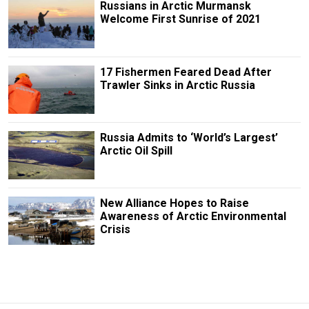
Russians in Arctic Murmansk
Welcome First Sunrise of 2021
17 Fishermen Feared Dead After
Trawler Sinks in Arctic Russia
Russia Admits to ‘World’s Largest’
Arctic Oil Spill
New Alliance Hopes to Raise
Awareness of Arctic Environmental
Crisis