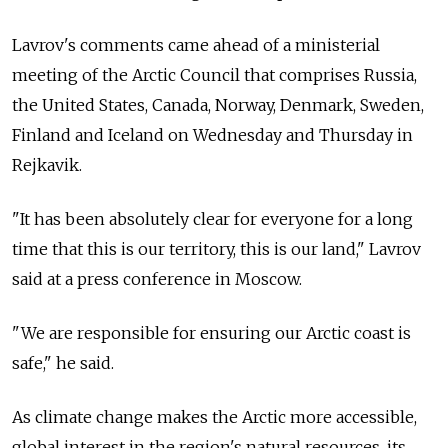
Lavrov's comments came ahead of a ministerial
meeting of the Arctic Council that comprises Russia,
the United States, Canada, Norway, Denmark, Sweden,
Finland and Iceland on Wednesday and Thursday in
Rejkavik.
"It has been absolutely clear for everyone for a long
time that this is our territory, this is our land," Lavrov
said at a press conference in Moscow.
"We are responsible for ensuring our Arctic coast is
safe," he said.
As climate change makes the Arctic more accessible,
global interest in the region's natural resources, its