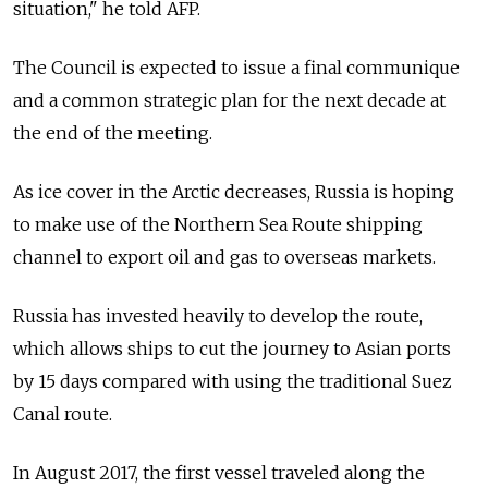
situation," he told AFP.
The Council is expected to issue a final communique
and a common strategic plan for the next decade at
the end of the meeting.
As ice cover in the Arctic decreases, Russia is hoping
to make use of the Northern Sea Route shipping
channel to export oil and gas to overseas markets.
Russia has invested heavily to develop the route,
which allows ships to cut the journey to Asian ports
by 15 days compared with using the traditional Suez
Canal route.
In August 2017, the first vessel traveled along the