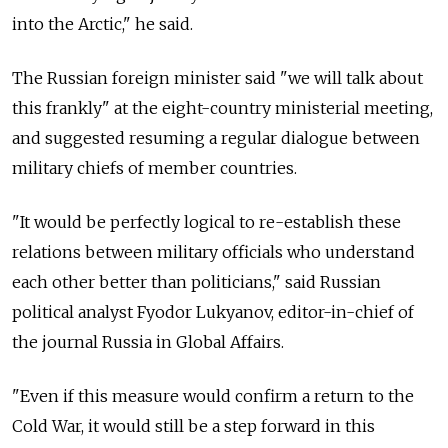
into the Arctic," he said.
The Russian foreign minister said "we will talk about
this frankly" at the eight-country ministerial meeting,
and suggested resuming a regular dialogue between
military chiefs of member countries.
"It would be perfectly logical to re-establish these
relations between military officials who understand
each other better than politicians," said Russian
political analyst Fyodor Lukyanov, editor-in-chief of
the journal Russia in Global Affairs.
"Even if this measure would confirm a return to the
Cold War, it would still be a step forward in this