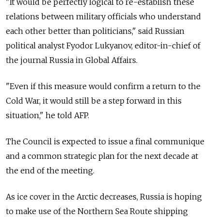
"It would be perfectly logical to re-establish these
relations between military officials who understand
each other better than politicians," said Russian
political analyst Fyodor Lukyanov, editor-in-chief of
the journal Russia in Global Affairs.
"Even if this measure would confirm a return to the
Cold War, it would still be a step forward in this
situation," he told AFP.
The Council is expected to issue a final communique
and a common strategic plan for the next decade at
the end of the meeting.
As ice cover in the Arctic decreases, Russia is hoping
to make use of the Northern Sea Route shipping