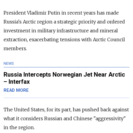
President Vladimir Putin in recent years has made
Russia's Arctic region a strategic priority and ordered
investment in military infrastructure and mineral
extraction, exacerbating tensions with Arctic Council
members.
NEWS
Russia Intercepts Norwegian Jet Near Arctic
– Interfax
READ MORE
The United States, for its part, has pushed back against
what it considers Russian and Chinese "aggressivity"
in the region.