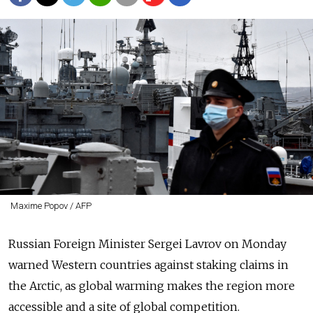
Maxime Popov / AFP
Russian Foreign Minister Sergei Lavrov on Monday
warned Western countries against staking claims in
the Arctic, as global warming makes the region more
accessible and a site of global competition.