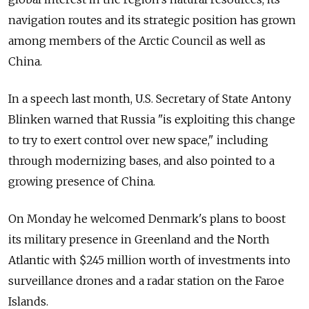
navigation routes and its strategic position has grown
among members of the Arctic Council as well as
China.
In a speech last month, U.S. Secretary of State Antony
Blinken warned that Russia "is exploiting this change
to try to exert control over new space," including
through modernizing bases, and also pointed to a
growing presence of China.
On Monday he welcomed Denmark's plans to boost
its military presence in Greenland and the North
Atlantic with $245 million worth of investments into
surveillance drones and a radar station on the Faroe
Islands.