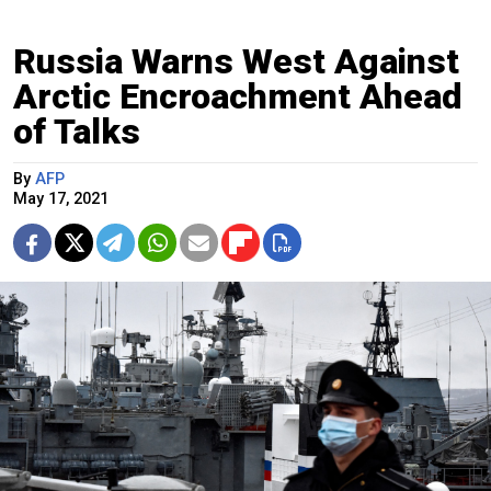
Russia Warns West Against
Arctic Encroachment Ahead
of Talks
By
AFP
May 17, 2021