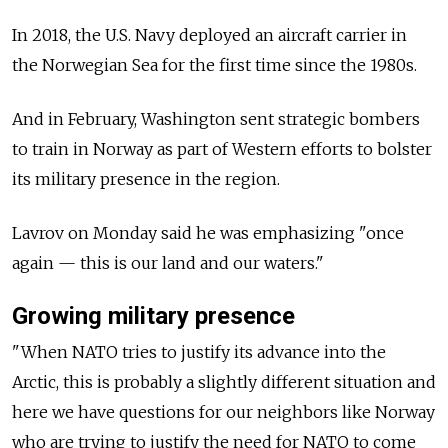
In 2018, the U.S. Navy deployed an aircraft carrier in
the Norwegian Sea for the first time since the 1980s.
And in February, Washington sent strategic bombers
to train in Norway as part of Western efforts to bolster
its military presence in the region.
Lavrov on Monday said he was emphasizing "once
again — this is our land and our waters."
Growing military presence
"When NATO tries to justify its advance into the
Arctic, this is probably a slightly different situation and
here we have questions for our neighbors like Norway
who are trying to justify the need for NATO to come