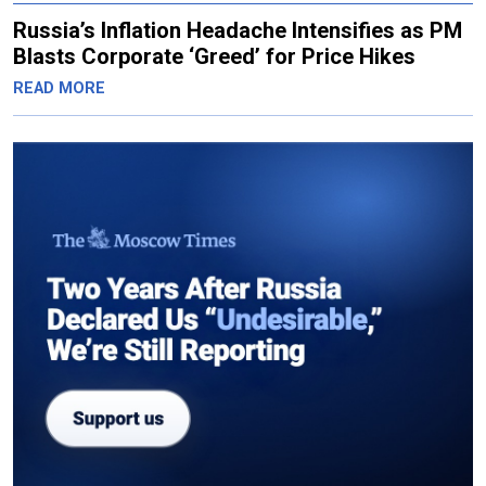
Russia’s Inflation Headache Intensifies as PM
Blasts Corporate ‘Greed’ for Price Hikes
READ MORE