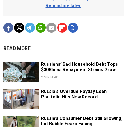
Remind me later
.
READ MORE
Russians’ Bad Household Debt Tops
$30Bln as Repayment Strains Grow
2 MIN READ
Russia's Overdue Payday Loan
Portfolio Hits New Record
Russia’s Consumer Debt Still Growing,
but Bubble Fears Easing