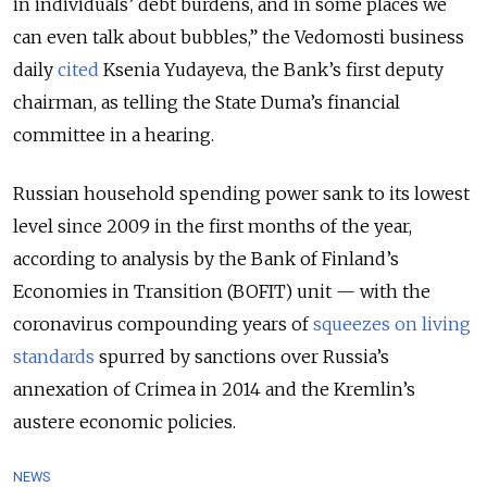
in individuals’ debt burdens, and in some places we
can even talk about bubbles,” the Vedomosti business
daily
cited
Ksenia Yudayeva, the Bank’s first deputy
chairman, as telling the State Duma’s financial
committee in a hearing.
Russian household spending power sank to its lowest
level since 2009 in the first months of the year,
according to analysis by the Bank of Finland’s
Economies in Transition (BOFIT) unit — with the
coronavirus compounding years of
squeezes on living
standards
spurred by sanctions over Russia’s
annexation of Crimea in 2014 and the Kremlin’s
austere economic policies.
NEWS