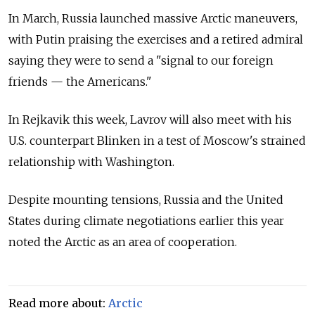
In March, Russia launched massive Arctic maneuvers,
with Putin praising the exercises and a retired admiral
saying they were to send a "signal to our foreign
friends — the Americans."
In Rejkavik this week, Lavrov will also meet with his
U.S. counterpart Blinken in a test of Moscow's strained
relationship with Washington.
Despite mounting tensions, Russia and the United
States during climate negotiations earlier this year
noted the Arctic as an area of cooperation.
Read more about:
Arctic