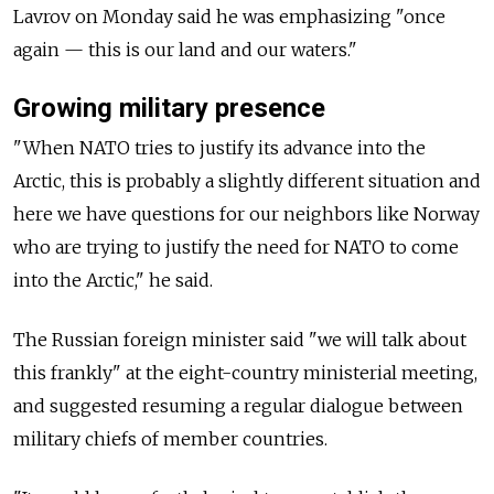
Lavrov on Monday said he was emphasizing "once
again — this is our land and our waters."
Growing military presence
"When NATO tries to justify its advance into the
Arctic, this is probably a slightly different situation and
here we have questions for our neighbors like Norway
who are trying to justify the need for NATO to come
into the Arctic," he said.
The Russian foreign minister said "we will talk about
this frankly" at the eight-country ministerial meeting,
and suggested resuming a regular dialogue between
military chiefs of member countries.