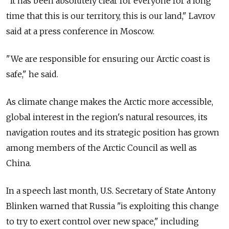
"It has been absolutely clear for everyone for a long
time that this is our territory, this is our land," Lavrov
said at a press conference in Moscow.
"We are responsible for ensuring our Arctic coast is
safe," he said.
As climate change makes the Arctic more accessible,
global interest in the region's natural resources, its
navigation routes and its strategic position has grown
among members of the Arctic Council as well as
China.
In a speech last month, U.S. Secretary of State Antony
Blinken warned that Russia "is exploiting this change
to try to exert control over new space," including