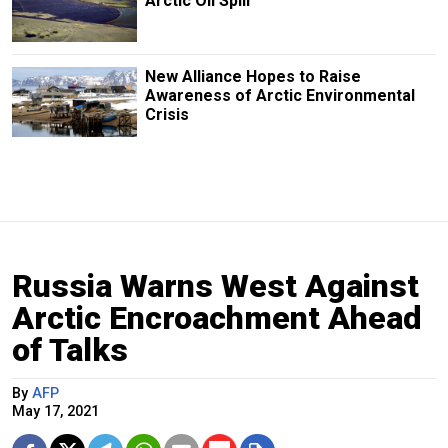
Arctic Oil Spill
New Alliance Hopes to Raise
Awareness of Arctic Environmental
Crisis
Russia Warns West Against
Arctic Encroachment Ahead
of Talks
By
AFP
May 17, 2021