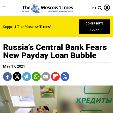
RU
CONTRIBUTE
Support The Moscow Times!
TODAY
Russia’s Central Bank Fears
New Payday Loan Bubble
May 17, 2021