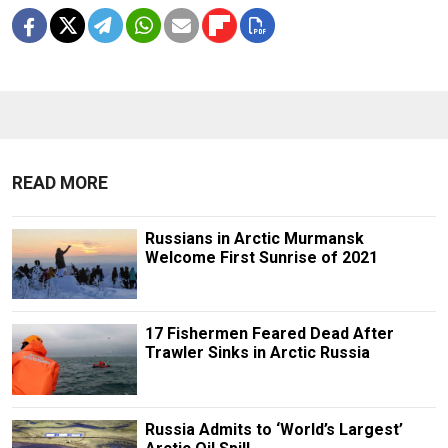
READ MORE
Russians in Arctic Murmansk
Welcome First Sunrise of 2021
17 Fishermen Feared Dead After
Trawler Sinks in Arctic Russia
Russia Admits to ‘World’s Largest’