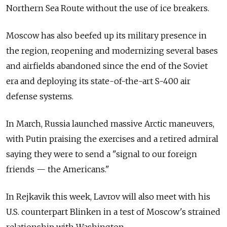
Northern Sea Route without the use of ice breakers.
Moscow has also beefed up its military presence in
the region, reopening and modernizing several bases
and airfields abandoned since the end of the Soviet
era and deploying its state-of-the-art S-400 air
defense systems.
In March, Russia launched massive Arctic maneuvers,
with Putin praising the exercises and a retired admiral
saying they were to send a "signal to our foreign
friends — the Americans."
In Rejkavik this week, Lavrov will also meet with his
U.S. counterpart Blinken in a test of Moscow's strained