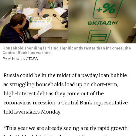
Household spending is rising significantly faster than incomes, the
Central Bank has warned.
Peter Kovalev / TASS
Russia could be in the midst of a payday loan bubble
as struggling households load up on short-term,
high-interest debt as they come out of the
coronavirus recession, a Central Bank representative
told lawmakers Monday.
“This year we are already seeing a fairly rapid growth