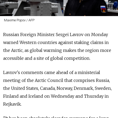
Maxime Popov / AFP
Russian Foreign Minister Sergei Lavrov on Monday
warned Western countries against staking claims in
the Arctic, as global warming makes the region more
accessible and a site of global competition.
Lavrov's comments came ahead of a ministerial
meeting of the Arctic Council that comprises Russia,
the United States, Canada, Norway, Denmark, Sweden,
Finland and Iceland on Wednesday and Thursday in
Rejkavik.