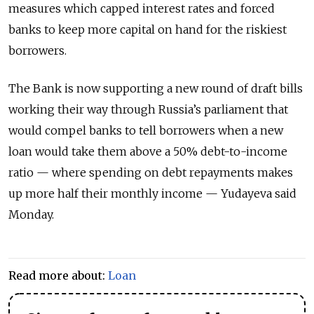
measures which capped interest rates and forced
banks to keep more capital on hand for the riskiest
borrowers.
The Bank is now supporting a new round of draft bills
working their way through Russia’s parliament that
would compel banks to tell borrowers when a new
loan would take them above a 50% debt-to-income
ratio — where spending on debt repayments makes
up more half their monthly income — Yudayeva said
Monday.
Read more about:
Loan