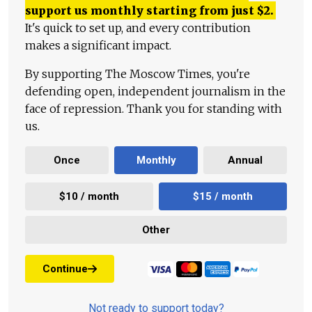
support us monthly starting from just
$
2.
It's quick to set up, and every contribution
makes a significant impact.
By supporting The Moscow Times, you're
defending open, independent journalism in the
face of repression. Thank you for standing with
us.
Once
Monthly
Annual
$10 / month
$15 / month
Other
Continue
Not ready to support today?