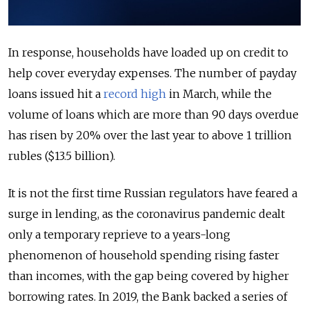
In response, households have loaded up on credit to
help cover everyday expenses. The number of payday
loans issued hit a
record high
in March, while the
volume of loans which are more than 90 days overdue
has risen by 20% over the last year to above 1 trillion
rubles ($13.5 billion).
It is not the first time Russian regulators have feared a
surge in lending, as the coronavirus pandemic dealt
only a temporary reprieve to a years-long
phenomenon of household spending rising faster
than incomes, with the gap being covered by higher
borrowing rates. In 2019, the Bank backed a series of