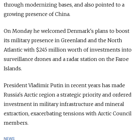
through modernizing bases, and also pointed to a
growing presence of China.
On Monday he welcomed Denmark's plans to boost
its military presence in Greenland and the North
Atlantic with $245 million worth of investments into
surveillance drones and a radar station on the Faroe
Islands.
President Vladimir Putin in recent years has made
Russia's Arctic region a strategic priority and ordered
investment in military infrastructure and mineral
extraction, exacerbating tensions with Arctic Council
members.
NEWS