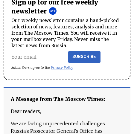
Sign up for our free weekly
newsletter
Our weekly newsletter contains a hand-picked
selection of news, features, analysis and more
from The Moscow Times. You will receive it in
your mailbox every Friday. Never miss the
latest news from Russia.
SUBSCRIBE
Subscribers agree to the
Privacy Policy
A Message from The Moscow Times:
Dear readers,
We are facing unprecedented challenges.
Russia's Prosecutor General's Office has