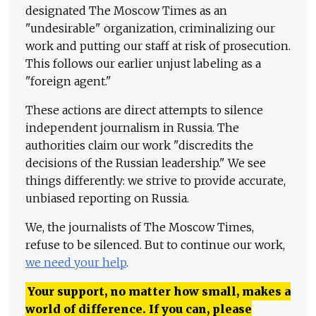
designated The Moscow Times as an
"undesirable" organization, criminalizing our
work and putting our staff at risk of prosecution.
This follows our earlier unjust labeling as a
"foreign agent."
These actions are direct attempts to silence
independent journalism in Russia. The
authorities claim our work "discredits the
decisions of the Russian leadership." We see
things differently: we strive to provide accurate,
unbiased reporting on Russia.
We, the journalists of The Moscow Times,
refuse to be silenced. But to continue our work,
we need your help
.
Your support, no matter how small, makes a
world of difference. If you can, please