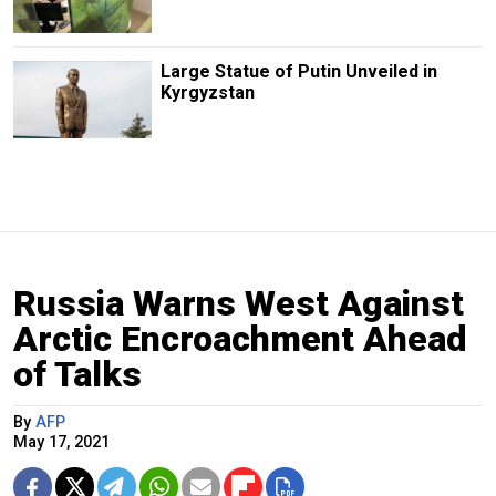
Large Statue of Putin Unveiled in
Kyrgyzstan
Russia Warns West Against
Arctic Encroachment Ahead
of Talks
By
AFP
May 17, 2021