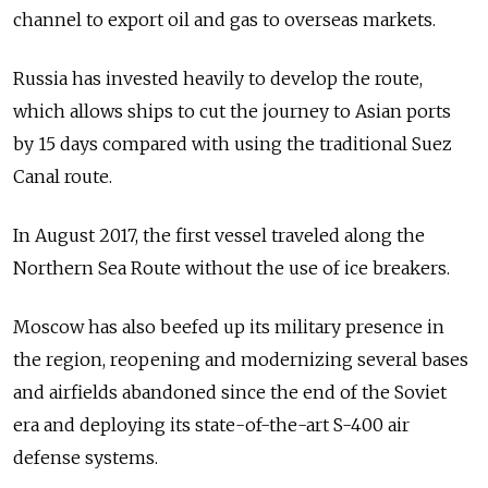
channel to export oil and gas to overseas markets.
Russia has invested heavily to develop the route,
which allows ships to cut the journey to Asian ports
by 15 days compared with using the traditional Suez
Canal route.
In August 2017, the first vessel traveled along the
Northern Sea Route without the use of ice breakers.
Moscow has also beefed up its military presence in
the region, reopening and modernizing several bases
and airfields abandoned since the end of the Soviet
era and deploying its state-of-the-art S-400 air
defense systems.