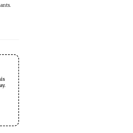
ants.
sis
ay.