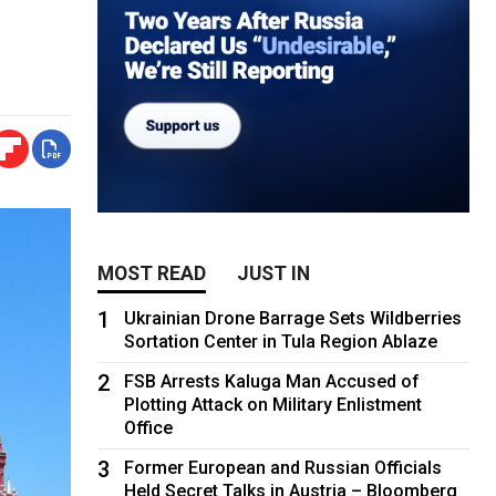
MOST READ
JUST IN
1
Ukrainian Drone Barrage Sets Wildberries
Sortation Center in Tula Region Ablaze
2
FSB Arrests Kaluga Man Accused of
Plotting Attack on Military Enlistment
Office
3
Former European and Russian Officials
Held Secret Talks in Austria – Bloomberg