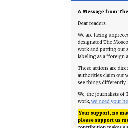
A Message from Th
Dear readers,
We are facing unpreced
designated The Moscow
work and putting our st
labeling as a "foreign 
These actions are dire
authorities claim our 
see things differently:
We, the journalists of
work,
we need your he
Your support, no mat
please support us m
contribution makes a s