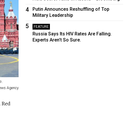
4
Putin Announces Reshuffling of Top
Military Leadership
5
FEATURE
Russia Says Its HIV Rates Are Falling.
Experts Aren’t So Sure.
9.
News Agency
n Red