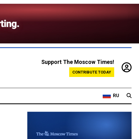
Support The Moscow Times!
CONTRIBUTE TODAY
RU