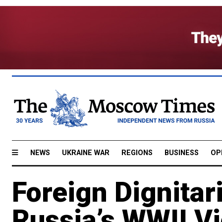
NEWS
UKRAINE WAR
REGIONS
BUSINESS
OP
Foreign Dignitari
Russia’s WWII Vi