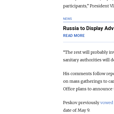
participants,” President 
NEWS
Russia to Display Ad
READ MORE
“The rest will probably in
sanitary authorities will 
His comments follow repor
on mass gatherings to car
Office plans to announce
Peskov previously
vowed
date of May 9.