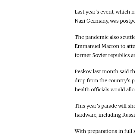
Last year's event, which 
Nazi Germany, was postpo
The pandemic also scuttle
Emmanuel Macron to atten
former Soviet republics a
Peskov last month said th
drop from the country's p
health officials would all
This year’s parade will sh
hardware, including Russi
With preparations in full