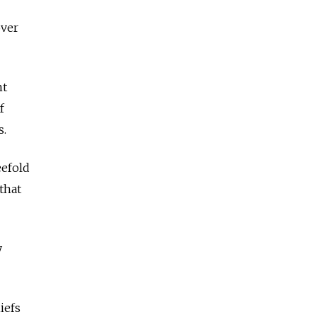
over
nt
f
s.
eefold
that
y
iefs