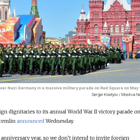
y over Nazi Germany in a massive military parade on Red Square on May 
Sergei Kiselyov / Moskva 
eign dignitaries to its annual World War II victory parade o
Kremlin
announced
Wednesday.
] anniversary year, so we don’t intend to invite foreign