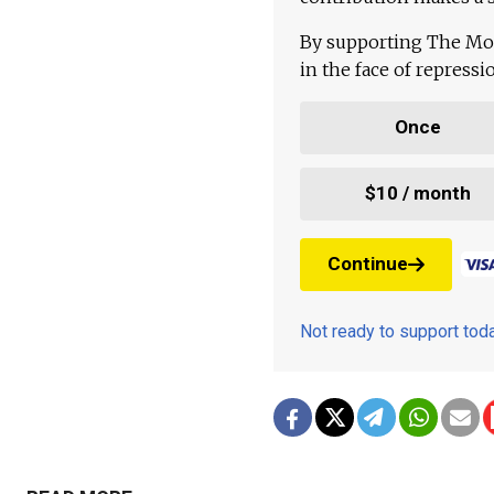
By supporting The Mo
in the face of repress
Once
$10 / month
Continue
Not ready to support to