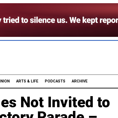
INION
ARTS & LIFE
PODCASTS
ARCHIVE
es Not Invited to
ctory Parade –