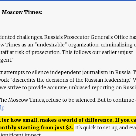
e Moscow Times:
ented challenges. Russia's Prosecutor General's Office ha
 Times as an "undesirable" organization, criminalizing 
aff at risk of prosecution. This follows our earlier unjust
agent."
ct attempts to silence independent journalism in Russia. 
work "discredits the decisions of the Russian leadership." 
 we strive to provide accurate, unbiased reporting on Russi
 The Moscow Times, refuse to be silenced. But to continue
lp
.
ter how small, makes a world of difference. If you ca
onthly starting from just
$
2.
It's quick to set up, and ev
ignificant impact.