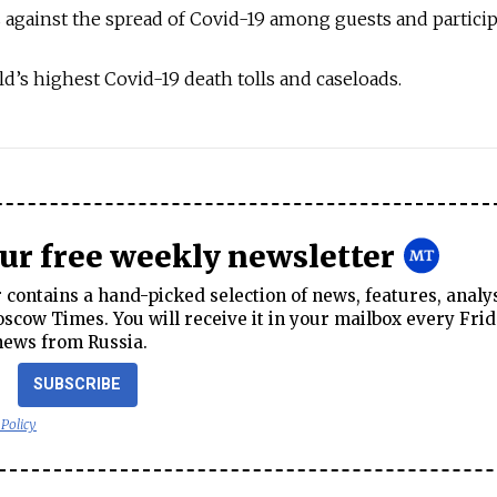
against the spread of Covid-19 among guests and particip
ld’s highest Covid-19 death tolls and caseloads.
our free weekly newsletter
contains a hand-picked selection of news, features, analy
cow Times. You will receive it in your mailbox every Frid
news from Russia.
SUBSCRIBE
 Policy