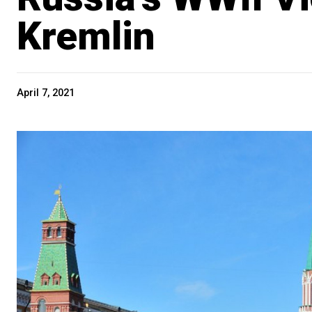
Kremlin
April 7, 2021