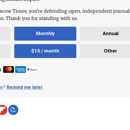
scow Times, you're defending open, independent journa
ion. Thank you for standing with us.
Monthly
Annual
$15 / month
Other
day?
Remind me later
.