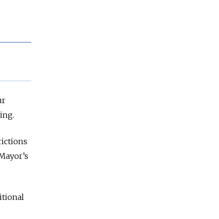
ur
ing.
rictions
 Mayor’s
itional