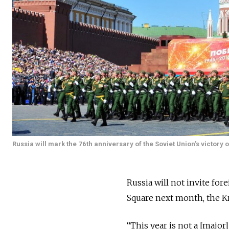
Russia will mark the 76th anniversary of the Soviet Union's victor
Russia will not invite for
Square next month, the 
“This year is not a [major