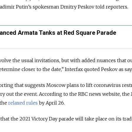
Vladimir Putin’s spokesman Dmitry Peskov told reporters.
vanced Armata Tanks at Red Square Parade
volve the usual invitations, but with added nuances that o
determine closer to the date,” Interfax quoted Peskov as say
ting that suggests Moscow plans to lift coronavirus rest
ry out the event. According to the RBC news website, the
 the
relaxed rules
by April 26.
that the 2021 Victory Day parade will take place on its trad