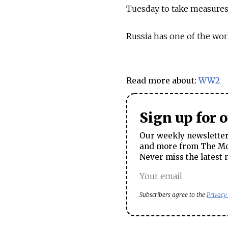
Tuesday to take measures 
Russia has one of the wor
Read more about:
WW2
Sign up for 
Our weekly newsletter 
and more from The Mos
Never miss the latest 
Subscribers agree to the
Privacy