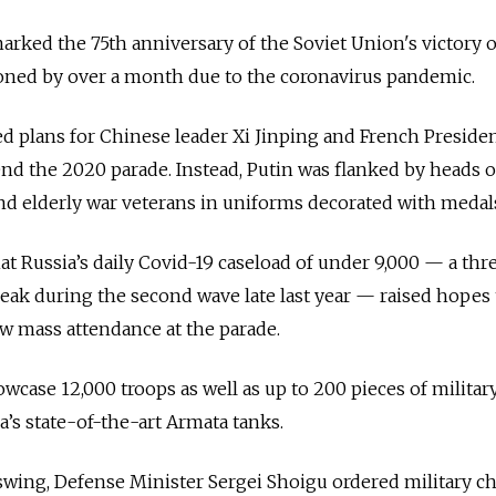
marked the 75th anniversary of the Soviet Union's victory 
ned by over a month due to the coronavirus pandemic.
d plans for Chinese leader Xi Jinping and French Preside
d the 2020 parade. Instead, Putin was flanked by heads o
nd elderly war veterans in uniforms decorated with medal
at Russia’s daily Covid-19 caseload of under 9,000 — a thr
eak during the second wave late last year — raised hopes 
ow mass attendance at the parade.
owcase 12,000 troops as well as up to 200 pieces of militar
a’s state-of-the-art Armata tanks.
 swing, Defense Minister Sergei Shoigu ordered military ch