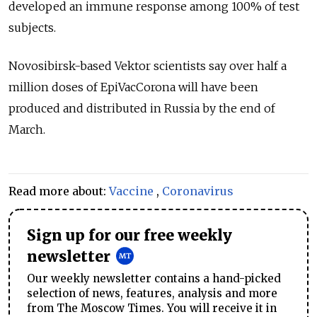
developed an immune response among 100% of test
subjects.
Novosibirsk-based Vektor scientists say over half a
million doses of EpiVacCorona will have been
produced and distributed in Russia by the end of
March.
Read more about:
Vaccine
,
Coronavirus
Sign up for our free weekly
newsletter
Our weekly newsletter contains a hand-picked
selection of news, features, analysis and more
from The Moscow Times. You will receive it in