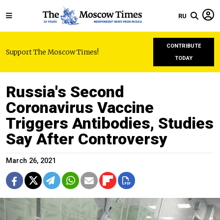
RU
CONTRIBUTE
Support The Moscow Times!
TODAY
Russia's Second
Coronavirus Vaccine
Triggers Antibodies, Studies
Say After Controversy
March 26, 2021