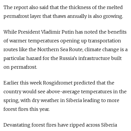
The report also said that the thickness of the melted
permafrost layer that thaws annually is also growing.
While President Vladimir Putin has noted the benefits
of warmer temperatures opening up transportation
routes like the Northern Sea Route, climate change is a
particular hazard for the Russia's infrastructure built
on permafrost.
Earlier this week Rosgidromet predicted that the
country would see above-average temperatures in the
spring, with dry weather in Siberia leading to more
forest fires this year.
Devastating forest fires have ripped across Siberia