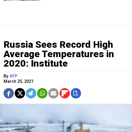
Russia Sees Record High
Average Temperatures in
2020: Institute
By
AFP
March 25, 2021