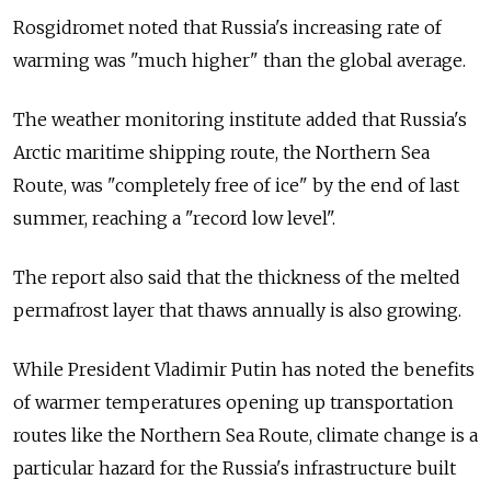
Rosgidromet noted that Russia's increasing rate of
warming was "much higher" than the global average.
The weather monitoring institute added that Russia's
Arctic maritime shipping route, the Northern Sea
Route, was "completely free of ice" by the end of last
summer, reaching a "record low level".
The report also said that the thickness of the melted
permafrost layer that thaws annually is also growing.
While President Vladimir Putin has noted the benefits
of warmer temperatures opening up transportation
routes like the Northern Sea Route, climate change is a
particular hazard for the Russia's infrastructure built