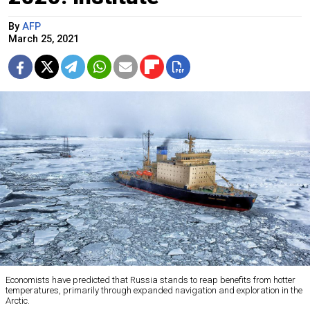
By
AFP
March 25, 2021
Economists have predicted that Russia stands to reap benefits from hotter
temperatures, primarily through expanded navigation and exploration in the
Arctic.