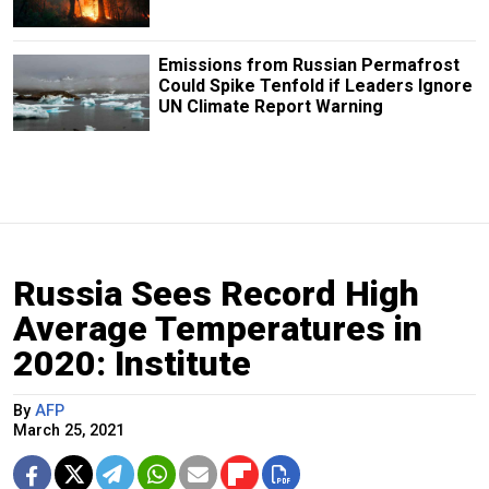
Emissions from Russian Permafrost
Could Spike Tenfold if Leaders Ignore
UN Climate Report Warning
Russia Sees Record High
Average Temperatures in
2020: Institute
By
AFP
March 25, 2021