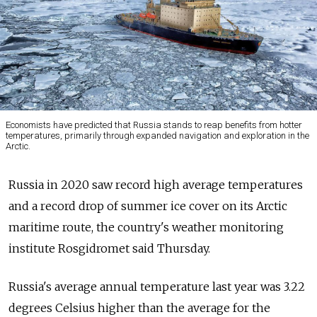
Economists have predicted that Russia stands to reap benefits from hotter
temperatures, primarily through expanded navigation and exploration in the
Arctic.
Russia in 2020 saw record high average temperatures
and a record drop of summer ice cover on its Arctic
maritime route, the country's weather monitoring
institute Rosgidromet said Thursday.
Russia's average annual temperature last year was 3.22
degrees Celsius higher than the average for the