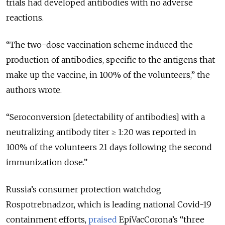
trials had developed antibodies with no adverse
reactions.
“
The two-dose vaccination scheme induced the
production of antibodies, specific to the antigens that
make up the vaccine, in 100% of the volunteers,
” the
authors wrote.
“
Seroconversion [detectability of antibodies] with a
neutralizing antibody titer ≥ 1:20 was reported in
100% of the volunteers 21 days following the second
immunization dose.
”
Russia’s consumer protection watchdog
Rospotrebnadzor, which is leading national Covid-19
containment efforts,
praised
EpiVacCorona’s “three