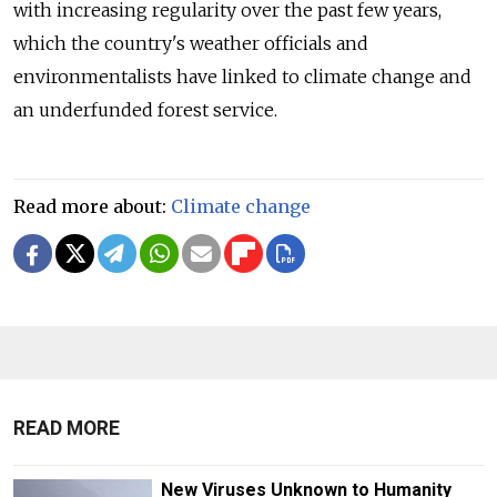
with increasing regularity over the past few years,
which the country's weather officials and
environmentalists have linked to climate change and
an underfunded forest service.
Read more about:
Climate change
READ MORE
New Viruses Unknown to Humanity