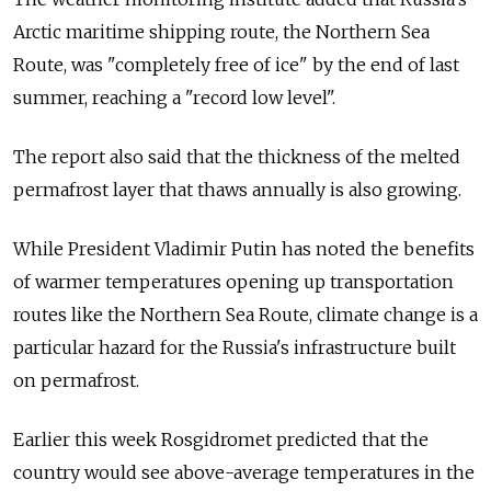
Arctic maritime shipping route, the Northern Sea
Route, was "completely free of ice" by the end of last
summer, reaching a "record low level".
The report also said that the thickness of the melted
permafrost layer that thaws annually is also growing.
While President Vladimir Putin has noted the benefits
of warmer temperatures opening up transportation
routes like the Northern Sea Route, climate change is a
particular hazard for the Russia's infrastructure built
on permafrost.
Earlier this week Rosgidromet predicted that the
country would see above-average temperatures in the