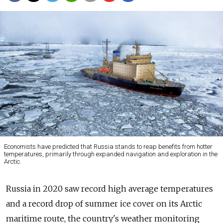
Economists have predicted that Russia stands to reap benefits from hotter
temperatures, primarily through expanded navigation and exploration in the
Arctic.
Russia in 2020 saw record high average temperatures
and a record drop of summer ice cover on its Arctic
maritime route, the country's weather monitoring