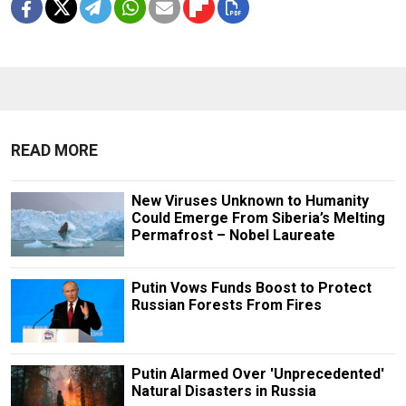
READ MORE
New Viruses Unknown to Humanity
Could Emerge From Siberia’s Melting
Permafrost – Nobel Laureate
Putin Vows Funds Boost to Protect
Russian Forests From Fires
Putin Alarmed Over 'Unprecedented'
Natural Disasters in Russia