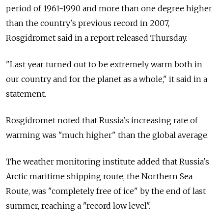
period of 1961-1990 and more than one degree higher
than the country's previous record in 2007,
Rosgidromet said in a report released Thursday.
"Last year turned out to be extremely warm both in
our country and for the planet as a whole," it said in a
statement.
Rosgidromet noted that Russia's increasing rate of
warming was "much higher" than the global average.
The weather monitoring institute added that Russia's
Arctic maritime shipping route, the Northern Sea
Route, was "completely free of ice" by the end of last
summer, reaching a "record low level".