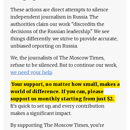
These actions are direct attempts to silence
independent journalism in Russia. The
authorities claim our work "discredits the
decisions of the Russian leadership." We see
things differently: we strive to provide accurate,
unbiased reporting on Russia.
We, the journalists of The Moscow Times,
refuse to be silenced. But to continue our work,
we need your help
.
Your support, no matter how small, makes a
world of difference. If you can, please
support us monthly starting from just
$
2.
It's quick to set up, and every contribution
makes a significant impact.
By supporting The Moscow Times, you're