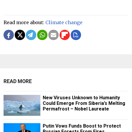
Read more about:
Climate change
READ MORE
New Viruses Unknown to Humanity
Could Emerge From Siberia’s Melting
Permafrost – Nobel Laureate
Putin Vows Funds Boost to Protect
Russian Forests From Fires