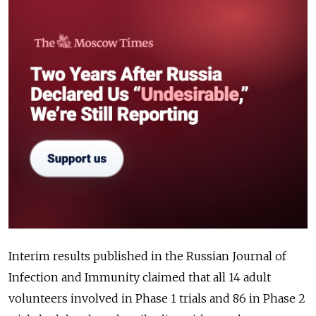
Interim results published in the Russian Journal of
Infection and Immunity claimed that all 14 adult
volunteers involved in Phase 1 trials and 86 in Phase 2