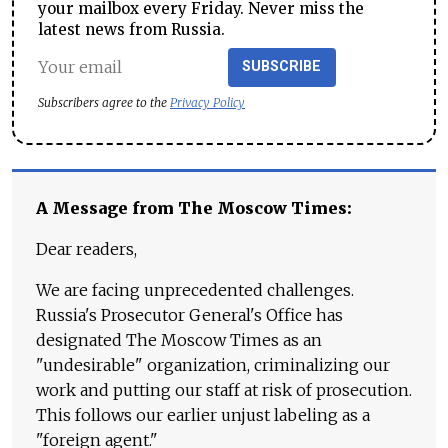
your mailbox every Friday. Never miss the
latest news from Russia.
SUBSCRIBE
Subscribers agree to the
Privacy Policy
A Message from The Moscow Times:
Dear readers,
We are facing unprecedented challenges.
Russia's Prosecutor General's Office has
designated The Moscow Times as an
"undesirable" organization, criminalizing our
work and putting our staff at risk of prosecution.
This follows our earlier unjust labeling as a
"foreign agent."