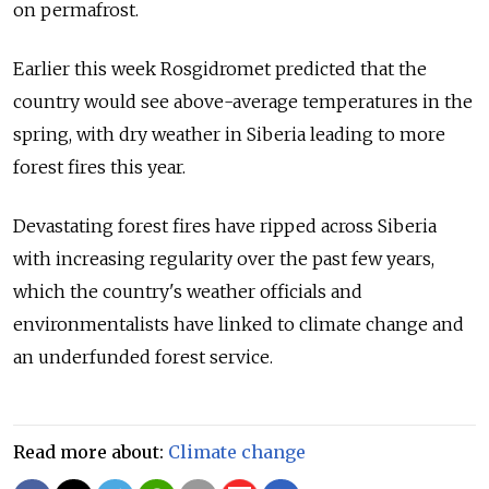
on permafrost.
Earlier this week Rosgidromet predicted that the
country would see above-average temperatures in the
spring, with dry weather in Siberia leading to more
forest fires this year.
Devastating forest fires have ripped across Siberia
with increasing regularity over the past few years,
which the country's weather officials and
environmentalists have linked to climate change and
an underfunded forest service.
Read more about:
Climate change