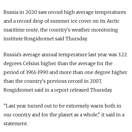
Russia in 2020 saw record high average temperatures
and a record drop of summer ice cover on its Arctic
maritime route, the country's weather monitoring
institute Rosgidromet said Thursday.
Russia's average annual temperature last year was 3.22
degrees Celsius higher than the average for the
period of 1961-1990 and more than one degree higher
than the country's previous record in 2007,
Rosgidromet said in a report released Thursday.
"Last year turned out to be extremely warm both in
our country and for the planet as a whole," it said in a
statement.