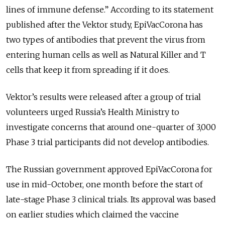
lines of immune defense.” According to its statement
published after the Vektor study, EpiVacCorona has
two types of antibodies that prevent the virus from
entering human cells as well as Natural Killer and T
cells that keep it from spreading if it does.
Vektor’s results were released after a group of trial
volunteers urged Russia’s Health Ministry to
investigate concerns that around one-quarter of 3,000
Phase 3 trial participants did not develop antibodies.
The Russian government approved EpiVacCorona for
use in mid-October, one month before the start of
late-stage Phase 3 clinical trials. Its approval was based
on earlier studies which claimed the vaccine