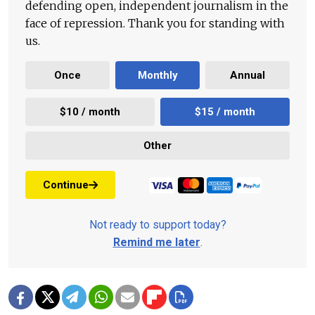
defending open, independent journalism in the
face of repression. Thank you for standing with
us.
Once
Monthly
Annual
$10 / month
$15 / month
Other
Continue
Not ready to support today?
Remind me later
.