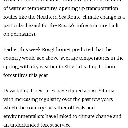
of warmer temperatures opening up transportation
routes like the Northern Sea Route, climate change is a
particular hazard for the Russia's infrastructure built
on permafrost.
Earlier this week Rosgidromet predicted that the
country would see above-average temperatures in the
spring, with dry weather in Siberia leading to more
forest fires this year.
Devastating forest fires have ripped across Siberia
with increasing regularity over the past few years,
which the country's weather officials and
environmentalists have linked to climate change and
an underfunded forest service.