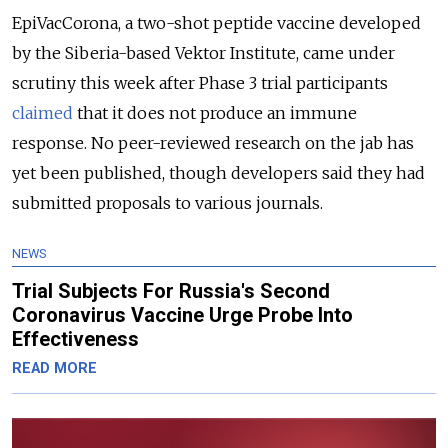
EpiVacCorona, a two-shot peptide vaccine developed
by the Siberia-based Vektor Institute, came under
scrutiny this week after Phase 3 trial participants
claimed
that it does not produce an immune
response. No peer-reviewed research on the jab has
yet been published, though developers said they had
submitted proposals to various journals.
NEWS
Trial Subjects For Russia's Second
Coronavirus Vaccine Urge Probe Into
Effectiveness
READ MORE