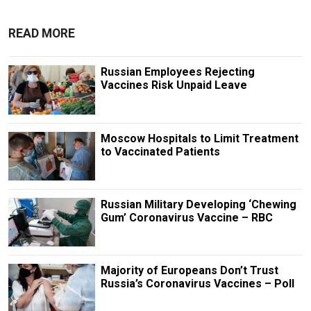
READ MORE
Russian Employees Rejecting
Vaccines Risk Unpaid Leave
Moscow Hospitals to Limit Treatment
to Vaccinated Patients
Russian Military Developing ‘Chewing
Gum’ Coronavirus Vaccine – RBC
Majority of Europeans Don’t Trust
Russia’s Coronavirus Vaccines – Poll