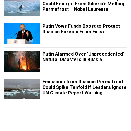
Could Emerge From Siberia’s Melting
Permafrost – Nobel Laureate
Putin Vows Funds Boost to Protect
Russian Forests From Fires
Putin Alarmed Over 'Unprecedented'
Natural Disasters in Russia
Emissions from Russian Permafrost
Could Spike Tenfold if Leaders Ignore
UN Climate Report Warning