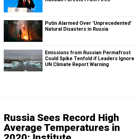
Putin Alarmed Over 'Unprecedented'
Natural Disasters in Russia
Emissions from Russian Permafrost
Could Spike Tenfold if Leaders Ignore
UN Climate Report Warning
Russia Sees Record High
Average Temperatures in
2020: Institute