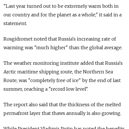
"Last year turned out to be extremely warm both in
our country and for the planet as a whole," it said in a
statement.
Rosgidromet noted that Russia's increasing rate of
warming was "much higher" than the global average.
The weather monitoring institute added that Russia's
Arctic maritime shipping route, the Northern Sea
Route, was "completely free of ice" by the end of last
summer, reaching a "record low level".
The report also said that the thickness of the melted
permafrost layer that thaws annually is also growing.
While President Vladimir Putin has noted the benefits