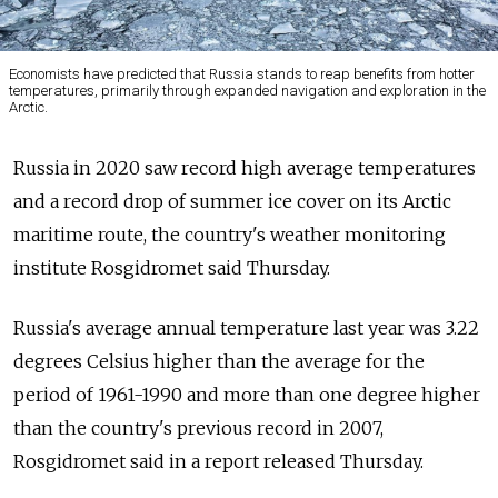
Economists have predicted that Russia stands to reap benefits from hotter
temperatures, primarily through expanded navigation and exploration in the
Arctic.
Russia in 2020 saw record high average temperatures
and a record drop of summer ice cover on its Arctic
maritime route, the country's weather monitoring
institute Rosgidromet said Thursday.
Russia's average annual temperature last year was 3.22
degrees Celsius higher than the average for the
period of 1961-1990 and more than one degree higher
than the country's previous record in 2007,
Rosgidromet said in a report released Thursday.