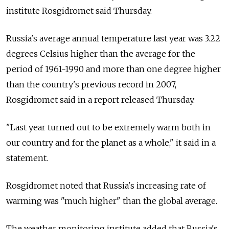
institute Rosgidromet said Thursday.
Russia's average annual temperature last year was 3.22
degrees Celsius higher than the average for the
period of 1961-1990 and more than one degree higher
than the country's previous record in 2007,
Rosgidromet said in a report released Thursday.
"Last year turned out to be extremely warm both in
our country and for the planet as a whole," it said in a
statement.
Rosgidromet noted that Russia's increasing rate of
warming was "much higher" than the global average.
The weather monitoring institute added that Russia's