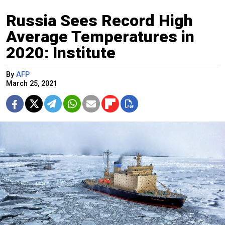
Russia Sees Record High
Average Temperatures in
2020: Institute
By
AFP
March 25, 2021