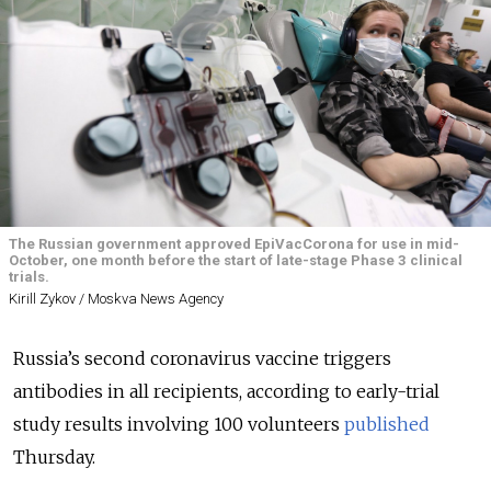
The Russian government approved EpiVacCorona for use in mid-
October, one month before the start of late-stage Phase 3 clinical
trials.
Kirill Zykov / Moskva News Agency
Russia’s second coronavirus vaccine triggers
antibodies in all recipients, according to early-trial
study results involving 100 volunteers
published
Thursday.