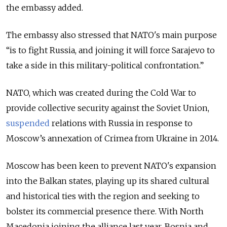
the embassy added.
The embassy also stressed that NATO's main purpose
“is to fight Russia, and joining it will force Sarajevo to
take a side in this military-political confrontation.”
NATO, which was created during the Cold War to
provide collective security against the Soviet Union,
suspended
relations with Russia in response to
Moscow’s annexation of Crimea from Ukraine in 2014.
Moscow has been keen to prevent NATO's expansion
into the Balkan states, playing up its shared cultural
and historical ties with the region and seeking to
bolster its commercial presence there. With North
Macedonia joining the alliance last year,
Bosnia and