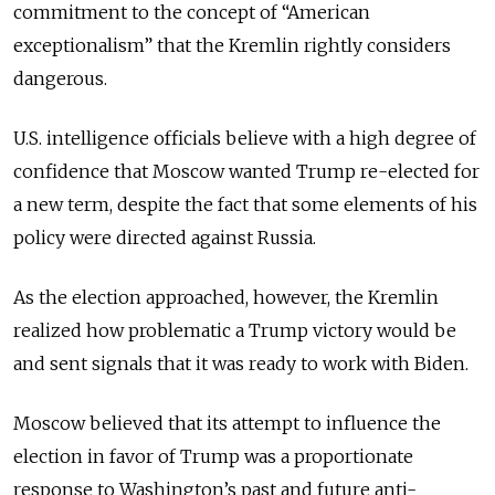
commitment to the concept of “American
exceptionalism” that the Kremlin rightly considers
dangerous.
U.S. intelligence officials believe with a high degree of
confidence that Moscow wanted Trump re-elected for
a new term, despite the fact that some elements of his
policy were directed against Russia.
As the election approached, however, the Kremlin
realized how problematic a Trump victory would be
and sent signals that it was ready to work with Biden.
Moscow believed that its attempt to influence the
election in favor of Trump was a proportionate
response to Washington’s past and future anti-