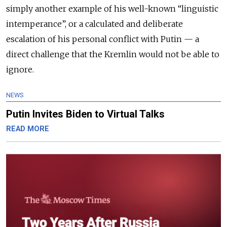
simply another example of his well-known “linguistic
intemperance”, or a calculated and deliberate
escalation of his personal conflict with Putin — a
direct challenge that the Kremlin would not be able to
ignore.
NEWS
Putin Invites Biden to Virtual Talks
READ MORE