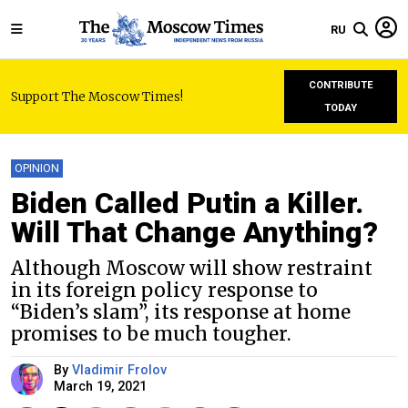
RU
CONTRIBUTE
Support The Moscow Times!
TODAY
OPINION
Biden Called Putin a Killer.
Will That Change Anything?
Although Moscow will show restraint
in its foreign policy response to
“Biden’s slam”, its response at home
promises to be much tougher.
By
Vladimir Frolov
March 19, 2021