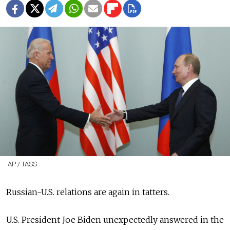
AP / TASS
Russian-U.S. relations are again in tatters.
U.S. President Joe Biden unexpectedly answered in the