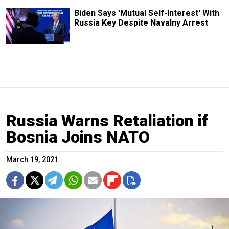
Biden Says 'Mutual Self-Interest' With
Russia Key Despite Navalny Arrest
Russia Warns Retaliation if
Bosnia Joins NATO
March 19, 2021