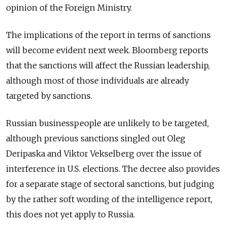
opinion of the Foreign Ministry.
The implications of the report in terms of sanctions
will become evident next week. Bloomberg reports
that the sanctions will affect the Russian leadership,
although most of those individuals are already
targeted by sanctions.
Russian businesspeople are unlikely to be targeted,
although previous sanctions singled out Oleg
Deripaska and Viktor Vekselberg over the issue of
interference in U.S. elections. The decree also provides
for a separate stage of sectoral sanctions, but judging
by the rather soft wording of the intelligence report,
this does not yet apply to Russia.