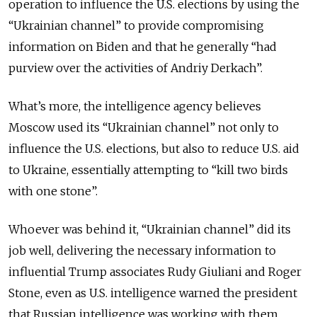
operation to influence the U.S. elections by using the
“Ukrainian channel” to provide compromising
information on Biden and that he generally “had
purview over the activities of Andriy Derkach”.
What’s more, the intelligence agency believes
Moscow used its “Ukrainian channel” not only to
influence the U.S. elections, but also to reduce U.S. aid
to Ukraine, essentially attempting to “kill two birds
with one stone”.
Whoever was behind it, “Ukrainian channel” did its
job well, delivering the necessary information to
influential Trump associates Rudy Giuliani and Roger
Stone, even as U.S. intelligence warned the president
that Russian intelligence was working with them.