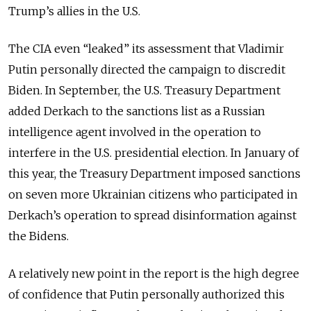
Trump’s allies in the U.S.
The CIA even “leaked” its assessment that Vladimir
Putin personally directed the campaign to discredit
Biden. In September, the U.S. Treasury Department
added Derkach to the sanctions list as a Russian
intelligence agent involved in the operation to
interfere in the U.S. presidential election. In January of
this year, the Treasury Department imposed sanctions
on seven more Ukrainian citizens who participated in
Derkach’s operation to spread disinformation against
the Bidens.
A relatively new point in the report is the high degree
of confidence that Putin personally authorized this