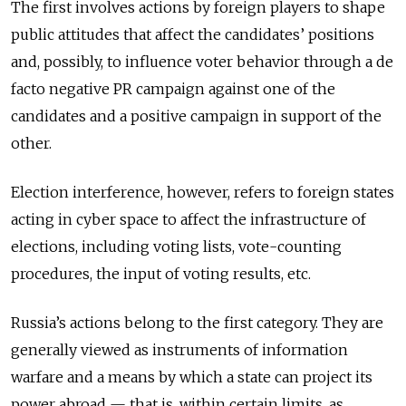
The first involves actions by foreign players to shape
public attitudes that affect the candidates’ positions
and, possibly, to influence voter behavior through a de
facto negative PR campaign against one of the
candidates and a positive campaign in support of the
other.
Election interference, however, refers to foreign states
acting in cyber space to affect the infrastructure of
elections, including voting lists, vote-counting
procedures, the input of voting results, etc.
Russia’s actions belong to the first category. They are
generally viewed as instruments of information
warfare and a means by which a state can project its
power abroad — that is, within certain limits, as