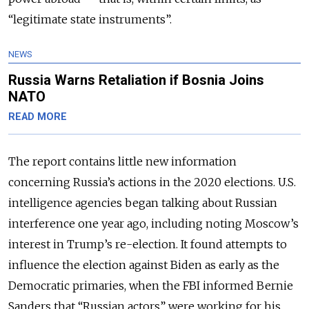
“legitimate state instruments”.
NEWS
Russia Warns Retaliation if Bosnia Joins
NATO
READ MORE
The report contains little new information
concerning Russia’s actions in the 2020 elections. U.S.
intelligence agencies began talking about Russian
interference one year ago, including noting Moscow’s
interest in Trump’s re-election. It found attempts to
influence the election against Biden as early as the
Democratic primaries, when the FBI informed Bernie
Sanders that “Russian actors” were working for his