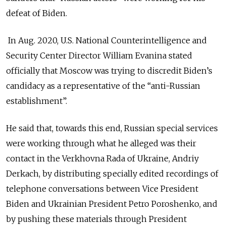
defeat of Biden.
In Aug. 2020, U.S. National Counterintelligence and
Security Center Director William Evanina stated
officially that Moscow was trying to discredit Biden’s
candidacy as a representative of the “anti-Russian
establishment”.
He said that, towards this end, Russian special services
were working through what he alleged was their
contact in the Verkhovna Rada of Ukraine, Andriy
Derkach, by distributing specially edited recordings of
telephone conversations between Vice President
Biden and Ukrainian President Petro Poroshenko, and
by pushing these materials through President