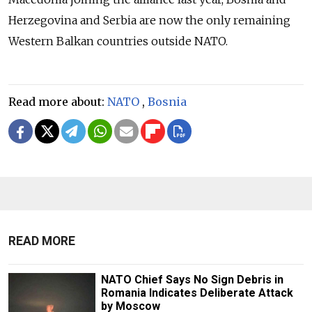
Herzegovina
and Serbia are now the only remaining
Western Balkan countries outside NATO.
Read more about:
NATO
,
Bosnia
READ MORE
NATO Chief Says No Sign Debris in
Romania Indicates Deliberate Attack
by Moscow