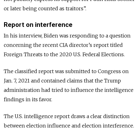
or later being counted as traitors”.
Report on interference
In his interview, Biden was responding to a question
concerning the recent CIA director’s report titled
Foreign Threats to the 2020 U.S. Federal Elections.
The classified report was submitted to Congress on
Jan. 7, 2021 and contained claims that the Trump
administration had tried to influence the intelligence
findings in its favor.
The U.S. intelligence report draws a clear distinction
between election influence and election interference.