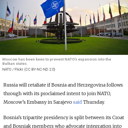
Moscow has been keen to prevent NATO's expansion into the
Balkan states.
NATO / Flickr (CC BY-NC-ND 2.0)
Russia will retaliate if Bosnia and Herzegovina follows
through with its proclaimed intent to join NATO,
Moscow’s Embassy in Sarajevo
said
Thursday.
Bosnia’s tripartite presidency is split between its Croat
and Bosniak members who advocate integration into