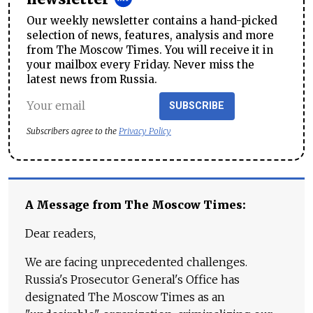
Our weekly newsletter contains a hand-picked
selection of news, features, analysis and more
from The Moscow Times. You will receive it in
your mailbox every Friday. Never miss the
latest news from Russia.
SUBSCRIBE
Subscribers agree to the
Privacy Policy
A Message from The Moscow Times:
Dear readers,
We are facing unprecedented challenges.
Russia's Prosecutor General's Office has
designated The Moscow Times as an