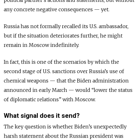
political partner’s actions and statements, but without
any concrete negative consequences — yet.
Russia has not formally recalled its U.S. ambassador,
but if the situation deteriorates further, he might
remain in Moscow indefinitely.
In fact, this is one of the scenarios by which the
second stage of U.S. sanctions over Russia’s use of
chemical weapons — that the Biden administration
announced in early March — would “lower the status
of diplomatic relations” with Moscow.
What signal does it send?
The key question is whether Biden’s unexpectedly
harsh statement about the Russian president was