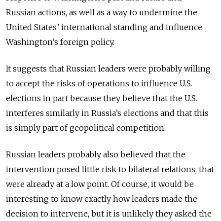
Russian actions, as well as a way to undermine the
United States’ international standing and influence
Washington’s foreign policy.
It suggests that Russian leaders were probably willing
to accept the risks of operations to influence U.S.
elections in part because they believe that the U.S.
interferes similarly in Russia’s elections and that this
is simply part of geopolitical competition.
Russian leaders probably also believed that the
intervention posed little risk to bilateral relations, that
were already at a low point. Of course, it would be
interesting to know exactly how leaders made the
decision to intervene, but it is unlikely they asked the