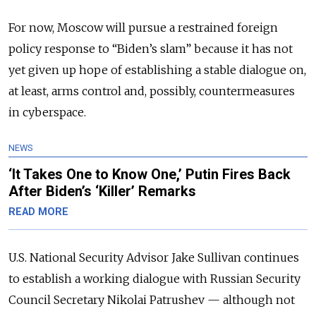
For now, Moscow will pursue a restrained foreign
policy response to “Biden’s slam” because it has not
yet given up hope of establishing a stable dialogue on,
at least, arms control and, possibly, countermeasures
in cyberspace.
NEWS
‘It Takes One to Know One,’ Putin Fires Back
After Biden’s ‘Killer’ Remarks
READ MORE
U.S. National Security Advisor Jake Sullivan continues
to establish a working dialogue with Russian Security
Council Secretary Nikolai Patrushev — although not