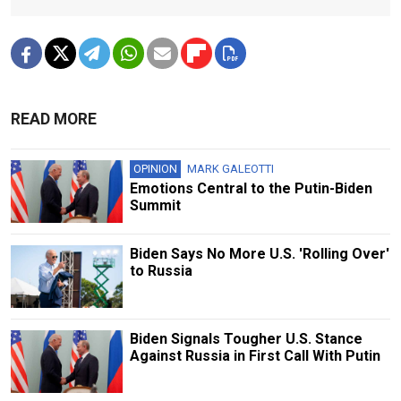
READ MORE
OPINION
MARK GALEOTTI
Emotions Central to the Putin-Biden
Summit
Biden Says No More U.S. 'Rolling Over'
to Russia
Biden Signals Tougher U.S. Stance
Against Russia in First Call With Putin