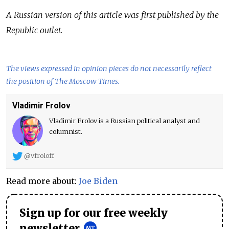
A Russian version of this article was first published by the
Republic outlet.
The views expressed in opinion pieces do not necessarily reflect
the position of The Moscow Times.
Vladimir Frolov
Vladimir Frolov is a Russian political analyst and
columnist.
@vfroloff
Read more about:
Joe Biden
Sign up for our free weekly
newsletter