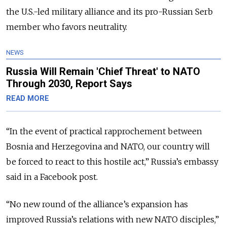
the U.S.-led military alliance and its pro-Russian Serb
member who favors neutrality.
NEWS
Russia Will Remain 'Chief Threat' to NATO
Through 2030, Report Says
READ MORE
“In the event of practical rapprochement between
Bosnia and Herzegovina and NATO, our country will
be forced to react to this hostile act,” Russia’s embassy
said in a Facebook post.
“No new round of the alliance’s expansion has
improved Russia’s relations with new NATO disciples,”