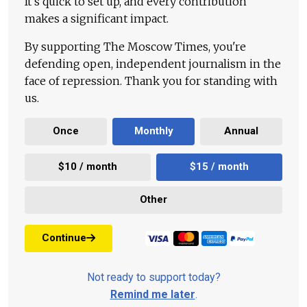
It's quick to set up, and every contribution
makes a significant impact.
By supporting The Moscow Times, you're
defending open, independent journalism in the
face of repression. Thank you for standing with
us.
Once
Monthly
Annual
$10 / month
$15 / month
Other
Continue
Not ready to support today?
Remind me later
.