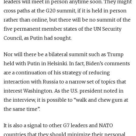
leaders will meet in person anytime soon. They might
cross paths at the G20 summit, if it is held in person
rather than online, but there will be no summit of the
five permanent member states of the UN Security
Council, as Putin had sought.
Nor will there be a bilateral summit such as Trump
held with Putin in Helsinki. In fact, Biden’s comments
are a continuation of his strategy of reducing
interaction with Russia to a narrow set of topics that
interest Washington. As the U.S. president noted in
the interview, it is possible to “walk and chew gum at
the same time”.
It is also a signal to other G7 leaders and NATO
countries that they should minimize their personal