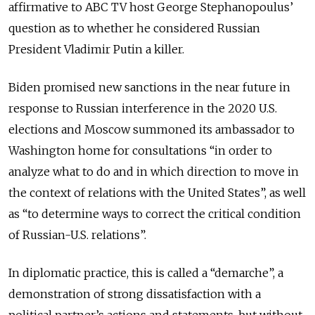
affirmative to ABC TV host George Stephanopoulus’
question as to whether he considered Russian
President Vladimir Putin a killer.
Biden promised new sanctions in the near future in
response to Russian interference in the 2020 U.S.
elections and Moscow summoned its ambassador to
Washington home for consultations “in order to
analyze what to do and in which direction to move in
the context of relations with the United States”, as well
as “to determine ways to correct the critical condition
of Russian-U.S. relations”.
In diplomatic practice, this is called a “demarche”, a
demonstration of strong dissatisfaction with a