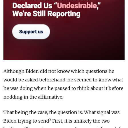
Although Biden did not know which questions he
would be asked beforehand, he seemed to know what
he was doing when he paused to think about it before
nodding in the affirmative.
That being the case, the question is: What signal was
Biden trying to send? First, it is unlikely the two