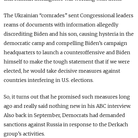
The Ukrainian “comrades” sent Congressional leaders
reams of documents with information allegedly
discrediting Biden and his son, causing hysteria in the
democratic camp and compelling Biden’s campaign
headquarters to launch a counteroffensive and Biden
himself to make the tough statement that if we were
elected, he would take decisive measures against
countries interfering in U.S. elections.
So, it turns out that he promised such measures long
ago and really said nothing new in his ABC interview.
Also back in September, Democrats had demanded
sanctions against Russia in response to the Derkach
group’s activities.