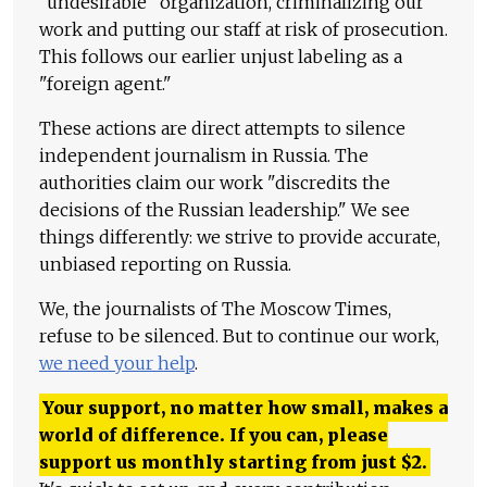
"undesirable" organization, criminalizing our
work and putting our staff at risk of prosecution.
This follows our earlier unjust labeling as a
"foreign agent."
These actions are direct attempts to silence
independent journalism in Russia. The
authorities claim our work "discredits the
decisions of the Russian leadership." We see
things differently: we strive to provide accurate,
unbiased reporting on Russia.
We, the journalists of The Moscow Times,
refuse to be silenced. But to continue our work,
we need your help
.
Your support, no matter how small, makes a
world of difference. If you can, please
support us monthly starting from just
$
2.