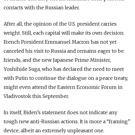
contacts with the Russian leader.
After all, the opinion of the U.S. president carries
weight. Still, each capital will make its own decision.
French President Emmanuel Macron has not yet
canceled his visit to Russia and remains eager to be
friends, and the new Japanese Prime Minister,
Yoshihide Suga, who has declared the need to meet
with Putin to continue the dialogue on a peace treaty,
might even attend the Eastern Economic Forum in
Vladivostok this September.
In itself, Biden’s statement does not indicate any
tough new anti-Russian actions. It is more a “framing”
device, albeit an extremely unpleasant one.