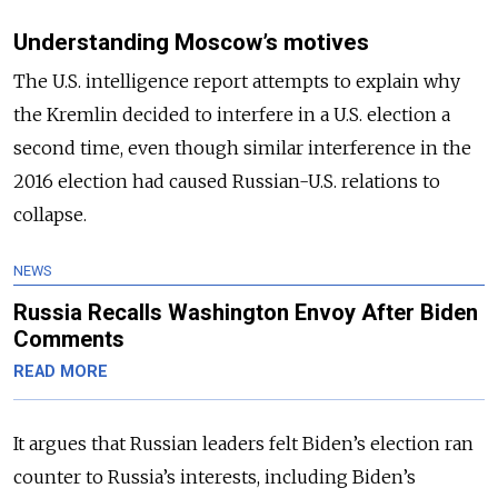
Understanding Moscow’s motives
The U.S. intelligence report attempts to explain why
the Kremlin decided to interfere in a U.S. election a
second time, even though similar interference in the
2016 election had caused Russian-U.S. relations to
collapse.
NEWS
Russia Recalls Washington Envoy After Biden
Comments
READ MORE
It argues that Russian leaders felt Biden’s election ran
counter to Russia’s interests, including Biden’s