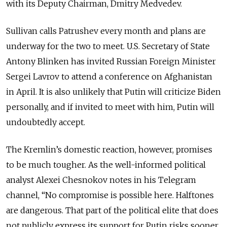
with its Deputy Chairman, Dmitry Medvedev.
Sullivan calls Patrushev every month and plans are
underway for the two to meet. U.S. Secretary of State
Antony Blinken has invited Russian Foreign Minister
Sergei Lavrov to attend a conference on Afghanistan
in April. It is also unlikely that Putin will criticize Biden
personally, and if invited to meet with him, Putin will
undoubtedly accept.
The Kremlin’s domestic reaction, however, promises
to be much tougher. As the well-informed political
analyst Alexei Chesnokov notes in his Telegram
channel, “No compromise is possible here. Halftones
are dangerous. That part of the political elite that does
not publicly express its support for Putin risks sooner