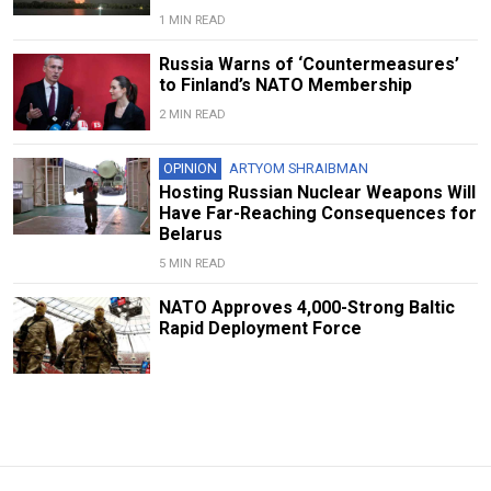
1 MIN READ
Russia Warns of ‘Countermeasures’
to Finland’s NATO Membership
2 MIN READ
OPINION
ARTYOM SHRAIBMAN
Hosting Russian Nuclear Weapons Will
Have Far-Reaching Consequences for
Belarus
5 MIN READ
NATO Approves 4,000-Strong Baltic
Rapid Deployment Force