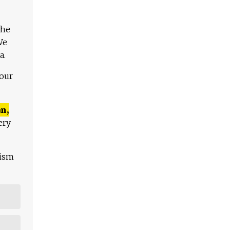
The
We
a.
 our
n,
ery
lism