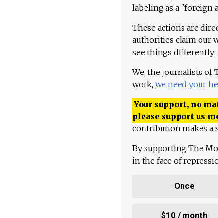
labeling as a "foreign 
These actions are dire
authorities claim our 
see things differently:
We, the journalists of
work,
we need your he
Your support, no mat
please support us m
contribution makes a s
By supporting The Mo
in the face of repress
Once
$10 / month