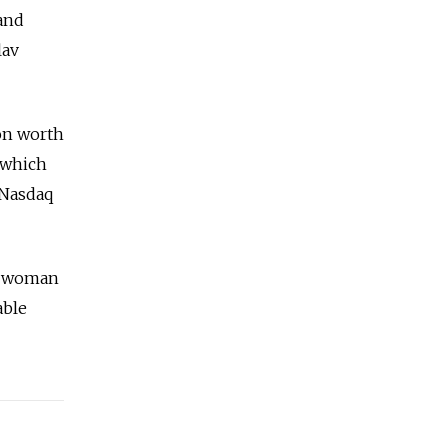
 and
lav
ion worth
, which
 Nasdaq
st woman
able