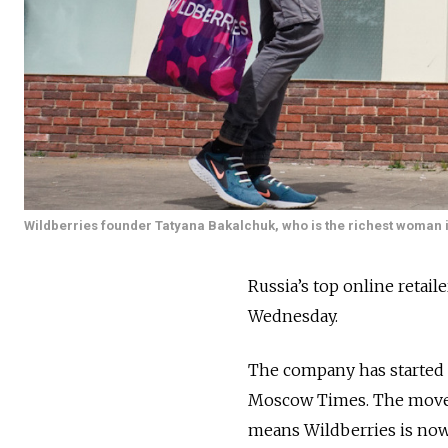
Wildberries founder Tatyana Bakalchuk, who is the richest woman i
Russia’s top online retai
Wednesday.
The company has started se
Moscow Times. The move f
means Wildberries is now 