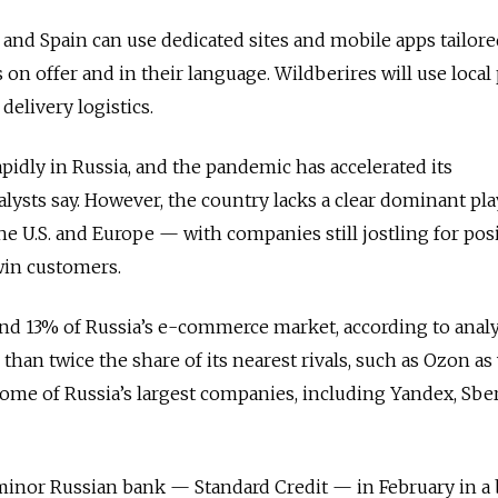
 and Spain can use dedicated sites and mobile apps tailore
 on offer and in their language. Wildberires will use local
delivery logistics.
apidly in Russia, and the pandemic has accelerated its
lysts say. However, the country lacks a clear dominant pl
he U.S. and Europe — with companies still jostling for pos
 win customers.
nd 13% of Russia’s e-commerce market, according to analy
han twice the share of its nearest rivals, such as Ozon as 
 some of Russia’s largest companies, including Yandex, Sb
minor Russian bank — Standard Credit — in February in a 