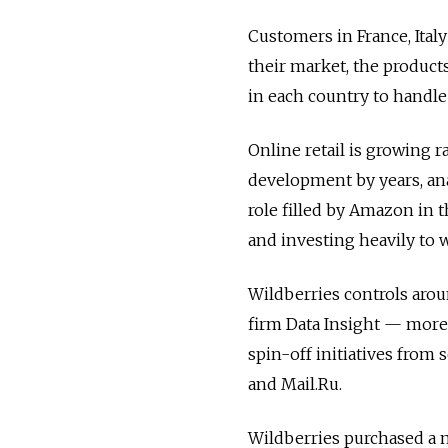
Customers in France, Italy
their market, the products
in each country to handle 
Online retail is growing r
development by years, ana
role filled by Amazon in t
and investing heavily to
Wildberries controls arou
firm Data Insight — more t
spin-off initiatives from
and Mail.Ru.
Wildberries purchased a 