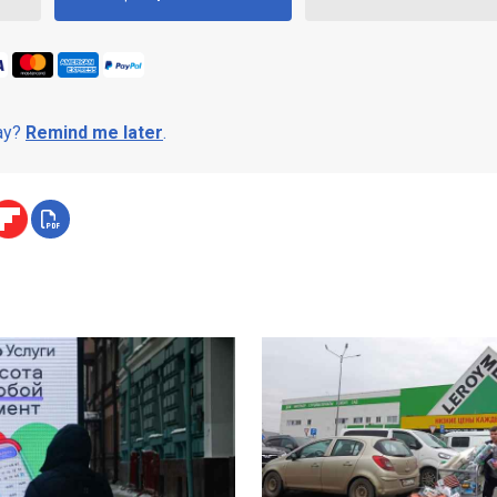
day?
Remind me later
.