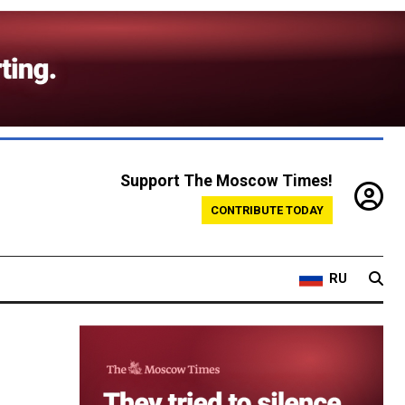
Support The Moscow Times!
CONTRIBUTE TODAY
RU