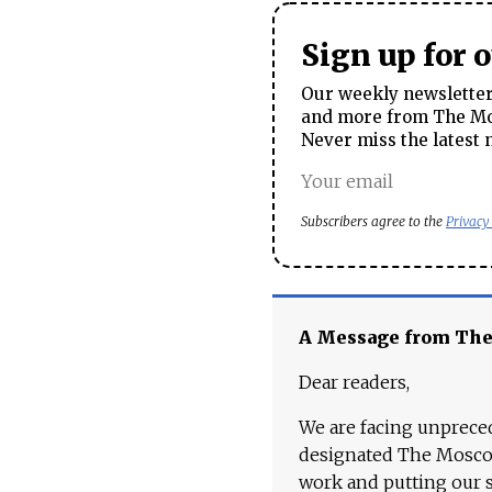
Sign up for 
Our weekly newsletter 
and more from The Mos
Never miss the latest 
Subscribers agree to the
Privacy
A Message from Th
Dear readers,
We are facing unpreced
designated The Moscow
work and putting our st