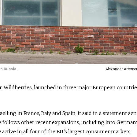
n Russia.
Alexander Arteme
ler, Wildberries, launched in three major European countri
lling in France, Italy and Spain, it said in a statement sen
ollows other recent expansions, including into Germany
active in all four of the EU’s largest consumer markets.