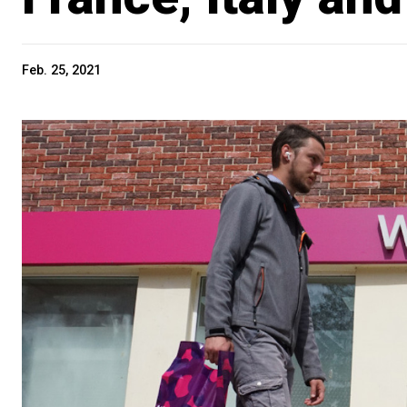
Feb. 25, 2021