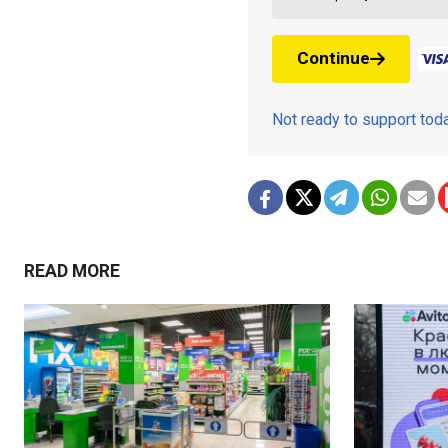
Continue
Not ready to support to
READ MORE