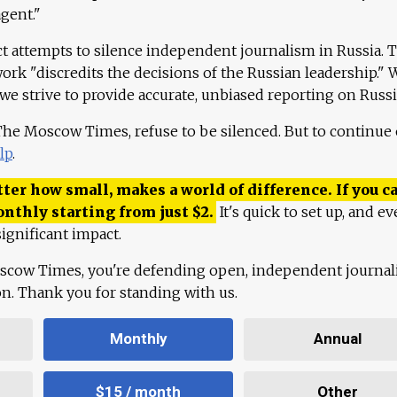
agent."
ct attempts to silence independent journalism in Russia. 
work "discredits the decisions of the Russian leadership." 
 we strive to provide accurate, unbiased reporting on Russi
 The Moscow Times, refuse to be silenced. But to continue
lp
.
ter how small, makes a world of difference. If you ca
onthly starting from just
$
2.
It's quick to set up, and ev
ignificant impact.
scow Times, you're defending open, independent journa
ion. Thank you for standing with us.
Monthly
Annual
$15 / month
Other