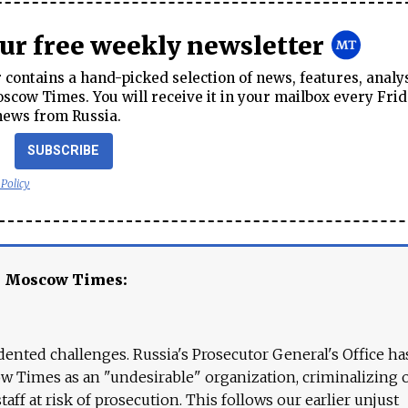
our free weekly newsletter
contains a hand-picked selection of news, features, analy
cow Times. You will receive it in your mailbox every Frid
news from Russia.
SUBSCRIBE
 Policy
e Moscow Times:
ented challenges. Russia's Prosecutor General's Office ha
 Times as an "undesirable" organization, criminalizing 
aff at risk of prosecution. This follows our earlier unjust