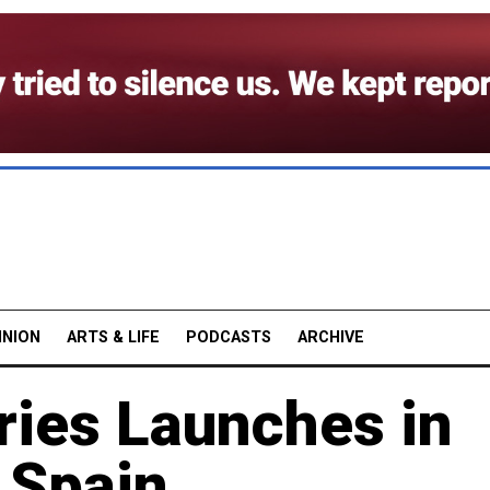
INION
ARTS & LIFE
PODCASTS
ARCHIVE
ries Launches in
d Spain