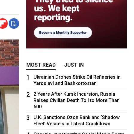
MOST READ
JUST IN
1
Ukrainian Drones Strike Oil Refineries in
Yaroslavl and Bashkortostan
2
2 Years After Kursk Incursion, Russia
Raises Civilian Death Toll to More Than
600
3
U.K. Sanctions Ozon Bank and ‘Shadow
Fleet’ Vessels in Latest Crackdown