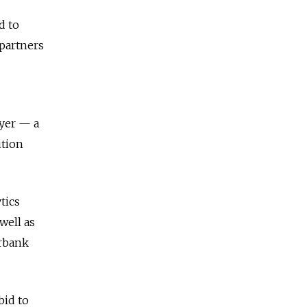
d to
 partners
ayer — a
ition
tics
well as
erbank
bid to