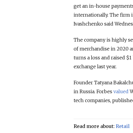
get an in-house payments 
internationally. The firm
Ivashchenko said Wednes
The company is highly secr
of merchandise in 2020 an
turns a loss and raised $1
exchange last year.
Founder Tatyana Bakalchu
in Russia. Forbes
valued
Wi
tech companies, publishe
Read more about:
Retail