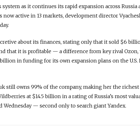
system as it continues its rapid expansion across Russia
 is now active in 13 markets, development director Vyaches
day.
etive about its finances, stating only that it sold $6 bill
d that it is profitable — a difference from key rival Ozon
 billion in funding for its own expansion plans on the U.S.
k still owns 99% of the company, making her the riche
ldberries at $14.5 billion in a rating of Russia’s most valu
d Wednesday — second only to search giant Yandex.