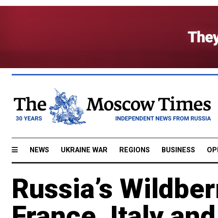
NEWS
UKRAINE WAR
REGIONS
BUSINESS
OP
Russia’s Wildber
France, Italy an