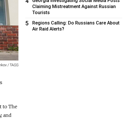
4
Georgia Investigating Social Media Posts
Claiming Mistreatment Against Russian
Tourists
5
Regions Calling: Do Russians Care About
Air Raid Alerts?
nkov / TASS
es
t to The
, and