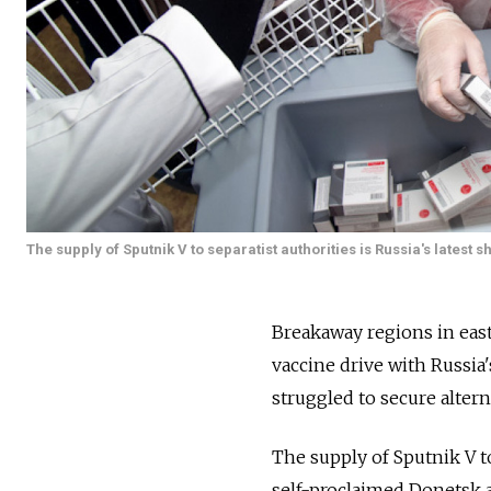
The supply of Sputnik V to separatist authorities is Russia's lates
Breakaway regions in eas
vaccine drive with
Russia'
struggled to secure altern
The supply of Sputnik V to
self-proclaimed Donetsk 