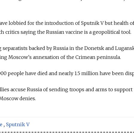
ve lobbied for the introduction of Sputnik V but health of
th critics saying the Russian vaccine is a geopolitical tool.
 separatists backed by
Russia
in the Donetsk and Lugans
wing Moscow's annexation of the Crimean peninsula.
000 people have died and nearly 1.5 million have been disp
llies accuse
Russia
of sending troops and arms to support
 Moscow denies.
e
,
Sputnik V