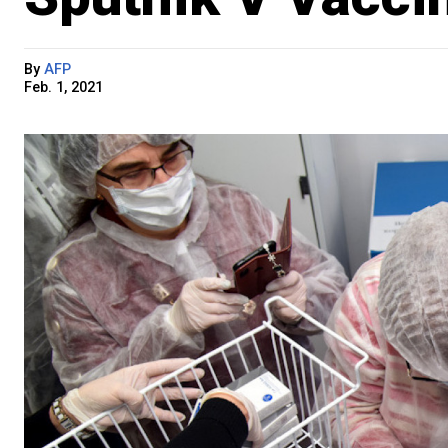
By
AFP
Feb. 1, 2021