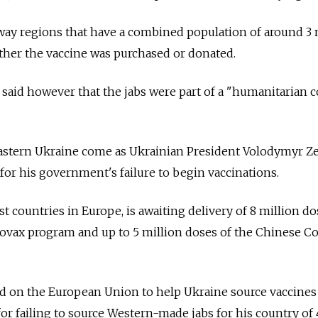
way regions that have a combined population of around 3 
ther the vaccine was purchased or donated.
said however that the jabs were part of a "humanitarian 
stern Ukraine come as Ukrainian President Volodymyr Z
or his government's failure to begin vaccinations.
t countries in Europe, is awaiting delivery of 8 million d
vax program and up to 5 million doses of the Chinese C
ed on the European Union to help Ukraine source vaccines
or failing to source Western-made jabs for his country of