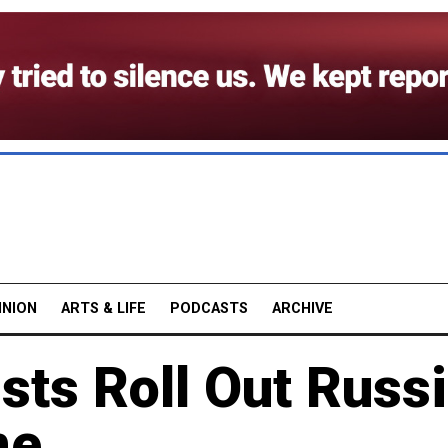
INION
ARTS & LIFE
PODCASTS
ARCHIVE
sts Roll Out Russi
ne