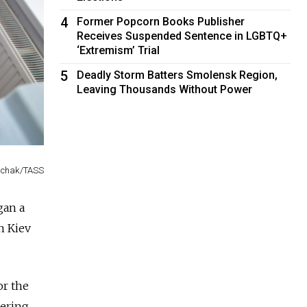
4
Former Popcorn Books Publisher
Receives Suspended Sentence in LGBTQ+
‘Extremism’ Trial
5
Deadly Storm Batters Smolensk Region,
Leaving Thousands Without Power
inchak/TASS
gan a
n Kiev
or the
mering