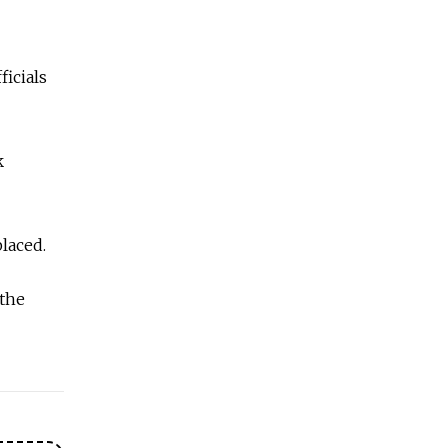
ficials
k
laced.
 the