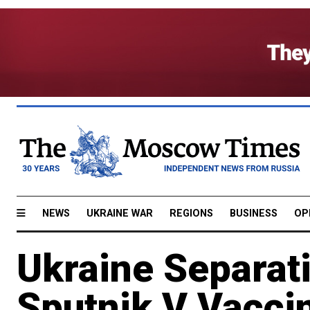
NEWS
UKRAINE WAR
REGIONS
BUSINESS
OP
Ukraine Separati
Sputnik V Vacci