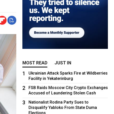
MOST READ
JUST IN
1
Ukrainian Attack Sparks Fire at Wildberries
Facility in Yekaterinburg
2
FSB Raids Moscow City Crypto Exchanges
Accused of Laundering Stolen Cash
3
Nationalist Rodina Party Sues to
Disqualify Yabloko From State Duma
Elections