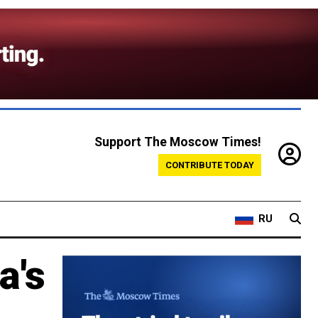
Support The Moscow Times!
CONTRIBUTE TODAY
RU
a's