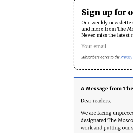
Sign up for 
Our weekly newsletter 
and more from The Mos
Never miss the latest 
Subscribers agree to the
Privacy
A Message from Th
Dear readers,
We are facing unpreced
designated The Moscow
work and putting our st