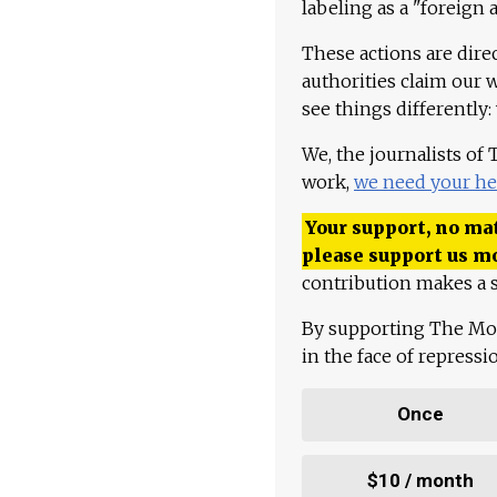
labeling as a "foreign 
These actions are dire
authorities claim our 
see things differently:
We, the journalists of
work,
we need your he
Your support, no mat
please support us m
contribution makes a s
By supporting The Mo
in the face of repress
Once
$10 / month