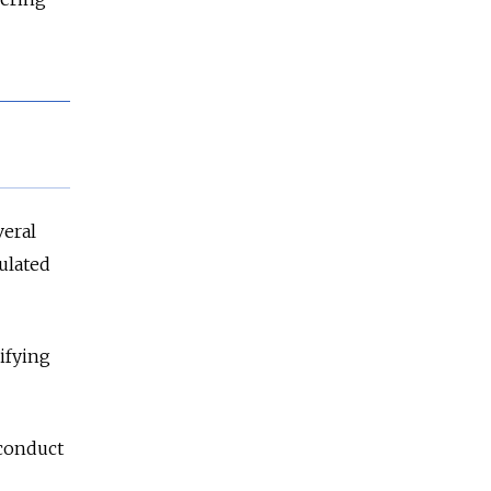
veral
ulated
ifying
 conduct