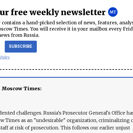
our free weekly newsletter
contains a hand-picked selection of news, features, analy
cow Times. You will receive it in your mailbox every Frid
news from Russia.
SUBSCRIBE
 Policy
e Moscow Times:
ented challenges. Russia's Prosecutor General's Office ha
 Times as an "undesirable" organization, criminalizing 
aff at risk of prosecution. This follows our earlier unjust