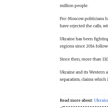
million people.
Pro-Moscow politicians ha
have rejected the calls, wi
Ukraine has been fighting
regions since 2014 follo
Since then, more than 13,
Ukraine and its Western a
separatists, claims which
Read more about:
Ukrain