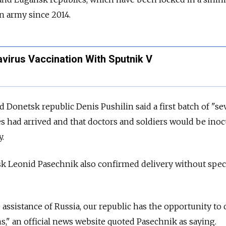
an army since 2014.
virus Vaccination With Sputnik V
d Donetsk republic Denis Pushilin said a first batch of "se
 had arrived and that doctors and soldiers would be inoc
y.
sk Leonid Pasechnik also confirmed delivery without spec
 assistance of
Russia, our republic has the opportunity to
s," an official news website quoted Pasechnik as saying.