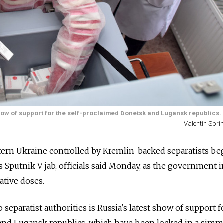
t show of support for the self-proclaimed Donetsk and Lugansk republics.
Valentin Spr
tern Ukraine controlled by Kremlin-backed separatists be
s Sputnik V jab, officials said Monday, as the government i
ative doses.
 separatist authorities is
Russia's latest show of support f
and Lugansk republics, which have been locked in a sim