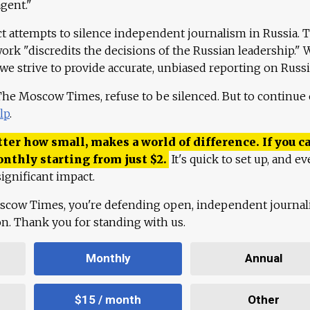
agent."
ct attempts to silence independent journalism in Russia. 
work "discredits the decisions of the Russian leadership." 
 we strive to provide accurate, unbiased reporting on Russi
 The Moscow Times, refuse to be silenced. But to continue
lp
.
ter how small, makes a world of difference. If you ca
onthly starting from just
$
2.
It's quick to set up, and ev
ignificant impact.
scow Times, you're defending open, independent journa
ion. Thank you for standing with us.
Monthly
Annual
$15 / month
Other