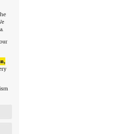
The
We
a.
 our
n,
ery
lism