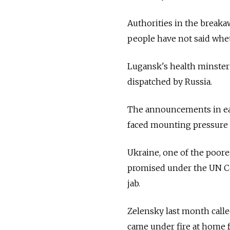
Authorities in the breaka
people have not said whe
Lugansk's health minster 
dispatched by
Russia.
The announcements in ea
faced mounting pressure f
Ukraine, one of the poores
promised under the UN Co
jab.
Zelensky last month call
came under fire at home f