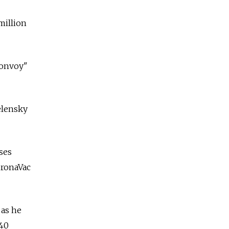
million
convoy"
elensky
oses
oronaVac
 as he
 40