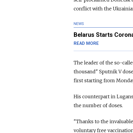
conflict with the Ukraini
NEWS
Belarus Starts Corona
READ MORE
The leader of the so-calle
thousand" Sputnik V doses
first starting from Monda
His counterpart in Lugan
the number of doses.
"Thanks to the invaluable
voluntary free vaccination