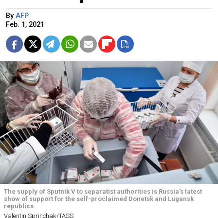
By
AFP
Feb. 1, 2021
The supply of Sputnik V to separatist authorities is Russia's latest
show of support for the self-proclaimed Donetsk and Lugansk
republics.
Valentin Sprinchak/TASS