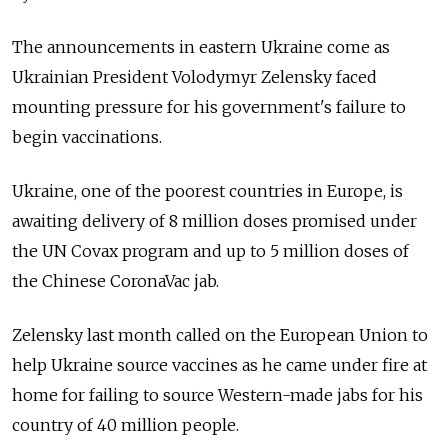
The announcements in eastern Ukraine come as
Ukrainian President Volodymyr Zelensky faced
mounting pressure for his government's failure to
begin vaccinations.
Ukraine, one of the poorest countries in Europe, is
awaiting delivery of 8 million doses promised under
the UN Covax program and up to 5 million doses of
the Chinese CoronaVac jab.
Zelensky last month called on the European Union to
help Ukraine source vaccines as he came under fire at
home for failing to source Western-made jabs for his
country of 40 million people.