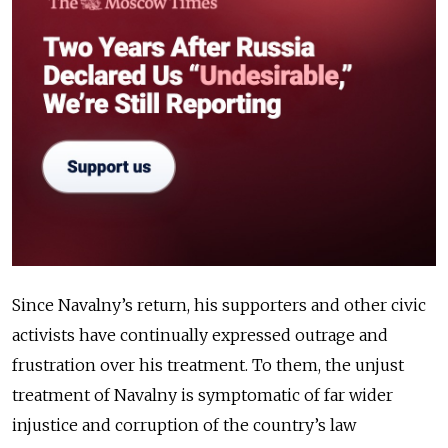
Since Navalny’s return, his supporters and other civic
activists have continually expressed outrage and
frustration over his treatment. To them, the unjust
treatment of Navalny is symptomatic of far wider
injustice and corruption of the country’s law