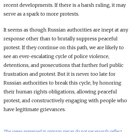
recent developments. If there is a harsh ruling, it may
serve as a spark to more protests.
It seems as though Russian authorities are inept at any
response other than to brutally suppress peaceful
protest. If they continue on this path, we are likely to
see an ever-escalating cycle of police violence,
detentions, and prosecutions that further fuel public
frustration and protest. But it is never too late for
Russian authorities to break this cycle, by honoring
their human rights obligations, allowing peaceful
protest, and constructively engaging with people who
have legitimate grievances.
The views expressed in opinion pieces do not necessarily reflect