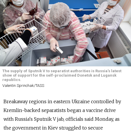
The supply of Sputnik V to separatist authorities is Russia's latest
show of support for the self-proclaimed Donetsk and Lugansk
republics.
Valentin Sprinchak/TASS
Breakaway regions in eastern Ukraine controlled by
Kremlin-backed separatists began a vaccine drive
with
Russia's Sputnik V jab, officials said Monday, as
the government in Kiev struggled to secure