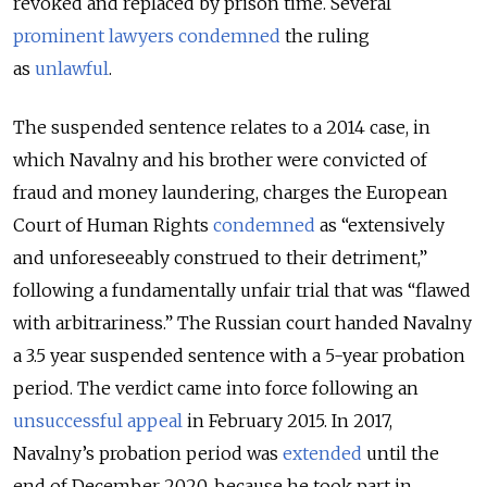
revoked and replaced by prison time. Several
prominent lawyers condemned
the ruling
as
unlawful
.
The suspended sentence relates to a 2014 case, in
which Navalny and his brother were convicted of
fraud and money laundering, charges the European
Court of Human Rights
condemned
as “extensively
and unforeseeably construed to their detriment,”
following a fundamentally unfair trial that was “flawed
with arbitrariness.” The Russian court handed Navalny
a 3.5 year suspended sentence with a 5-year probation
period. The verdict came into force following an
unsuccessful appeal
in February 2015. In 2017,
Navalny’s probation period was
extended
until the
end of December 2020, because he took part in