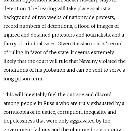
detention. The hearing will take place against a
background of two weeks of nationwide protests,
record numbers of detentions, a flood of images of
injured and detained protesters and journalists, and a
flurry of criminal cases. Given Russian courts’ record
of ruling in favor of the state, it seems extremely
likely that the court will rule that Navalny violated the
conditions of his probation and can be sent to serve a
long prison term.
This will inevitably fuel the outrage and discord
among people in Russia who are truly exhausted by a
cornucopia of injustice, corruption, inequality and
hopelessness that were only aggravated by the
government failings and the plummeting economy