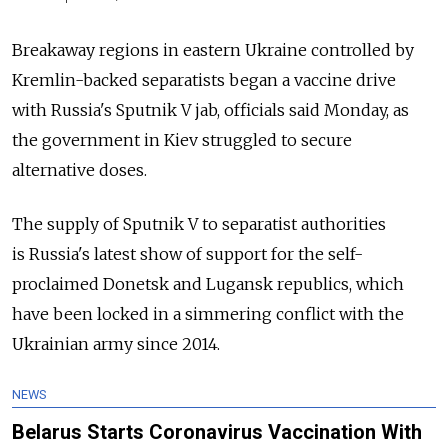
Breakaway regions in eastern Ukraine controlled by
Kremlin-backed separatists began a vaccine drive
with
Russia's Sputnik V jab, officials said Monday, as
the government in Kiev struggled to secure
alternative doses.
The supply of Sputnik V to separatist authorities
is
Russia's latest show of support for the self-
proclaimed Donetsk and Lugansk republics, which
have been locked in a simmering conflict with the
Ukrainian army since 2014.
NEWS
Belarus Starts Coronavirus Vaccination With