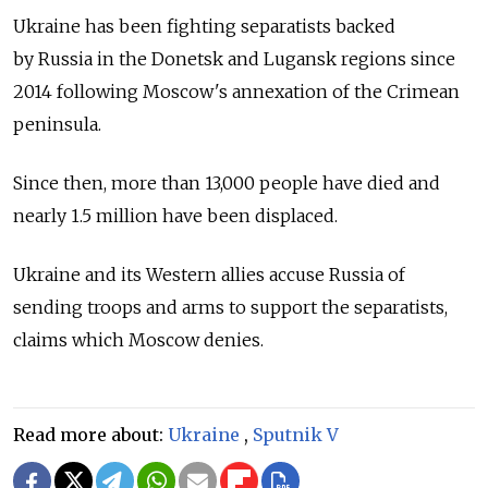
Ukraine has been fighting separatists backed
by
Russia
in the Donetsk and Lugansk regions since
2014 following Moscow's annexation of the Crimean
peninsula.
Since then, more than 13,000 people have died and
nearly 1.5 million have been displaced.
Ukraine and its Western allies accuse
Russia
of
sending troops and arms to support the separatists,
claims which Moscow denies.
Read more about:
Ukraine
,
Sputnik V