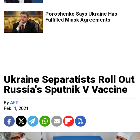
Poroshenko Says Ukraine Has
Fulfilled Minsk Agreements
Ukraine Separatists Roll Out
Russia's Sputnik V Vaccine
By
AFP
Feb. 1, 2021