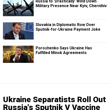
Russia to 'Drastically' Wind Down
Military Presence Near Kyiv, Chernihiv
Slovakia in Diplomatic Row Over
Sputnik-for-Ukraine Payment Joke
Poroshenko Says Ukraine Has
Fulfilled Minsk Agreements
Ukraine Separatists Roll Out
Russia's Sputnik V Vaccine