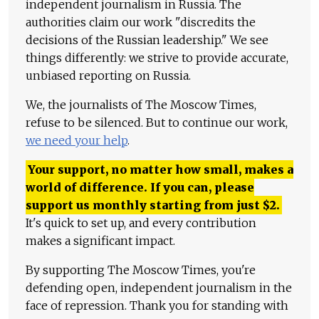
independent journalism in Russia. The
authorities claim our work "discredits the
decisions of the Russian leadership." We see
things differently: we strive to provide accurate,
unbiased reporting on Russia.
We, the journalists of The Moscow Times,
refuse to be silenced. But to continue our work,
we need your help
.
Your support, no matter how small, makes a
world of difference. If you can, please
support us monthly starting from just
$
2.
It's quick to set up, and every contribution
makes a significant impact.
By supporting The Moscow Times, you're
defending open, independent journalism in the
face of repression. Thank you for standing with