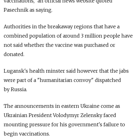
vaccinations," an official news website quoted
Pasechnik as saying.
Authorities in the breakaway regions that have a
combined population of around 3 million people have
not said whether the vaccine was purchased or
donated.
Lugansk's health minster said however that the jabs
were part of a "humanitarian convoy" dispatched
by
Russia.
The announcements in eastern Ukraine come as
Ukrainian President Volodymyr Zelensky faced
mounting pressure for his government's failure to
begin vaccinations.