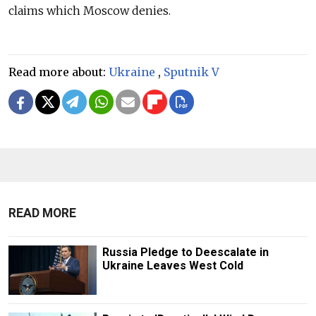
claims which Moscow denies.
Read more about:
Ukraine
,
Sputnik V
READ MORE
Russia Pledge to Deescalate in
Ukraine Leaves West Cold