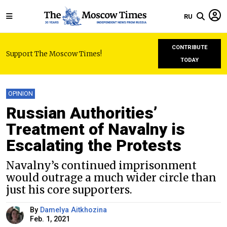
RU
CONTRIBUTE
Support The Moscow Times!
TODAY
OPINION
Russian Authorities’
Treatment of Navalny is
Escalating the Protests
Navalny’s continued imprisonment
would outrage a much wider circle than
just his core supporters.
By
Damelya Aitkhozina
Feb. 1, 2021