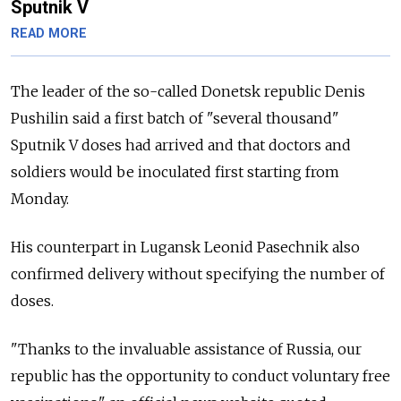
Sputnik V
READ MORE
The leader of the so-called Donetsk republic Denis
Pushilin said a first batch of "several thousand"
Sputnik V doses had arrived and that doctors and
soldiers would be inoculated first starting from
Monday.
His counterpart in Lugansk Leonid Pasechnik also
confirmed delivery without specifying the number of
doses.
"Thanks to the invaluable assistance of
Russia, our
republic has the opportunity to conduct voluntary free