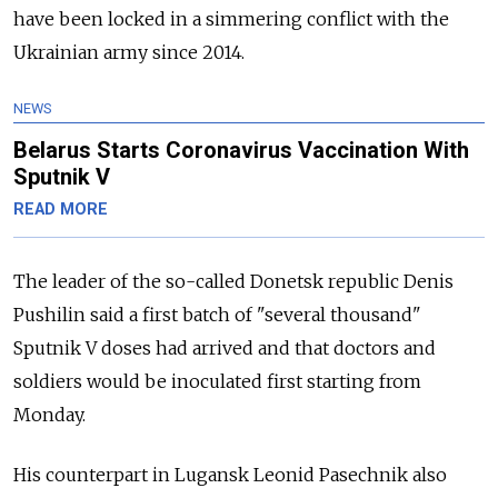
have been locked in a simmering conflict with the
Ukrainian army since 2014.
NEWS
Belarus Starts Coronavirus Vaccination With
Sputnik V
READ MORE
The leader of the so-called Donetsk republic Denis
Pushilin said a first batch of "several thousand"
Sputnik V doses had arrived and that doctors and
soldiers would be inoculated first starting from
Monday.
His counterpart in Lugansk Leonid Pasechnik also