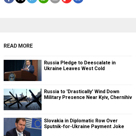
READ MORE
Russia Pledge to Deescalate in
Ukraine Leaves West Cold
Russia to 'Drastically' Wind Down
Military Presence Near Kyiv, Chernihiv
Slovakia in Diplomatic Row Over
Sputnik-for-Ukraine Payment Joke