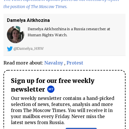
the position of The Moscow Times.
Damelya Aitkhozina
Damelya Aitkhozhina is a Russia researcher at
Human Rights Watch.
@Damelya_HRW
Read more about:
Navalny
,
Protest
Sign up for our free weekly
newsletter
Our weekly newsletter contains a hand-picked
selection of news, features, analysis and more
from The Moscow Times. You will receive it in
your mailbox every Friday. Never miss the
latest news from Russia.