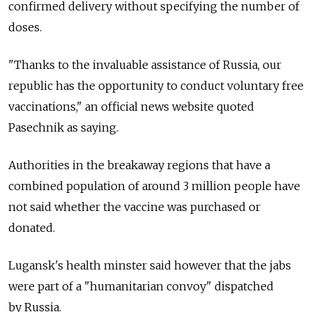
confirmed delivery without specifying the number of
doses.
"Thanks to the invaluable assistance of
Russia, our
republic has the opportunity to conduct voluntary free
vaccinations," an official news website quoted
Pasechnik as saying.
Authorities in the breakaway regions that have a
combined population of around 3 million people have
not said whether the vaccine was purchased or
donated.
Lugansk's health minster said however that the jabs
were part of a "humanitarian convoy" dispatched
by
Russia.