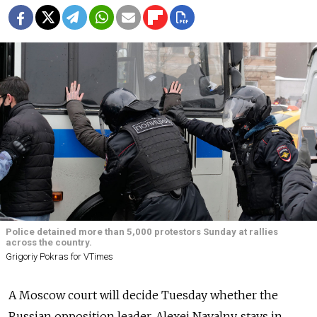
Police detained more than 5,000 protestors Sunday at rallies
across the country.
Grigoriy Pokras for VTimes
A Moscow court will decide Tuesday whether the
Russian opposition leader, Alexei Navalny, stays in