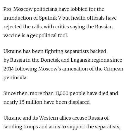
Pro-Moscow politicians have lobbied for the
introduction of Sputnik V but health officials have
rejected the calls, with critics saying the Russian
vaccine is a geopolitical tool.
Ukraine has been fighting separatists backed
by
Russia
in the Donetsk and Lugansk regions since
2014 following Moscow's annexation of the Crimean
peninsula.
Since then, more than 13,000 people have died and
nearly 1.5 million have been displaced.
Ukraine and its Western allies accuse
Russia
of
sending troops and arms to support the separatists,