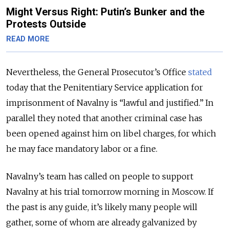
Might Versus Right: Putin’s Bunker and the
Protests Outside
READ MORE
Nevertheless, the General Prosecutor’s Office
stated
today that the Penitentiary Service application for
imprisonment of Navalny is “lawful and justified.” In
parallel they noted that another criminal case has
been opened against him on libel charges, for which
he may face mandatory labor or a fine.
Navalny’s team has called on people to support
Navalny at his trial tomorrow morning in Moscow. If
the past is any guide, it’s likely many people will
gather, some of whom are already galvanized by