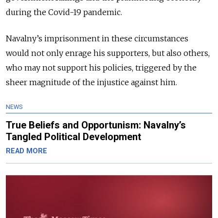
during the Covid-19 pandemic.
Navalny’s imprisonment in these circumstances
would not only enrage his supporters, but also others,
who may not support his policies, triggered by the
sheer magnitude of the injustice against him.
NEWS
True Beliefs and Opportunism: Navalny’s
Tangled Political Development
READ MORE