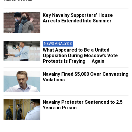
Key Navalny Supporters’ House
Arrests Extended Into Summer
NEWS ANALYSIS
What Appeared to Be a United
Opposition During Moscow’s Vote
Protests Is Fraying — Again
Navalny Fined $5,000 Over Canvassing
Violations
Navalny Protester Sentenced to 2.5
Years in Prison