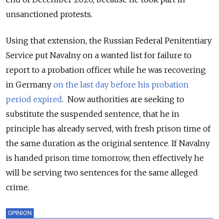
unsanctioned protests.
Using that extension, the Russian Federal Penitentiary
Service put Navalny on a wanted list for failure to
report to a probation officer while he was recovering
in Germany
on the last day before his probation
period expired
. Now authorities are seeking to
substitute the suspended sentence, that he in
principle has already served, with fresh prison time of
the same duration as the original sentence. If Navalny
is handed prison time tomorrow, then effectively he
will be serving two sentences for the same alleged
crime.
OPINION