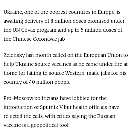
Ukraine, one of the poorest countries in Europe, is
awaiting delivery of 8 million doses promised under
the UN Covax program and up to 5 million doses of
the Chinese CoronaVac jab.
Zelensky last month called on the European Union to
help Ukraine source vaccines as he came under fire at
home for failing to source Western-made jabs for his
country of 40 million people.
Pro-Moscow politicians have lobbied for the
introduction of Sputnik V but health officials have
rejected the calls, with critics saying the Russian
vaccine is a geopolitical tool.