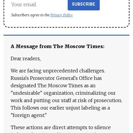
SUBSCRIBE
Subscribers agree to the
Privacy Policy
A Message from The Moscow Times:
Dear readers,
We are facing unprecedented challenges.
Russia's Prosecutor General's Office has
designated The Moscow Times as an
"undesirable" organization, criminalizing our
work and putting our staff at risk of prosecution.
This follows our earlier unjust labeling as a
"foreign agent."
These actions are direct attempts to silence