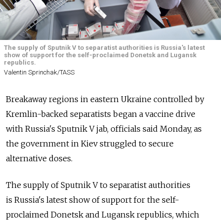
The supply of Sputnik V to separatist authorities is Russia's latest
show of support for the self-proclaimed Donetsk and Lugansk
republics.
Valentin Sprinchak/TASS
Breakaway regions in eastern Ukraine controlled by
Kremlin-backed separatists began a vaccine drive
with
Russia's Sputnik V jab, officials said Monday, as
the government in Kiev struggled to secure
alternative doses.
The supply of Sputnik V to separatist authorities
is
Russia's latest show of support for the self-
proclaimed Donetsk and Lugansk republics, which