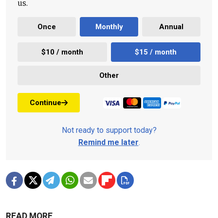
us.
Once
Monthly
Annual
$10 / month
$15 / month
Other
Continue
Not ready to support today?
Remind me later
.
READ MORE