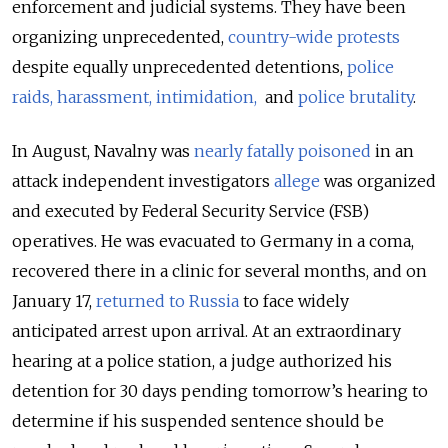
enforcement and judicial systems. They have been
organizing unprecedented,
country-wide protests
despite equally unprecedented detentions,
police
raids, harassment, intimidation,
and
police brutality
.
In August, Navalny was
nearly fatally poisoned
in an
attack independent investigators
allege
was organized
and executed by Federal Security Service (FSB)
operatives. He was evacuated to Germany in a coma,
recovered there in a clinic for several months, and on
January 17,
returned to Russia
to face widely
anticipated arrest upon arrival. At an extraordinary
hearing at a police station, a judge authorized his
detention for 30 days pending tomorrow’s hearing to
determine if his suspended sentence should be