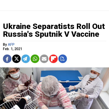
Ukraine Separatists Roll Out
Russia's Sputnik V Vaccine
By
AFP
Feb. 1, 2021