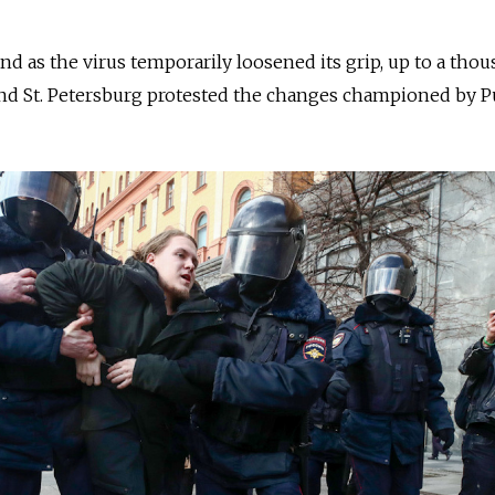
 and as the virus temporarily loosened its grip, up to a tho
d St. Petersburg protested the changes championed by Pu