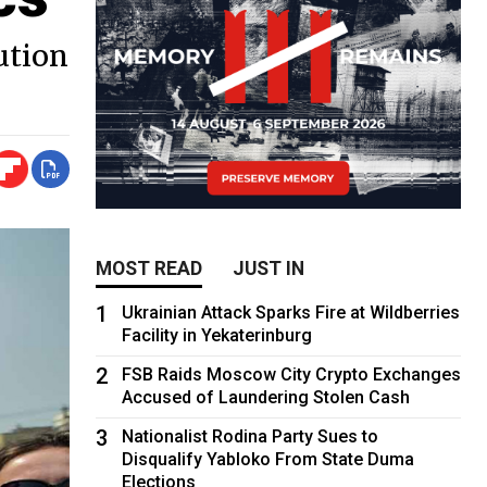
ution
MOST READ
JUST IN
1
Ukrainian Attack Sparks Fire at Wildberries
Facility in Yekaterinburg
2
FSB Raids Moscow City Crypto Exchanges
Accused of Laundering Stolen Cash
3
Nationalist Rodina Party Sues to
Disqualify Yabloko From State Duma
Elections