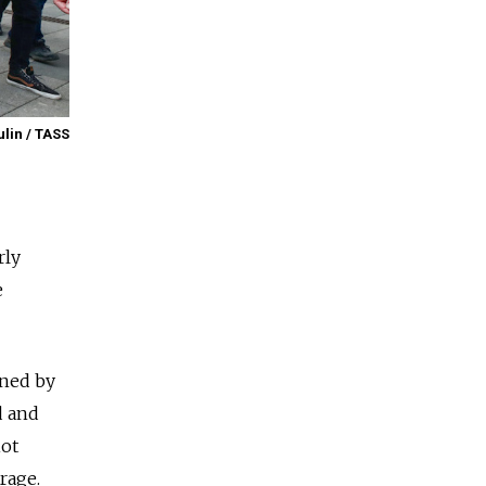
ulin / TASS
rly
e
ined by
d and
iot
rage.