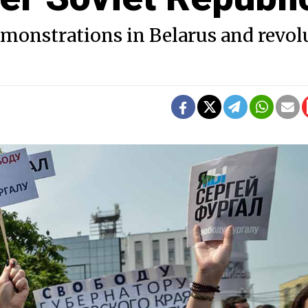
emonstrations in Belarus and revol