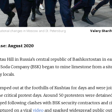
tutional changes in Moscow and St. Petersburg.
Valery Sharif
nse: August 2020
au Hill in Russia’s central republic of Bashkortostan in ea
 Soda Company (BSK) began to mine limestone from a sit
y locals.
mped out at the foothills of Kushtau for days and were jo
e critical protest days. Around 50 protesters were detaine
ed following clashes with BSK security contractors and r
ptured on a viral
video
and sparked widespread public out