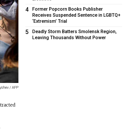
4
Former Popcorn Books Publisher
Receives Suspended Sentence in LGBTQ+
‘Extremism’ Trial
5
Deadly Storm Batters Smolensk Region,
Leaving Thousands Without Power
yshev / AFP
tracted
d