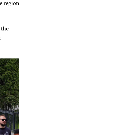
he region
 the
e