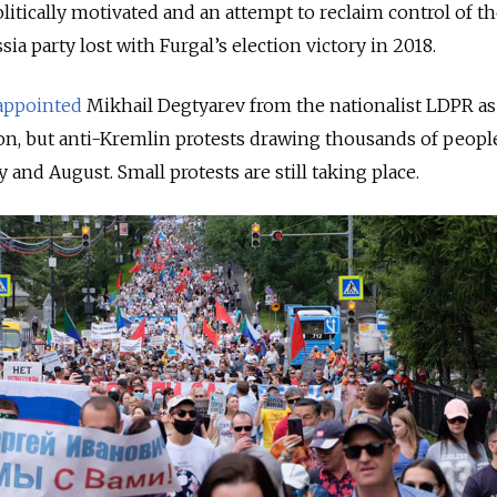
litically motivated and an attempt to reclaim control of t
sia party lost with Furgal’s election victory in 2018.
appointed
Mikhail Degtyarev from the nationalist LDPR as
on, but anti-Kremlin protests drawing thousands of peopl
and August. Small protests are still taking place.