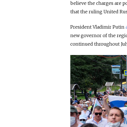
believe the charges are po
that the ruling United Rus
President Vladimir Putin
new governor of the regi
continued throughout July 