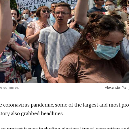
the summer.
Alexander Yan
e coronavirus pandemic, some of the largest and most pro
istory also grabbed headlines.
 to protest issues including electoral fraud, corruption an