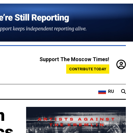
Support The Moscow Times!
CONTRIBUTE TODAY
RU
n
cs