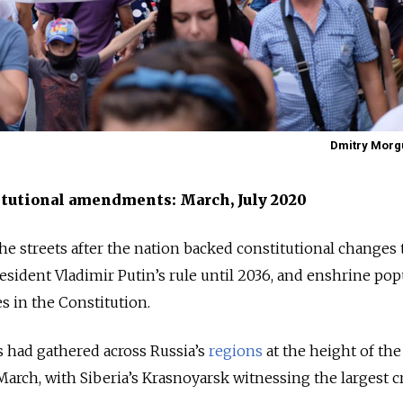
Dmitry Morgu
itutional amendments: March, July 2020
the streets after the nation backed constitutional changes 
esident Vladimir Putin’s rule until 2036, and enshrine pop
 in the Constitution.
s had gathered across Russia’s
regions
at the height of the 
arch, with Siberia’s Krasnoyarsk witnessing the largest c