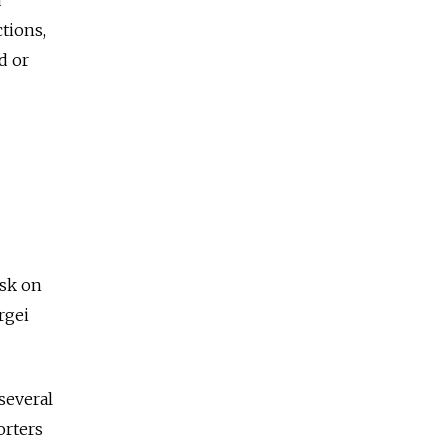
tions,
d or
vsk on
rgei
 several
orters