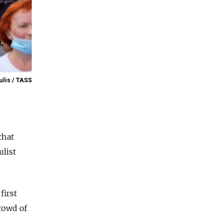
lis / TASS
that
ulist
first
rowd of