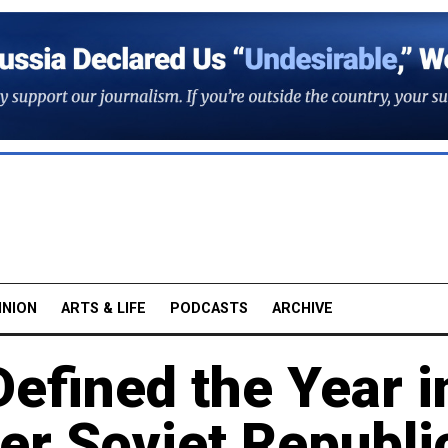
INION
ARTS & LIFE
PODCASTS
ARCHIVE
Defined the Year i
er Soviet Republi