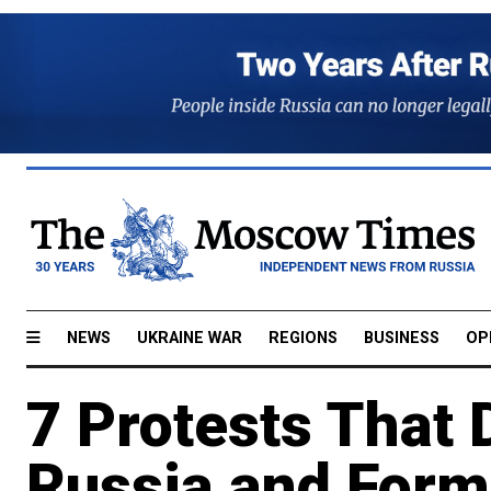
NEWS
UKRAINE WAR
REGIONS
BUSINESS
OP
7 Protests That 
Russia and Form