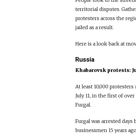
territorial disputes. Gat
protesters across the reg
jailed as a result.
Here is a look back at mo
Russia
Khabarovsk protests: J
At least 10,000 protesters
July 11, in the first of o
Furgal.
Furgal was arrested days b
businessmen 15 years ago