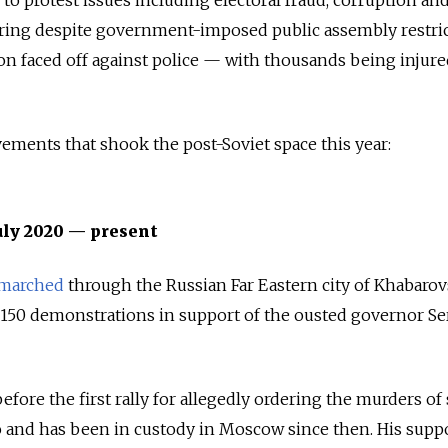
hering despite government-imposed public assembly restric
ion faced off against police — with thousands being injure
vements that shook the post-Soviet space this year:
uly 2020 — present
marched
through the Russian Far Eastern city of Khabaro
ver 150 demonstrations in support of the ousted governor Se
efore the first rally for allegedly ordering the murders of
 and has been in custody in Moscow since then. His supp