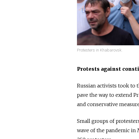
Protesters in Khabarovsk.
Protests against const
Russian activists took to 
pave the way to extend Pr
and conservative measures
Small groups of protester
wave of the pandemic in M