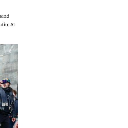
usand
tin. At