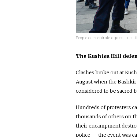
People demonstrate against consti
The Kushtau Hill defe
Clashes broke out at Kusht
August when the Bashkir
considered to be sacred b
Hundreds of protesters ca
thousands of others on th
their encampment destroy
police — the event was ca