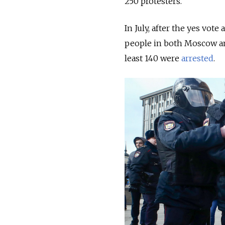
250 protesters.
In July, after the yes vote
people in both Moscow an
least 140 were
arrested
.