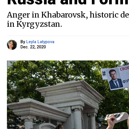
Anger in Khabarovsk, historic d
in Kyrgyzstan.
By
Leyla Latypova
Dec. 22, 2020