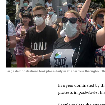
Large demonstrations took place daily in Khabarovsk throughout 
In a year dominated by th
protests in post-Soviet h
People took to the streets