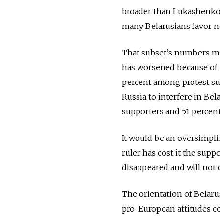
broader than Lukashenko’s
many Belarusians favor ne
That subset’s numbers may
has worsened because of i
percent among protest su
Russia to interfere in Bela
supporters and 51 percen
It would be an oversimplif
ruler has cost it the sup
disappeared and will not d
The orientation of Belaru
pro-European attitudes c