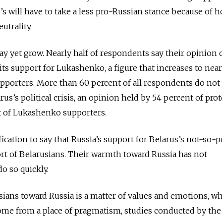
 will have to take a less pro-Russian stance because of 
utrality.
 yet grow. Nearly half of respondents say their opinion 
ts support for Lukashenko, a figure that increases to near
pporters. More than 60 percent of all respondents do not
rus’s political crisis, an opinion held by 54 percent of prot
t of Lukashenko supporters.
ication to say that Russia’s support for Belarus’s not-so-
port of Belarusians. Their warmth toward Russia has not
o so quickly.
sians toward Russia is a matter of values and emotions, wh
ome from a place of pragmatism, studies conducted by the