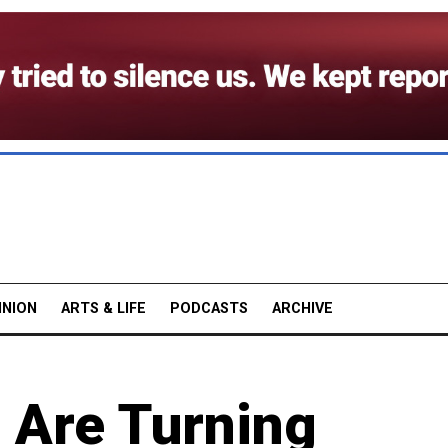
INION
ARTS & LIFE
PODCASTS
ARCHIVE
 Are Turning