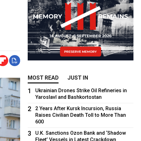
MOST READ
JUST IN
1
Ukrainian Drones Strike Oil Refineries in
Yaroslavl and Bashkortostan
2
2 Years After Kursk Incursion, Russia
Raises Civilian Death Toll to More Than
600
3
U.K. Sanctions Ozon Bank and ‘Shadow
Fleet’ Vessels in Latest Crackdown