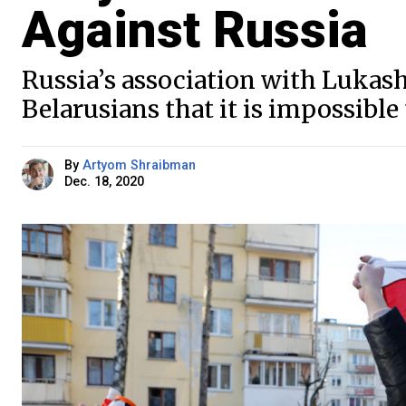
Against Russia
Russia’s association with Luka
Belarusians that it is impossible
By
Artyom Shraibman
Dec. 18, 2020