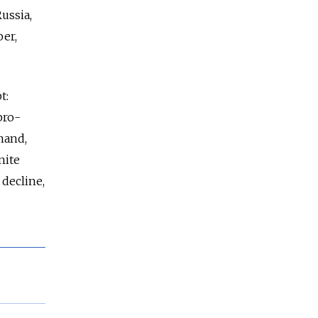
ussia,
er,
t:
pro-
mand,
nite
 decline,