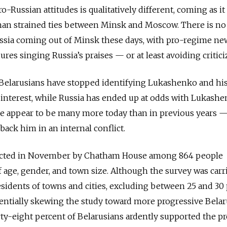
-Russian attitudes is qualitatively different, coming as it
than strained ties between Minsk and Moscow. There is no
ussia coming out of Minsk these days, with pro-regime ne
ures singing Russia’s praises — or at least avoiding criticiz
y Belarusians have stopped identifying Lukashenko and hi
l interest, while Russia has ended up at odds with Lukashe
 appear to be many more today than in previous years 
 back him in an internal conflict.
ucted in November by Chatham House among 864 people
f age, gender, and town size. Although the survey was carr
sidents of towns and cities, excluding between 25 and 30
entially skewing the study toward more progressive Belar
hirty-eight percent of Belarusians ardently supported the pr