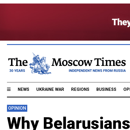
NEWS
UKRAINE WAR
REGIONS
BUSINESS
OP
OPINION
Why Belarusians