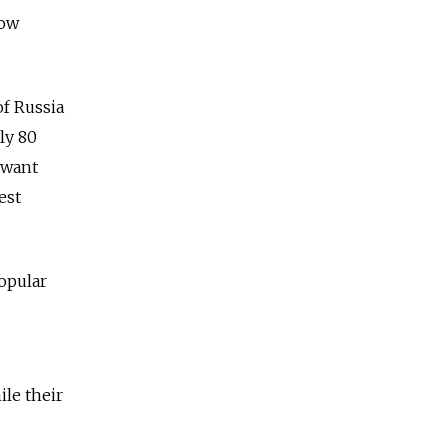
how
of Russia
ly 80
 want
est
popular
ile their