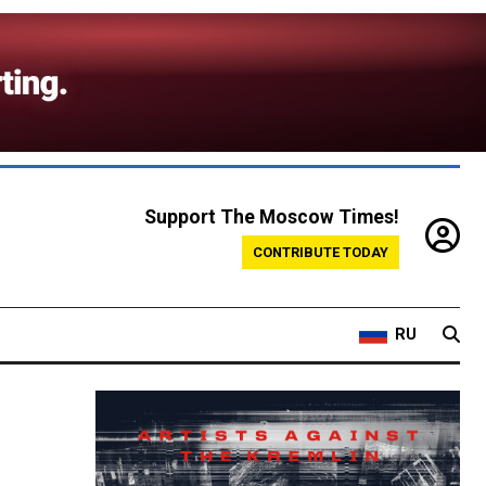
Support The Moscow Times!
CONTRIBUTE TODAY
RU