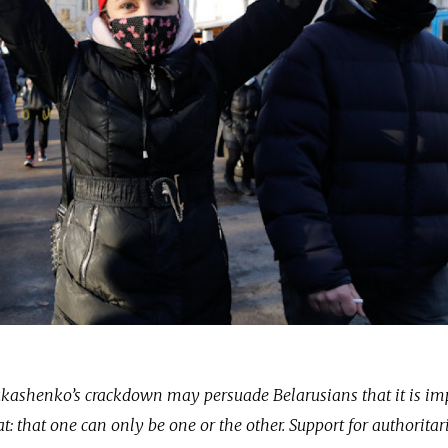
Lukashenko’s crackdown may persuade Belarusians that it is im
: that one can only be one or the other. Support for authoritar