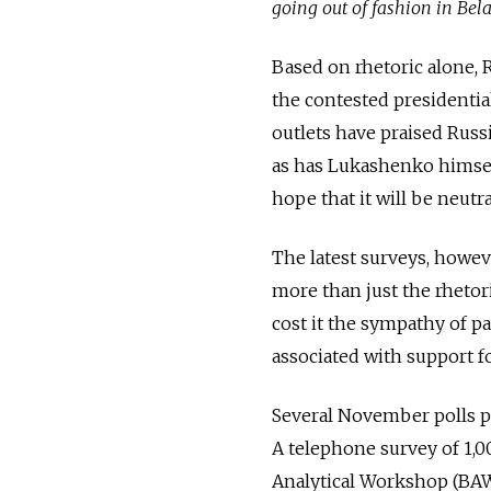
going out of fashion in Bel
Based on rhetoric alone, R
the contested presidentia
outlets have praised Russia
as has Lukashenko himself
hope that it will be neutr
The latest surveys, howev
more than just the rhetor
cost it the sympathy of pa
associated with support f
Several November polls po
A telephone survey of 1,
Analytical Workshop (BA