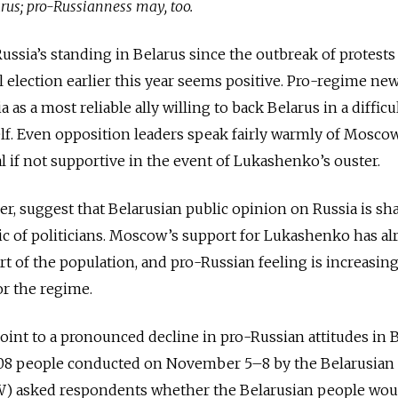
arus; pro-Russianness may, too.
ussia’s standing in Belarus since the outbreak of protests
l election earlier this year seems positive. Pro-regime ne
 as a most reliable ally willing to back Belarus in a difficu
. Even opposition leaders speak fairly warmly of Moscow,
al if not supportive in the event of Lukashenko’s ouster.
er, suggest that Belarusian public opinion on Russia is s
ic of politicians. Moscow’s support for Lukashenko has al
rt of the population, and pro-Russian feeling is increasing
or the regime.
int to a pronounced decline in pro-Russian attitudes in B
008 people conducted on November 5–8 by the Belarusian
W) asked respondents whether the Belarusian people wou