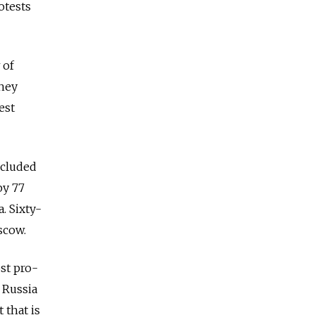
otests
 of
they
est
ncluded
by 77
. Sixty-
scow.
st pro-
 Russia
 that is