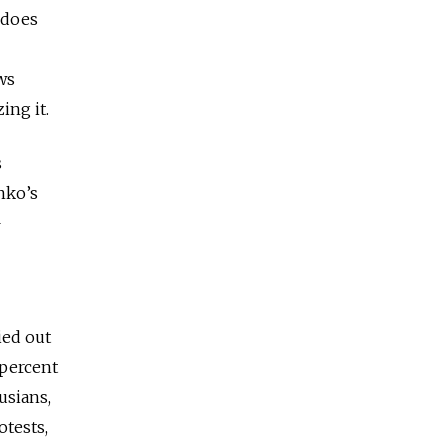
 does
ws
ing it.
s
nko’s
—
ied out
 percent
usians,
otests,