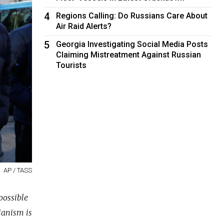
4
Regions Calling: Do Russians Care About
Air Raid Alerts?
5
Georgia Investigating Social Media Posts
Claiming Mistreatment Against Russian
Tourists
AP / TASS
possible
ianism is