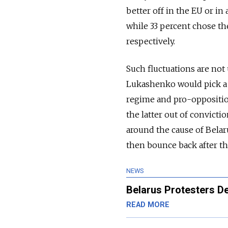
better off in the EU or in
while 33 percent chose th
respectively.
Such fluctuations are not u
Lukashenko would pick a f
regime and pro-oppositio
the latter out of convicti
around the cause of Belar
then bounce back after the
NEWS
Belarus Protesters D
READ MORE