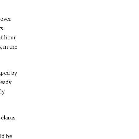
 over
ws
lt hour,
 in the
haped by
ready
ly
elarus.
ld be