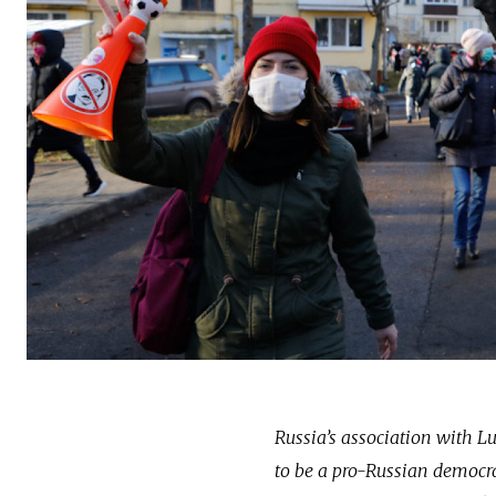
Russia’s association with 
to be a pro-Russian democrat