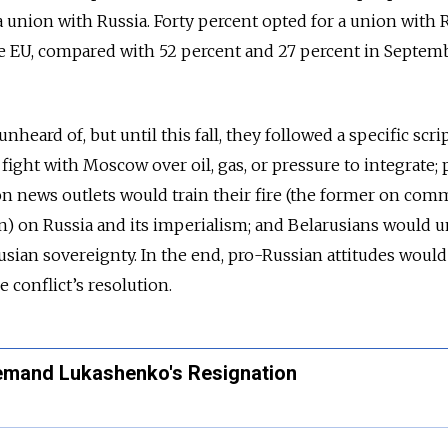
 a union with Russia. Forty percent opted for a union with R
e EU, compared with 52 percent and 27 percent in Septemb
nheard of, but until this fall, they followed a specific scrip
ight with Moscow over oil, gas, or pressure to integrate; 
n news outlets would train their fire (the former on com
on) on Russia and its imperialism; and Belarusians would u
usian sovereignty. In the end, pro-Russian attitudes would
 conflict’s resolution.
emand Lukashenko's Resignation