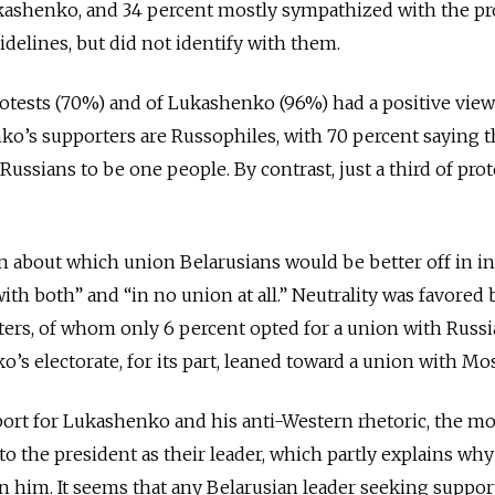
kashenko, and 34 percent mostly sympathized with the pr
idelines, but did not identify with them.
otests (70%) and of Lukashenko (96%) had a positive view
ko’s supporters are Russophiles, with 70 percent saying 
ussians to be one people. By contrast, just a third of prot
 about which union Belarusians would be better off in i
ith both” and “in no union at all.” Neutrality was favored 
ters, of whom only 6 percent opted for a union with Russia
’s electorate, for its part, leaned toward a union with Mo
rt for Lukashenko and his anti-Western rhetoric, the mo
to the president as their leader, which partly explains why
 him. It seems that any Belarusian leader seeking support