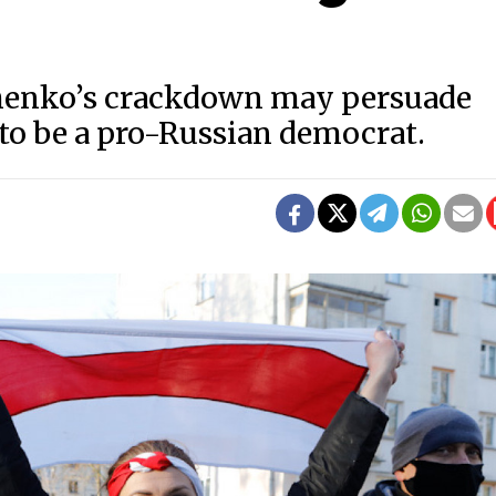
shenko’s crackdown may persuade
 to be a pro-Russian democrat.