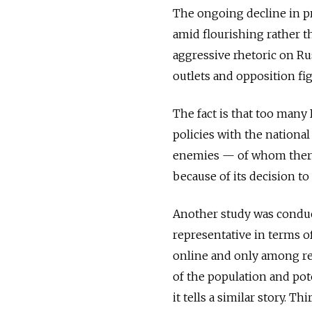
The ongoing decline in pro
amid flourishing rather 
aggressive rhetoric on R
outlets and opposition fig
The fact is that too man
policies with the nationa
enemies — of whom there
because of its decision to
Another study was cond
representative in terms o
online and only among re
of the population and pot
it tells a similar story. T