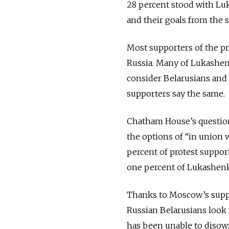
28 percent stood with Lu
and their goals from the s
Most supporters of the pr
Russia. Many of Lukashen
consider Belarusians and R
supporters say the same.
Chatham House’s question
the options of “in union w
percent of protest suppor
one percent of Lukashenko
Thanks to Moscow’s suppo
Russian Belarusians look 
has been unable to disown