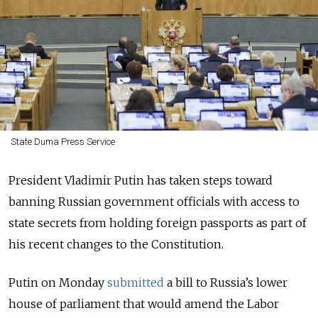
State Duma Press Service
President Vladimir Putin has taken steps toward
banning Russian government officials with access to
state secrets from holding foreign passports as part of
his recent changes to the Constitution.
Putin on Monday
submitted
a bill to Russia’s lower
house of parliament that would amend the Labor