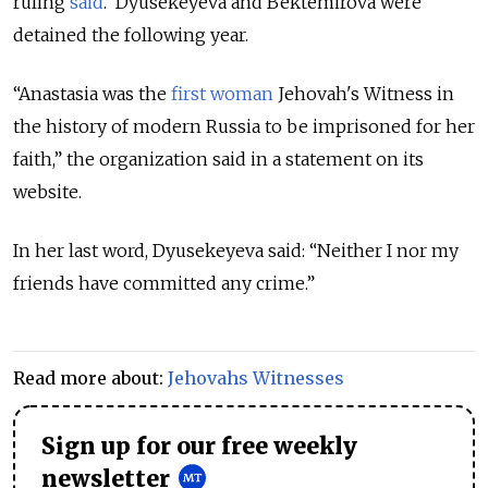
ruling
said
. Dyusekeyeva and Bektemirova were
detained the following year.
“
Anastasia was the
first woman
Jehovah's Witness in
the history of modern Russia to be imprisoned for her
faith
,” the organization said in a statement on its
website.
In her last word, Dyusekeyeva said: “Neither I nor my
friends have committed any crime.”
Read more about:
Jehovahs Witnesses
Sign up for our free weekly
newsletter