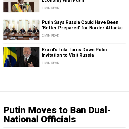
Economy with Putin
1 MIN READ
Putin Says Russia Could Have Been
'Better Prepared' for Border Attacks
2 MIN READ
Brazil’s Lula Turns Down Putin
Invitation to Visit Russia
1 MIN READ
Putin Moves to Ban Dual-
National Officials