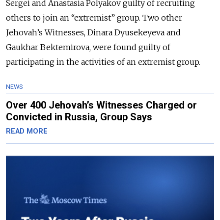
Sergei and Anastasia Polyakov guilty of recruiting
others to join an “extremist” group. Two other
Jehovah’s Witnesses, Dinara Dyusekeyeva and
Gaukhar Bektemirova, were found guilty of
participating in the activities of an extremist group.
NEWS
Over 400 Jehovah’s Witnesses Charged or
Convicted in Russia, Group Says
READ MORE