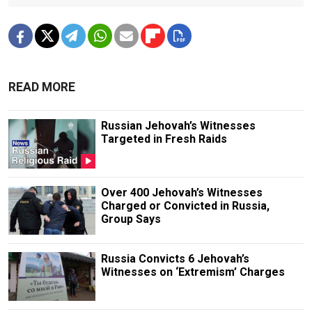
READ MORE
Russian Jehovah’s Witnesses
Targeted in Fresh Raids
Over 400 Jehovah’s Witnesses
Charged or Convicted in Russia,
Group Says
Russia Convicts 6 Jehovah’s
Witnesses on ‘Extremism’ Charges