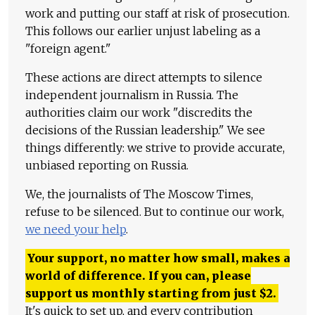
work and putting our staff at risk of prosecution.
This follows our earlier unjust labeling as a
"foreign agent."
These actions are direct attempts to silence
independent journalism in Russia. The
authorities claim our work "discredits the
decisions of the Russian leadership." We see
things differently: we strive to provide accurate,
unbiased reporting on Russia.
We, the journalists of The Moscow Times,
refuse to be silenced. But to continue our work,
we need your help
.
Your support, no matter how small, makes a
world of difference. If you can, please
support us monthly starting from just
$
2.
It's quick to set up, and every contribution