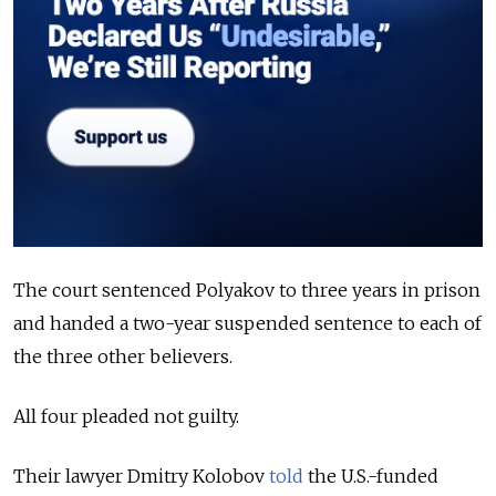
The court sentenced Polyakov to three years in prison
and handed a two-year suspended sentence to each of
the three other believers.
All four pleaded not guilty.
Their lawyer Dmitry Kolobov
told
the U.S.-funded