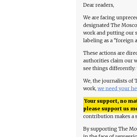
Dear readers,
We are facing unpreced
designated The Moscow
work and putting our st
labeling as a "foreign 
These actions are dire
authorities claim our 
see things differently:
We, the journalists of
work,
we need your he
Your support, no mat
please support us m
contribution makes a s
By supporting The Mo
in the face of repress