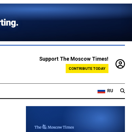
Support The Moscow Times!
CONTRIBUTE TODAY
RU