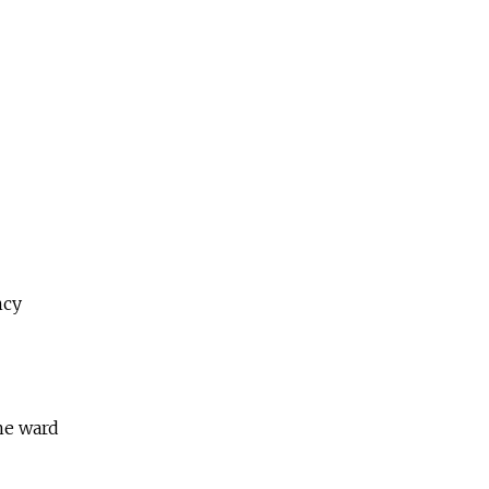
ncy
he ward