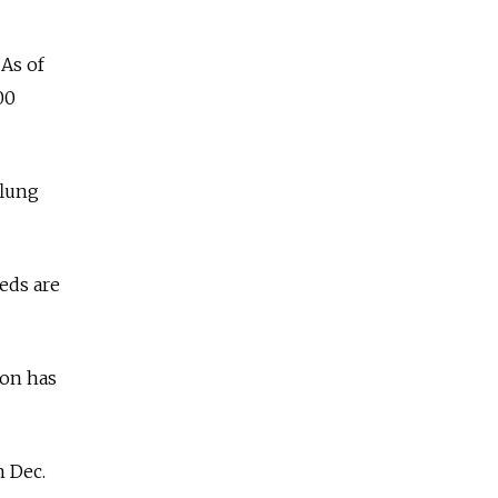
 As of
00
flung
eds are
ion has
n Dec.