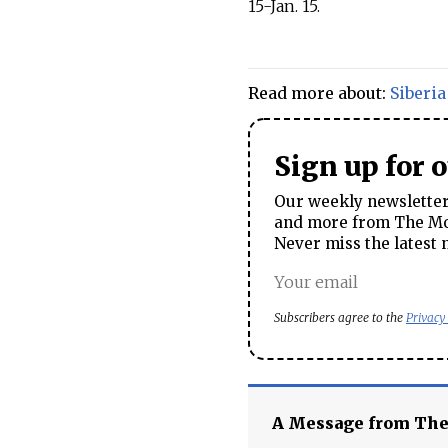
15-Jan. 15.
Read more about:
Siberia
Sign up for 
Our weekly newsletter 
and more from The Mos
Never miss the latest 
Subscribers agree to the
Privacy
A Message from Th