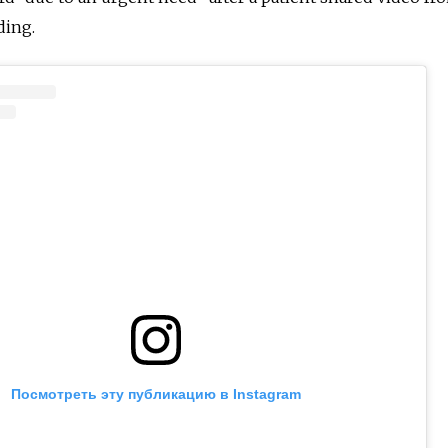
ding.
Посмотреть эту публикацию в Instagram