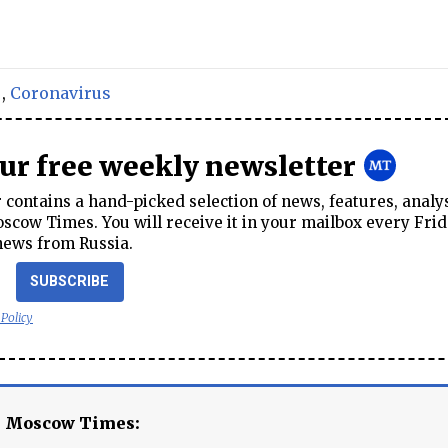
,
Coronavirus
our free weekly newsletter
contains a hand-picked selection of news, features, analy
cow Times. You will receive it in your mailbox every Frid
news from Russia.
SUBSCRIBE
 Policy
e Moscow Times: