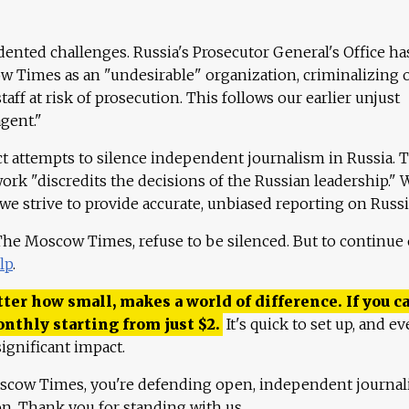
ented challenges. Russia's Prosecutor General's Office ha
 Times as an "undesirable" organization, criminalizing 
aff at risk of prosecution. This follows our earlier unjust
agent."
ct attempts to silence independent journalism in Russia. 
work "discredits the decisions of the Russian leadership." 
 we strive to provide accurate, unbiased reporting on Russi
 The Moscow Times, refuse to be silenced. But to continue
lp
.
ter how small, makes a world of difference. If you ca
onthly starting from just
$
2.
It's quick to set up, and ev
ignificant impact.
scow Times, you're defending open, independent journa
ion. Thank you for standing with us.