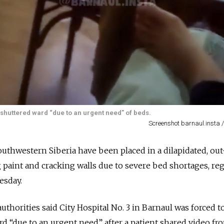
 shuttered ward “due to an urgent need” of beds.
Screenshot barnaul.insta 
outhwestern Siberia have been placed in a dilapidated, out
g paint and cracking walls due to severe bed shortages, re
sday.
authorities said City Hospital No. 3 in Barnaul was forced 
rd “due to an urgent need” after a patient shared video fr