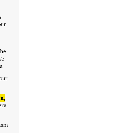
s
our
The
We
a.
 our
n,
ery
lism