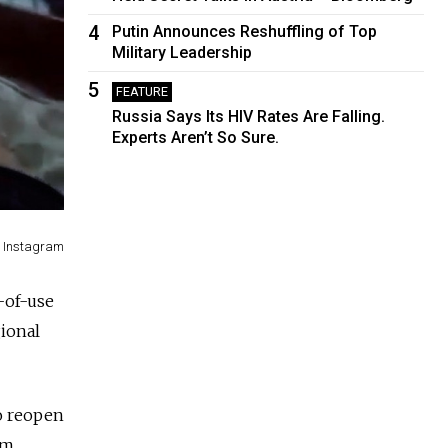
4
Putin Announces Reshuffling of Top
Military Leadership
5
FEATURE
Russia Says Its HIV Rates Are Falling.
Experts Aren’t So Sure.
/ Instagram
-of-use
gional
to reopen
om