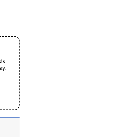
sis
ay.