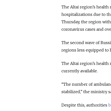
The Altai region’s health
hospitalizations due to th
Thursday, the region with
coronavirus cases and ove
The second wave of Russi
regions less equipped to 
The Altai region’s health
currently available.
“The number of ambulance c
stabilized,” the ministry 
Despite this, authorities
b