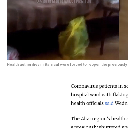
Health authorities in Barnaul were forced to reopen the previously
Coronavirus patients in s
hospital ward with flakin
health officials
said
Wedne
The Altai region’s health 
a previously shuttered wa