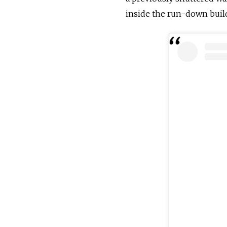
inside the run-down buil