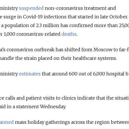
 ministry
suspended
non-coronavirus treatment and
e surge in Covid-19 infections that started in late October.
 a population of 2.3 million has confirmed more than 25,0
r 1,000 coronavirus-related
deaths
.
a’s coronavirus outbreak has shifted from Moscow to far-
handle the strain placed on their healthcare systems.
 ministry
estimates
that around 600 out of 6,000 hospital b
alls and patient visits to clinics indicate that the situat
said in a statement Wednesday.
anned
mass holiday gatherings across the region betwee