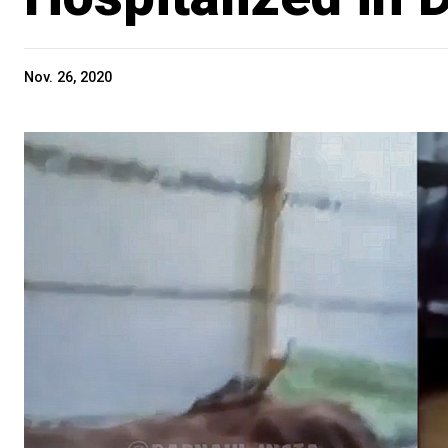
Nov. 26, 2020