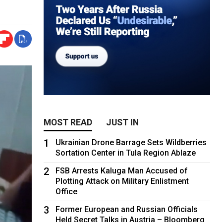
MOST READ
JUST IN
1
Ukrainian Drone Barrage Sets Wildberries
Sortation Center in Tula Region Ablaze
2
FSB Arrests Kaluga Man Accused of
Plotting Attack on Military Enlistment
Office
3
Former European and Russian Officials
Held Secret Talks in Austria – Bloomberg