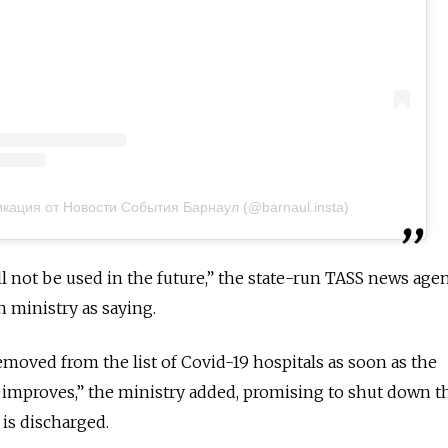
кация от Новости События Барнаул (@barnaul.insta)
ll not be used in the future,” the state-run TASS news age
h ministry as saying.
 removed from the list of Covid-19 hospitals as soon as the
 improves,” the ministry added, promising to shut down t
 is discharged.