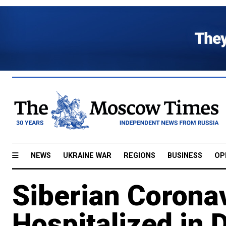
NEWS
UKRAINE WAR
REGIONS
BUSINESS
OP
Siberian Coronav
Hospitalized in 