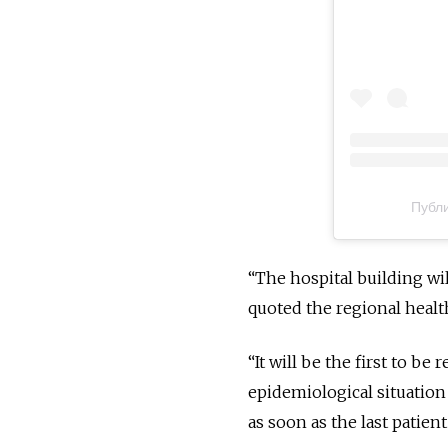
Публи
“The hospital building wi
quoted the regional healt
“It will be the first to be
epidemiological situation
as soon as the last patient