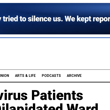
INION
ARTS & LIFE
PODCASTS
ARCHIVE
irus Patients
Dilapidated Ward