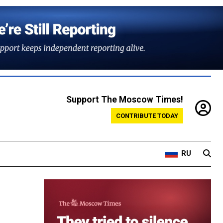
Support The Moscow Times!
CONTRIBUTE TODAY
RU