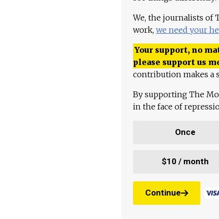
We, the journalists of
work,
we need your he
Your support, no mat
please support us m
contribution makes a s
By supporting The Mo
in the face of repress
Once
$10 / month
Continue