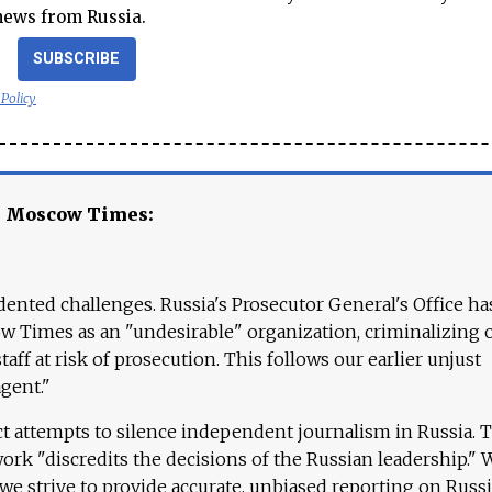
news from Russia.
SUBSCRIBE
 Policy
e Moscow Times:
ented challenges. Russia's Prosecutor General's Office ha
 Times as an "undesirable" organization, criminalizing 
aff at risk of prosecution. This follows our earlier unjust
agent."
ct attempts to silence independent journalism in Russia. 
work "discredits the decisions of the Russian leadership." 
 we strive to provide accurate, unbiased reporting on Russi