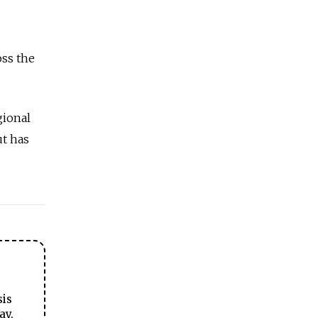
oss the
gional
ut has
sis
ay.