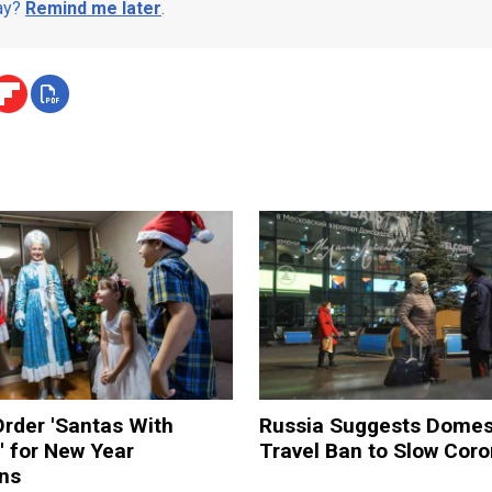
day?
Remind me later
.
rder 'Santas With
Russia Suggests Domes
' for New Year
Travel Ban to Slow Coro
ons