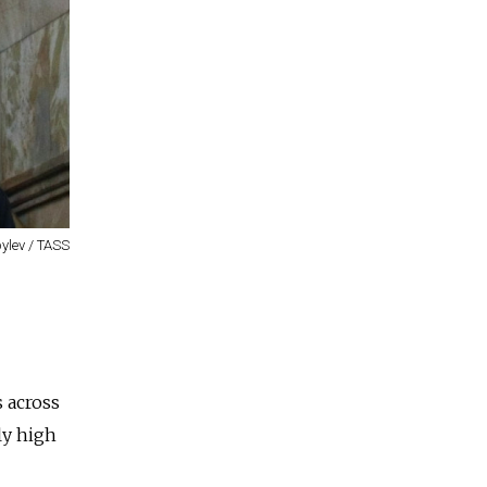
ylev / TASS
s across
ly high