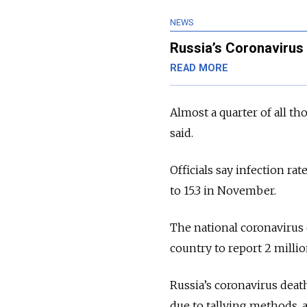
NEWS
Russia’s Coronavirus 
READ MORE
Almost a quarter of all t
said.
Officials say infection r
to 15.3 in November.
The national coronavirus 
country to report 2 milli
Russia’s coronavirus death
due to tallying methods, a