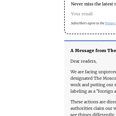
Never miss the latest 
Subscribers agree to the
Privacy
A Message from Th
Dear readers,
We are facing unpreced
designated The Moscow
work and putting our st
labeling as a "foreign 
These actions are dire
authorities claim our 
see things differently: