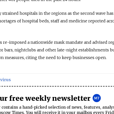
y strained hospitals in the regions as the second wave has
hortages of hospital beds, staff and medicine reported acr
as re-imposed a nationwide mask mandate and advised re
for bars, nightclubs and other late-night establishments b
wn measures, citing the need to keep businesses open.
virus
our free weekly newsletter
contains a hand-picked selection of news, features, analy
cow Times. You will receive it in your mailbox every Frid