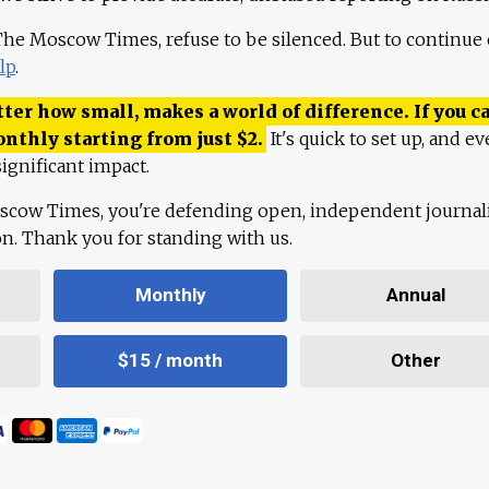
 The Moscow Times, refuse to be silenced. But to continue
lp
.
ter how small, makes a world of difference. If you ca
onthly starting from just
$
2.
It's quick to set up, and ev
ignificant impact.
scow Times, you're defending open, independent journa
ion. Thank you for standing with us.
Monthly
Annual
$15 / month
Other