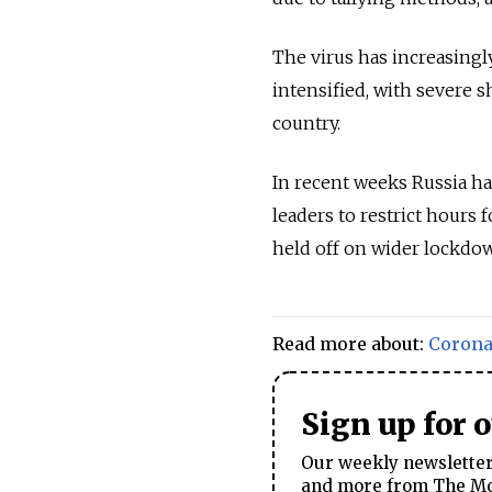
The virus has increasingl
intensified, with severe s
country.
In recent weeks Russia h
leaders to restrict hours 
held off on wider lockdo
Read more about:
Corona
Sign up for 
Our weekly newsletter 
and more from The Mos