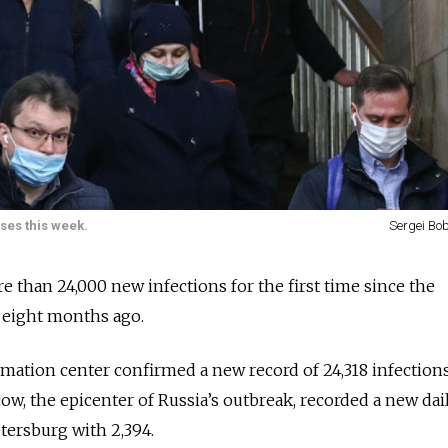
ses this week.
Sergei Bob
 than 24,000 new infections for the first time since the
 eight months ago.
rmation center confirmed a new record of 24,318 infection
cow, the epicenter of Russia’s outbreak, recorded a new dai
etersburg with 2,394.