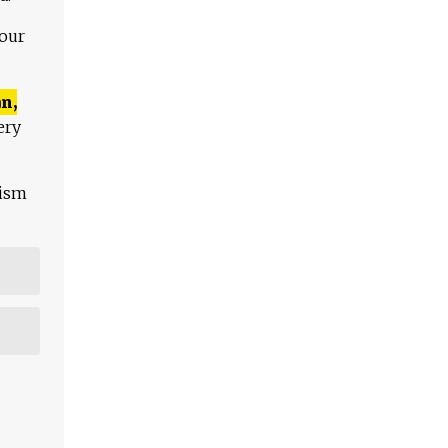
 our
n,
ery
lism