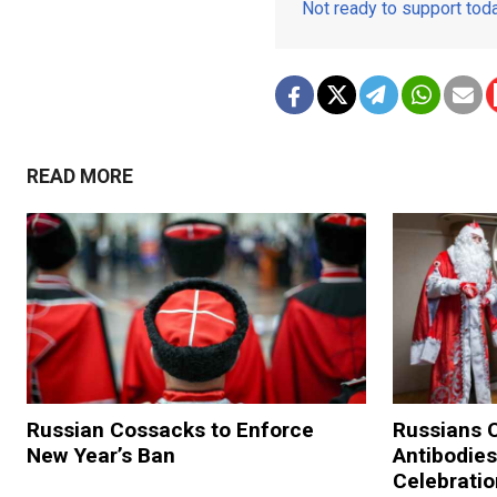
Not ready to support to
READ MORE
Russian Cossacks to Enforce
Russians O
New Year’s Ban
Antibodies
Celebrati