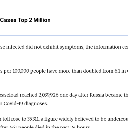
Cases Top 2 Million
hose infected did not exhibit symptoms, the information ce
ates per 100,000 people have more than doubled from 6.1 in
caseload reached 2,039,926 one day after Russia became th
on Covid-19 diagnoses.
 toll rose to 35,311, a figure widely believed to be underc
fter 461 people died in the past 24 hours.