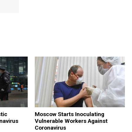
tic
Moscow Starts Inoculating
navirus
Vulnerable Workers Against
Coronavirus