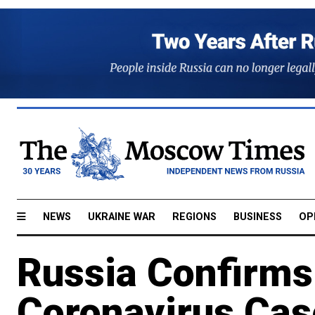
NEWS
UKRAINE WAR
REGIONS
BUSINESS
OP
Russia Confirms
Coronavirus Cas