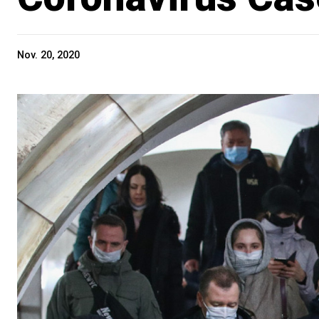
Nov. 20, 2020