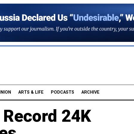
INION
ARTS & LIFE
PODCASTS
ARCHIVE
 Record 24K
es