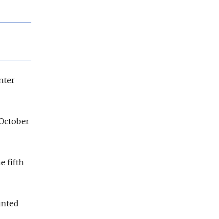
nter
 October
e fifth
ounted