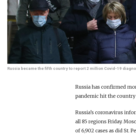
Russia became the fifth country to report 2 million Covid-19 diagno
Russia has confirmed more
pandemic hit the country
Russia’s coronavirus info
all 85 regions Friday. Mos
of 6,902 cases as did St. P