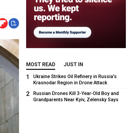
MOST READ
JUST IN
1
Ukraine Strikes Oil Refinery in Russia's
Krasnodar Region in Drone Attack
2
Russian Drones Kill 3-Year-Old Boy and
Grandparents Near Kyiv, Zelensky Says