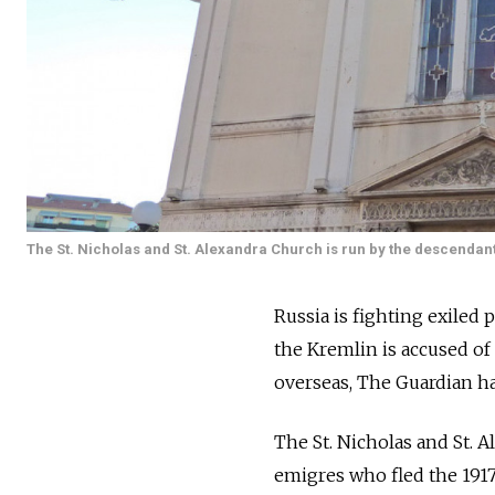
The St. Nicholas and St. Alexandra Church is run by the descendant
Russia is fighting exiled
the Kremlin is accused of
overseas, The Guardian h
The St. Nicholas and St. A
emigres who fled the 1917 