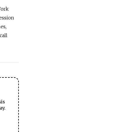
York
cession
es,
call
sis
ay.