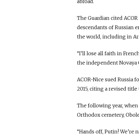
abroad.
The Guardian cited ACOR v
descendants of Russian em
the world, including in A
“I’ll lose all faith in Fre
the independent Novaya 
ACOR-Nice sued Russia for
2015, citing a revised titl
The following year, when 
Orthodox cemetery, Obole
“Hands off, Putin! We’re 