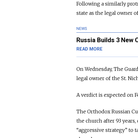
Following a similarly prot
state as the legal owner o
NEWS
Russia Builds 3 New 
READ MORE
On Wednesday, The Guardia
legal owner of the St. Ni
A verdict is expected on Fe
The Orthodox Russian Cult
the church after 93 years
“aggressive strategy” to 