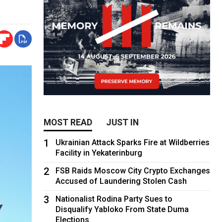
MOST READ
JUST IN
1
Ukrainian Attack Sparks Fire at Wildberries
Facility in Yekaterinburg
2
FSB Raids Moscow City Crypto Exchanges
Accused of Laundering Stolen Cash
3
Nationalist Rodina Party Sues to
Disqualify Yabloko From State Duma
Elections