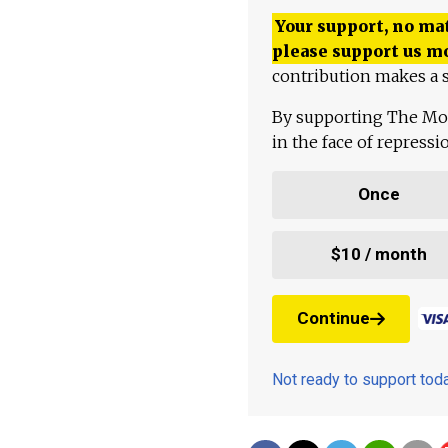
Your support, no mat
please support us m
contribution makes a s
By supporting The Mo
in the face of repress
Once
$10 / month
Continue
Not ready to support to