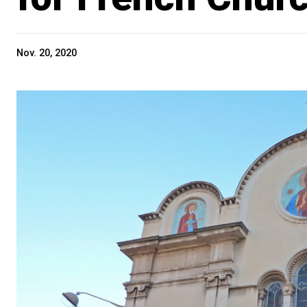
Nov. 20, 2020