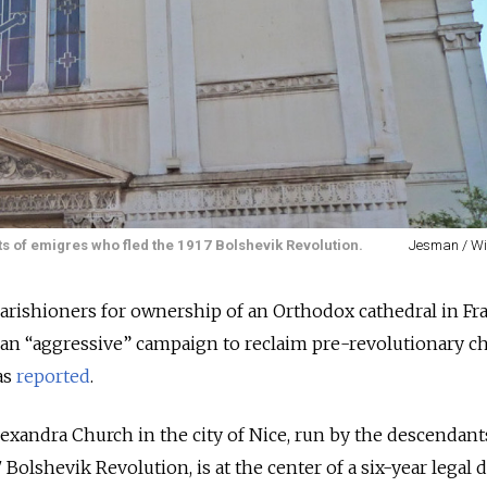
s of emigres who fled the 1917 Bolshevik Revolution.
Jesman / W
 parishioners for ownership of an Orthodox cathedral in Fr
 an “aggressive” campaign to reclaim pre-revolutionary c
as
reported
.
lexandra Church in the city of Nice, run by the descendant
Bolshevik Revolution, is at the center of a six-year legal d