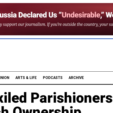
INION
ARTS & LIFE
PODCASTS
ARCHIVE
xiled Parishioners
ch Ownership