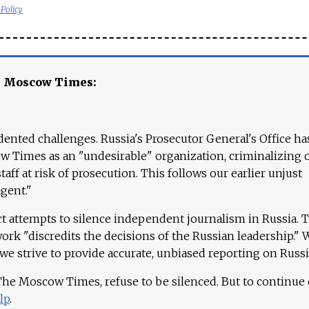
 Policy
e Moscow Times:
ented challenges. Russia's Prosecutor General's Office ha
 Times as an "undesirable" organization, criminalizing 
aff at risk of prosecution. This follows our earlier unjust
agent."
ct attempts to silence independent journalism in Russia. 
work "discredits the decisions of the Russian leadership." 
 we strive to provide accurate, unbiased reporting on Russi
 The Moscow Times, refuse to be silenced. But to continue
lp
.