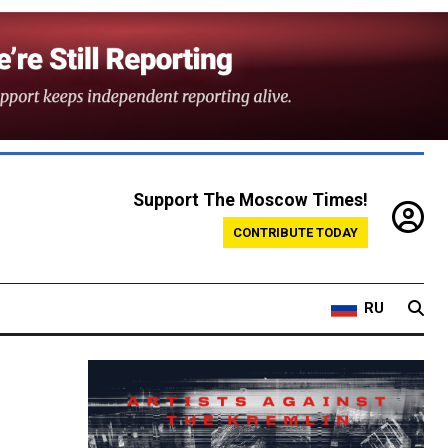
Support The Moscow Times!
CONTRIBUTE TODAY
RU