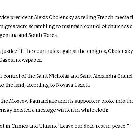
ice president Alexis Obolensky as telling French media t
igres were scrambling to maintain control of churches al
rgentina and South Korea.
nch justice” if the court rules against the emigres, Obolensk
Gazeta newspaper.
 control of the Saint Nicholas and Saint Alexandra Churc
e to the land, according to Novaya Gazeta.
the Moscow Patriarchate and its supporters broke into th
nsky hoisted a message written in white cloth:
not in Crimea and Ukraine! Leave our dead rest in peace!”