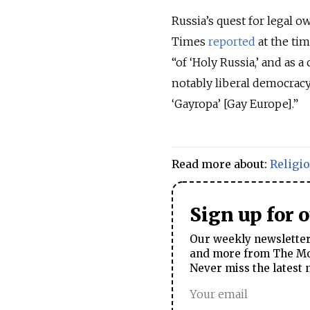
Russia’s quest for legal 
Times
reported
at the tim
“of ‘Holy Russia,’ and as 
notably liberal democracy
‘Gayropa’ [Gay Europe].”
Read more about:
Religi
Sign up for 
Our weekly newsletter 
and more from The Mos
Never miss the latest 