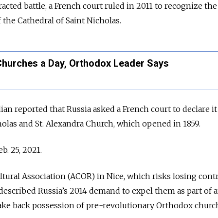
racted battle, a French court ruled in 2011 to recognize th
f the Cathedral of Saint Nicholas.
Churches a Day, Orthodox Leader Says
n reported that Russia asked a French court to declare it
cholas and St. Alexandra Church, which opened in 1859.
b. 25, 2021.
ural Association (ACOR) in Nice, which risks losing contr
, described Russia’s 2014 demand to expel them as part of 
take back possession of pre-revolutionary Orthodox churc