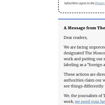
Subscribers agree to the
Privacy
A Message from Th
Dear readers,
We are facing unpreced
designated The Moscow
work and putting our st
labeling as a "foreign 
These actions are dire
authorities claim our 
see things differently:
We, the journalists of
work,
we need your he