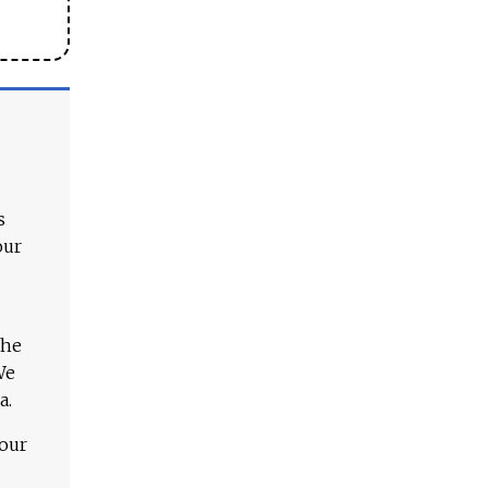
s
our
The
We
a.
 our