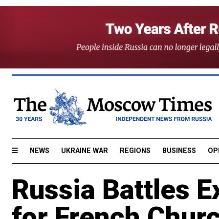
NEWS
UKRAINE WAR
REGIONS
BUSINESS
OP
Russia Battles E
for French Chur