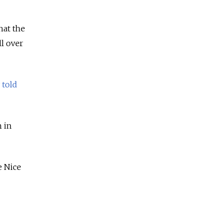
hat the
l over
y
told
h in
e Nice