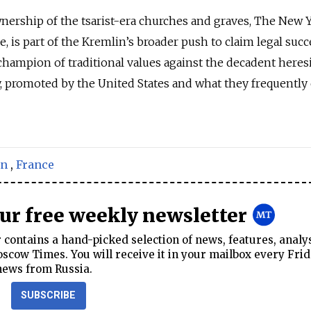
ownership of the tsarist-era churches and graves, The New 
e, is part of the Kremlin’s broader push to claim legal suc
a champion of traditional values against the decadent heresi
, promoted by the United States and what they frequently 
on
,
France
our free weekly newsletter
contains a hand-picked selection of news, features, analy
cow Times. You will receive it in your mailbox every Frid
news from Russia.
SUBSCRIBE