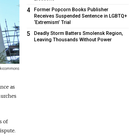
4
Former Popcorn Books Publisher
Receives Suspended Sentence in LGBTQ+
‘Extremism’ Trial
5
Deadly Storm Batters Smolensk Region,
Leaving Thousands Without Power
ikicommons
ance as
hurches
s of
ispute.