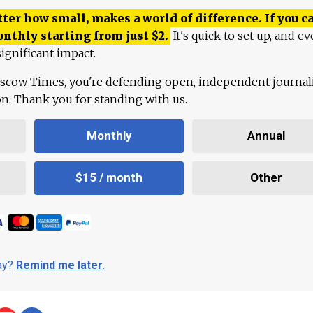
ter how small, makes a world of difference. If you ca
onthly starting from just
$
2.
It's quick to set up, and ev
ignificant impact.
scow Times, you're defending open, independent journa
ion. Thank you for standing with us.
Monthly
Annual
$15 / month
Other
day?
Remind me later
.