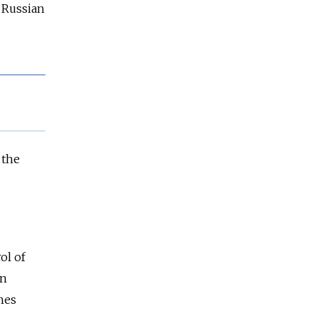
e Russian
 the
ol of
an
hes