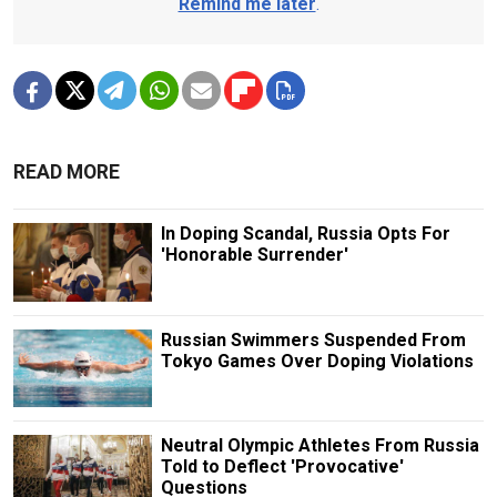
Remind me later
.
READ MORE
In Doping Scandal, Russia Opts For
'Honorable Surrender'
Russian Swimmers Suspended From
Tokyo Games Over Doping Violations
Neutral Olympic Athletes From Russia
Told to Deflect 'Provocative'
Questions