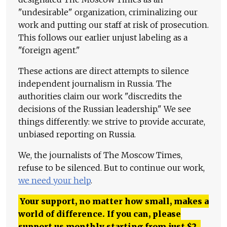
"undesirable" organization, criminalizing our
work and putting our staff at risk of prosecution.
This follows our earlier unjust labeling as a
"foreign agent."
These actions are direct attempts to silence
independent journalism in Russia. The
authorities claim our work "discredits the
decisions of the Russian leadership." We see
things differently: we strive to provide accurate,
unbiased reporting on Russia.
We, the journalists of The Moscow Times,
refuse to be silenced. But to continue our work,
we need your help
.
Your support, no matter how small, makes a
world of difference. If you can, please
support us monthly starting from just
$
2.