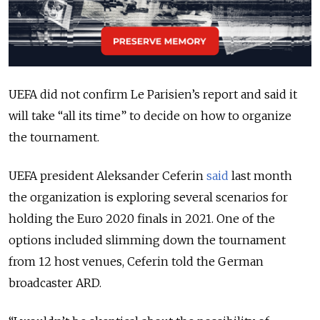
UEFA did not confirm Le Parisien’s report and said it
will take “all its time” to decide on how to organize
the tournament.
UEFA president Aleksander Ceferin
said
last month
the organization is exploring several scenarios for
holding the Euro 2020 finals in 2021. One of the
options included slimming down the tournament
from 12 host venues, Ceferin told the German
broadcaster ARD.