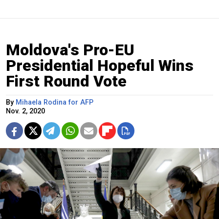
Moldova's Pro-EU
Presidential Hopeful Wins
First Round Vote
By
Mihaela Rodina for AFP
Nov. 2, 2020