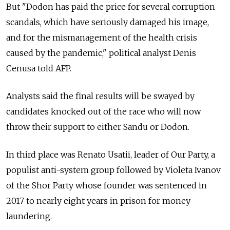
But "Dodon has paid the price for several corruption
scandals, which have seriously damaged his image,
and for the mismanagement of the health crisis
caused by the pandemic," political analyst Denis
Cenusa told AFP.
Analysts said the final results will be swayed by
candidates knocked out of the race who will now
throw their support to either Sandu or Dodon.
In third place was Renato Usatii, leader of Our Party, a
populist anti-system group followed by Violeta Ivanov
of the Shor Party whose founder was sentenced in
2017 to nearly eight years in prison for money
laundering.