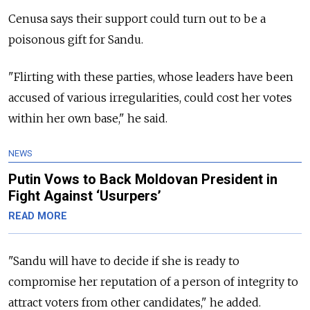
Cenusa says their support could turn out to be a
poisonous gift for Sandu.
"Flirting with these parties, whose leaders have been
accused of various irregularities, could cost her votes
within her own base," he said.
NEWS
Putin Vows to Back Moldovan President in
Fight Against ‘Usurpers’
READ MORE
"Sandu will have to decide if she is ready to
compromise her reputation of a person of integrity to
attract voters from other candidates," he added.