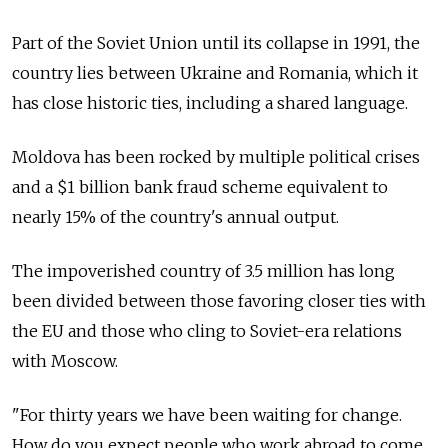
Part of the Soviet Union until its collapse in 1991, the
country lies between Ukraine and Romania, which it
has close historic ties, including a shared language.
Moldova has been rocked by multiple political crises
and a $1 billion bank fraud scheme equivalent to
nearly 15% of the country's annual output.
The impoverished country of 3.5 million has long
been divided between those favoring closer ties with
the EU and those who cling to Soviet-era relations
with Moscow.
"For thirty years we have been waiting for change.
How do you expect people who work abroad to come