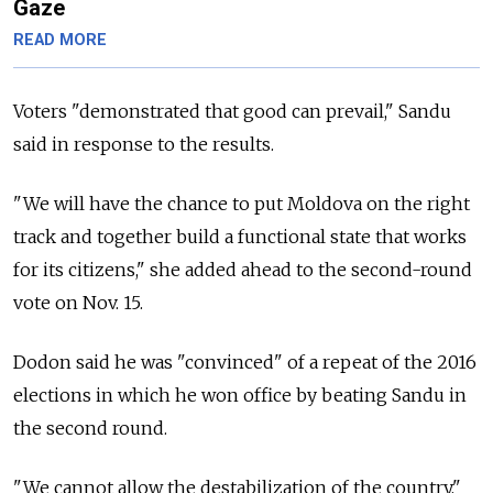
Gaze
READ MORE
Voters "demonstrated that good can prevail," Sandu
said in response to the results.
"We will have the chance to put Moldova on the right
track and together build a functional state that works
for its citizens," she added ahead to the second-round
vote on Nov. 15.
Dodon said he was "convinced" of a repeat of the 2016
elections in which he won office by beating Sandu in
the second round.
"We cannot allow the destabilization of the country,"