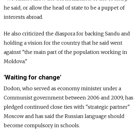
he said, or allow the head of state to be a puppet of
interests abroad.
He also criticized the diaspora for backing Sandu and
holding a vision for the country that he said went
against "the main part of the population working in
Moldova."
'Waiting for change'
Dodon, who served as economy minister under a
Communist government between 2006 and 2009, has
pledged continued close ties with "strategic partner"
Moscow and has said the Russian language should
become compulsory in schools.