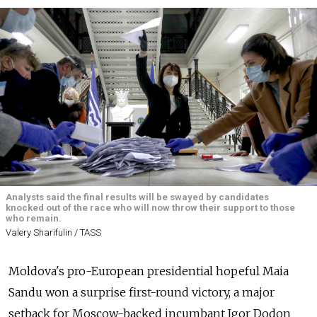
Analysts said the final results will be swayed by candidates
knocked out of the race who will now throw their support to those
who remain.
Valery Sharifulin / TASS
Moldova's pro-European presidential hopeful Maia
Sandu won a surprise first-round victory, a major
setback for Moscow-backed incumbant Igor Dodon