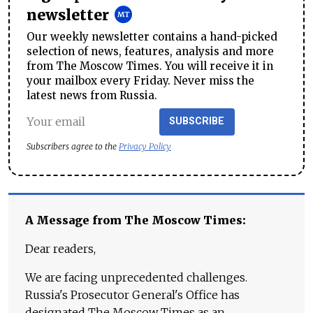
newsletter
Our weekly newsletter contains a hand-picked
selection of news, features, analysis and more
from The Moscow Times. You will receive it in
your mailbox every Friday. Never miss the
latest news from Russia.
SUBSCRIBE
Subscribers agree to the
Privacy Policy
A Message from The Moscow Times:
Dear readers,
We are facing unprecedented challenges.
Russia's Prosecutor General's Office has
designated The Moscow Times as an