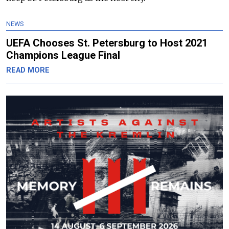
NEWS
UEFA Chooses St. Petersburg to Host 2021
Champions League Final
READ MORE