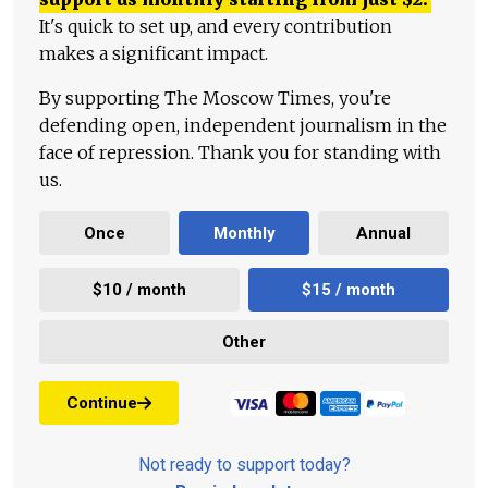
It's quick to set up, and every contribution
makes a significant impact.
By supporting The Moscow Times, you're
defending open, independent journalism in the
face of repression. Thank you for standing with
us.
Once
Monthly
Annual
$10 / month
$15 / month
Other
Continue
Not ready to support today?