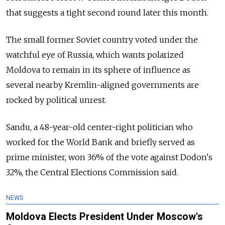
that suggests a tight second round later this month.
The small former Soviet country voted under the
watchful eye of Russia, which wants polarized
Moldova to remain in its sphere of influence as
several nearby Kremlin-aligned governments are
rocked by political unrest.
Sandu, a 48-year-old center-right politician who
worked for the World Bank and briefly served as
prime minister, won 36% of the vote against Dodon's
32%, the Central Elections Commission said.
NEWS
Moldova Elects President Under Moscow's