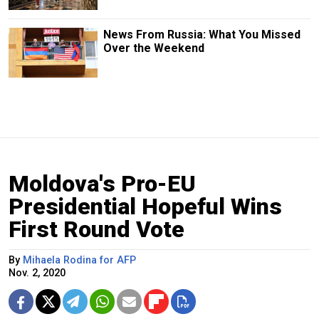
News From Russia: What You Missed
Over the Weekend
Moldova's Pro-EU
Presidential Hopeful Wins
First Round Vote
By
Mihaela Rodina for AFP
Nov. 2, 2020