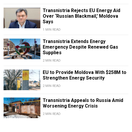
Transnistria Rejects EU Energy Aid
Over ‘Russian Blackmail,’ Moldova
Says
1 MIN READ
Transnistria Extends Energy
Emergency Despite Renewed Gas
Supplies
2 MIN READ
EU to Provide Moldova With $258M to
Strengthen Energy Security
2 MIN READ
Transnistria Appeals to Russia Amid
Worsening Energy Crisis
2 MIN READ