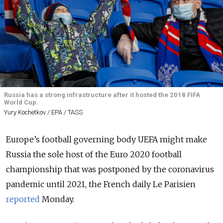
Russia has a strong infrastructure after it hosted the 2018 FIFA
World Cup.
Yury Kochetkov / EPA / TASS
Europe’s football governing body UEFA might make
Russia the sole host of the Euro 2020 football
championship that was postponed by the coronavirus
pandemic until 2021, the French daily Le Parisien
reported
Monday.