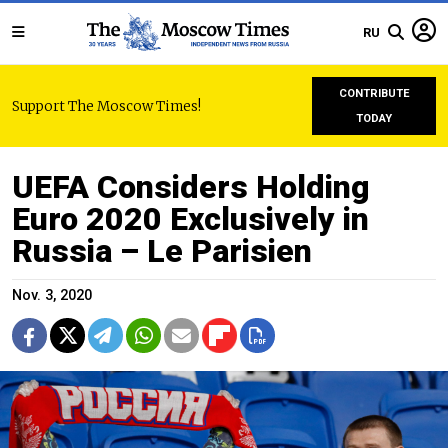
RU
CONTRIBUTE
Support The Moscow Times!
TODAY
UEFA Considers Holding
Euro 2020 Exclusively in
Russia – Le Parisien
Nov. 3, 2020