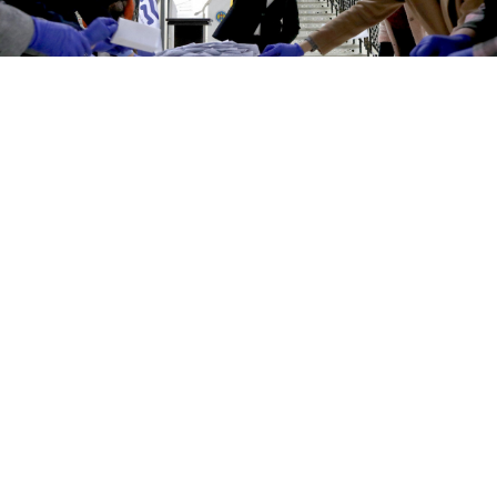
Analysts said the final results will be swayed by candidates
knocked out of the race who will now throw their support to those
who remain.
Valery Sharifulin / TASS
Moldova's pro-European presidential hopeful Maia
Sandu won a surprise first-round victory, a major
setback for Moscow-backed incumbant Igor Dodon
that suggests a tight second round later this month.
The small former Soviet country voted under the
watchful eye of Russia, which wants polarized
Moldova to remain in its sphere of influence as