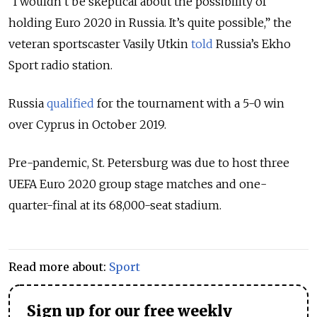
“I wouldn’t be skeptical about the possibility of
holding Euro 2020 in Russia. It’s quite possible,” the
veteran sportscaster Vasily Utkin
told
Russia’s Ekho
Sport radio station.
Russia
qualified
for the tournament with a 5-0 win
over Cyprus in October 2019.
Pre-pandemic, St. Petersburg was due to host three
UEFA Euro 2020 group stage matches and one-
quarter-final at its 68,000-seat stadium.
Read more about:
Sport
Sign up for our free weekly