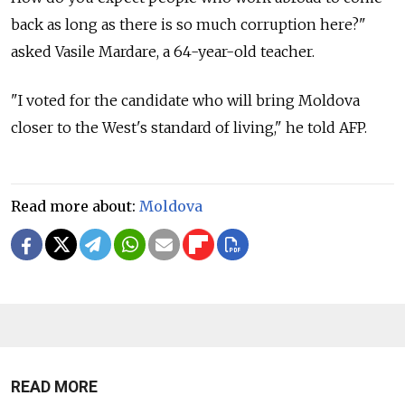
back as long as there is so much corruption here?"
asked Vasile Mardare, a 64-year-old teacher.
"I voted for the candidate who will bring Moldova
closer to the West's standard of living," he told AFP.
Read more about:
Moldova
READ MORE