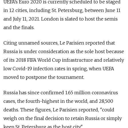
UEFA’s Euro 2020 is currently scheduled to be staged
in 12 cities, including St. Petersburg, between June 11
and July 11, 2021. London is slated to host the semis
and the finals.
Citing unnamed sources, Le Parisien reported that
Russia is under consideration as the sole host because
of its 2018 FIFA World Cup infrastructure and relatively
low Covid-19 infection rates in spring, when UEFA
moved to postpone the tournament.
Russia has since confirmed 1.65 million coronavirus
cases, the fourth-highest in the world, and 28,500
deaths. These figures, Le Parisien reported, "could
weigh on the final decision to retain Russia or simply
keep St. Petersburg as the host city."