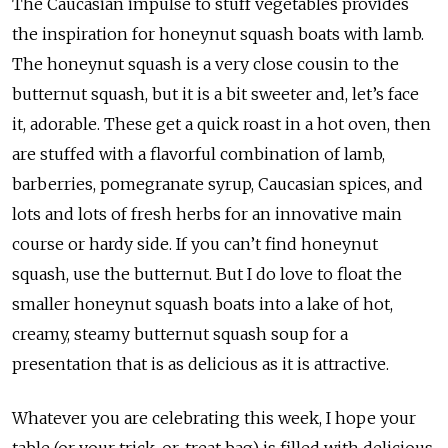
The Caucasian impulse to stuff vegetables provides
the inspiration for honeynut squash boats with lamb.
The honeynut squash is a very close cousin to the
butternut squash, but it is a bit sweeter and, let’s face
it, adorable. These get a quick roast in a hot oven, then
are stuffed with a flavorful combination of lamb,
barberries, pomegranate syrup, Caucasian spices, and
lots and lots of fresh herbs for an innovative main
course or hardy side. If you can’t find honeynut
squash, use the butternut. But I do love to float the
smaller honeynut squash boats into a lake of hot,
creamy, steamy butternut squash soup for a
presentation that is as delicious as it is attractive.
Whatever you are celebrating this week, I hope your