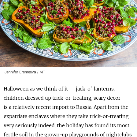
Jennifer Eremeeva / MT
Halloween as we think of it — jack-o'-lanterns,
children dressed up trick-or-treating, scary decor —
is a relatively recent import to Russia. Apart from the
expatriate enclaves where they take trick-or-treating
very seriously indeed, the holiday has found its most
fertile soil in the grown-up playgrounds of nightclubs