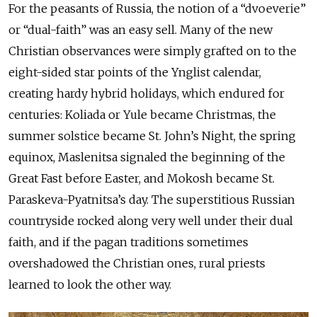
For the peasants of Russia, the notion of a “dvoeverie”
or “dual-faith” was an easy sell. Many of the new
Christian observances were simply grafted on to the
eight-sided star points of the Ynglist calendar,
creating hardy hybrid holidays, which endured for
centuries: Koliada or Yule became Christmas, the
summer solstice became St. John’s Night, the spring
equinox, Maslenitsa signaled the beginning of the
Great Fast before Easter, and Mokosh became St.
Paraskeva-Pyatnitsa’s day. The superstitious Russian
countryside rocked along very well under their dual
faith, and if the pagan traditions sometimes
overshadowed the Christian ones, rural priests
learned to look the other way.