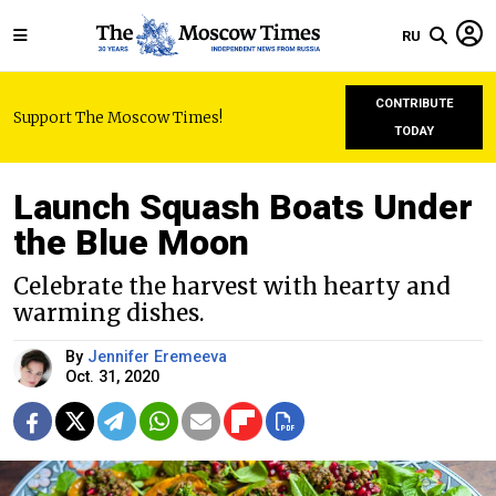
RU
CONTRIBUTE
Support The Moscow Times!
TODAY
Launch Squash Boats Under
the Blue Moon
Celebrate the harvest with hearty and
warming dishes.
By
Jennifer Eremeeva
Oct. 31, 2020