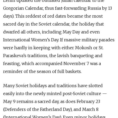
Lenin updated the outdated Julian calendar to the
Gregorian Calendar, thus fast-forwarding Russia by 13
days). This reddest of red dates became the most
sacred day in the Soviet calendar, the holiday that
dwarfed all others, including May Day and even
International Women’s Day. If massive military parades
were hardly in keeping with either Mokosh or St.
Paraskeva’s traditions, the lavish banqueting and
feasting, which accompanied November 7 was a
reminder of the season of full baskets.
Many Soviet holidays and traditions have slotted
easily into the newly minted post-Soviet culture —
May 9 remains a sacred day, as does February 23
(Defenders of the Fatherland Day), and March 8
(International Women’s Day). Even minor holidays