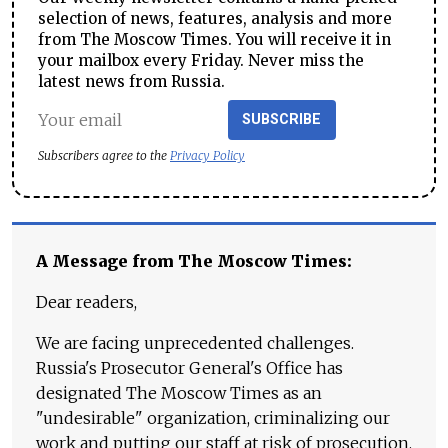
selection of news, features, analysis and more
from The Moscow Times. You will receive it in
your mailbox every Friday. Never miss the
latest news from Russia.
SUBSCRIBE
Subscribers agree to the
Privacy Policy
A Message from The Moscow Times:
Dear readers,
We are facing unprecedented challenges.
Russia's Prosecutor General's Office has
designated The Moscow Times as an
"undesirable" organization, criminalizing our
work and putting our staff at risk of prosecution.