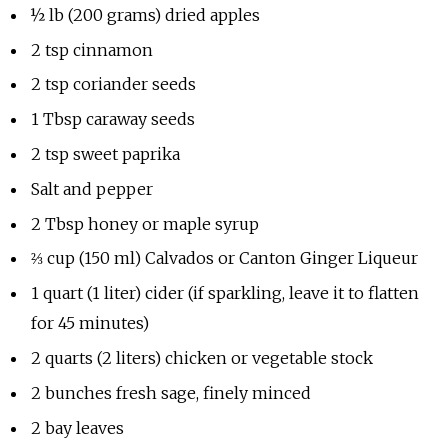
½ lb (200 grams) dried apples
2 tsp cinnamon
2 tsp coriander seeds
1 Tbsp caraway seeds
2 tsp sweet paprika
Salt and pepper
2 Tbsp honey or maple syrup
⅔ cup (150 ml) Calvados or Canton Ginger Liqueur
1 quart (1 liter) cider (if sparkling, leave it to flatten
for 45 minutes)
2 quarts (2 liters) chicken or vegetable stock
2 bunches fresh sage, finely minced
2 bay leaves