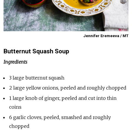
Jennifer Eremeeva / MT
Butternut Squash Soup
Ingredients
3 large butternut squash
2 large yellow onions, peeled and roughly chopped
1 large knob of ginger, peeled and cut into thin
coins
6 garlic cloves, peeled, smashed and roughly
chopped