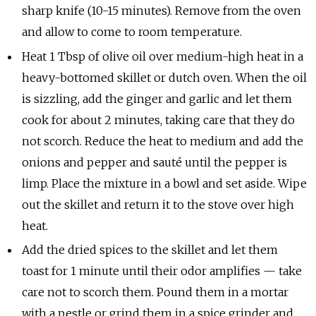
sharp knife (10-15 minutes). Remove from the oven
and allow to come to room temperature.
Heat 1 Tbsp of olive oil over medium-high heat in a
heavy-bottomed skillet or dutch oven. When the oil
is sizzling, add the ginger and garlic and let them
cook for about 2 minutes, taking care that they do
not scorch. Reduce the heat to medium and add the
onions and pepper and sauté until the pepper is
limp. Place the mixture in a bowl and set aside. Wipe
out the skillet and return it to the stove over high
heat.
Add the dried spices to the skillet and let them
toast for 1 minute until their odor amplifies — take
care not to scorch them. Pound them in a mortar
with a pestle or grind them in a spice grinder and