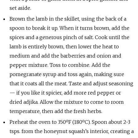
set aside.
Brown the lamb in the skillet, using the back of a
spoon to break it up. When it turns brown, add the
spices and a generous pinch of salt. Cook until the
lamb is entirely brown, then lower the heat to
medium and add the barberries and onion and
pepper mixture. Toss to combine. Add the
pomegranate syrup and toss again, making sure
that it coats all the meat. Taste and adjust seasoning
— if you like it spicier, add more red pepper or
dried adjika. Allow the mixture to come to room
temperature, then add the fresh herbs.
Preheat the oven to 350ºF (180ºC). Spoon about 2-3
tsps. from the honeynut squash’s interior, creating a