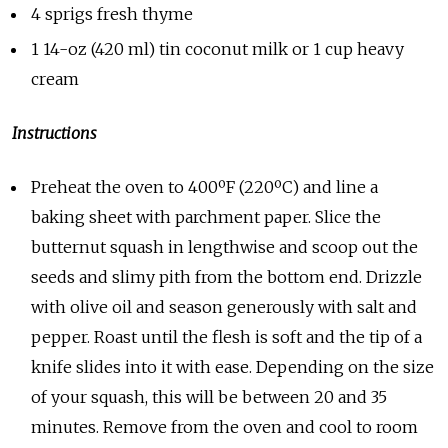
4 sprigs fresh thyme
1 14-oz (420 ml) tin coconut milk or 1 cup heavy
cream
Instructions
Preheat the oven to 400ºF (220ºC) and line a
baking sheet with parchment paper. Slice the
butternut squash in lengthwise and scoop out the
seeds and slimy pith from the bottom end. Drizzle
with olive oil and season generously with salt and
pepper. Roast until the flesh is soft and the tip of a
knife slides into it with ease. Depending on the size
of your squash, this will be between 20 and 35
minutes. Remove from the oven and cool to room