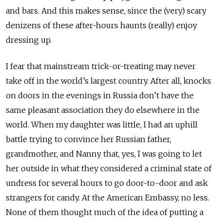
and bars. And this makes sense, since the (very) scary
denizens of these after-hours haunts (really) enjoy
dressing up.
I fear that mainstream trick-or-treating may never
take off in the world’s largest country. After all, knocks
on doors in the evenings in Russia don’t have the
same pleasant association they do elsewhere in the
world. When my daughter was little, I had an uphill
battle trying to convince her Russian father,
grandmother, and Nanny that, yes, I was going to let
her outside in what they considered a criminal state of
undress for several hours to go door-to-door and ask
strangers for candy. At the American Embassy, no less.
None of them thought much of the idea of putting a