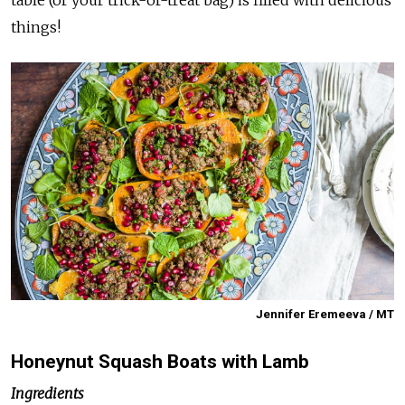
table (or your trick-or-treat bag) is filled with delicious
things!
Jennifer Eremeeva / MT
Honeynut Squash Boats with Lamb
Ingredients