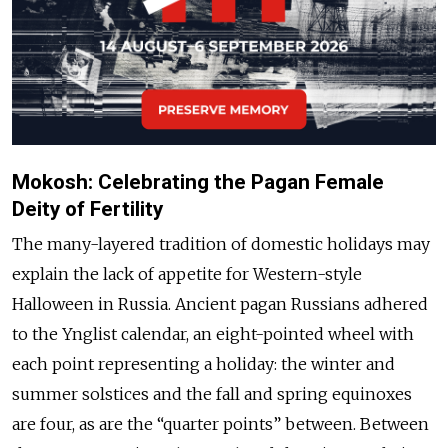
Mokosh: Celebrating the Pagan Female
Deity of Fertility
The many-layered tradition of domestic holidays may
explain the lack of appetite for Western-style
Halloween in Russia. Ancient pagan Russians adhered
to the Ynglist calendar, an eight-pointed wheel with
each point representing a holiday: the winter and
summer solstices and the fall and spring equinoxes
are four, as are the “quarter points” between. Between