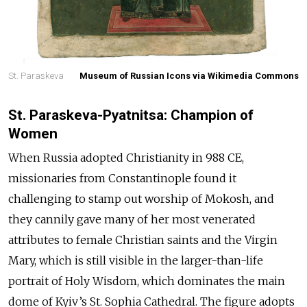
St. Paraskeva
Museum of Russian Icons via Wikimedia Commons
St. Paraskeva-Pyatnitsa: Champion of
Women
When Russia adopted Christianity in 988 CE,
missionaries from Constantinople found it
challenging to stamp out worship of Mokosh, and
they cannily gave many of her most venerated
attributes to female Christian saints and the Virgin
Mary, which is still visible in the larger-than-life
portrait of Holy Wisdom, which dominates the main
dome of Kyiv’s St. Sophia Cathedral. The figure adopts