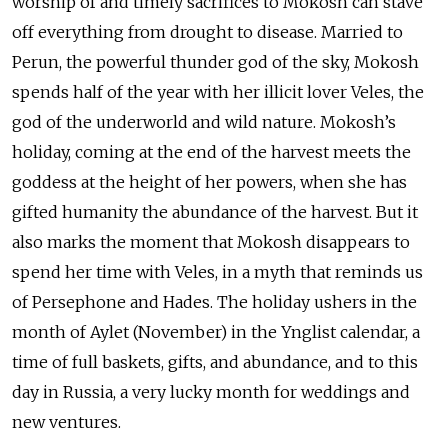
worship of and timely sacrifices to Mokosh can stave
off everything from drought to disease. Married to
Perun, the powerful thunder god of the sky, Mokosh
spends half of the year with her illicit lover Veles, the
god of the underworld and wild nature. Mokosh’s
holiday, coming at the end of the harvest meets the
goddess at the height of her powers, when she has
gifted humanity the abundance of the harvest. But it
also marks the moment that Mokosh disappears to
spend her time with Veles, in a myth that reminds us
of Persephone and Hades. The holiday ushers in the
month of Aylet (November) in the Ynglist calendar, a
time of full baskets, gifts, and abundance, and to this
day in Russia, a very lucky month for weddings and
new ventures.