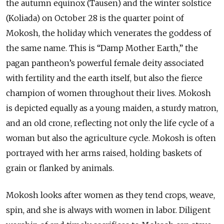
the autumn equinox (Tausen) and the winter solstice
(Koliada) on October 28 is the quarter point of
Mokosh, the holiday which venerates the goddess of
the same name. This is “Damp Mother Earth,” the
pagan pantheon’s powerful female deity associated
with fertility and the earth itself, but also the fierce
champion of women throughout their lives. Mokosh
is depicted equally as a young maiden, a sturdy matron,
and an old crone, reflecting not only the life cycle of a
woman but also the agriculture cycle. Mokosh is often
portrayed with her arms raised, holding baskets of
grain or flanked by animals.
Mokosh looks after women as they tend crops, weave,
spin, and she is always with women in labor. Diligent