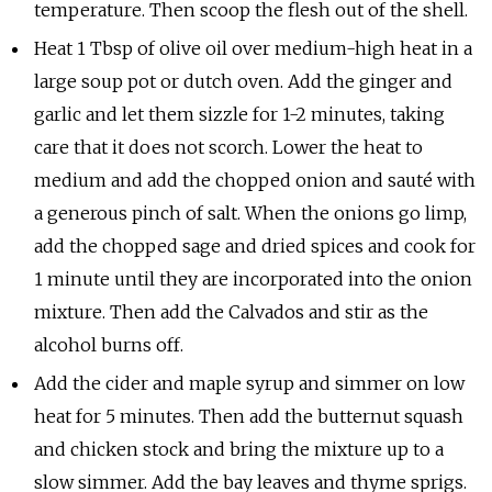
temperature. Then scoop the flesh out of the shell.
Heat 1 Tbsp of olive oil over medium-high heat in a
large soup pot or dutch oven. Add the ginger and
garlic and let them sizzle for 1-2 minutes, taking
care that it does not scorch. Lower the heat to
medium and add the chopped onion and sauté with
a generous pinch of salt. When the onions go limp,
add the chopped sage and dried spices and cook for
1 minute until they are incorporated into the onion
mixture. Then add the Calvados and stir as the
alcohol burns off.
Add the cider and maple syrup and simmer on low
heat for 5 minutes. Then add the butternut squash
and chicken stock and bring the mixture up to a
slow simmer. Add the bay leaves and thyme sprigs.