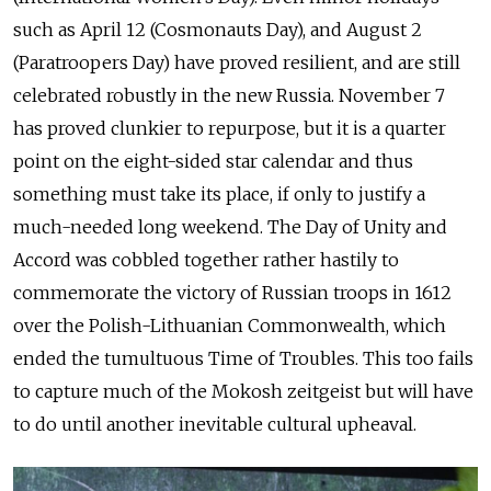
such as April 12 (Cosmonauts Day), and August 2
(Paratroopers Day) have proved resilient, and are still
celebrated robustly in the new Russia. November 7
has proved clunkier to repurpose, but it is a quarter
point on the eight-sided star calendar and thus
something must take its place, if only to justify a
much-needed long weekend. The Day of Unity and
Accord was cobbled together rather hastily to
commemorate the victory of Russian troops in 1612
over the Polish-Lithuanian Commonwealth, which
ended the tumultuous Time of Troubles. This too fails
to capture much of the Mokosh zeitgeist but will have
to do until another inevitable cultural upheaval.