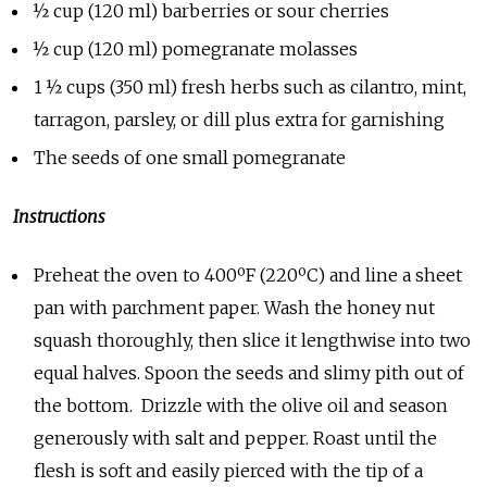
½ cup (120 ml) barberries or sour cherries
½ cup (120 ml) pomegranate molasses
1 ½ cups (350 ml) fresh herbs such as cilantro, mint,
tarragon, parsley, or dill plus extra for garnishing
The seeds of one small pomegranate
Instructions
Preheat the oven to 400ºF (220ºC) and line a sheet
pan with parchment paper. Wash the honey nut
squash thoroughly, then slice it lengthwise into two
equal halves. Spoon the seeds and slimy pith out of
the bottom. Drizzle with the olive oil and season
generously with salt and pepper. Roast until the
flesh is soft and easily pierced with the tip of a