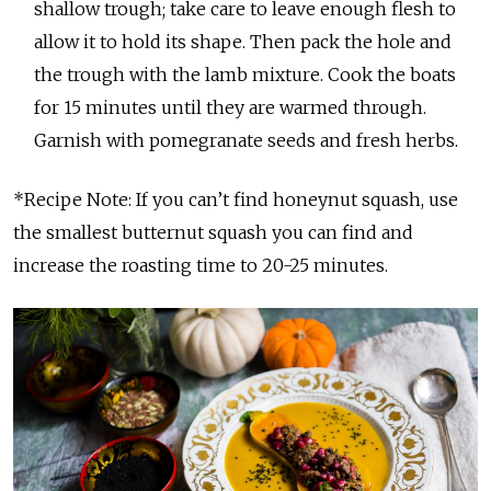
shallow trough; take care to leave enough flesh to
allow it to hold its shape. Then pack the hole and
the trough with the lamb mixture. Cook the boats
for 15 minutes until they are warmed through.
Garnish with pomegranate seeds and fresh herbs.
*Recipe Note: If you can’t find honeynut squash, use
the smallest butternut squash you can find and
increase the roasting time to 20-25 minutes.