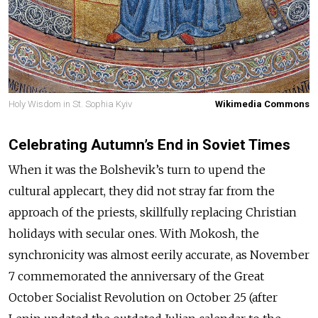
Holy Wisdom in St. Sophia Kyiv
Wikimedia Commons
Celebrating Autumn’s End in Soviet Times
When it was the Bolshevik’s turn to upend the
cultural applecart, they did not stray far from the
approach of the priests, skillfully replacing Christian
holidays with secular ones. With Mokosh, the
synchronicity was almost eerily accurate, as November
7 commemorated the anniversary of the Great
October Socialist Revolution on October 25 (after