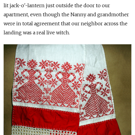
lit jack-o'-lantern just outside the door to our
apartment, even though the Nanny and grandmother
were in total agreement that our neighbor across the
landing was a real live witch.