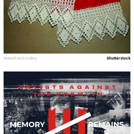
Mokosh embroidery
Shutterstock