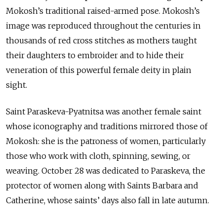
Mokosh’s traditional raised-armed pose. Mokosh’s
image was reproduced throughout the centuries in
thousands of red cross stitches as mothers taught
their daughters to embroider and to hide their
veneration of this powerful female deity in plain
sight.
Saint Paraskeva-Pyatnitsa was another female saint
whose iconography and traditions mirrored those of
Mokosh: she is the patroness of women, particularly
those who work with cloth, spinning, sewing, or
weaving. October 28 was dedicated to Paraskeva, the
protector of women along with Saints Barbara and
Catherine, whose saints’ days also fall in late autumn.