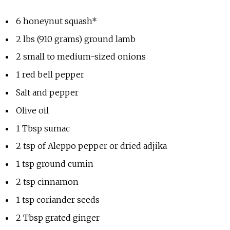
6 honeynut squash*
2 lbs (910 grams) ground lamb
2 small to medium-sized onions
1 red bell pepper
Salt and pepper
Olive oil
1 Tbsp sumac
2 tsp of Aleppo pepper or dried adjika
1 tsp ground cumin
2 tsp cinnamon
1 tsp coriander seeds
2 Tbsp grated ginger