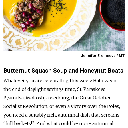
Jennifer Eremeeva / MT
Butternut Squash Soup and Honeynut Boats
Whatever you are celebrating this week: Halloween,
the end of daylight savings time, St. Paraskeva-
Pyatnitsa, Mokosh, a wedding, the Great October
Socialist Revolution, or even a victory over the Poles,
you need a suitably rich, autumnal dish that screams
“full baskets!” And what could be more autumnal