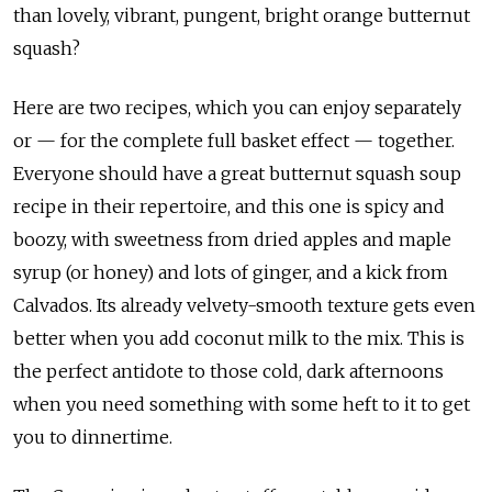
than lovely, vibrant, pungent, bright orange butternut
squash?
Here are two recipes, which you can enjoy separately
or — for the complete full basket effect — together.
Everyone should have a great butternut squash soup
recipe in their repertoire, and this one is spicy and
boozy, with sweetness from dried apples and maple
syrup (or honey) and lots of ginger, and a kick from
Calvados. Its already velvety-smooth texture gets even
better when you add coconut milk to the mix. This is
the perfect antidote to those cold, dark afternoons
when you need something with some heft to it to get
you to dinnertime.