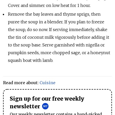
Cover and simmer on low heat for 1 hour.
Remove the bay leaves and thyme sprigs, then
puree the soup in a blender. If you plan to freeze
the soup, do so now. If serving immediately, shake
the tin of coconut milk vigorously before adding it
to the soup base. Serve garnished with nigella or
pumpkin seeds, more chopped sage, or a honeynut
squash boat with lamb.
Read more about:
Cuisine
Sign up for our free weekly
newsletter
Our weekly newsletter contains a hand-picked