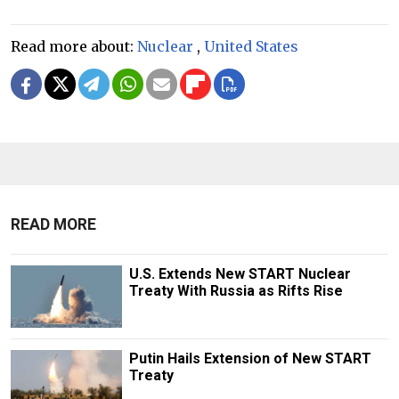
Read more about:
Nuclear
,
United States
READ MORE
U.S. Extends New START Nuclear
Treaty With Russia as Rifts Rise
Putin Hails Extension of New START
Treaty