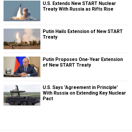
U.S. Extends New START Nuclear
Treaty With Russia as Rifts Rise
Putin Hails Extension of New START
Treaty
Putin Proposes One-Year Extension
of New START Treaty
U.S. Says 'Agreement in Principle'
With Russia on Extending Key Nuclear
Pact