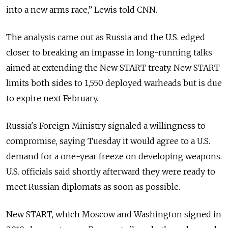
into a new arms race
,” Lewis told CNN.
The analysis came out as Russia and the U.S. edged
closer to breaking an impasse in long-running talks
aimed at extending the New START treaty. New START
limits both sides to 1,550 deployed warheads but is due
to expire next February.
Russia
's Foreign Ministry signaled a willingness to
compromise, saying Tuesday it would agree to a U.S.
demand for a one-year freeze on developing weapons.
U.S. officials said shortly afterward they were ready to
meet Russian diplomats as soon as possible.
New START, which Moscow and Washington signed in