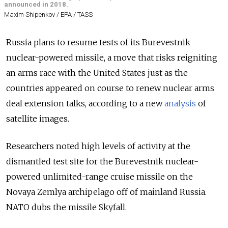
announced in 2018.
Maxim Shipenkov / EPA / TASS
Russia plans to resume tests of its Burevestnik
nuclear-powered missile, a move that risks reigniting
an arms race with the United States just as the
countries appeared on course to renew nuclear arms
deal extension talks, according to a new
analysis
of
satellite images.
Researchers noted high levels of activity at the
dismantled test site for the Burevestnik nuclear-
powered unlimited-range cruise missile on the
Novaya Zemlya archipelago off of mainland Russia.
NATO dubs the missile Skyfall.