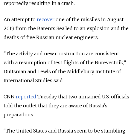
reportedly resulting in a crash
.
An attempt to
recover
one of the missiles in August
2019 from the Barents Sea led to an explosion and the
deaths of five Russian nuclear engineers.
“The activity and new construction are consistent
with a resumption of test flights of the Burevestnik,”
Duitsman and Lewis of the Middlebury Institute of
International Studies said.
CNN
reported
Tuesday that two unnamed U.S. officials
told the outlet that they are aware of Russia’s
preparations.
“
The United States and Russia seem to be stumbling