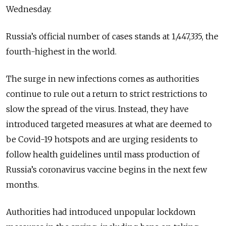
Wednesday.
Russia’s official number of cases stands at 1,447,335, the
fourth-highest in the world.
The surge in new infections comes as authorities
continue to rule out a return to strict restrictions to
slow the spread of the virus. Instead, they have
introduced targeted measures at what are deemed to
be Covid-19 hotspots and are urging residents to
follow health guidelines until mass production of
Russia’s coronavirus vaccine begins in the next few
months.
Authorities had introduced unpopular lockdown