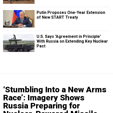
Putin Proposes One-Year Extension
of New START Treaty
U.S. Says 'Agreement in Principle'
With Russia on Extending Key Nuclear
Pact
‘Stumbling Into a New Arms
Race’: Imagery Shows
Russia Preparing for