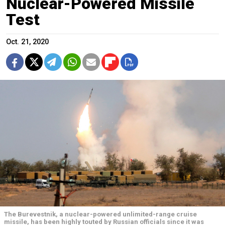
Nuclear-Powered Missile
Test
Oct. 21, 2020
The Burevestnik, a nuclear-powered unlimited-range cruise
missile, has been highly touted by Russian officials since it was