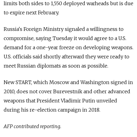
limits both sides to 1,550 deployed warheads but is due
to expire next February.
Russia
's Foreign Ministry signaled a willingness to
compromise, saying Tuesday it would agree to a U.S.
demand for a one-year freeze on developing weapons.
U.S. officials said shortly afterward they were ready to
meet Russian diplomats as soon as possible.
New START, which Moscow and Washington signed in
2010, does not cover Burevestnik and other advanced
weapons that President Vladimir Putin unveiled
during his re-election campaign in 2018.
AFP contributed reporting.