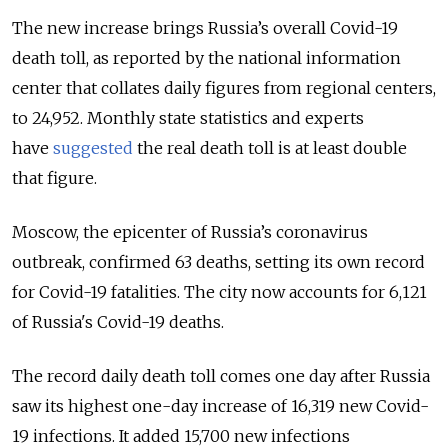
The new increase brings Russia’s overall Covid-19
death toll, as reported by the national information
center that collates daily figures from regional centers,
to 24,952. Monthly state statistics and experts
have
suggested
the real death toll is at least double
that figure.
Moscow, the epicenter of Russia’s coronavirus
outbreak, confirmed 63 deaths, setting its own record
for Covid-19 fatalities. The city now accounts for 6,121
of Russia's Covid-19 deaths.
The record daily death toll comes one day after Russia
saw its highest one-day increase of 16,319 new Covid-
19 infections.
It added 15,700 new infections