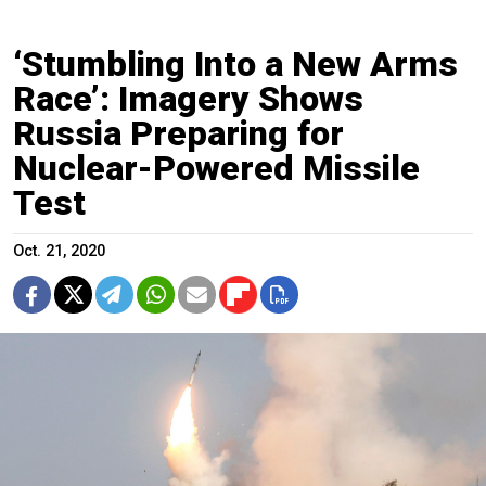
‘Stumbling Into a New Arms
Race’: Imagery Shows
Russia Preparing for
Nuclear-Powered Missile
Test
Oct. 21, 2020