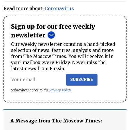
Read more about:
Coronavirus
Sign up for our free weekly
newsletter
Our weekly newsletter contains a hand-picked
selection of news, features, analysis and more
from The Moscow Times. You will receive it in
your mailbox every Friday. Never miss the
latest news from Russia.
SUBSCRIBE
Subscribers agree to the
Privacy Policy
A Message from The Moscow Times: