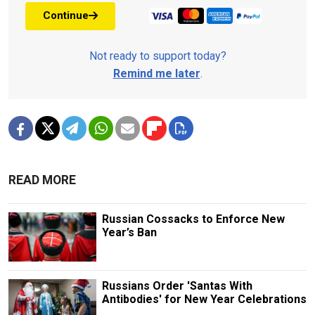
Continue
Not ready to support today?
Remind me later
.
READ MORE
Russian Cossacks to Enforce New
Year’s Ban
Russians Order 'Santas With
Antibodies' for New Year Celebrations