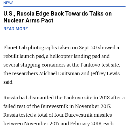
NEWS
U.S., Russia Edge Back Towards Talks on
Nuclear Arms Pact
READ MORE
Planet Lab photographs taken on Sept. 20 showed a
rebuilt launch pad, a helicopter landing pad and
several shipping containers at the Pankovo test site,
the researchers Michael Duitsman and Jeffrey Lewis
said.
Russia had dismantled the Pankovo site in 2018 after a
failed test of the Burevestnik in November 2017.
Russia tested a total of four Burevestnik missiles
between November 2017 and February 2018, each