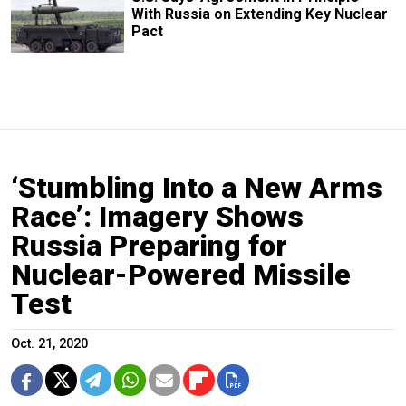
With Russia on Extending Key Nuclear
Pact
‘Stumbling Into a New Arms
Race’: Imagery Shows
Russia Preparing for
Nuclear-Powered Missile
Test
Oct. 21, 2020