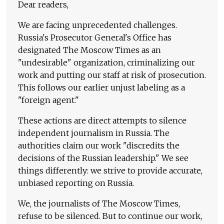
Dear readers,
We are facing unprecedented challenges.
Russia's Prosecutor General's Office has
designated The Moscow Times as an
"undesirable" organization, criminalizing our
work and putting our staff at risk of prosecution.
This follows our earlier unjust labeling as a
"foreign agent."
These actions are direct attempts to silence
independent journalism in Russia. The
authorities claim our work "discredits the
decisions of the Russian leadership." We see
things differently: we strive to provide accurate,
unbiased reporting on Russia.
We, the journalists of The Moscow Times,
refuse to be silenced. But to continue our work,