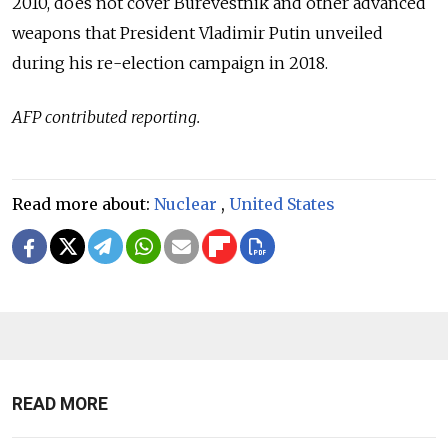
2010, does not cover Burevestnik and other advanced
weapons that President Vladimir Putin unveiled
during his re-election campaign in 2018.
AFP contributed reporting.
Read more about:
Nuclear
,
United States
READ MORE