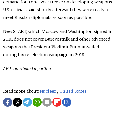
demand for a one-year freeze on developing weapons.
U.S. officials said shortly afterward they were ready to
meet Russian diplomats as soon as possible.
New START, which Moscow and Washington signed in
2010, does not cover Burevestnik and other advanced
weapons that President Vladimir Putin unveiled
during his re-election campaign in 2018.
AFP contributed reporting.
Read more about:
Nuclear
,
United States