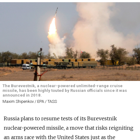
The Burevestnik, a nuclear-powered unlimited-range cruise
missile, has been highly touted by Russian officials since it was
announced in 2018.
Maxim Shipenkov / EPA / TASS
Russia plans to resume tests of its Burevestnik
nuclear-powered missile, a move that risks reigniting
an arms race with the United States just as the