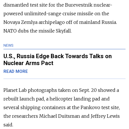
dismantled test site for the Burevestnik nuclear-
powered unlimited-range cruise missile on the
Novaya Zemlya archipelago off of mainland Russia.
NATO dubs the missile Skyfall.
NEWS
U.S., Russia Edge Back Towards Talks on
Nuclear Arms Pact
READ MORE
Planet Lab photographs taken on Sept. 20 showed a
rebuilt launch pad, a helicopter landing pad and
several shipping containers at the Pankovo test site,
the researchers Michael Duitsman and Jeffrey Lewis
said.