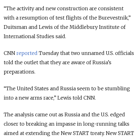
“The activity and new construction are consistent
with a resumption of test flights of the Burevestnik,”
Duitsman and Lewis of the Middlebury Institute of
International Studies said.
CNN
reported
Tuesday that two unnamed U.S. officials
told the outlet that they are aware of Russia’s
preparations.
“
The United States and Russia seem to be stumbling
into a new arms race
,” Lewis told CNN.
The analysis came out as Russia and the U.S. edged
closer to breaking an impasse in long-running talks
aimed at extending the New START treaty. New START