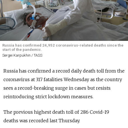
Russia has confirmed 24,952 coronavirus-related deaths since the
start of the pandemic.
Sergei Karpukhin / TASS
Russia has confirmed a record daily death toll from the
coronavirus at 317 fatalities Wednesday as the country
sees a record-breaking surge in cases but resists
reintroducing strict lockdown measures.
The previous highest death toll of 286 Covid-19
deaths was recorded last Thursday.