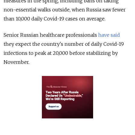
measures in the spring, including bans on taking
non-essential walks outside, when Russia saw fewer
than 10,000 daily Covid-19 cases on average.
Senior Russian healthcare professionals
have said
they expect the country's number of daily Covid-19
infections to peak at 20,000 before stabilizing by
November.