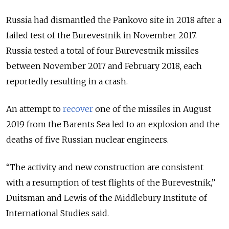
Russia had dismantled the Pankovo site in 2018 after a
failed test of the Burevestnik in November 2017.
Russia tested a total of four Burevestnik missiles
between November 2017 and February 2018, each
reportedly resulting in a crash
.
An attempt to
recover
one of the missiles in August
2019 from the Barents Sea led to an explosion and the
deaths of five Russian nuclear engineers.
“The activity and new construction are consistent
with a resumption of test flights of the Burevestnik,”
Duitsman and Lewis of the Middlebury Institute of
International Studies said.