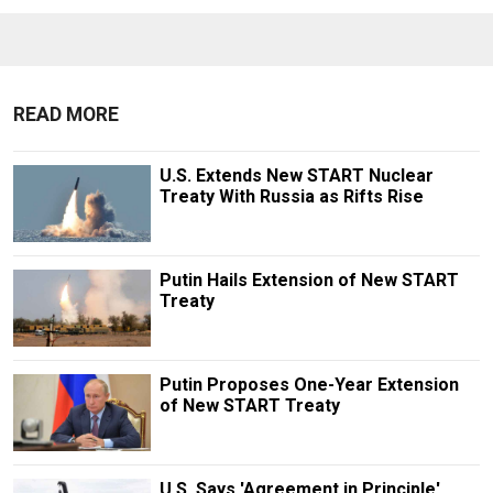
READ MORE
U.S. Extends New START Nuclear
Treaty With Russia as Rifts Rise
Putin Hails Extension of New START
Treaty
Putin Proposes One-Year Extension
of New START Treaty
U.S. Says 'Agreement in Principle'