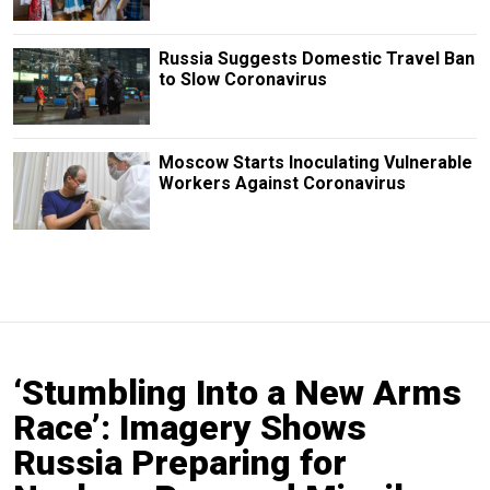
Russia Suggests Domestic Travel Ban
to Slow Coronavirus
Moscow Starts Inoculating Vulnerable
Workers Against Coronavirus
‘Stumbling Into a New Arms
Race’: Imagery Shows
Russia Preparing for