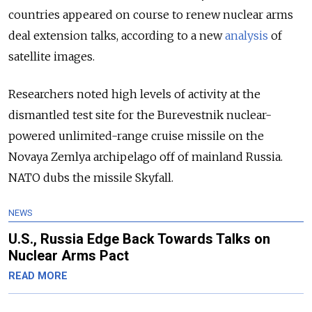
countries appeared on course to renew nuclear arms
deal extension talks, according to a new
analysis
of
satellite images.
Researchers noted high levels of activity at the
dismantled test site for the Burevestnik nuclear-
powered unlimited-range cruise missile on the
Novaya Zemlya archipelago off of mainland Russia.
NATO dubs the missile Skyfall.
NEWS
U.S., Russia Edge Back Towards Talks on
Nuclear Arms Pact
READ MORE