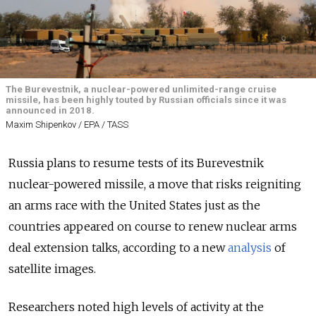
The Burevestnik, a nuclear-powered unlimited-range cruise
missile, has been highly touted by Russian officials since it was
announced in 2018.
Maxim Shipenkov / EPA / TASS
Russia plans to resume tests of its Burevestnik
nuclear-powered missile, a move that risks reigniting
an arms race with the United States just as the
countries appeared on course to renew nuclear arms
deal extension talks, according to a new
analysis
of
satellite images.
Researchers noted high levels of activity at the