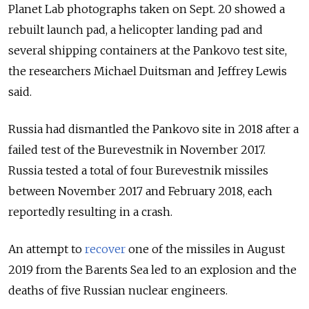
Planet Lab photographs taken on Sept. 20 showed a
rebuilt launch pad, a helicopter landing pad and
several shipping containers at the Pankovo test site,
the researchers Michael Duitsman and Jeffrey Lewis
said.
Russia had dismantled the Pankovo site in 2018 after a
failed test of the Burevestnik in November 2017.
Russia tested a total of four Burevestnik missiles
between November 2017 and February 2018, each
reportedly resulting in a crash
.
An attempt to
recover
one of the missiles in August
2019 from the Barents Sea led to an explosion and the
deaths of five Russian nuclear engineers.