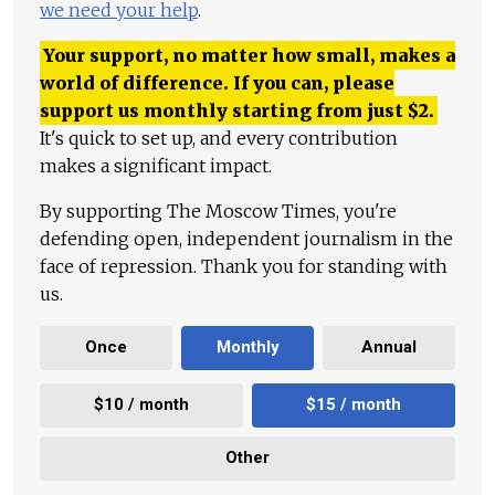
we need your help
.
Your support, no matter how small, makes a
world of difference. If you can, please
support us monthly starting from just
$
2.
It's quick to set up, and every contribution
makes a significant impact.
By supporting The Moscow Times, you're
defending open, independent journalism in the
face of repression. Thank you for standing with
us.
Once
Monthly
Annual
$10 / month
$15 / month
Other