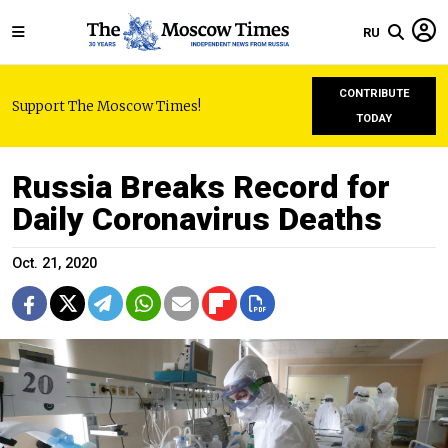
RU
CONTRIBUTE
Support The Moscow Times!
TODAY
Russia Breaks Record for
Daily Coronavirus Deaths
Oct. 21, 2020