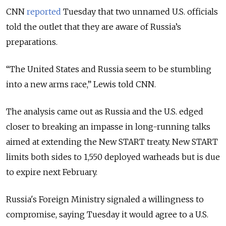
CNN
reported
Tuesday that two unnamed U.S. officials
told the outlet that they are aware of Russia’s
preparations.
“
The United States and Russia seem to be stumbling
into a new arms race
,” Lewis told CNN.
The analysis came out as Russia and the U.S. edged
closer to breaking an impasse in long-running talks
aimed at extending the New START treaty. New START
limits both sides to 1,550 deployed warheads but is due
to expire next February.
Russia
's Foreign Ministry signaled a willingness to
compromise, saying Tuesday it would agree to a U.S.