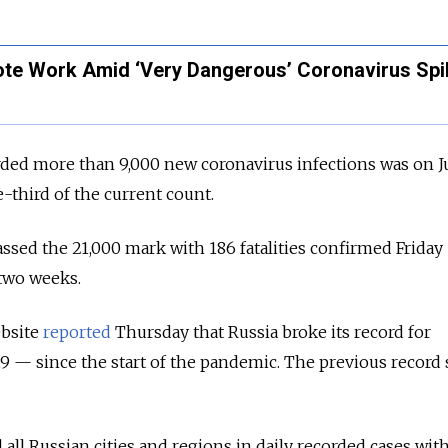
e Work Amid ‘Very Dangerous’ Coronavirus Spi
rded more than 9,000 new coronavirus infections was on J
-third of the current count.
ssed the 21,000 mark with 186 fatalities confirmed Friday
two weeks.
bsite
reported
Thursday that Russia broke its record for
 — since the start of the pandemic. The previous record 
all Russian cities and regions in daily recorded cases wit