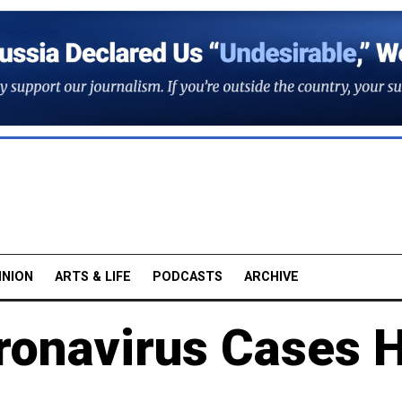
INION
ARTS & LIFE
PODCASTS
ARCHIVE
ronavirus Cases H