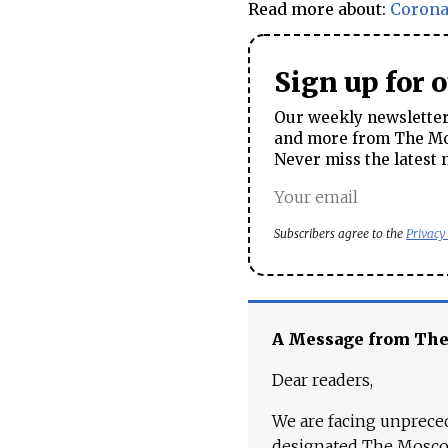
Read more about:
Corona
Sign up for 
Our weekly newsletter 
and more from The Mos
Never miss the latest 
Subscribers agree to the
Privacy
A Message from Th
Dear readers,
We are facing unpreced
designated The Moscow