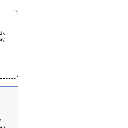
sis
ay.
s
our