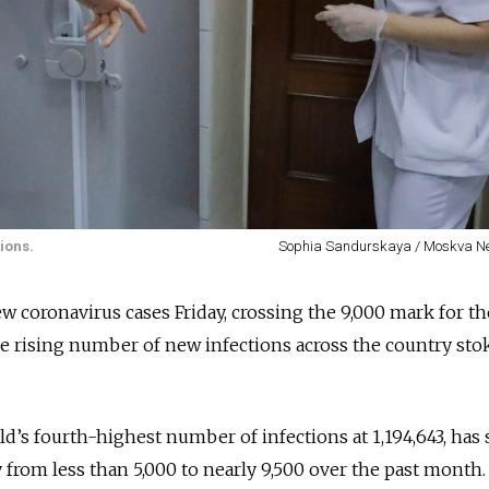
ions.
Sophia Sandurskaya / Moskva N
 coronavirus cases Friday, crossing the 9,000 mark for the
e rising number of new infections across the country stok
d’s fourth-highest number of infections at 1,194,643, has 
y from less than 5,000 to nearly 9,500 over the past month.