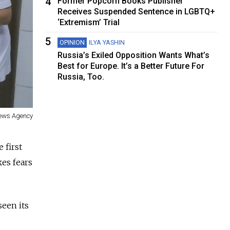
4
Former Popcorn Books Publisher
Receives Suspended Sentence in LGBTQ+
‘Extremism’ Trial
5
OPINION
ILYA YASHIN
Russia’s Exiled Opposition Wants What’s
Best for Europe. It’s a Better Future For
Russia, Too.
ews Agency
 first
es fears
seen its