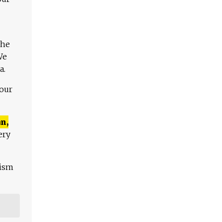
The
We
a.
 our
n,
ery
lism