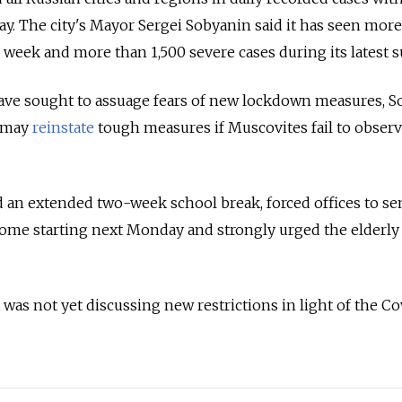
y. The city's
Mayor Sergei Sobyanin said it has seen more
 week and more than 1,500 severe cases during its latest s
have sought to assuage fears of new lockdown measures, 
e may
reinstate
tough measures if Muscovites fail to observ
 an extended two-week school break, forced offices to s
home starting next Monday and strongly urged the elderly 
 was not yet discussing new restrictions in light of the Co