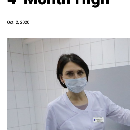
Oct. 2, 2020