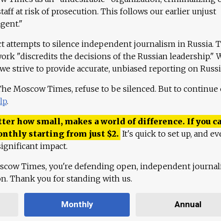
aff at risk of prosecution. This follows our earlier unjust
agent."
ct attempts to silence independent journalism in Russia. 
work "discredits the decisions of the Russian leadership." 
 we strive to provide accurate, unbiased reporting on Russi
 The Moscow Times, refuse to be silenced. But to continue
lp
.
ter how small, makes a world of difference. If you ca
onthly starting from just
$
2.
It's quick to set up, and ev
ignificant impact.
scow Times, you're defending open, independent journa
ion. Thank you for standing with us.
Monthly
Annual