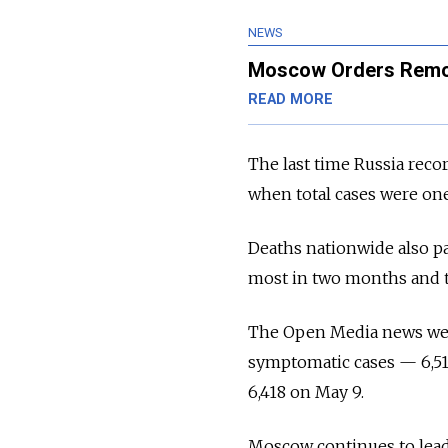
NEWS
Moscow Orders Remot
READ MORE
The last time Russia reco
when total cases were one
Deaths nationwide also pa
most in two months and 
The Open Media news we
symptomatic cases — 6,519
6,418 on May 9.
Moscow continues to lead 