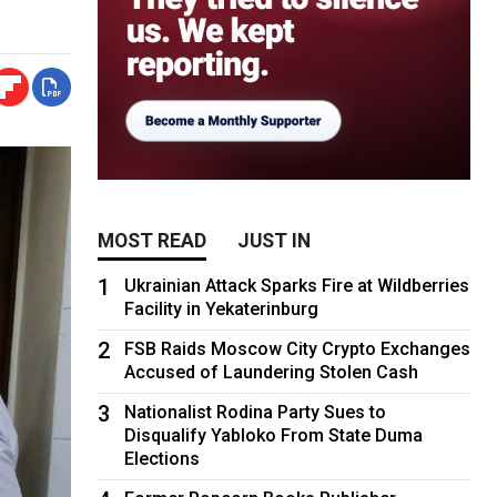
MOST READ
JUST IN
1
Ukrainian Attack Sparks Fire at Wildberries
Facility in Yekaterinburg
2
FSB Raids Moscow City Crypto Exchanges
Accused of Laundering Stolen Cash
3
Nationalist Rodina Party Sues to
Disqualify Yabloko From State Duma
Elections