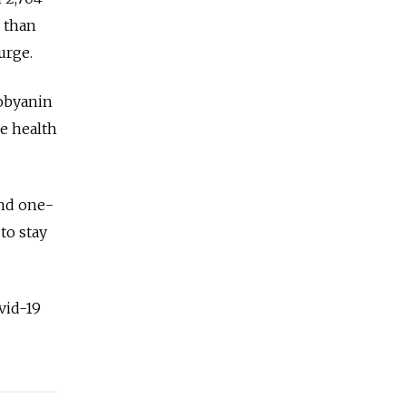
 than
urge.
Sobyanin
e health
end one-
to stay
vid-19