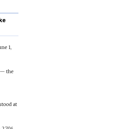
ke
une 1,
 — the
stood at
h 2,704