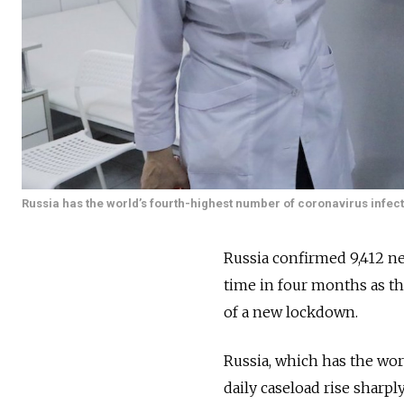
Russia has the world’s fourth-highest number of coronavirus infect
Russia confirmed 9,412 new
time in four months as th
of a new lockdown.
Russia, which has the worl
daily caseload rise sharpl