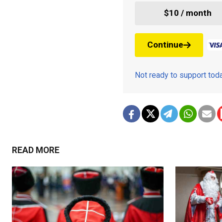
$10 / month
Continue
Not ready to support to
READ MORE