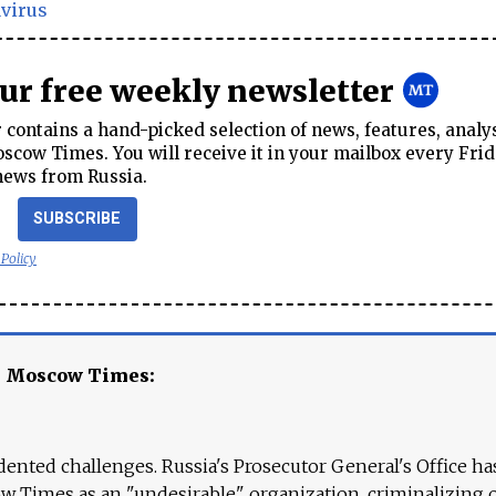
virus
our free weekly newsletter
contains a hand-picked selection of news, features, analy
cow Times. You will receive it in your mailbox every Frid
news from Russia.
SUBSCRIBE
 Policy
e Moscow Times:
ented challenges. Russia's Prosecutor General's Office ha
 Times as an "undesirable" organization, criminalizing 