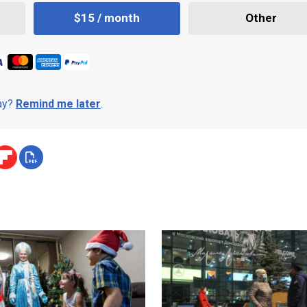
$15 / month
Other
day?
Remind me later
.