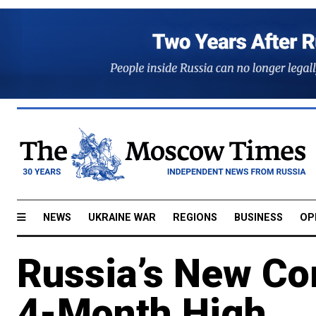
NEWS
UKRAINE WAR
REGIONS
BUSINESS
OP
Russia’s New Co
4-Month High