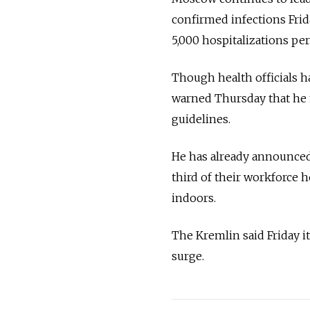
confirmed infections Frida
5,000 hospitalizations per
Though health officials 
warned Thursday that h
guidelines.
He has already announced
third of their workforce 
indoors.
The Kremlin said Friday it
surge.