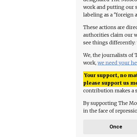
work and putting our st
labeling as a "foreign 
These actions are dire
authorities claim our 
see things differently:
We, the journalists of
work,
we need your he
Your support, no mat
please support us m
contribution makes a s
By supporting The Mo
in the face of repress
Once