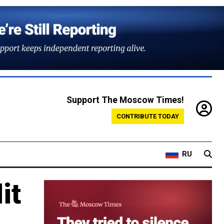
Support The Moscow Times!
CONTRIBUTE TODAY
RU
it