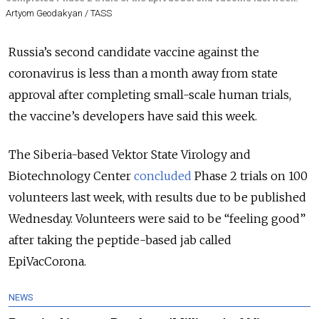
Artyom Geodakyan / TASS
Russia’s second candidate vaccine against the
coronavirus is less than a month away from state
approval after completing small-scale human trials,
the vaccine’s developers have said this week.
The Siberia-based Vektor State Virology and
Biotechnology Center
concluded
Phase 2 trials on 100
volunteers last week, with results due to be published
Wednesday. Volunteers were said to be “feeling good”
after taking the peptide-based jab called
EpiVacCorona.
NEWS