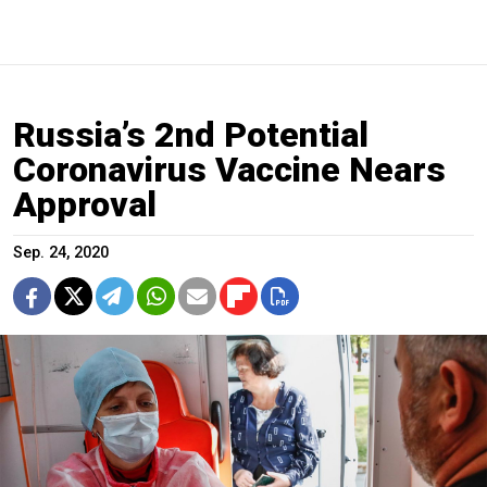
Russia’s 2nd Potential
Coronavirus Vaccine Nears
Approval
Sep. 24, 2020