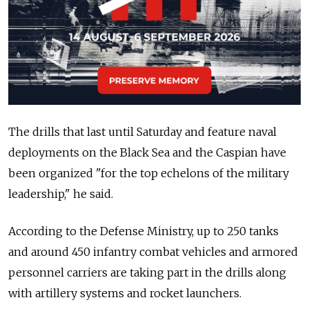
The drills that last until Saturday and feature naval
deployments on the Black Sea and the Caspian have
been organized "for the top echelons of the military
leadership," he said.
According to the Defense Ministry, up to 250 tanks
and around 450 infantry combat vehicles and armored
personnel carriers are taking part in the drills along
with artillery systems and rocket launchers.