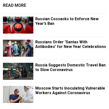
READ MORE
Russian Cossacks to Enforce New
Year’s Ban
Russians Order 'Santas With
Antibodies' for New Year Celebrations
Russia Suggests Domestic Travel Ban
to Slow Coronavirus
Moscow Starts Inoculating Vulnerable
Workers Against Coronavirus