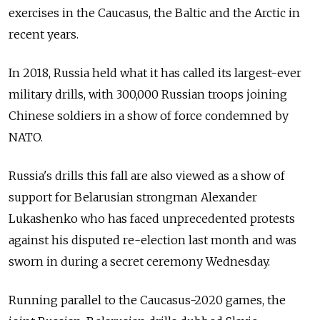
exercises in the Caucasus, the Baltic and the Arctic in
recent years.
In 2018, Russia held what it has called its largest-ever
military drills, with 300,000 Russian troops joining
Chinese soldiers in a show of force condemned by
NATO.
Russia's drills this fall are also viewed as a show of
support for Belarusian strongman Alexander
Lukashenko who has faced unprecedented protests
against his disputed re-election last month and was
sworn in during a secret ceremony Wednesday.
Running parallel to the Caucasus-2020 games, the