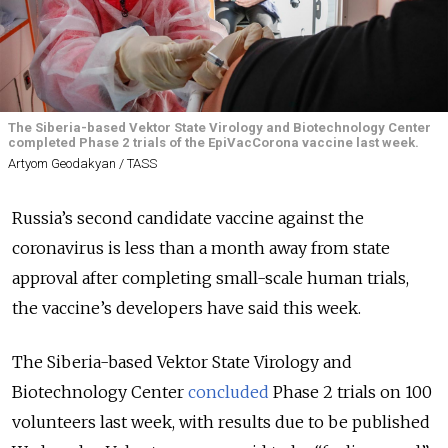
The Siberia-based Vektor State Virology and Biotechnology Center
completed Phase 2 trials of the EpiVacCorona vaccine last week.
Artyom Geodakyan / TASS
Russia’s second candidate vaccine against the
coronavirus is less than a month away from state
approval after completing small-scale human trials,
the vaccine’s developers have said this week.
The Siberia-based Vektor State Virology and
Biotechnology Center
concluded
Phase 2 trials on 100
volunteers last week, with results due to be published