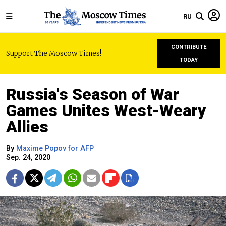
RU
CONTRIBUTE
Support The Moscow Times!
TODAY
Russia's Season of War
Games Unites West-Weary
Allies
By
Maxime Popov for AFP
Sep. 24, 2020