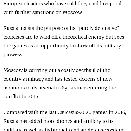
European leaders who have said they could respond
with further sanctions on Moscow.
Russia insists the purpose of its "purely defensive"
exercises are to ward off a theoretical enemy, but sees
the games as an opportunity to show off its military
prowess.
Moscow is carrying out a costly overhaul of the
country's military and has tested dozens of new
additions to its arsenal in Syria since entering the
conflict in 2015.
Compared with the last Caucasus-2020 games in 2016,
Russia has added more drones and artillery to its
military as well as fighter jets and air defense systems