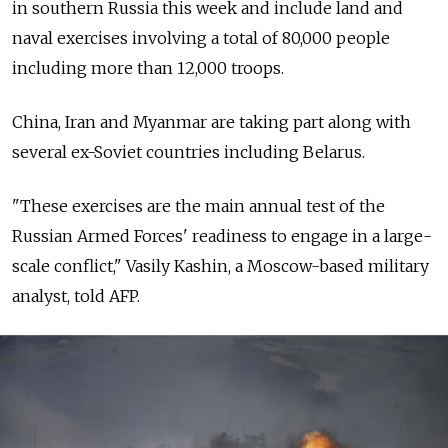
in southern Russia this week and include land and
naval exercises involving a total of 80,000 people
including more than 12,000 troops.
China, Iran and Myanmar are taking part along with
several ex-Soviet countries including Belarus.
"These exercises are the main annual test of the
Russian Armed Forces' readiness to engage in a large-
scale conflict," Vasily Kashin, a Moscow-based military
analyst, told AFP.