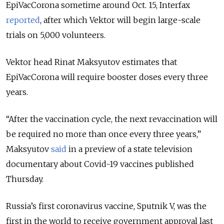
EpiVacCorona sometime around Oct. 15, Interfax
reported
, after which Vektor will begin large-scale
trials on 5,000 volunteers.
Vektor head Rinat Maksyutov estimates that
EpiVacCorona will require booster doses every three
years.
“After the vaccination cycle, the next revaccination will
be required no more than once every three years,”
Maksyutov
said
in a preview of a state television
documentary about Covid-19 vaccines published
Thursday.
Russia’s first coronavirus vaccine, Sputnik V, was the
first in the world to receive government approval last