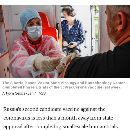
The Siberia-based Vektor State Virology and Biotechnology Center
completed Phase 2 trials of the EpiVacCorona vaccine last week.
Artyom Geodakyan / TASS
Russia’s second candidate vaccine against the
coronavirus is less than a month away from state
approval after completing small-scale human trials,