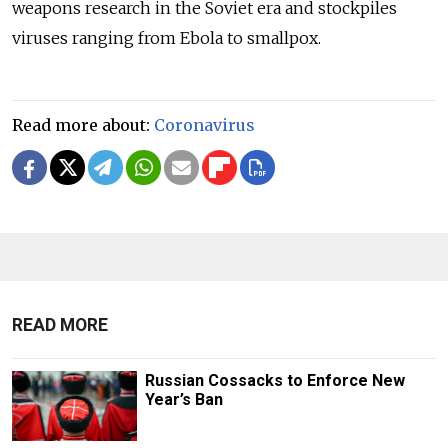
weapons research in the Soviet era and stockpiles
viruses ranging from Ebola to smallpox.
Read more about:
Coronavirus
READ MORE
Russian Cossacks to Enforce New
Year’s Ban