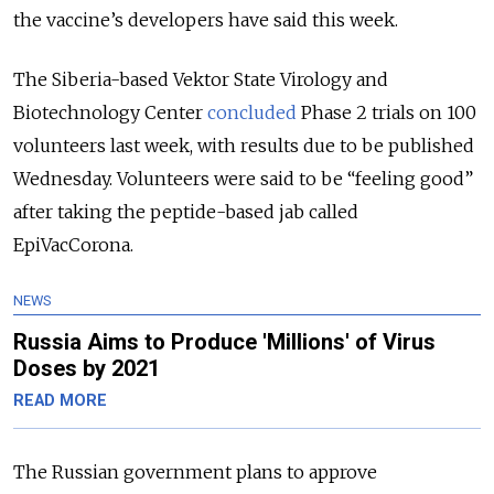
the vaccine’s developers have said this week.
The Siberia-based Vektor State Virology and
Biotechnology Center
concluded
Phase 2 trials on 100
volunteers last week, with results due to be published
Wednesday. Volunteers were said to be “feeling good”
after taking the peptide-based jab called
EpiVacCorona.
NEWS
Russia Aims to Produce 'Millions' of Virus
Doses by 2021
READ MORE
The Russian government plans to approve