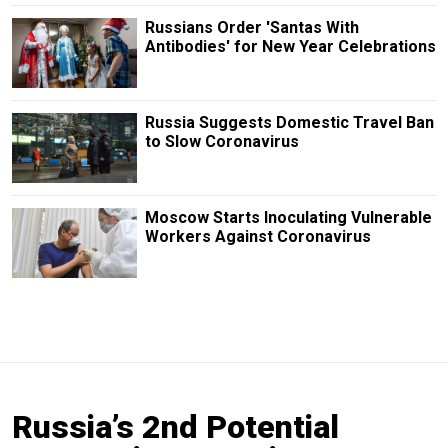
Russians Order 'Santas With
Antibodies' for New Year Celebrations
Russia Suggests Domestic Travel Ban
to Slow Coronavirus
Moscow Starts Inoculating Vulnerable
Workers Against Coronavirus
Russia’s 2nd Potential