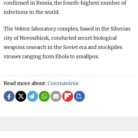
confirmed in Russia, the fourth-highest number of
infections in the world.
The Vektor laboratory complex, based in the Siberian
city of Novosibirsk, conducted secret biological
weapons research in the Soviet era and stockpiles
viruses ranging from Ebola to smallpox.
Read more about:
Coronavirus