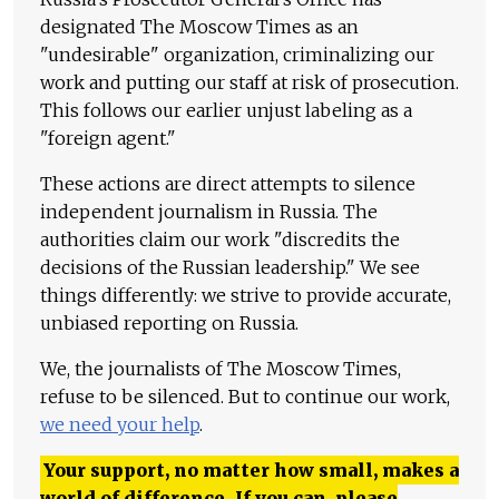
designated The Moscow Times as an
"undesirable" organization, criminalizing our
work and putting our staff at risk of prosecution.
This follows our earlier unjust labeling as a
"foreign agent."
These actions are direct attempts to silence
independent journalism in Russia. The
authorities claim our work "discredits the
decisions of the Russian leadership." We see
things differently: we strive to provide accurate,
unbiased reporting on Russia.
We, the journalists of The Moscow Times,
refuse to be silenced. But to continue our work,
we need your help
.
Your support, no matter how small, makes a
world of difference. If you can, please