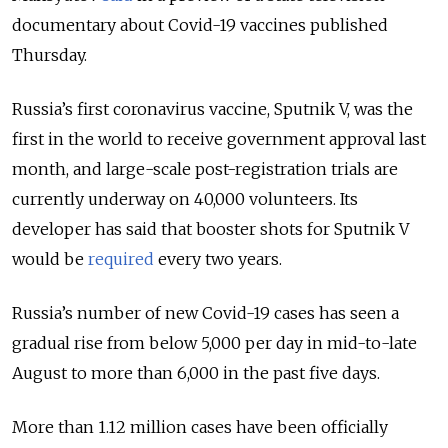
documentary about Covid-19 vaccines published
Thursday.
Russia’s first coronavirus vaccine, Sputnik V, was the
first in the world to receive government approval last
month, and large-scale post-registration trials are
currently underway on 40,000 volunteers. Its
developer has said that booster shots for Sputnik V
would be
required
every two years.
Russia’s number of new Covid-19 cases has seen a
gradual rise from below 5,000 per day in mid-to-late
August to more than 6,000 in the past five days.
More than 1.12 million cases have been officially