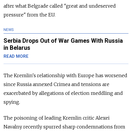
after what Belgrade called "great and undeserved
pressure" from the EU.
NEWS
Serbia Drops Out of War Games With Russia
in Belarus
READ MORE
The Kremlin's relationship with Europe has worsened
since Russia annexed Crimea and tensions are
exacerbated by allegations of election meddling and
spying.
The poisoning of leading Kremlin critic Alexei
Navalny recently spurred sharp condemnations from