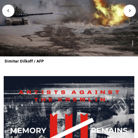
Dimitar Dilkoff / AFP