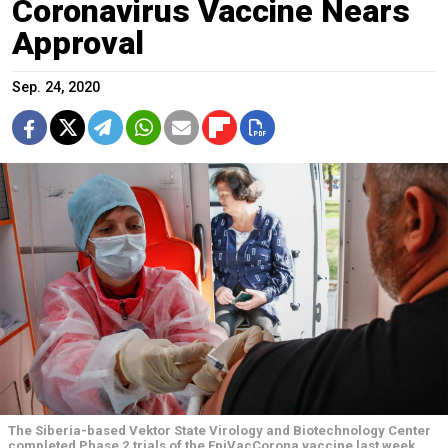
Coronavirus Vaccine Nears
Approval
Sep. 24, 2020
The Siberia-based Vektor State Virology and Biotechnology Center
completed Phase 2 trials of the EpiVacCorona vaccine last week.