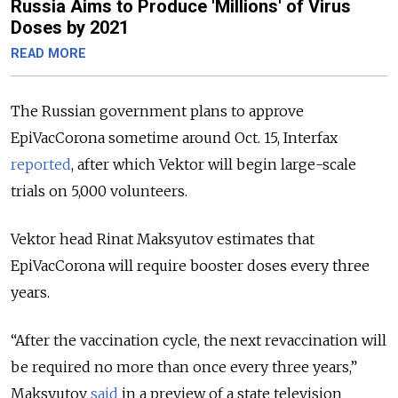
Russia Aims to Produce 'Millions' of Virus
Doses by 2021
READ MORE
The Russian government plans to approve
EpiVacCorona sometime around Oct. 15, Interfax
reported
, after which Vektor will begin large-scale
trials on 5,000 volunteers.
Vektor head Rinat Maksyutov estimates that
EpiVacCorona will require booster doses every three
years.
“After the vaccination cycle, the next revaccination will
be required no more than once every three years,”
Maksyutov
said
in a preview of a state television