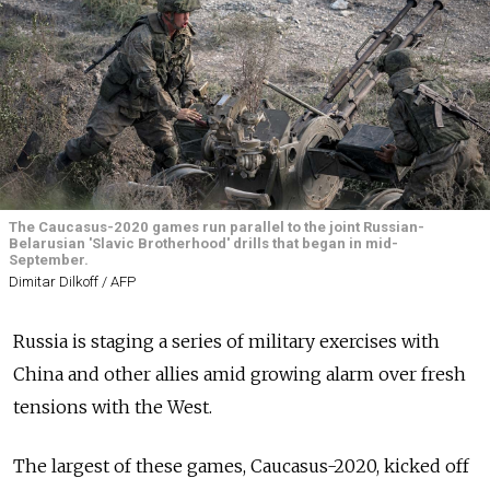
The Caucasus-2020 games run parallel to the joint Russian-
Belarusian 'Slavic Brotherhood' drills that began in mid-
September.
Dimitar Dilkoff / AFP
Russia is staging a series of military exercises with
China and other allies amid growing alarm over fresh
tensions with the West.
The largest of these games, Caucasus-2020, kicked off