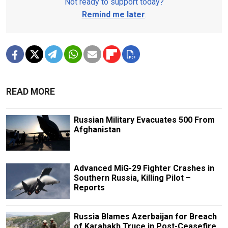
Not ready to support today?
Remind me later
.
READ MORE
Russian Military Evacuates 500 From
Afghanistan
Advanced MiG-29 Fighter Crashes in
Southern Russia, Killing Pilot –
Reports
Russia Blames Azerbaijan for Breach
of Karabakh Truce in Post-Ceasefire