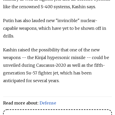
like the renowned S-400 systems, Kashin says.
Putin has also lauded new "invincible" nuclear-
capable weapons, which have yet to be shown off in
drills.
Kashin raised the possibility that one of the new
weapons -- the Kinjal hypersonic missile -- could be
unveiled during Caucasus-2020 as well as the fifth-
generation Su-57 fighter jet, which has been
anticipated for several years.
Read more about:
Defense