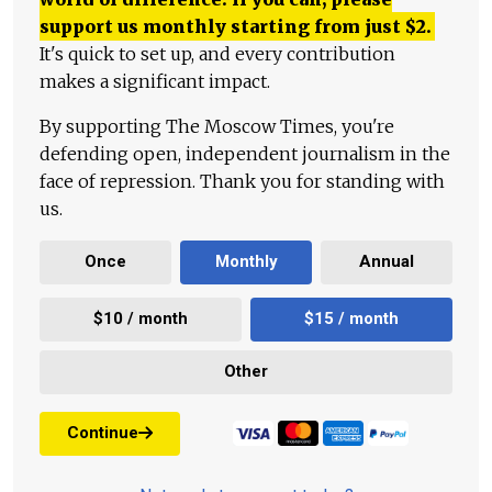
support us monthly starting from just
$
2.
It's quick to set up, and every contribution
makes a significant impact.
By supporting The Moscow Times, you're
defending open, independent journalism in the
face of repression. Thank you for standing with
us.
Once
Monthly
Annual
$10 / month
$15 / month
Other
Continue