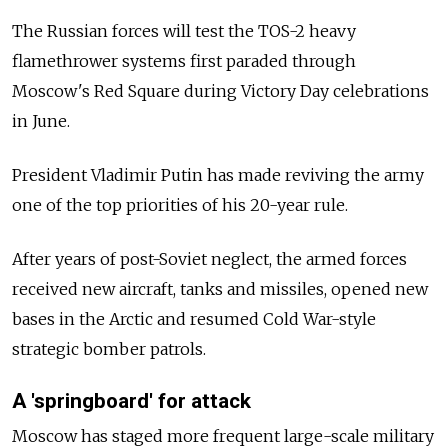
The Russian forces will test the TOS-2 heavy
flamethrower systems first paraded through
Moscow's Red Square during Victory Day celebrations
in June.
President Vladimir Putin has made reviving the army
one of the top priorities of his 20-year rule.
After years of post-Soviet neglect, the armed forces
received new aircraft, tanks and missiles, opened new
bases in the Arctic and resumed Cold War-style
strategic bomber patrols.
A 'springboard' for attack
Moscow has staged more frequent large-scale military