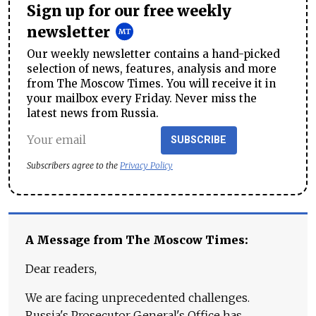
Sign up for our free weekly
newsletter
Our weekly newsletter contains a hand-picked
selection of news, features, analysis and more
from The Moscow Times. You will receive it in
your mailbox every Friday. Never miss the
latest news from Russia.
SUBSCRIBE
Subscribers agree to the
Privacy Policy
A Message from The Moscow Times:
Dear readers,
We are facing unprecedented challenges.
Russia's Prosecutor General's Office has