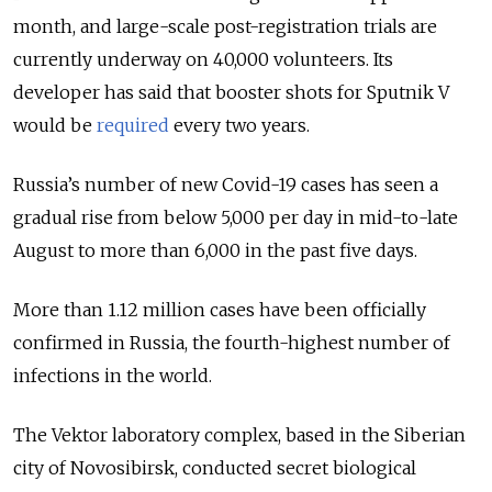
month, and large-scale post-registration trials are
currently underway on 40,000 volunteers. Its
developer has said that booster shots for Sputnik V
would be
required
every two years.
Russia’s number of new Covid-19 cases has seen a
gradual rise from below 5,000 per day in mid-to-late
August to more than 6,000 in the past five days.
More than 1.12 million cases have been officially
confirmed in Russia, the fourth-highest number of
infections in the world.
The Vektor laboratory complex, based in the Siberian
city of Novosibirsk, conducted secret biological