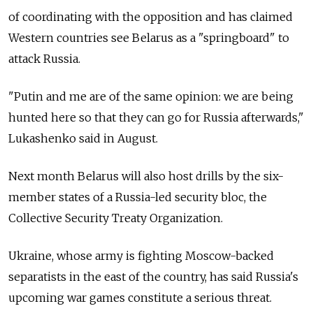
of coordinating with the opposition and has claimed
Western countries see Belarus as a "springboard" to
attack Russia.
"Putin and me are of the same opinion: we are being
hunted here so that they can go for Russia afterwards,"
Lukashenko said in August.
Next month Belarus will also host drills by the six-
member states of a Russia-led security bloc, the
Collective Security Treaty Organization.
Ukraine, whose army is fighting Moscow-backed
separatists in the east of the country, has said Russia's
upcoming war games constitute a serious threat.