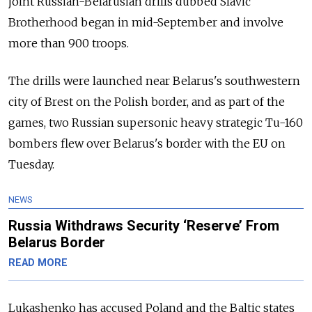
joint Russian-Belarusian drills dubbed Slavic
Brotherhood began in mid-September and involve
more than 900 troops.
The drills were launched near Belarus's southwestern
city of Brest on the Polish border, and as part of the
games, two Russian supersonic heavy strategic Tu-160
bombers flew over Belarus's border with the EU on
Tuesday.
NEWS
Russia Withdraws Security ‘Reserve’ From
Belarus Border
READ MORE
Lukashenko has accused Poland and the Baltic states