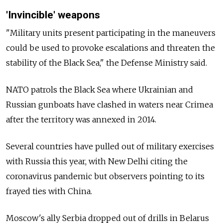
'Invincible' weapons
"Military units present participating in the maneuvers
could be used to provoke escalations and threaten the
stability of the Black Sea," the Defense Ministry said.
NATO patrols the Black Sea where Ukrainian and
Russian gunboats have clashed in waters near Crimea
after the territory was annexed in 2014.
Several countries have pulled out of military exercises
with Russia this year, with New Delhi citing the
coronavirus pandemic but observers pointing to its
frayed ties with China.
Moscow's ally Serbia dropped out of drills in Belarus