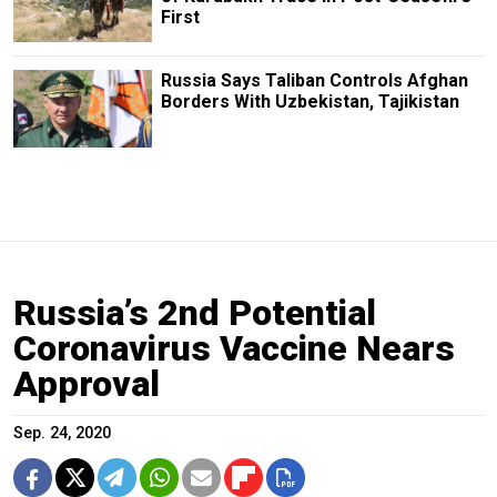
First
Russia Says Taliban Controls Afghan
Borders With Uzbekistan, Tajikistan
Russia’s 2nd Potential
Coronavirus Vaccine Nears
Approval
Sep. 24, 2020