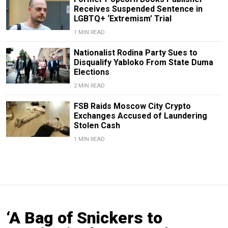
Receives Suspended Sentence in
LGBTQ+ ‘Extremism’ Trial
1 MIN READ
Nationalist Rodina Party Sues to
Disqualify Yabloko From State Duma
Elections
2 MIN READ
FSB Raids Moscow City Crypto
Exchanges Accused of Laundering
Stolen Cash
1 MIN READ
‘A Bag of Snickers to