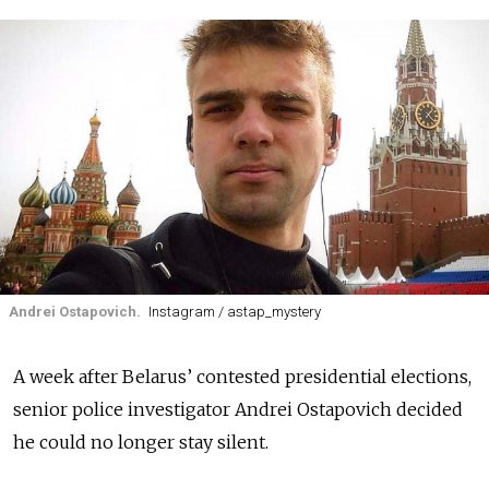
Andrei Ostapovich.
Instagram / astap_mystery
A week after Belarus’ contested presidential elections,
senior police investigator Andrei Ostapovich decided
he could no longer stay silent.