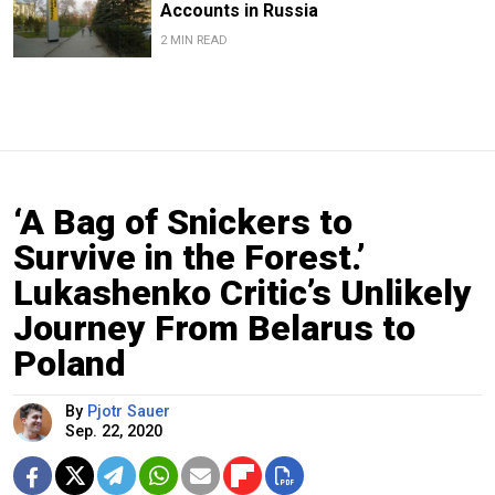
Accounts in Russia
2 MIN READ
‘A Bag of Snickers to
Survive in the Forest.’
Lukashenko Critic’s Unlikely
Journey From Belarus to
Poland
By
Pjotr Sauer
Sep. 22, 2020