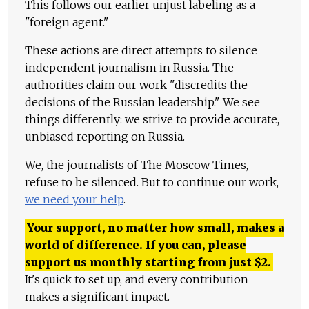
This follows our earlier unjust labeling as a
"foreign agent."
These actions are direct attempts to silence
independent journalism in Russia. The
authorities claim our work "discredits the
decisions of the Russian leadership." We see
things differently: we strive to provide accurate,
unbiased reporting on Russia.
We, the journalists of The Moscow Times,
refuse to be silenced. But to continue our work,
we need your help
.
Your support, no matter how small, makes a
world of difference. If you can, please
support us monthly starting from just
$
2.
It's quick to set up, and every contribution
makes a significant impact.