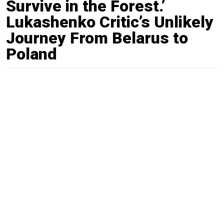
Survive in the Forest.’
Lukashenko Critic’s Unlikely
Journey From Belarus to
Poland
By
Pjotr Sauer
Sep. 22, 2020