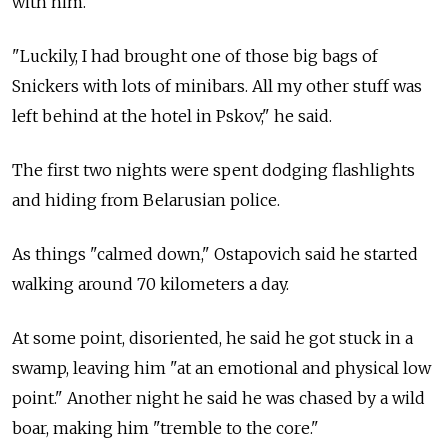
with him.
"Luckily, I had brought one of those big bags of
Snickers with lots of minibars. All my other stuff was
left behind at the hotel in Pskov," he said.
The first two nights were spent dodging flashlights
and hiding from Belarusian police.
As things "calmed down," Ostapovich said he started
walking around 70 kilometers a day.
At some point, disoriented, he said he got stuck in a
swamp, leaving him "at an emotional and physical low
point." Another night he said he was chased by a wild
boar, making him "tremble to the core."