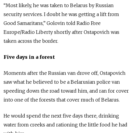
“Most likely, he was taken to Belarus by Russian
security services. I doubt he was getting a lift from
Good Samaritans,” Golovin told Radio Free
Europe/Radio Liberty shortly after Ostapovich was
taken across the border.
Five days in a forest
Moments after the Russian van drove off, Ostapovich
saw what he believed to be a Belarusian police van
speeding down the road toward him, and ran for cover
into one of the forests that cover much of Belarus.
He would spend the next five days there, drinking
water from creeks and rationing the little food he had