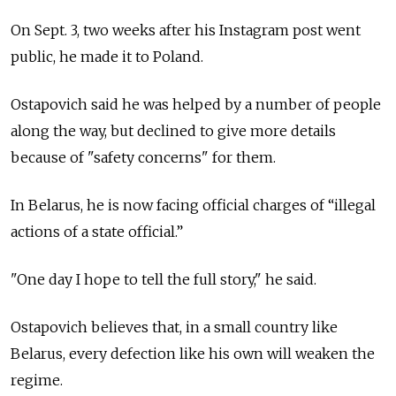
On Sept. 3, two weeks after his Instagram post went
public, he made it to Poland.
Ostapovich said he was helped by a number of people
along the way, but declined to give more details
because of "safety concerns" for them.
In Belarus, he is now facing official charges of “illegal
actions of a state official.”
"One day I hope to tell the full story," he said.
Ostapovich believes that, in a small country like
Belarus, every defection like his own will weaken the
regime.