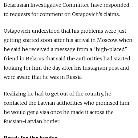
Belarusian Investigative Committee have responded
to requests for comment on Ostapovich’s claims.
Ostapovich understood that his problems were just
getting started soon after his arrival in Moscow, when
he said he received a message from a "high-placed"
friend in Belarus that said the authorities had started
looking for him the day after his Instagram post and
were aware that he was in Russia.
Realizing he had to get out of the country, he
contacted the Latvian authorities who promised him
he would get a visa once he made it across the
Russian-Latvian border.
Break for the border