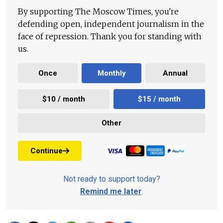
By supporting The Moscow Times, you're
defending open, independent journalism in the
face of repression. Thank you for standing with
us.
Once
Monthly
Annual
$10 / month
$15 / month
Other
Continue
Not ready to support today?
Remind me later
.