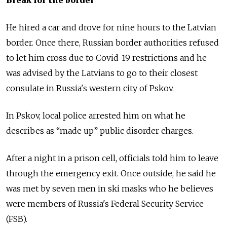
He hired a car and drove for nine hours to the Latvian
border. Once there, Russian border authorities refused
to let him cross due to Covid-19 restrictions and he
was advised by the Latvians to go to their closest
consulate in Russia's western city of Pskov.
In Pskov, local police arrested him on what he
describes as “made up” public disorder charges.
After a night in a prison cell, officials told him to leave
through the emergency exit. Once outside, he said he
was met by seven men in ski masks who he believes
were members of Russia's Federal Security Service
(FSB).