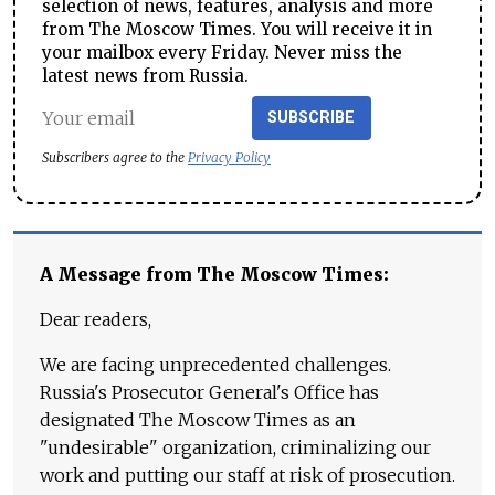
selection of news, features, analysis and more
from The Moscow Times. You will receive it in
your mailbox every Friday. Never miss the
latest news from Russia.
SUBSCRIBE
Subscribers agree to the
Privacy Policy
A Message from The Moscow Times:
Dear readers,
We are facing unprecedented challenges.
Russia's Prosecutor General's Office has
designated The Moscow Times as an
"undesirable" organization, criminalizing our
work and putting our staff at risk of prosecution.