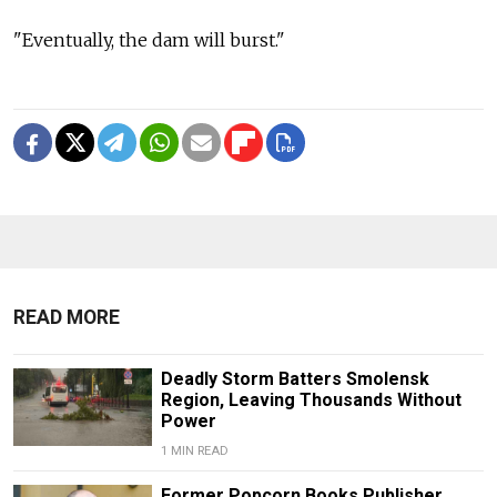
"Eventually, the dam will burst."
READ MORE
Deadly Storm Batters Smolensk
Region, Leaving Thousands Without
Power
1 MIN READ
Former Popcorn Books Publisher