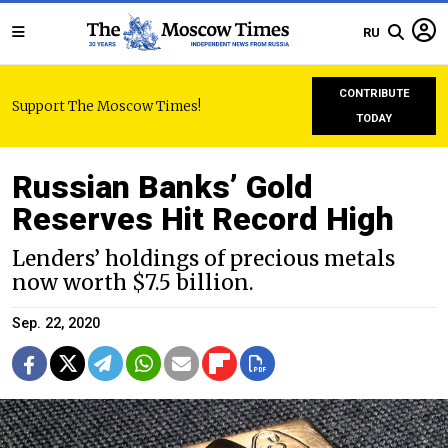
RU
CONTRIBUTE
Support The Moscow Times!
TODAY
Russian Banks’ Gold
Reserves Hit Record High
Lenders’ holdings of precious metals
now worth $7.5 billion.
Sep. 22, 2020