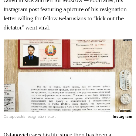
called in sick and left for Moscow — soon after, his
Instagram post featuring a picture of his resignation
letter calling for fellow Belarusians to “kick out the
dictator” went viral.
Ostapovich's resignation letter.
Instagram
Ostapovich says his life since then has been a