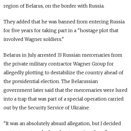
region of Belarus, on the border with Russia.
They added that he was banned from entering Russia
for five years for taking part in a "hostage plot that
involved Wagner soldiers."
Belarus in July arrested 33 Russian mercenaries from
the private military contractor Wagner Group for
allegedly plotting to destabilize the country ahead of
the presidential election. The Belarussian
government later said that the mercenaries were lured
into a trap that was part of a special operation carried
out by the Security Service of Ukraine.
"It was an absolutely absurd allegation, but I decided