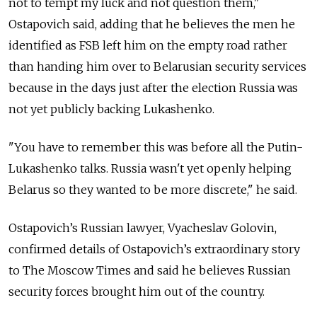
not to tempt my luck and not question them,"
Ostapovich said, adding that he believes the men he
identified as FSB left him on the empty road rather
than handing him over to Belarusian security services
because in the days just after the election Russia was
not yet publicly backing Lukashenko.
"You have to remember this was before all the Putin-
Lukashenko talks. Russia wasn't yet openly helping
Belarus so they wanted to be more discrete," he said.
Ostapovich’s Russian lawyer, Vyacheslav Golovin,
confirmed details of Ostapovich’s extraordinary story
to The Moscow Times and said he believes Russian
security forces brought him out of the country.