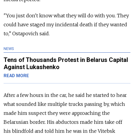
"You just don't know what they will do with you. They
could have staged my incidental death if they wanted
to,” Ostapovich said.
NEWS
Tens of Thousands Protest in Belarus Capital
Against Lukashenko
READ MORE
After a few hours in the car, he said he started to hear
what sounded like multiple trucks passing by, which
made him suspect they were approaching the
Belarusian border. His abductors made him take off
his blindfold and told him he was in the Vitebsk