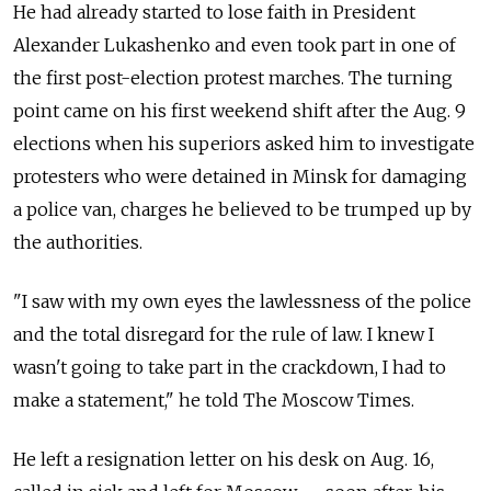
He had already started to lose faith in President
Alexander Lukashenko and even took part in one of
the first post-election protest marches. The turning
point came on his first weekend shift after the Aug. 9
elections when his superiors asked him to investigate
protesters who were detained in Minsk for damaging
a police van, charges he believed to be trumped up by
the authorities.
"I saw with my own eyes the lawlessness of the police
and the total disregard for the rule of law. I knew I
wasn't going to take part in the crackdown, I had to
make a statement," he told The Moscow Times.
He left a resignation letter on his desk on Aug. 16,