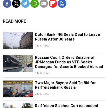
READ MORE
Dutch Bank ING Seals Deal to Leave
Russia After 30 Years
1 MIN READ
Russian Court Orders Seizure of
JPMorgan Funds as VTB Seeks
Damages for Assets Blocked Abroad
1 MIN READ
Two Major Buyers Said To Bid for
Raiffeisenbank Russia
2 MIN READ
Raiffeisen Slashes Correspondent