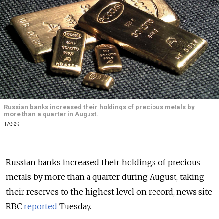
Russian banks increased their holdings of precious metals by
more than a quarter in August.
TASS
Russian banks increased their holdings of precious
metals by more than a quarter during August, taking
their reserves to the highest level on record, news site
RBC
reported
Tuesday.