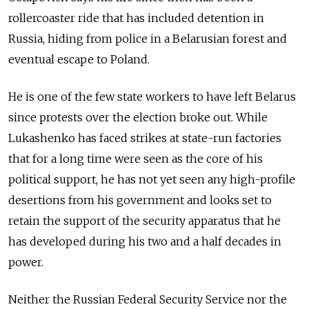
rollercoaster ride that has included detention in
Russia, hiding from police in a Belarusian forest and
eventual escape to Poland.
He is one of the few state workers to have left Belarus
since protests over the election broke out. While
Lukashenko has faced strikes at state-run factories
that for a long time were seen as the core of his
political support, he has not yet seen any high-profile
desertions from his government and looks set to
retain the support of the security apparatus that he
has developed during his two and a half decades in
power.
Neither the Russian Federal Security Service nor the