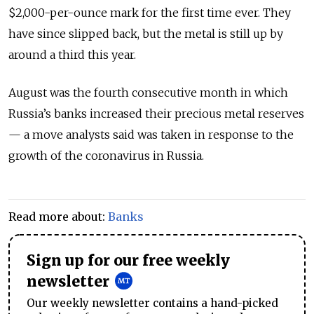
$2,000-per-ounce mark for the first time ever. They
have since slipped back, but the metal is still up by
around a third this year.
August was the fourth consecutive month in which
Russia’s banks increased their precious metal reserves
— a move analysts said was taken in response to the
growth of the coronavirus in Russia.
Read more about:
Banks
Sign up for our free weekly
newsletter
Our weekly newsletter contains a hand-picked