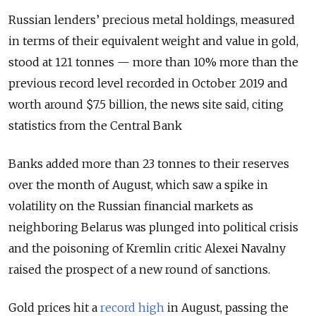
Russian lenders’ precious metal holdings, measured
in terms of their equivalent weight and value in gold,
stood at 121 tonnes — more than 10% more than the
previous record level recorded in October 2019 and
worth around $7.5 billion, the news site said, citing
statistics from the Central Bank
Banks added more than 23 tonnes to their reserves
over the month of August, which saw a spike in
volatility on the Russian financial markets as
neighboring Belarus was plunged into political crisis
and the poisoning of Kremlin critic Alexei Navalny
raised the prospect of a new round of sanctions.
Gold prices hit a
record high
in August, passing the