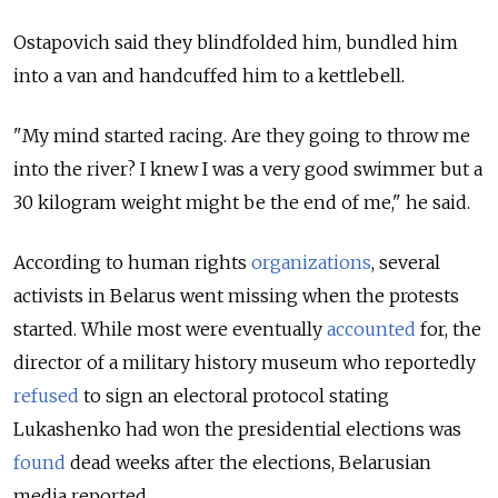
Ostapovich said they blindfolded him, bundled him
into a van and handcuffed him to a kettlebell.
"My mind started racing. Are they going to throw me
into the river? I knew I was a very good swimmer but a
30 kilogram weight might be the end of me," he said.
According to human rights
organizations
, several
activists in Belarus went missing when the protests
started. While most were eventually
accounted
for,
the
director of a military history museum who reportedly
refused
to sign an electoral protocol stating
Lukashenko had won the presidential elections
was
found
dead
weeks after the elections, Belarusian
media reported.