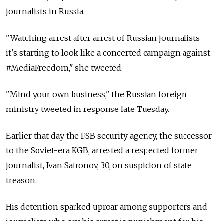
journalists in Russia.
"Watching arrest after arrest of Russian journalists –
it's starting to look like a concerted campaign against
#MediaFreedom," she tweeted.
"Mind your own business," the Russian foreign
ministry tweeted in response late Tuesday.
Earlier that day the FSB security agency, the successor
to the Soviet-era KGB, arrested a respected former
journalist, Ivan Safronov, 30, on suspicion of state
treason.
His detention sparked uproar among supporters and