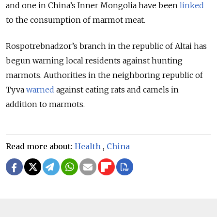
and one in China’s Inner Mongolia have been
linked
to the consumption of marmot meat.
Rospotrebnadzor’s branch in the republic of Altai has
begun warning local residents against hunting
marmots. Authorities in the neighboring republic of
Tyva
warned
against eating rats and camels in
addition to marmots.
Read more about:
Health
,
China