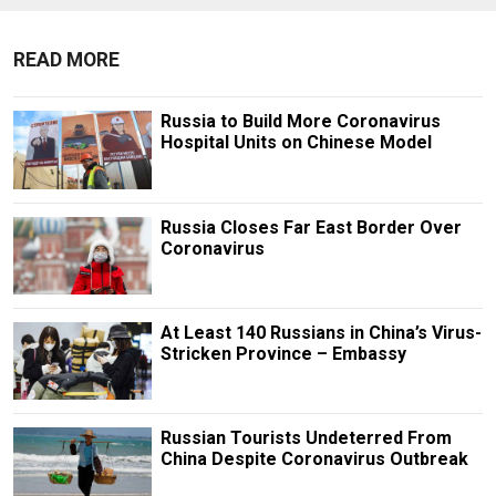
READ MORE
Russia to Build More Coronavirus
Hospital Units on Chinese Model
Russia Closes Far East Border Over
Coronavirus
At Least 140 Russians in China’s Virus-
Stricken Province – Embassy
Russian Tourists Undeterred From
China Despite Coronavirus Outbreak