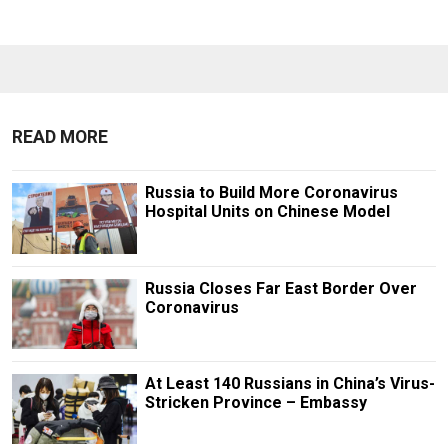
READ MORE
Russia to Build More Coronavirus
Hospital Units on Chinese Model
Russia Closes Far East Border Over
Coronavirus
At Least 140 Russians in China’s Virus-
Stricken Province – Embassy