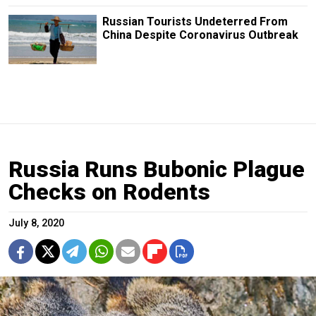
Russian Tourists Undeterred From
China Despite Coronavirus Outbreak
Russia Runs Bubonic Plague
Checks on Rodents
July 8, 2020