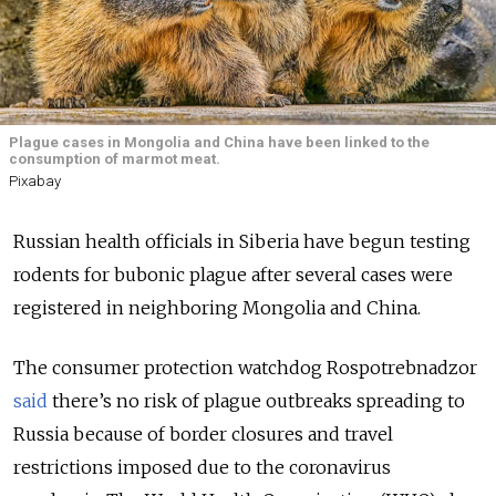
Plague cases in Mongolia and China have been linked to the
consumption of marmot meat.
Pixabay
Russian health officials in Siberia have begun testing
rodents for bubonic plague after several cases were
registered in neighboring Mongolia and China.
The consumer protection watchdog Rospotrebnadzor
said
there’s no risk of plague outbreaks spreading to
Russia because of border closures and travel
restrictions imposed due to the coronavirus