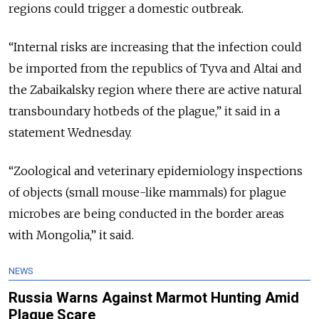
regions could trigger a domestic outbreak.
“Internal risks are increasing that the infection could
be imported from the republics of Tyva and Altai and
the Zabaikalsky region where there are active natural
transboundary hotbeds of the plague,” it said in a
statement Wednesday.
“Zoological and veterinary epidemiology inspections
of objects (small mouse-like mammals) for plague
microbes are being conducted in the border areas
with Mongolia,” it said.
NEWS
Russia Warns Against Marmot Hunting Amid
Plague Scare