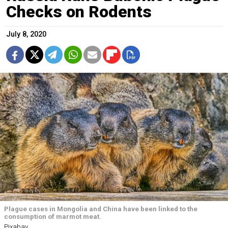
Checks on Rodents
July 8, 2020
Plague cases in Mongolia and China have been linked to the
consumption of marmot meat.
Pixabay