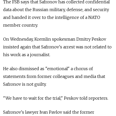
The FSB says that Safronov has collected confidential
data about the Russian military, defense, and security
and handed it over to the intelligence of a NATO
member country.
On Wednesday, Kremlin spokesman Dmitry Peskov
insisted again that Safronov's arrest was not related to
his work as a journalist.
He also dismissed as "emotional" a chorus of
statements from former colleagues and media that
Safronov is not guilty.
"We have to wait for the trial," Peskov told reporters.
Safronov's lawyer Ivan Pavlov said the former