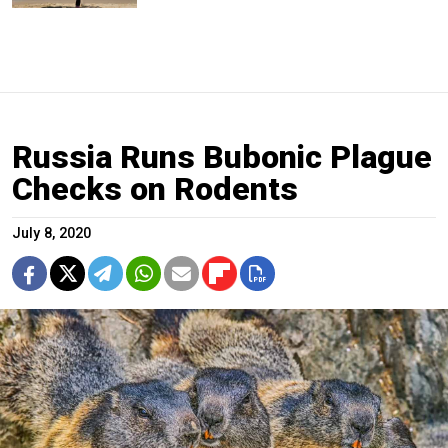
Russia Runs Bubonic Plague
Checks on Rodents
July 8, 2020