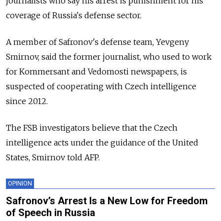
journalists who say his arrest is punishment for his
coverage of Russia's defense sector.
A member of Safronov's defense team, Yevgeny
Smirnov, said the former journalist, who used to work
for Kommersant and Vedomosti newspapers, is
suspected of cooperating with Czech intelligence
since 2012.
The FSB investigators believe that the Czech
intelligence acts under the guidance of the United
States, Smirnov told AFP.
OPINION
Safronov’s Arrest Is a New Low for Freedom
of Speech in Russia