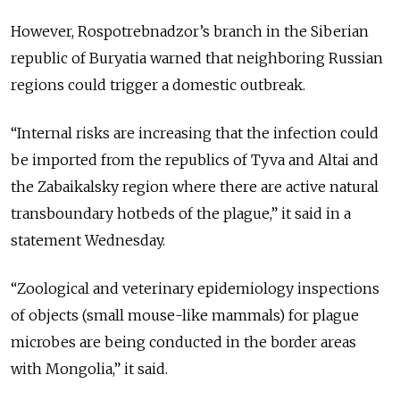
However, Rospotrebnadzor’s branch in the Siberian
republic of Buryatia warned that neighboring Russian
regions could trigger a domestic outbreak.
“Internal risks are increasing that the infection could
be imported from the republics of Tyva and Altai and
the Zabaikalsky region where there are active natural
transboundary hotbeds of the plague,” it said in a
statement Wednesday.
“Zoological and veterinary epidemiology inspections
of objects (small mouse-like mammals) for plague
microbes are being conducted in the border areas
with Mongolia,” it said.