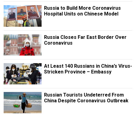
Russia to Build More Coronavirus
Hospital Units on Chinese Model
Russia Closes Far East Border Over
Coronavirus
At Least 140 Russians in China’s Virus-
Stricken Province – Embassy
Russian Tourists Undeterred From
China Despite Coronavirus Outbreak