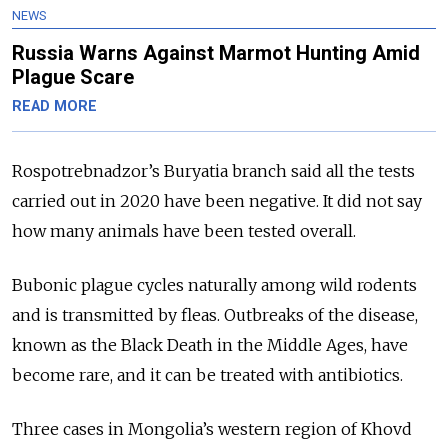
NEWS
Russia Warns Against Marmot Hunting Amid
Plague Scare
READ MORE
Rospotrebnadzor’s Buryatia branch said all the tests
carried out in 2020 have been negative. It did not say
how many animals have been tested overall.
Bubonic plague cycles naturally among wild rodents
and is transmitted by fleas. Outbreaks of the disease,
known as the Black Death in the Middle Ages, have
become rare, and it can be treated with antibiotics.
Three cases in Mongolia’s western region of Khovd