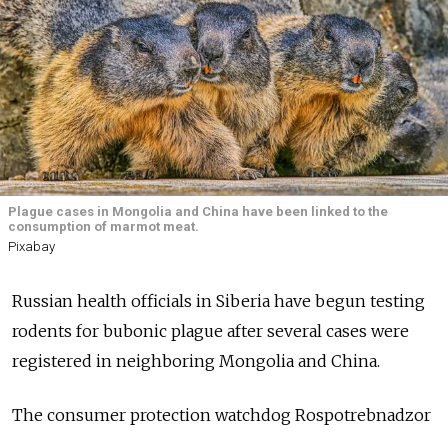
Plague cases in Mongolia and China have been linked to the
consumption of marmot meat.
Pixabay
Russian health officials in Siberia have begun testing
rodents for bubonic plague after several cases were
registered in neighboring Mongolia and China.
The consumer protection watchdog Rospotrebnadzor
said
there’s no risk of plague outbreaks spreading to