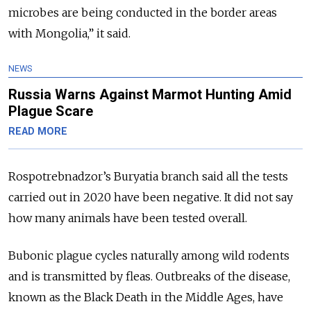
microbes are being conducted in the border areas
with Mongolia,” it said.
NEWS
Russia Warns Against Marmot Hunting Amid
Plague Scare
READ MORE
Rospotrebnadzor’s Buryatia branch said all the tests
carried out in 2020 have been negative. It did not say
how many animals have been tested overall.
Bubonic plague cycles naturally among wild rodents
and is transmitted by fleas. Outbreaks of the disease,
known as the Black Death in the Middle Ages, have