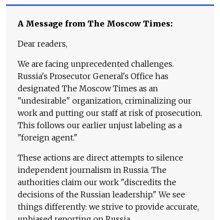
A Message from The Moscow Times:
Dear readers,
We are facing unprecedented challenges.
Russia's Prosecutor General's Office has
designated The Moscow Times as an
"undesirable" organization, criminalizing our
work and putting our staff at risk of prosecution.
This follows our earlier unjust labeling as a
"foreign agent."
These actions are direct attempts to silence
independent journalism in Russia. The
authorities claim our work "discredits the
decisions of the Russian leadership." We see
things differently: we strive to provide accurate,
unbiased reporting on Russia.