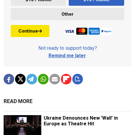
Other
Continue
Not ready to support today?
Remind me later
.
READ MORE
Ukraine Denounces New 'Wall' in
Europe as Theatre Hit