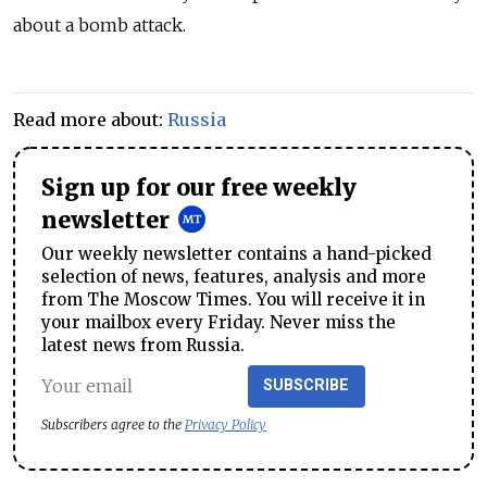
about a bomb attack.
Read more about:
Russia
Sign up for our free weekly
newsletter
Our weekly newsletter contains a hand-picked
selection of news, features, analysis and more
from The Moscow Times. You will receive it in
your mailbox every Friday. Never miss the
latest news from Russia.
SUBSCRIBE
Subscribers agree to the
Privacy Policy