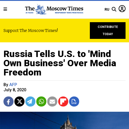
RU
CONTRIBUTE
Support The Moscow Times!
TODAY
Russia Tells U.S. to 'Mind
Own Business' Over Media
Freedom
By
AFP
July 8, 2020