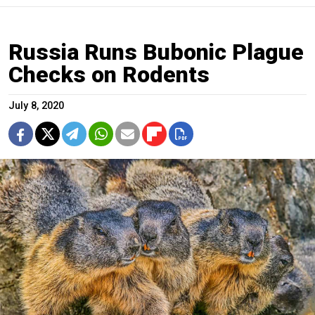
Russia Runs Bubonic Plague
Checks on Rodents
July 8, 2020