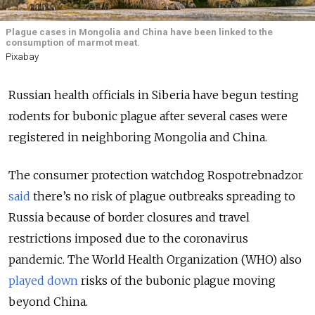
Plague cases in Mongolia and China have been linked to the
consumption of marmot meat.
Pixabay
Russian health officials in Siberia have begun testing
rodents for bubonic plague after several cases were
registered in neighboring Mongolia and China.
The consumer protection watchdog Rospotrebnadzor
said
there’s no risk of plague outbreaks spreading to
Russia because of border closures and travel
restrictions imposed due to the coronavirus
pandemic. The World Health Organization (WHO) also
played down
risks of the bubonic plague moving
beyond China.