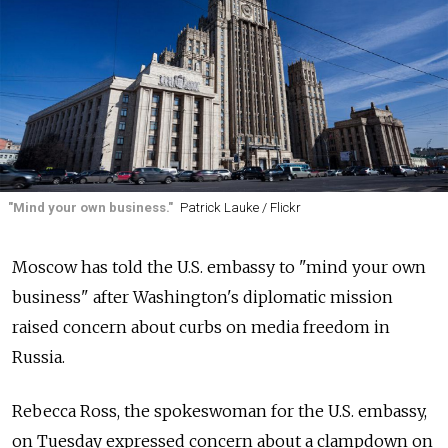
"Mind your own business."
Patrick Lauke / Flickr
Moscow has told the U.S. embassy to "mind your own
business" after Washington's diplomatic mission
raised concern about curbs on media freedom in
Russia.
Rebecca Ross, the spokeswoman for the U.S. embassy,
on Tuesday expressed concern about a clampdown on