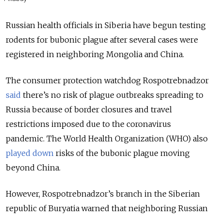
Russian health officials in Siberia have begun testing
rodents for bubonic plague after several cases were
registered in neighboring Mongolia and China.
The consumer protection watchdog Rospotrebnadzor
said
there’s no risk of plague outbreaks spreading to
Russia because of border closures and travel
restrictions imposed due to the coronavirus
pandemic. The World Health Organization (WHO) also
played down
risks of the bubonic plague moving
beyond China.
However, Rospotrebnadzor’s branch in the Siberian
republic of Buryatia warned that neighboring Russian