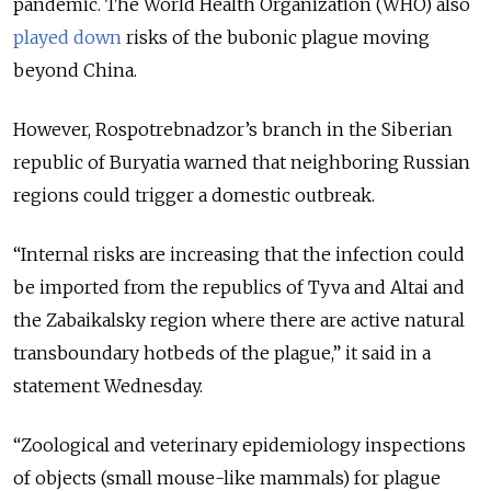
pandemic. The World Health Organization (WHO) also
played down
risks of the bubonic plague moving
beyond China.
However, Rospotrebnadzor’s branch in the Siberian
republic of Buryatia warned that neighboring Russian
regions could trigger a domestic outbreak.
“Internal risks are increasing that the infection could
be imported from the republics of Tyva and Altai and
the Zabaikalsky region where there are active natural
transboundary hotbeds of the plague,” it said in a
statement Wednesday.
“Zoological and veterinary epidemiology inspections
of objects (small mouse-like mammals) for plague