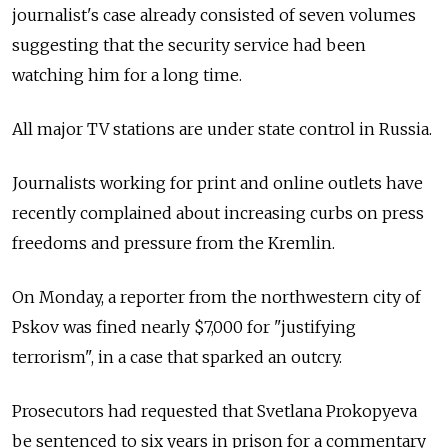
journalist's case already consisted of seven volumes
suggesting that the security service had been
watching him for a long time.
All major TV stations are under state control in Russia.
Journalists working for print and online outlets have
recently complained about increasing curbs on press
freedoms and pressure from the Kremlin.
On Monday, a reporter from the northwestern city of
Pskov was fined nearly $7,000 for "justifying
terrorism", in a case that sparked an outcry.
Prosecutors had requested that Svetlana Prokopyeva
be sentenced to six years in prison for a commentary