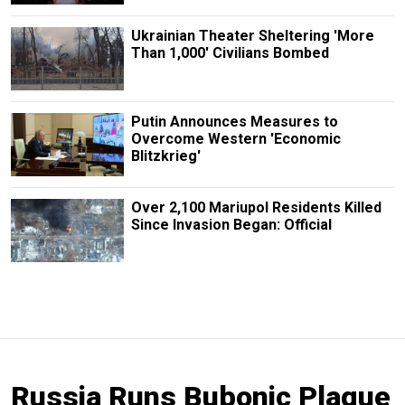
Ukrainian Theater Sheltering 'More
Than 1,000' Civilians Bombed
Putin Announces Measures to
Overcome Western 'Economic
Blitzkrieg'
Over 2,100 Mariupol Residents Killed
Since Invasion Began: Official
Russia Runs Bubonic Plague