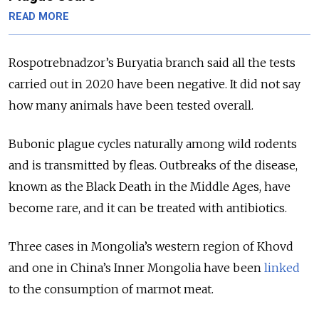
READ MORE
Rospotrebnadzor’s Buryatia branch said all the tests
carried out in 2020 have been negative. It did not say
how many animals have been tested overall.
Bubonic plague cycles naturally among wild rodents
and is transmitted by fleas. Outbreaks of the disease,
known as the Black Death in the Middle Ages, have
become rare, and it can be treated with antibiotics.
Three cases in Mongolia’s western region of Khovd
and one in China’s Inner Mongolia have been
linked
to the consumption of marmot meat.