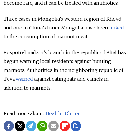
become rare, and it can be treated with antibiotics.
Three cases in Mongolia’s western region of Khovd
and one in China’s Inner Mongolia have been
linked
to the consumption of marmot meat.
Rospotrebnadzor’s branch in the republic of Altai has
begun warning local residents against hunting
marmots. Authorities in the neighboring republic of
Tyva
warned
against eating rats and camels in
addition to marmots.
Read more about:
Health
,
China