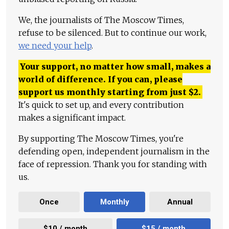
We, the journalists of The Moscow Times,
refuse to be silenced. But to continue our work,
we need your help
.
Your support, no matter how small, makes a
world of difference. If you can, please
support us monthly starting from just
$
2.
It's quick to set up, and every contribution
makes a significant impact.
By supporting The Moscow Times, you're
defending open, independent journalism in the
face of repression. Thank you for standing with
us.
Once
Monthly
Annual
$10 / month
$15 / month