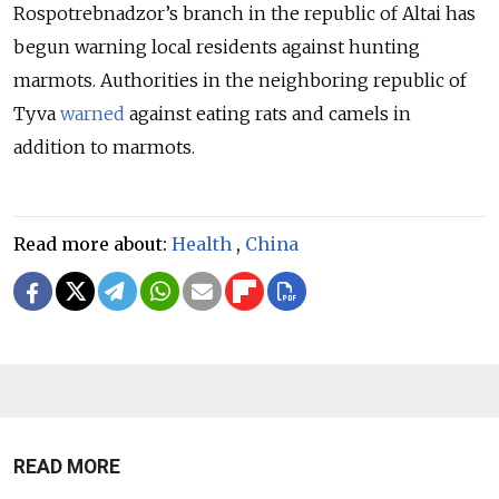
Rospotrebnadzor’s branch in the republic of Altai has
begun warning local residents against hunting
marmots. Authorities in the neighboring republic of
Tyva
warned
against eating rats and camels in
addition to marmots.
Read more about:
Health
,
China
READ MORE