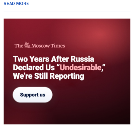
READ MORE