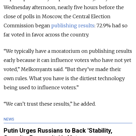
Wednesday afternoon, nearly five hours before the
close of polls in Moscow, the Central Election
Commission began
publishing results
: 72.9% had so
far voted in favor across the country.
“We typically have a moratorium on publishing results
early because it can influence voters who have not yet
voted,” Melkonyants said. “But they’ve made their
own rules. What you have is the dirtiest technology
being used to influence voters.”
“We can’t trust these results,” he added.
NEWS
Putin Urges Russians to Back 'Stability,