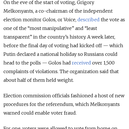
On the eve of the start of voting, Grigory
Melkonyants, a co-chairman of the independent
election monitor Golos, or Voice,
described
the vote as
one of the “most manipulative” and “least
transparent” in the country’s history. A week later,
before the final day of voting had kicked off — which
Putin declared a national holiday so Russians could
head to the polls — Golos had
received
over 1,500
complaints of violations. The organization said that
about half of them held weight.
Election commission officials fashioned a host of new
procedures for the referendum, which Melkonyants
warned could enable voter fraud.
For one, voters were allowed to vote from home on