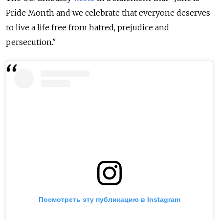
Pride Month and we celebrate that everyone deserves
to live a life free from hatred, prejudice and
persecution."
Посмотреть эту публикацию в Instagram