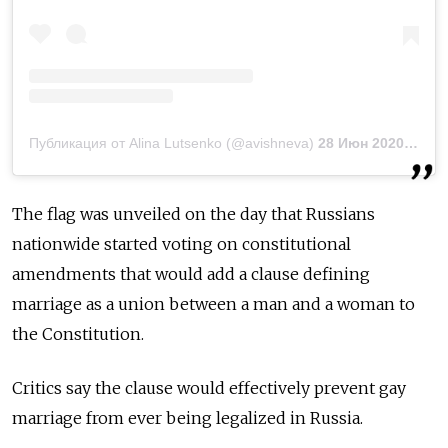
Публикация от Alina Lutsenko (@avishneva)
28 Июн 2020 в 10:01 PDT
The flag was unveiled on the day that Russians
nationwide started voting on constitutional
amendments that would add a clause
defining
marriage as a union between a man and a woman to
the Constitution.
Critics say the clause would effectively prevent gay
marriage from ever being legalized in Russia.