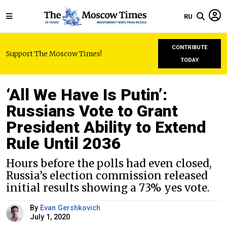
RU
CONTRIBUTE
Support The Moscow Times!
TODAY
‘All We Have Is Putin’:
Russians Vote to Grant
President Ability to Extend
Rule Until 2036
Hours before the polls had even closed,
Russia’s election commission released
initial results showing a 73% yes vote.
By
Evan Gershkovich
July 1, 2020