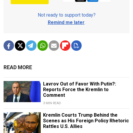
Not ready to support today?
Remind me later
.
READ MORE
Lavrov Out of Favor With Putin?:
Reports Force the Kremlin to
Comment
3 MIN READ
Kremlin Courts Trump Behind the
Scenes as His Foreign Policy Rhetoric
Rattles U.S. Allies