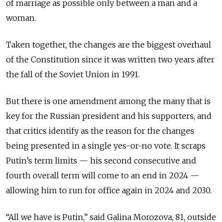
of marriage as possible only between a man and a
woman.
Taken together, the changes are the biggest overhaul
of the Constitution since it was written two years after
the fall of the Soviet Union in 1991.
But there is one amendment among the many that is
key for the Russian president and his supporters, and
that critics identify as the reason for the changes
being presented in a single yes-or-no vote. It scraps
Putin’s term limits — his second consecutive and
fourth overall term will come to an end in 2024 —
allowing him to run for office again in 2024 and 2030.
“All we have is Putin,” said Galina Morozova, 81, outside