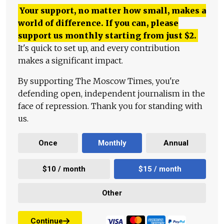
Your support, no matter how small, makes a
world of difference. If you can, please
support us monthly starting from just
$
2.
It's quick to set up, and every contribution
makes a significant impact.
By supporting The Moscow Times, you're
defending open, independent journalism in the
face of repression. Thank you for standing with
us.
Once
Monthly
Annual
$10 / month
$15 / month
Other
Continue