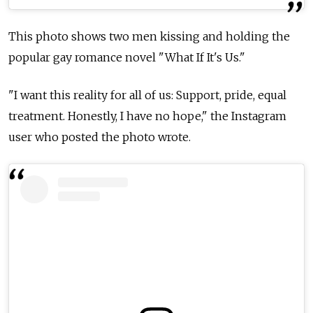
This photo shows two men kissing and holding the
popular gay romance novel "What If It's Us."
"I want this reality for all of us: Support, pride, equal
treatment. Honestly, I have no hope," the Instagram
user who posted the photo wrote.