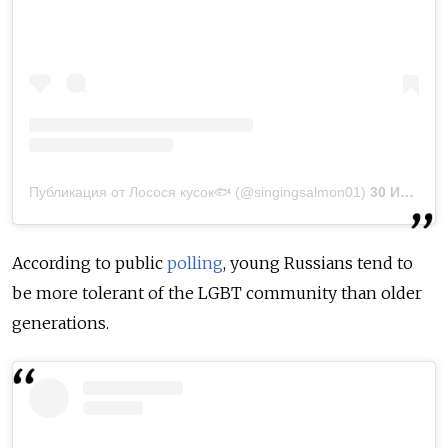
Публикация от Лосося кусок🐟 (@singingsalmon01)
30 Июн 2020 в 10:58 PDT
According to public
polling
, young Russians tend to
be more tolerant of the LGBT community than older
generations.