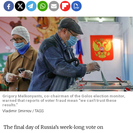
Grigory Melkonyants, co-chairman of the Golos election monitor,
warned that reports of voter fraud mean “we can’t trust these
results."
Vladimir Smirnov / TASS
The final day of Russia’s week-long vote on