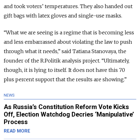
and took voters’ temperatures. They also handed out
gift bags with latex gloves and single-use masks.
“What we are seeing is a regime that is becoming less
and less embarrassed about violating the law to push
through what it needs,” said Tatiana Stanovaya, the
founder of the R.Politik analysis project. “Ultimately,
though, it is lying to itself. It does not have this 70
plus percent support that the results are showing.”
NEWS
As Russia’s Constitution Reform Vote Kicks
Off, Election Watchdog Decries ‘Manipulative’
Process
READ MORE