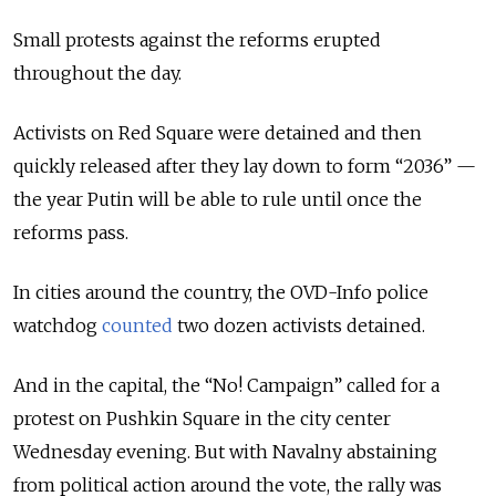
Small protests against the reforms erupted
throughout the day.
Activists on Red Square were detained and then
quickly released after they lay down to form “2036” —
the year Putin will be able to rule until once the
reforms pass.
In cities around the country, the OVD-Info police
watchdog
counted
two dozen activists detained.
And in the capital, the “No! Campaign” called for a
protest on Pushkin Square in the city center
Wednesday evening. But with Navalny abstaining
from political action around the vote, the rally was