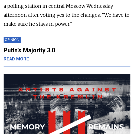
a polling station in central Moscow Wednesday
afternoon after voting yes to the changes. “We have to
make sure he stays in power.”
OPINION
Putin’s Majority 3.0
READ MORE