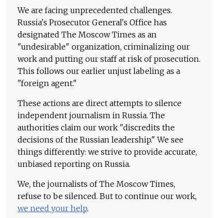
We are facing unprecedented challenges.
Russia's Prosecutor General's Office has
designated The Moscow Times as an
"undesirable" organization, criminalizing our
work and putting our staff at risk of prosecution.
This follows our earlier unjust labeling as a
"foreign agent."
These actions are direct attempts to silence
independent journalism in Russia. The
authorities claim our work "discredits the
decisions of the Russian leadership." We see
things differently: we strive to provide accurate,
unbiased reporting on Russia.
We, the journalists of The Moscow Times,
refuse to be silenced. But to continue our work,
we need your help
.