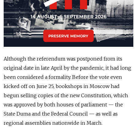
Although the referendum was postponed from its
original date in late April by the pandemic, it had long
been considered a formality. Before the vote even
kicked off on June 25, bookshops in Moscow had
begun selling copies of the new Constitution, which
was approved by both houses of parliament — the
State Duma and the Federal Council — as well as
regional assemblies nationwide in March.