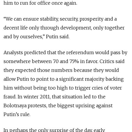
him to run for office once again.
“We can ensure stability, security, prosperity and a
decent life only through development, only together
and by ourselves,” Putin said.
Analysts predicted that the referendum would pass by
somewhere between 70 and 75% in favor. Critics said
they expected those numbers because they would
allow Putin to point to a significant majority backing
him without being too high to trigger cries of voter
fraud. In winter 2011, that situation led to the
Bolotnaya protests, the biggest uprising against
Putin’s rule.
In perhaps the only surprise of the day, early