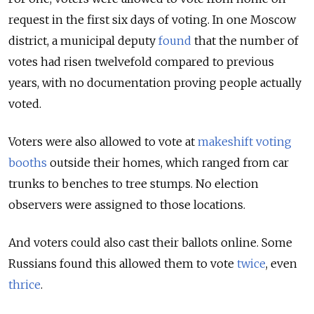
request in the first six days of voting. In one Moscow
district, a municipal deputy
found
that the number of
votes had risen twelvefold compared to previous
years, with no documentation proving people actually
voted.
Voters were also allowed to vote at
makeshift voting
booths
outside their homes, which ranged from car
trunks to benches to tree stumps. No election
observers were assigned to those locations.
And voters could also cast their ballots online. Some
Russians found this allowed them to vote
twice
, even
thrice
.