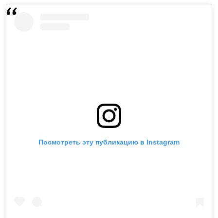
Посмотреть эту публикацию в Instagram