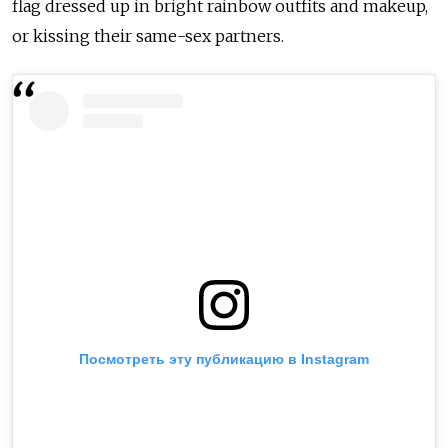
flag dressed up in bright rainbow outfits and makeup,
or kissing their same-sex partners.
Посмотреть эту публикацию в Instagram