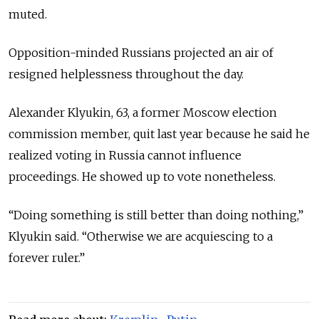
muted.
Opposition-minded Russians projected an air of
resigned helplessness throughout the day.
Alexander Klyukin, 63, a former Moscow election
commission member, quit last year because he said he
realized voting in Russia cannot influence
proceedings. He showed up to vote nonetheless.
“Doing something is still better than doing nothing,”
Klyukin said. “Otherwise we are acquiescing to a
forever ruler.”