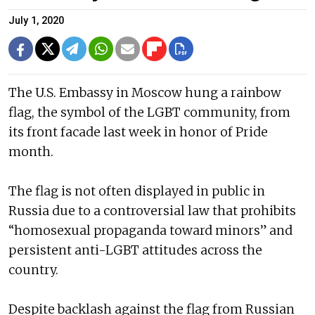
July 1, 2020
The U.S. Embassy in Moscow hung a rainbow
flag, the symbol of the LGBT community, from
its front facade last week in honor of Pride
month.
The flag is not often displayed in public in
Russia due to a controversial law that prohibits
“homosexual propaganda toward minors” and
persistent anti-LGBT attitudes across the
country.
Despite backlash against the flag from Russian