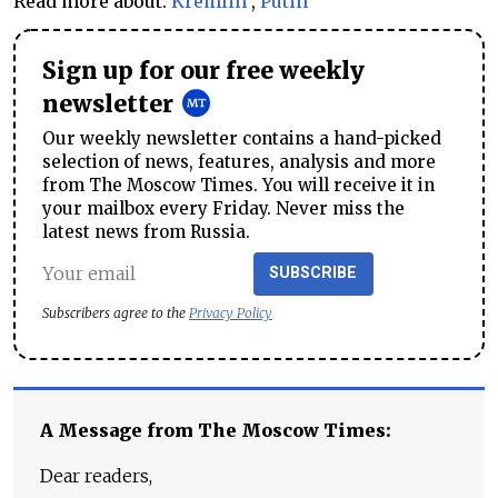
Read more about:
Kremlin
,
Putin
Sign up for our free weekly
newsletter
Our weekly newsletter contains a hand-picked
selection of news, features, analysis and more
from The Moscow Times. You will receive it in
your mailbox every Friday. Never miss the
latest news from Russia.
SUBSCRIBE
Subscribers agree to the
Privacy Policy
A Message from The Moscow Times:
Dear readers,