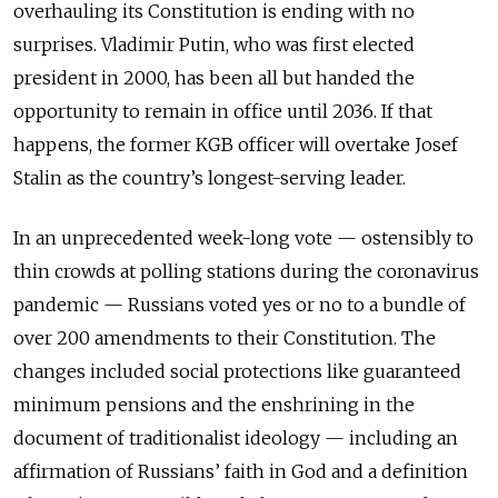
overhauling its Constitution is ending with no
surprises. Vladimir Putin, who was first elected
president in 2000, has been all but handed the
opportunity to remain in office until 2036. If that
happens, the former KGB officer will overtake Josef
Stalin as the country’s longest-serving leader.
In an unprecedented week-long vote — ostensibly to
thin crowds at polling stations during the coronavirus
pandemic — Russians voted yes or no to a bundle of
over 200 amendments to their Constitution. The
changes included social protections like guaranteed
minimum pensions and the enshrining in the
document of traditionalist ideology — including an
affirmation of Russians’ faith in God and a definition