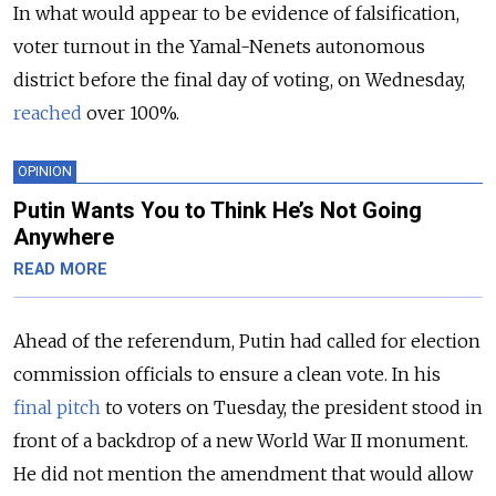
In what would appear to be evidence of falsification,
voter turnout in the Yamal-Nenets autonomous
district before the final day of voting, on Wednesday,
reached
over 100%.
OPINION
Putin Wants You to Think He’s Not Going
Anywhere
READ MORE
Ahead of the referendum, Putin had called for election
commission officials to ensure a clean vote. In his
final pitch
to voters on Tuesday, the president stood in
front of a backdrop of a new World War II monument.
He did not mention the amendment that would allow