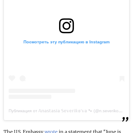
Посмотреть эту публикацию в Instagram
Публикация от 𝔸𝕟𝕒𝕤𝕥𝕒𝕤𝕚𝕒 𝕊𝕖𝕧𝕖𝕣𝕚𝕜𝕠’𝕧𝕒 🐾 (@n.severikova)
25 
The U.S. Embassy
wrote
in a statement that "
June is