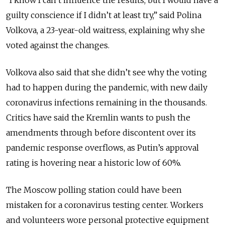
guilty conscience if I didn’t at least try,” said Polina
Volkova, a 23-year-old waitress, explaining why she
voted against the changes.
Volkova also said that she didn’t see why the voting
had to happen during the pandemic, with new daily
coronavirus infections remaining in the thousands.
Critics have said the Kremlin wants to push the
amendments through before discontent over its
pandemic response overflows, as Putin’s approval
rating is hovering near a historic low of 60%.
The Moscow polling station could have been
mistaken for a coronavirus testing center. Workers
and volunteers wore personal protective equipment