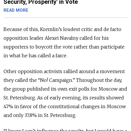
Security, Prosperity' in Vote
READ MORE
Because of this, Kremlin’s loudest critic and de facto
opposition leader Alexei Navalny called for his
supporters to boycott the vote rather than participate
in what he has called a farce.
Other opposition activists rallied around a movement
they called the “No! Campaign.” Throughout the day,
the group published its own exit polls for Moscow and
St. Petersburg. As of early evening, its results showed
47% in favor of the constitutional changes in Moscow
and only 37.8% in St. Petersburg.
“I know I can’t influence the results, but I would have a