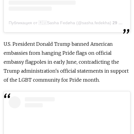
Публикация от 🇷🇺Sasha Fedøha (@sasha.fedekha)
29 Июн 2020 в 8:12 PDT
U.S. President Donald Trump banned American
embassies from hanging Pride flags on official
embassy flagpoles in early June, contradicting the
Trump administration's official statements in support
of the LGBT community for Pride month.