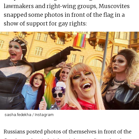
lawmakers and right-wing groups, Muscovites
snapped some photos in front of the flag in a
show of support for gay rights:
sasha.fedekha / Instagram
Russians posted photos of themselves in front of the