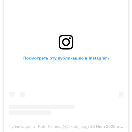
Посмотреть эту публикацию в Instagram
Публикация от Kate Klenina (@skate.jpeg)
30 Июн 2020 в 9:02 PDT