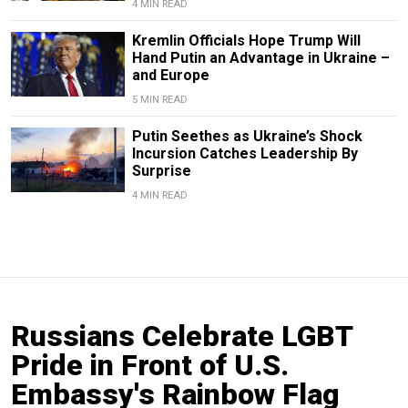
4 MIN READ
Kremlin Officials Hope Trump Will
Hand Putin an Advantage in Ukraine –
and Europe
5 MIN READ
Putin Seethes as Ukraine’s Shock
Incursion Catches Leadership By
Surprise
4 MIN READ
Russians Celebrate LGBT
Pride in Front of U.S.
Embassy's Rainbow Flag