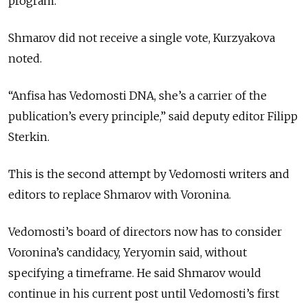
program.
Shmarov did not receive a single vote, Kurzyakova
noted.
“Anfisa has Vedomosti DNA, she’s a carrier of the
publication’s every principle,” said deputy editor Filipp
Sterkin.
This is the second attempt by Vedomosti writers and
editors to replace Shmarov with Voronina.
Vedomosti’s board of directors now has to consider
Voronina’s candidacy, Yeryomin said, without
specifying a timeframe. He said Shmarov would
continue in his current post until Vedomosti’s first