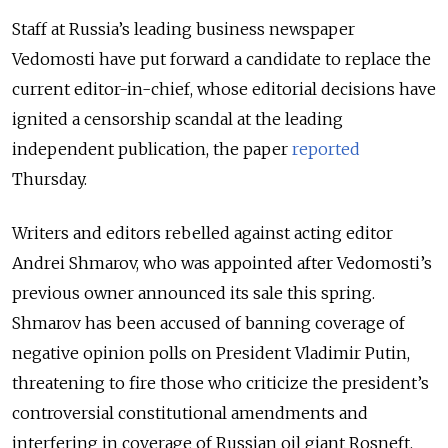
Staff at Russia’s leading business newspaper
Vedomosti have put forward a candidate to replace the
current editor-in-chief, whose editorial decisions have
ignited a censorship scandal at the leading
independent publication, the paper
reported
Thursday.
Writers and editors rebelled against acting editor
Andrei Shmarov, who was appointed after Vedomosti’s
previous owner announced its sale this spring.
Shmarov has been accused of banning coverage of
negative opinion polls on President Vladimir Putin,
threatening to fire those who criticize the president’s
controversial constitutional amendments and
interfering in coverage of Russian oil giant Rosneft.