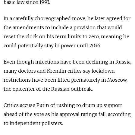
basic law since 1993.
In a carefully choreographed move, he later agreed for
the amendments to include a provision that would
reset the clock on his term limits to zero, meaning he
could potentially stay in power until 2036.
Even though infections have been declining in Russia,
many doctors and Kremlin critics say lockdown
restrictions have been lifted prematurely in Moscow,
the epicenter of the Russian outbreak.
Critics accuse Putin of rushing to drum up support
ahead of the vote as his approval ratings fall, according
to independent pollsters.