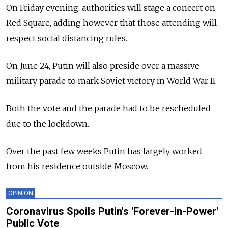
On Friday evening, authorities will stage a concert on
Red Square, adding however that those attending will
respect social distancing rules.
On June 24, Putin will also preside over a massive
military parade to mark Soviet victory in World War II.
Both the vote and the parade had to be rescheduled
due to the lockdown.
Over the past few weeks Putin has largely worked
from his residence outside Moscow.
OPINION
Coronavirus Spoils Putin's 'Forever-in-Power'
Public Vote