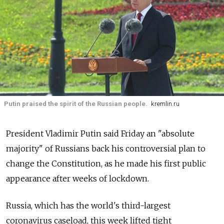
Putin praised the spirit of the Russian people.
kremlin.ru
President Vladimir Putin said Friday an "absolute
majority" of Russians back his controversial plan to
change the Constitution, as he made his first public
appearance after weeks of lockdown.
Russia, which has the world's third-largest
coronavirus caseload, this week lifted tight