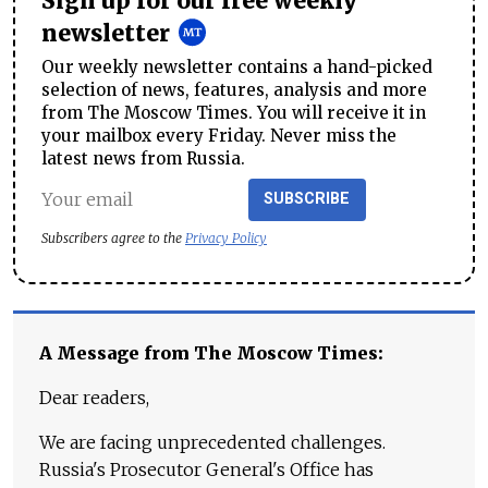
Sign up for our free weekly
newsletter
Our weekly newsletter contains a hand-picked
selection of news, features, analysis and more
from The Moscow Times. You will receive it in
your mailbox every Friday. Never miss the
latest news from Russia.
SUBSCRIBE
Subscribers agree to the
Privacy Policy
A Message from The Moscow Times:
Dear readers,
We are facing unprecedented challenges.
Russia's Prosecutor General's Office has