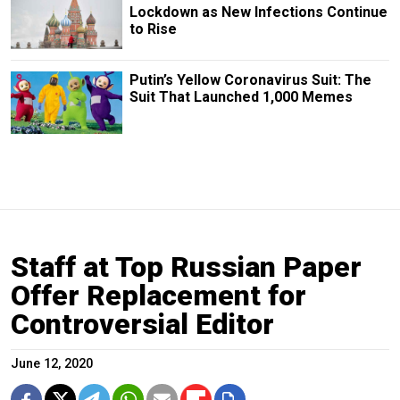
Lockdown as New Infections Continue
to Rise
Putin’s Yellow Coronavirus Suit: The
Suit That Launched 1,000 Memes
Staff at Top Russian Paper
Offer Replacement for
Controversial Editor
June 12, 2020