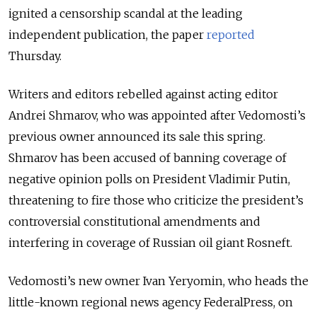
ignited a censorship scandal at the leading
independent publication, the paper
reported
Thursday.
Writers and editors rebelled against acting editor
Andrei Shmarov, who was appointed after Vedomosti’s
previous owner announced its sale this spring.
Shmarov has been accused of banning coverage of
negative opinion polls on President Vladimir Putin,
threatening to fire those who criticize the president’s
controversial constitutional amendments and
interfering in coverage of Russian oil giant Rosneft.
Vedomosti’s new owner Ivan Yeryomin, who heads the
little-known regional news agency FederalPress, on