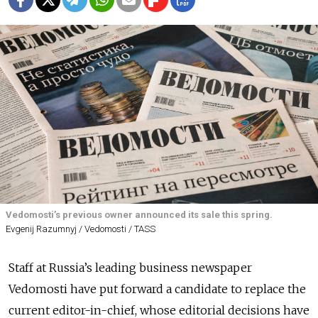
Vedomosti’s previous owner announced its sale this spring.
Evgenij Razumnyj / Vedomosti / TASS
Staff at Russia’s leading business newspaper
Vedomosti have put forward a candidate to replace the
current editor-in-chief, whose editorial decisions have