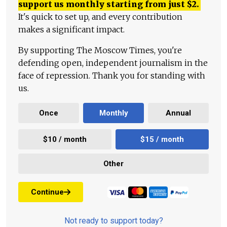
support us monthly starting from just
$
2.
It's quick to set up, and every contribution
makes a significant impact.
By supporting The Moscow Times, you're
defending open, independent journalism in the
face of repression. Thank you for standing with
us.
Once
Monthly
Annual
$10 / month
$15 / month
Other
Continue
Not ready to support today?