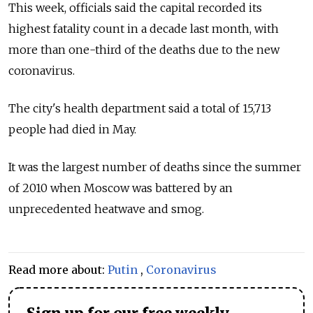
This week, officials said the capital recorded its
highest fatality count in a decade last month, with
more than one-third of the deaths due to the new
coronavirus.
The city's health department said a total of 15,713
people had died in May.
It was the largest number of deaths since the summer
of 2010 when Moscow was battered by an
unprecedented heatwave and smog.
Read more about:
Putin
,
Coronavirus