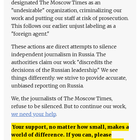
designated The Moscow Times as an
"undesirable" organization, criminalizing our
work and putting our staff at risk of prosecution.
This follows our earlier unjust labeling as a
"foreign agent."
These actions are direct attempts to silence
independent journalism in Russia. The
authorities claim our work "discredits the
decisions of the Russian leadership." We see
things differently: we strive to provide accurate,
unbiased reporting on Russia.
We, the journalists of The Moscow Times,
refuse to be silenced. But to continue our work,
we need your help
.
Your support, no matter how small, makes a
world of difference. If you can, please