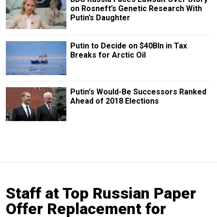
on Rosneft’s Genetic Research With
Putin’s Daughter
Putin to Decide on $40Bln in Tax
Breaks for Arctic Oil
Putin's Would-Be Successors Ranked
Ahead of 2018 Elections
Staff at Top Russian Paper
Offer Replacement for