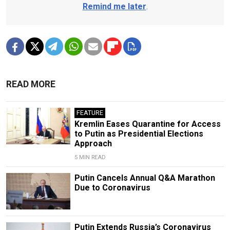
Remind me later
.
READ MORE
FEATURE
Kremlin Eases Quarantine for Access
to Putin as Presidential Elections
Approach
5 MIN READ
Putin Cancels Annual Q&A Marathon
Due to Coronavirus
Putin Extends Russia’s Coronavirus