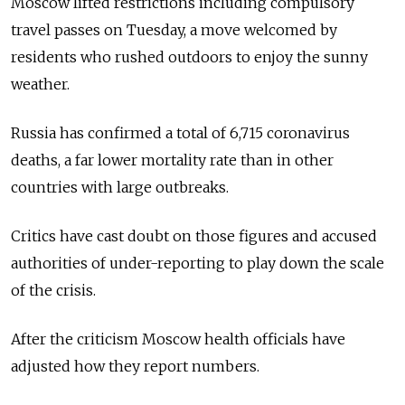
Moscow lifted restrictions including compulsory
travel passes on Tuesday, a move welcomed by
residents who rushed outdoors to enjoy the sunny
weather.
Russia has confirmed a total of 6,715 coronavirus
deaths, a far lower mortality rate than in other
countries with large outbreaks.
Critics have cast doubt on those figures and accused
authorities of under-reporting to play down the scale
of the crisis.
After the criticism Moscow health officials have
adjusted how they report numbers.