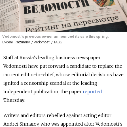
Vedomosti’s previous owner announced its sale this spring.
Evgenij Razumnyj / Vedomosti / TASS
Staff at Russia’s leading business newspaper
Vedomosti have put forward a candidate to replace the
current editor-in-chief, whose editorial decisions have
ignited a censorship scandal at the leading
independent publication, the paper
reported
Thursday.
Writers and editors rebelled against acting editor
Andrei Shmarov, who was appointed after Vedomosti’s