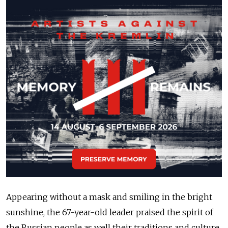
Appearing without a mask and smiling in the bright
sunshine, the 67-year-old leader praised the spirit of
the Russian people as well their traditions and culture.