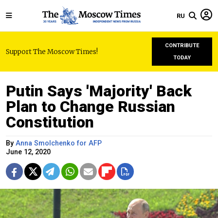
RU
CONTRIBUTE
Support The Moscow Times!
TODAY
Putin Says 'Majority' Back
Plan to Change Russian
Constitution
By
Anna Smolchenko for AFP
June 12, 2020