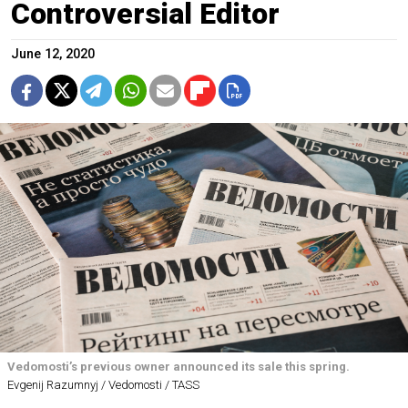
Controversial Editor
June 12, 2020
Vedomosti’s previous owner announced its sale this spring.
Evgenij Razumnyj / Vedomosti / TASS