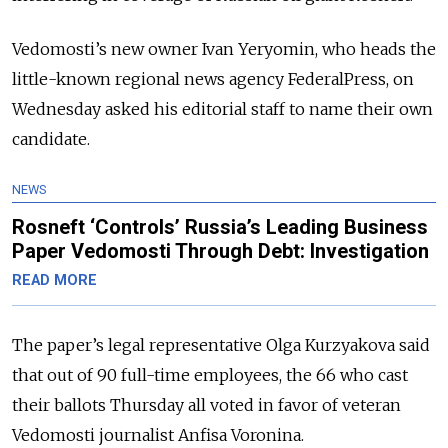
Vedomosti’s new owner Ivan Yeryomin, who heads the
little-known regional news agency FederalPress, on
Wednesday asked his editorial staff to name their own
candidate.
NEWS
Rosneft ‘Controls’ Russia’s Leading Business
Paper Vedomosti Through Debt: Investigation
READ MORE
The paper’s legal representative Olga Kurzyakova said
that out of 90 full-time employees, the 66 who cast
their ballots Thursday all voted in favor of veteran
Vedomosti journalist Anfisa Voronina.