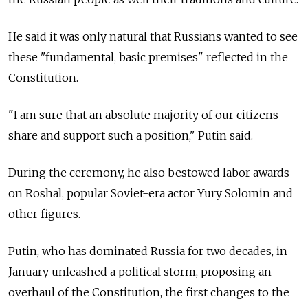
He said it was only natural that Russians wanted to see
these "fundamental, basic premises" reflected in the
Constitution.
"I am sure that an absolute majority of our citizens
share and support such a position," Putin said.
During the ceremony, he also bestowed labor awards
on Roshal, popular Soviet-era actor Yury Solomin and
other figures.
Putin, who has dominated Russia for two decades, in
January unleashed a political storm, proposing an
overhaul of the Constitution, the first changes to the