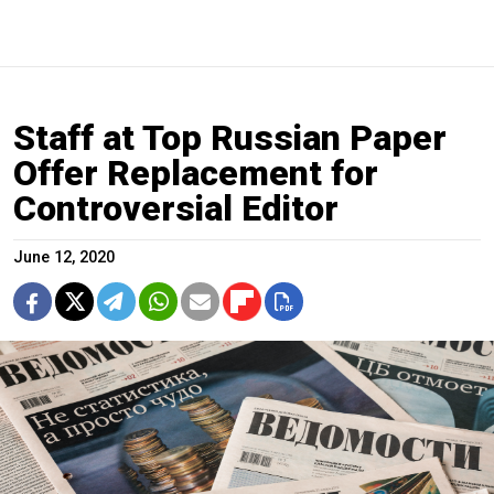
Staff at Top Russian Paper
Offer Replacement for
Controversial Editor
June 12, 2020