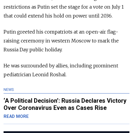
restrictions as Putin set the stage for a vote on July 1
that could extend his hold on power until 2036.
Putin greeted his compatriots at an open-air flag-
raising ceremony in western Moscow to mark the
Russia Day public holiday.
He was surrounded by allies, including prominent
pediatrician Leonid Roshal.
NEWS
‘A Political Decision’: Russia Declares Victory
Over Coronavirus Even as Cases Rise
READ MORE