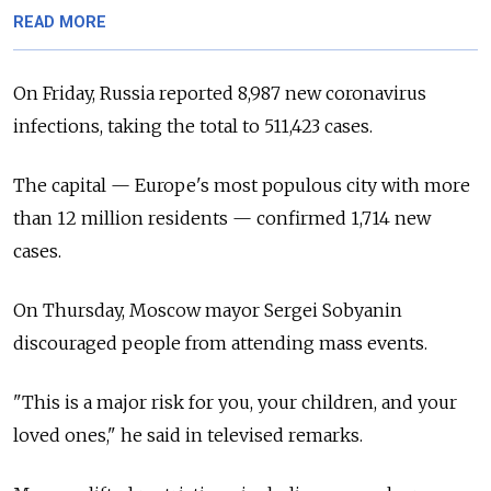
READ MORE
On Friday, Russia reported 8,987 new coronavirus
infections, taking the total to 511,423 cases.
The capital — Europe's most populous city with more
than 12 million residents — confirmed 1,714 new
cases.
On Thursday, Moscow mayor Sergei Sobyanin
discouraged people from attending mass events.
"This is a major risk for you, your children, and your
loved ones," he said in televised remarks.