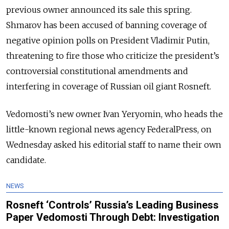
previous owner announced its sale this spring.
Shmarov has been accused of banning coverage of
negative opinion polls on President Vladimir Putin,
threatening to fire those who criticize the president’s
controversial constitutional amendments and
interfering in coverage of Russian oil giant Rosneft.
Vedomosti’s new owner Ivan Yeryomin, who heads the
little-known regional news agency FederalPress, on
Wednesday asked his editorial staff to name their own
candidate.
NEWS
Rosneft ‘Controls’ Russia’s Leading Business
Paper Vedomosti Through Debt: Investigation