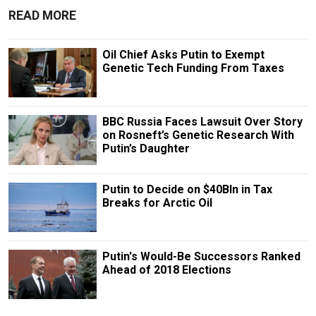
READ MORE
Oil Chief Asks Putin to Exempt
Genetic Tech Funding From Taxes
BBC Russia Faces Lawsuit Over Story
on Rosneft’s Genetic Research With
Putin’s Daughter
Putin to Decide on $40Bln in Tax
Breaks for Arctic Oil
Putin's Would-Be Successors Ranked
Ahead of 2018 Elections