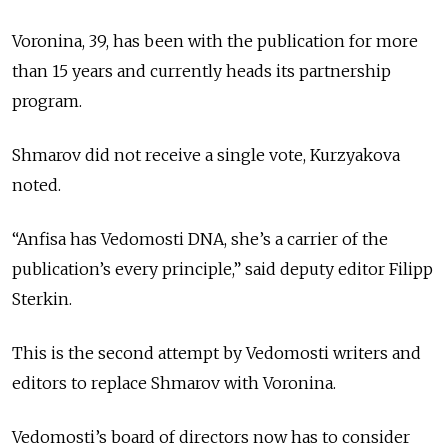
Voronina, 39, has been with the publication for more
than 15 years and currently heads its partnership
program.
Shmarov did not receive a single vote, Kurzyakova
noted.
“Anfisa has Vedomosti DNA, she’s a carrier of the
publication’s every principle,” said deputy editor Filipp
Sterkin.
This is the second attempt by Vedomosti writers and
editors to replace Shmarov with Voronina.
Vedomosti’s board of directors now has to consider