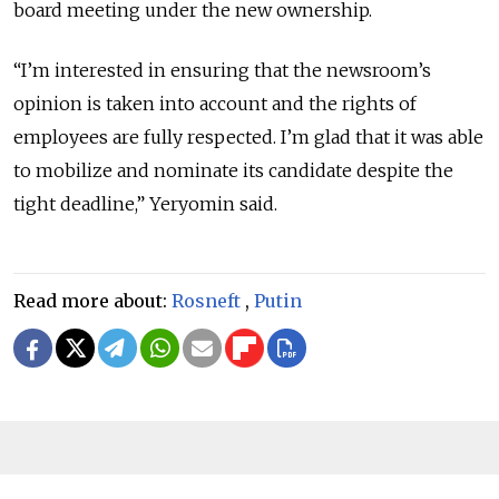
board meeting under the new ownership.
“I’m interested in ensuring that the newsroom’s
opinion is taken into account and the rights of
employees are fully respected. I’m glad that it was able
to mobilize and nominate its candidate despite the
tight deadline,” Yeryomin said.
Read more about:
Rosneft
,
Putin