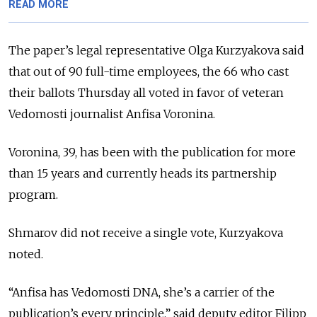
READ MORE
The paper’s legal representative Olga Kurzyakova said
that out of 90 full-time employees, the 66 who cast
their ballots Thursday all voted in favor of veteran
Vedomosti journalist Anfisa Voronina.
Voronina, 39, has been with the publication for more
than 15 years and currently heads its partnership
program.
Shmarov did not receive a single vote, Kurzyakova
noted.
“Anfisa has Vedomosti DNA, she’s a carrier of the
publication’s every principle,” said deputy editor Filipp