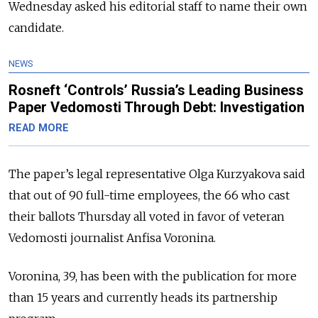
Wednesday asked his editorial staff to name their own
candidate.
NEWS
Rosneft ‘Controls’ Russia’s Leading Business
Paper Vedomosti Through Debt: Investigation
READ MORE
The paper’s legal representative Olga Kurzyakova said
that out of 90 full-time employees, the 66 who cast
their ballots Thursday all voted in favor of veteran
Vedomosti journalist Anfisa Voronina.
Voronina, 39, has been with the publication for more
than 15 years and currently heads its partnership