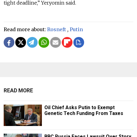
tight deadline,” Yeryomin said.
Read more about:
Rosneft
,
Putin
READ MORE
Oil Chief Asks Putin to Exempt
Genetic Tech Funding From Taxes
BBC Russia Faces Lawsuit Over Story