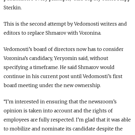
Sterkin.
This is the second attempt by Vedomosti writers and
editors to replace Shmarov with Voronina.
Vedomosti’s board of directors now has to consider
Voronina’s candidacy, Yeryomin said, without
specifying a timeframe. He said Shmarov would
continue in his current post until Vedomosti’s first
board meeting under the new ownership.
“I’m interested in ensuring that the newsroom’s
opinion is taken into account and the rights of
employees are fully respected. I’m glad that it was able
to mobilize and nominate its candidate despite the